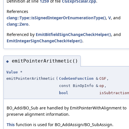
Definition at line
1259
of file
CGExprScalar.cpp
.
References
clang::Type::isSignedIntegerOrEnumerationType()
,
V
, and
clang::Zero
.
Referenced by
EmitBitfieldSignChangeCheckHelper()
, and
EmitIntegerSignChangeCheckHelper()
.
emitPointerArithmetic()
◆
Value
*
emitPointerArithmetic
(
CodeGenFunction
&
CGF
,
const BinOpInfo &
op
,
bool
isSubtractio
BO_Add/BO_Sub are handled by EmitPointerWithAlignment to
preserve alignment information.
This
function is used for BO_AddAssign/BO_SubAssign.