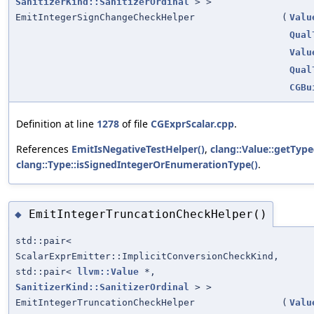
SanitizerKind::SanitizerOrdinal
> >
EmitIntegerSignChangeCheckHelper
(
Valu
Qual
Valu
Qual
CGBu
Definition at line
1278
of file
CGExprScalar.cpp
.
References
EmitIsNegativeTestHelper()
,
clang::Value::getType
clang::Type::isSignedIntegerOrEnumerationType()
.
EmitIntegerTruncationCheckHelper()
◆
std::pair<
ScalarExprEmitter::ImplicitConversionCheckKind,
std::pair<
llvm::Value
*,
SanitizerKind::SanitizerOrdinal
> >
EmitIntegerTruncationCheckHelper
(
Valu