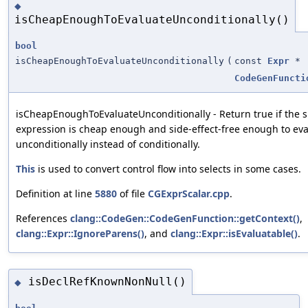
◆
isCheapEnoughToEvaluateUnconditionally()
bool
isCheapEnoughToEvaluateUnconditionally
(
const
Expr
*
CodeGenFuncti
isCheapEnoughToEvaluateUnconditionally - Return true if the s
expression is cheap enough and side-effect-free enough to ev
unconditionally instead of conditionally.
This
is used to convert control flow into selects in some cases.
Definition at line
5880
of file
CGExprScalar.cpp
.
References
clang::CodeGen::CodeGenFunction::getContext()
,
clang::Expr::IgnoreParens()
, and
clang::Expr::isEvaluatable()
.
isDeclRefKnownNonNull()
◆