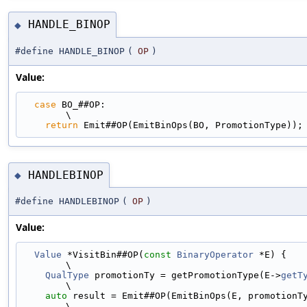
HANDLE_BINOP
◆
#define HANDLE_BINOP
(
OP
)
Value:
case
 BO_##OP:                                                                
\
return
 Emit##OP(EmitBinOps(BO, PromotionType));
HANDLEBINOP
◆
#define HANDLEBINOP
(
OP
)
Value:
Value
 *VisitBin##OP(
const
BinaryOperator
 *E) {                               
\
QualType
 promotionTy = getPromotionType(E->
getT
\
auto
 result = Emit##OP(EmitBinOps(E, promotionTy));                   
\