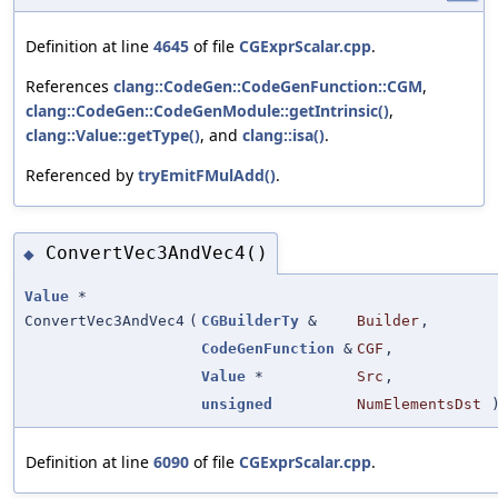
Definition at line
4645
of file
CGExprScalar.cpp
.
References
clang::CodeGen::CodeGenFunction::CGM
,
clang::CodeGen::CodeGenModule::getIntrinsic()
,
clang::Value::getType()
, and
clang::isa()
.
Referenced by
tryEmitFMulAdd()
.
ConvertVec3AndVec4()
◆
Value
*
ConvertVec3AndVec4
(
CGBuilderTy
&
Builder
,
CodeGenFunction
&
CGF
,
Value
*
Src
,
unsigned
NumElementsDst
Definition at line
6090
of file
CGExprScalar.cpp
.