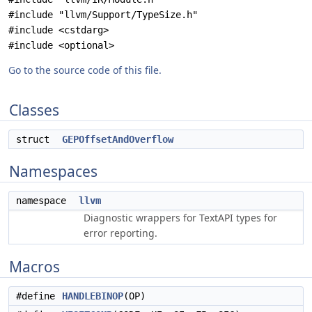
#include "llvm/Support/TypeSize.h"
#include <cstdarg>
#include <optional>
Go to the source code of this file.
Classes
struct
GEPOffsetAndOverflow
Namespaces
namespace
llvm
Diagnostic wrappers for TextAPI types for
error reporting.
Macros
#define
HANDLEBINOP
(OP)