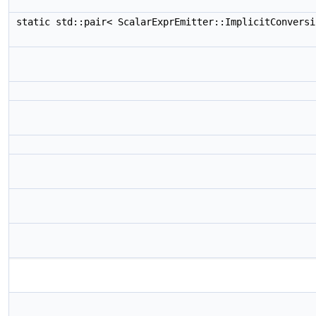
static std::pair< ScalarExprEmitter::ImplicitConvers