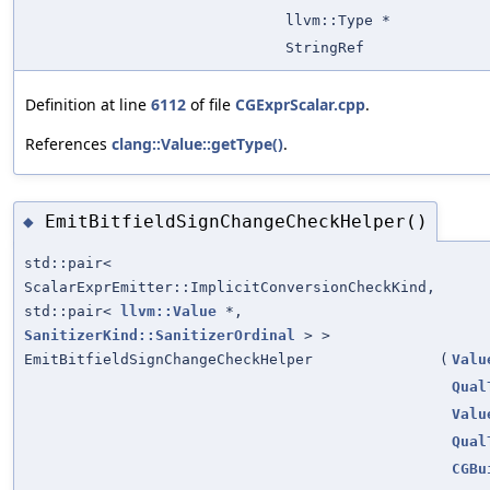
llvm::Type *
StringRef
Definition at line
6112
of file
CGExprScalar.cpp
.
References
clang::Value::getType()
.
EmitBitfieldSignChangeCheckHelper()
◆
std::pair<
ScalarExprEmitter::ImplicitConversionCheckKind,
std::pair<
llvm::Value
*,
SanitizerKind::SanitizerOrdinal
> >
EmitBitfieldSignChangeCheckHelper
(
Valu
Qual
Valu
Qual
CGBu