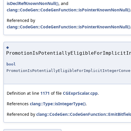
isDeclRefKnownNonNull()
, and
clang::CodeGen::CodeGenFunction::isPointerKnownNonNull()
Referenced by
clang::CodeGen::CodeGenFunction::isPointerKnownNonNull()
◆
PromotionIsPotentiallyEligibleForImplicitI
bool
PromotionIsPotentiallyEligibleForImplicitIntegerConve
Definition at line
1171
of file
CGExprScalar.cpp
.
References
clang::Type::isIntegerType()
.
Referenced by
clang::CodeGen::CodeGenFunction::EmitBitfie