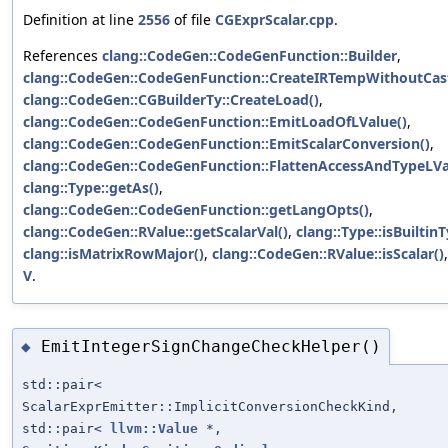
Definition at line
2556
of file
CGExprScalar.cpp
.
References
clang::CodeGen::CodeGenFunction::Builder
,
clang::CodeGen::CodeGenFunction::CreateIRTempWithoutCast
clang::CodeGen::CGBuilderTy::CreateLoad()
,
clang::CodeGen::CodeGenFunction::EmitLoadOfLValue()
,
clang::CodeGen::CodeGenFunction::EmitScalarConversion()
,
clang::CodeGen::CodeGenFunction::FlattenAccessAndTypeLVa
clang::Type::getAs()
,
clang::CodeGen::CodeGenFunction::getLangOpts()
,
clang::CodeGen::RValue::getScalarVal()
,
clang::Type::isBuiltinT
clang::isMatrixRowMajor()
,
clang::CodeGen::RValue::isScalar()
V
.
EmitIntegerSignChangeCheckHelper()
◆
std::pair<
ScalarExprEmitter::ImplicitConversionCheckKind,
std::pair<
llvm::Value
*,