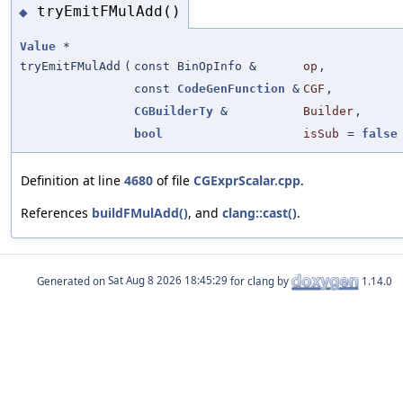
tryEmitFMulAdd()
◆
Value
*
tryEmitFMulAdd
(
const BinOpInfo &
op
,
const
CodeGenFunction
&
CGF
,
CGBuilderTy
&
Builder
,
bool
isSub
=
false
Definition at line
4680
of file
CGExprScalar.cpp
.
References
buildFMulAdd()
, and
clang::cast()
.
Generated on
for clang by
1.14.0