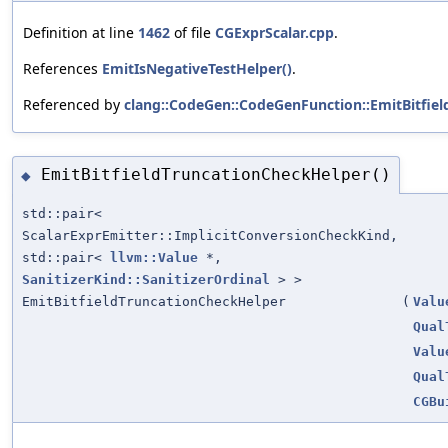
Definition at line
1462
of file
CGExprScalar.cpp
.
References
EmitIsNegativeTestHelper()
.
Referenced by
clang::CodeGen::CodeGenFunction::EmitBitfie
EmitBitfieldTruncationCheckHelper()
◆
std::pair<
ScalarExprEmitter::ImplicitConversionCheckKind,
std::pair<
llvm::Value
*,
SanitizerKind::SanitizerOrdinal
> >
EmitBitfieldTruncationCheckHelper
(
Valu
Qual
Valu
Qual
CGBu