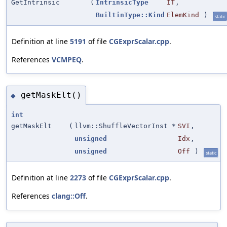
GetIntrinsic
(
IntrinsicType
IT
,
BuiltinType::Kind
ElemKind
)
static
Definition at line
5191
of file
CGExprScalar.cpp
.
References
VCMPEQ
.
getMaskElt()
◆
int
getMaskElt
(
llvm::ShuffleVectorInst *
SVI
,
unsigned
Idx
,
unsigned
Off
)
static
Definition at line
2273
of file
CGExprScalar.cpp
.
References
clang::Off
.