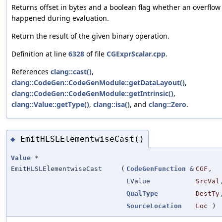
Returns offset in bytes and a boolean flag whether an overflow
happened during evaluation.
Return the result of the given binary operation.
Definition at line
6328
of file
CGExprScalar.cpp
.
References
clang::cast()
,
clang::CodeGen::CodeGenModule::getDataLayout()
,
clang::CodeGen::CodeGenModule::getIntrinsic()
,
clang::Value::getType()
,
clang::isa()
, and
clang::Zero
.
EmitHLSLElementwiseCast()
◆
Value
*
EmitHLSLElementwiseCast
(
CodeGenFunction
&
CGF
,
LValue
SrcVal
QualType
DestTy
SourceLocation
Loc
)