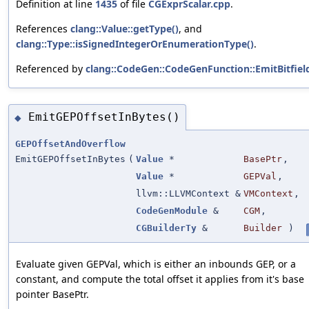
Definition at line
1435
of file
CGExprScalar.cpp
.
References
clang::Value::getType()
, and
clang::Type::isSignedIntegerOrEnumerationType()
.
Referenced by
clang::CodeGen::CodeGenFunction::EmitBitfie
EmitGEPOffsetInBytes()
◆
GEPOffsetAndOverflow
EmitGEPOffsetInBytes
(
Value
*
BasePtr
,
Value
*
GEPVal
,
llvm::LLVMContext &
VMContext
,
CodeGenModule
&
CGM
,
CGBuilderTy
&
Builder
)
Evaluate given GEPVal, which is either an inbounds GEP, or a
constant, and compute the total offset it applies from it's base
pointer BasePtr.