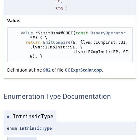
FP
,
SIG
)
Value:
Value
 *VisitBin##CODE(
const
BinaryOperator
*E) { \
return
EmitCompare
(E, llvm::ICmpInst::UI, 
llvm::ICmpInst::SI, \
                         llvm::FCmpInst::FP, SI
G); }
Definition at line
982
of file
CGExprScalar.cpp
.
Enumeration Type Documentation
IntrinsicType
◆
enum
IntrinsicType