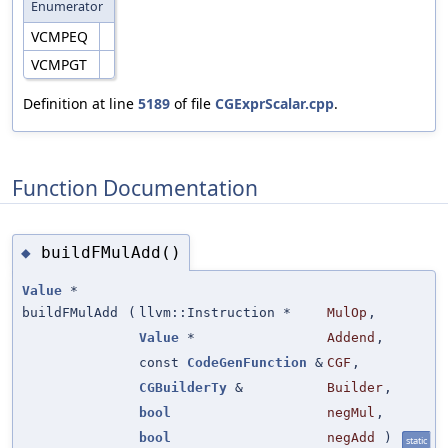
Enumerator
VCMPEQ
VCMPGT
Definition at line
5189
of file
CGExprScalar.cpp
.
Function Documentation
buildFMulAdd()
◆
Value
*
buildFMulAdd
(
llvm::Instruction *
MulOp
,
Value
*
Addend
,
const
CodeGenFunction
&
CGF
,
CGBuilderTy
&
Builder
,
bool
negMul
,
bool
negAdd
)
static