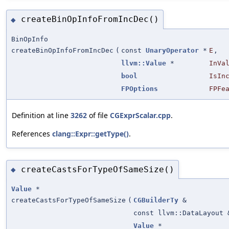
createBinOpInfoFromIncDec()
◆
BinOpInfo
createBinOpInfoFromIncDec
(
const
UnaryOperator
*
E
,
llvm::Value
*
InVa
bool
IsIn
FPOptions
FPFe
Definition at line
3262
of file
CGExprScalar.cpp
.
References
clang::Expr::getType()
.
createCastsForTypeOfSameSize()
◆
Value
*
createCastsForTypeOfSameSize
(
CGBuilderTy
&
const llvm::DataLayout 
Value
*