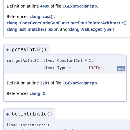
Definition at line
4499
of file
CGExprScalar.cpp
.
References
clang::cast()
,
clang::CodeGen::CodeGenFunction::EmitPointerArithmetic()
,
clang::ast_matchers::expr
, and
clang::Value::getType()
.
getAsInt32()
◆
int
getAsInt32
(
llvm::ConstantInt *
C
,
llvm::Type *
I32Ty
)
static
Definition at line
2281
of file
CGExprScalar.cpp
.
References
clang::C
.
GetIntrinsic()
◆
llvm::Intrinsic::ID