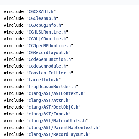
#include "
CGCXXABI.h
"
#include "
CGCleanup.h
"
#include "
CGDebugInfo.h
"
#include "
CGHLSLRuntime.h
"
#include "
CGObjCRuntime.h
"
#include "
CGOpenMPRuntime.h
"
#include "
CGRecordLayout.h
"
#include "
CodeGenFunction.h
"
#include "
CodeGenModule.h
"
#include "
ConstantEmitter.h
"
#include "
TargetInfo.h
"
#include "
TrapReasonBuilder.h
"
#include "
clang/AST/ASTContext.h
"
#include "
clang/AST/Attr.h
"
#include "
clang/AST/DeclObjC.h
"
#include "
clang/AST/Expr.h
"
#include "
clang/AST/MatrixUtils.h
"
#include "
clang/AST/ParentMapContext.h
"
#include "
clang/AST/RecordLayout.h
"