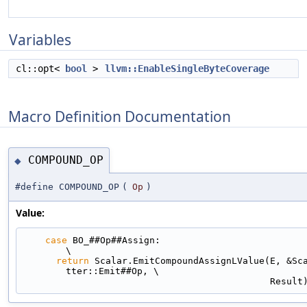
Variables
cl::opt<
bool
>
llvm::EnableSingleByteCoverage
Macro Definition Documentation
COMPOUND_OP
◆
#define COMPOUND_OP
(
Op
)
Value:
case
 BO_##Op##Assign:                                                     
\
return
 Scalar.EmitCompoundAssignLValue(E, &Sc
tter::Emit##Op, \
                                             Resul