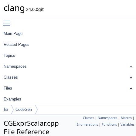
clang
24.0.0git
Toggle main menu visibility
Main Page
Related Pages
Topics
Namespaces
Classes
Files
Examples
lib
CodeGen
Classes
|
Namespaces
|
Macros
|
CGExprScalar.cpp
Enumerations
|
Functions
|
Variables
File Reference