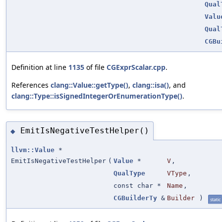
Qual
Valu
Qual
CGBu
Definition at line
1135
of file
CGExprScalar.cpp
.
References
clang::Value::getType()
,
clang::isa()
, and
clang::Type::isSignedIntegerOrEnumerationType()
.
EmitIsNegativeTestHelper()
◆
llvm::Value
*
EmitIsNegativeTestHelper
(
Value
*
V
,
QualType
VType
,
const char *
Name
,
CGBuilderTy
&
Builder
)
static