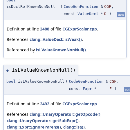
bool
isDeclRefKnownNonNull
(
CodeGenFunction
&
CGF
,
const
ValueDecl
*
D
)
static
Definition at line
2488
of file
CGExprScalar.cpp
.
References
clang::ValueDecl::isWeak()
.
Referenced by
isLValueKnownNonNull()
.
isLValueKnownNonNull()
◆
bool
isLValueKnownNonNull
(
CodeGenFunction
&
CGF
,
const
Expr
*
E
)
stat
Definition at line
2492
of file
CGExprScalar.cpp
.
References
clang::UnaryOperator::getOpcode()
,
clang::UnaryOperator::getSubExpr()
,
clang::Expr::IgnoreParens()
,
clang::isa()
,