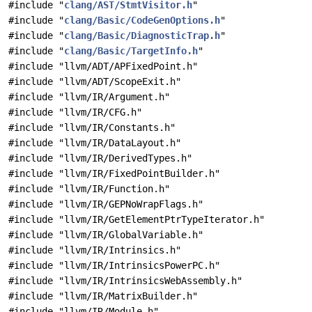
#include "
clang/AST/StmtVisitor.h
"
#include "
clang/Basic/CodeGenOptions.h
"
#include "
clang/Basic/DiagnosticTrap.h
"
#include "
clang/Basic/TargetInfo.h
"
#include "llvm/ADT/APFixedPoint.h"
#include "llvm/ADT/ScopeExit.h"
#include "llvm/IR/Argument.h"
#include "llvm/IR/CFG.h"
#include "llvm/IR/Constants.h"
#include "llvm/IR/DataLayout.h"
#include "llvm/IR/DerivedTypes.h"
#include "llvm/IR/FixedPointBuilder.h"
#include "llvm/IR/Function.h"
#include "llvm/IR/GEPNoWrapFlags.h"
#include "llvm/IR/GetElementPtrTypeIterator.h"
#include "llvm/IR/GlobalVariable.h"
#include "llvm/IR/Intrinsics.h"
#include "llvm/IR/IntrinsicsPowerPC.h"
#include "llvm/IR/IntrinsicsWebAssembly.h"
#include "llvm/IR/MatrixBuilder.h"
#include "llvm/IR/Module.h"