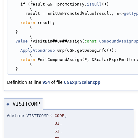
    if (result && !promotionTy.
isNull
())                                       
\
      result = EmitUnPromotedValue(result, E->
getTy
\
return
 result;                                                             
\
  }                                                                            
\
Value
 *VisitBin##OP##Assign(
const
CompoundAssignO
\
ApplyAtomGroup
 Grp(CGF.getDebugInfo());                                    
\
return
 EmitCompoundAssign(E, &ScalarExprEmitter::Emit##OP); 
\
  }
Definition at line
954
of file
CGExprScalar.cpp
.
VISITCOMP
◆
#define VISITCOMP
(
CODE
,
UI
,
SI
,