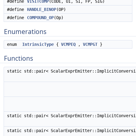
#define
VISITCOMP
(CODE, UI, SI, FP, SIG)
#define
HANDLE_BINOP
(OP)
#define
COMPOUND_OP
(Op)
Enumerations
enum
IntrinsicType
{
VCMPEQ
,
VCMPGT
}
Functions
static std::pair< ScalarExprEmitter::ImplicitConvers
static std::pair< ScalarExprEmitter::ImplicitConvers
static std::pair< ScalarExprEmitter::ImplicitConvers