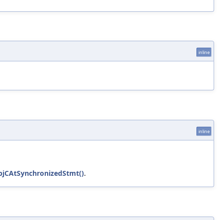
inline
inline
bjCAtSynchronizedStmt()
.