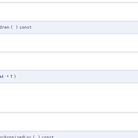
dren
(
)
const
mt
*
T
)
nchronizedLoc
(
)
const