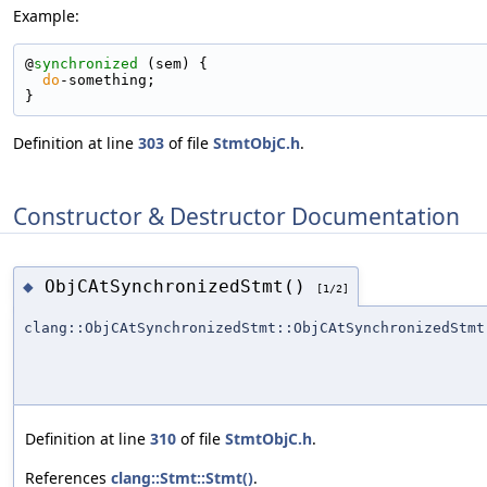
Example:
@
synchronized
 (sem) {
do
-something;
}
Definition at line
303
of file
StmtObjC.h
.
Constructor & Destructor Documentation
ObjCAtSynchronizedStmt()
◆
[1/2]
clang::ObjCAtSynchronizedStmt::ObjCAtSynchronizedStmt
Definition at line
310
of file
StmtObjC.h
.
References
clang::Stmt::Stmt()
.