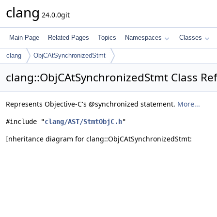
clang
24.0.0git
Main Page
Related Pages
Topics
Namespaces
Classes
clang
ObjCAtSynchronizedStmt
clang::ObjCAtSynchronizedStmt Class Re
Represents Objective-C's @synchronized statement.
More...
#include "
clang/AST/StmtObjC.h
"
Inheritance diagram for clang::ObjCAtSynchronizedStmt: