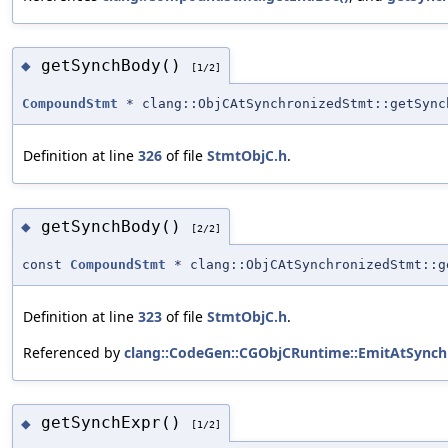
getSynchBody()
◆
[1/2]
CompoundStmt
* clang::ObjCAtSynchronizedStmt::getSync
Definition at line
326
of file
StmtObjC.h
.
getSynchBody()
◆
[2/2]
const
CompoundStmt
* clang::ObjCAtSynchronizedStmt::g
Definition at line
323
of file
StmtObjC.h
.
Referenced by
clang::CodeGen::CGObjCRuntime::EmitAtSynch
getSynchExpr()
◆
[1/2]