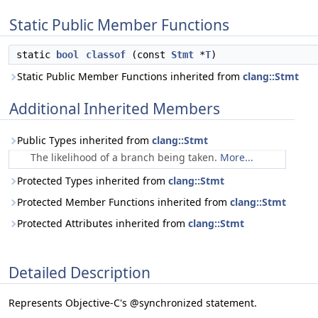
Static Public Member Functions
static
bool
classof
(const
Stmt
*
T
)
Static Public Member Functions inherited from
clang::Stmt
Additional Inherited Members
Public Types inherited from
clang::Stmt
The likelihood of a branch being taken.
More...
Protected Types inherited from
clang::Stmt
Protected Member Functions inherited from
clang::Stmt
Protected Attributes inherited from
clang::Stmt
Detailed Description
Represents Objective-C's @synchronized statement.