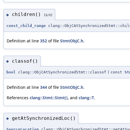
children()
◆
[2/2]
const_child_range
clang::ObjCAtSynchronizedStmt::chil
Definition at line
352
of file
StmtObjC.h
.
classof()
◆
bool
clang::ObjCAtSynchronizedStmt::classof
(
const
St
Definition at line
344
of file
StmtObjC.h
.
References
clang::Stmt::Stmt()
, and
clang::T
.
getAtSynchronizedLoc()
◆
SourceLocation
clang::ObjCAtSynchronizedStmt::getAtSy