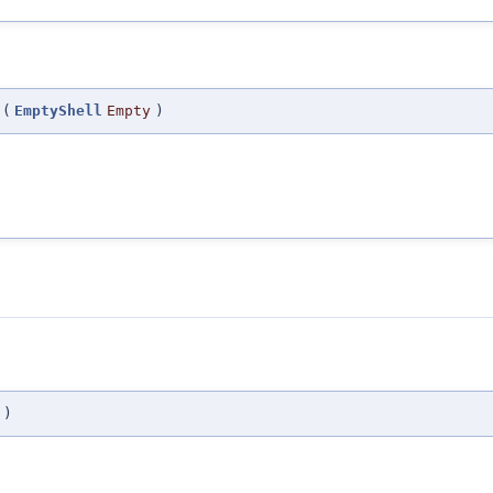
(
EmptyShell
Empty
)
)