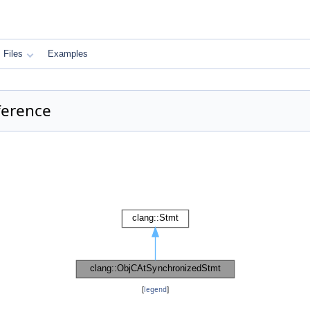
Files
Examples
ference
[
legend
]