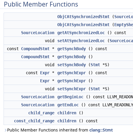
Public Member Functions
ObjCAtSynchronizedStmt
(
SourceL
ObjCAtSynchronizedStmt
(
EmptySh
SourceLocation
getAtSynchronizedLoc
() const
void
setAtSynchronizedLoc
(
SourceLoc
const
CompoundStmt
*
getSynchBody
() const
CompoundStmt
*
getSynchBody
()
void
setSynchBody
(
Stmt
*S)
const
Expr
*
getSynchExpr
() const
Expr
*
getSynchExpr
()
void
setSynchExpr
(
Stmt
*S)
SourceLocation
getBeginLoc
() const LLVM_READO
SourceLocation
getEndLoc
() const LLVM_READONL
child_range
children
()
const_child_range
children
() const
Public Member Functions inherited from
clang::Stmt