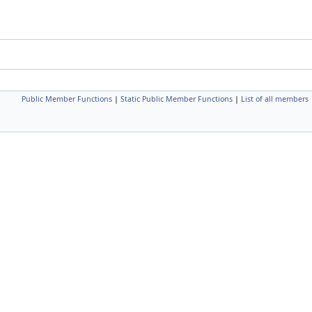
Public Member Functions
|
Static Public Member Functions
|
List of all members