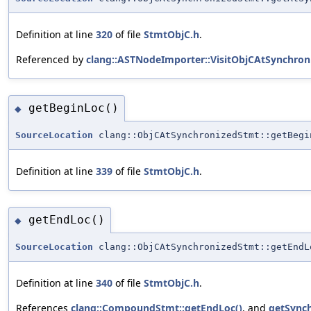
Definition at line
320
of file
StmtObjC.h
.
Referenced by
clang::ASTNodeImporter::VisitObjCAtSynchron
getBeginLoc()
◆
SourceLocation
clang::ObjCAtSynchronizedStmt::getBegi
Definition at line
339
of file
StmtObjC.h
.
getEndLoc()
◆
SourceLocation
clang::ObjCAtSynchronizedStmt::getEndL
Definition at line
340
of file
StmtObjC.h
.
References
clang::CompoundStmt::getEndLoc()
, and
getSync