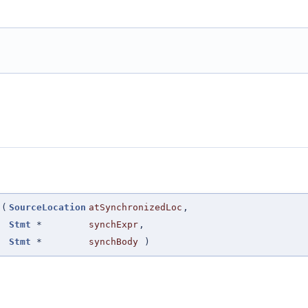
(
SourceLocation
atSynchronizedLoc
,
Stmt
*
synchExpr
,
Stmt
*
synchBody
)