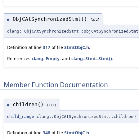
ObjCAtSynchronizedStmt()
◆
[2/2]
clang::ObjCAtSynchronizedStmt::ObjCAtSynchronizedStmt
Definition at line
317
of file
StmtObjC.h
.
References
clang::Empty
, and
clang::Stmt::Stmt()
.
Member Function Documentation
children()
◆
[1/2]
child_range
clang::ObjCAtSynchronizedStmt::children
(
Definition at line
348
of file
StmtObjC.h
.