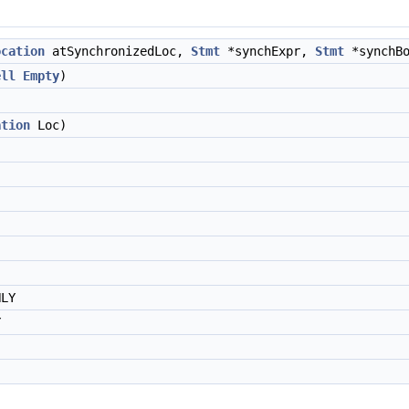
ocation
atSynchronizedLoc,
Stmt
*synchExpr,
Stmt
*synchBo
ell
Empty
)
ation
Loc)
NLY
Y