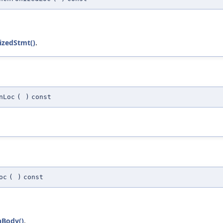
izedStmt()
.
nLoc
(
)
const
oc
(
)
const
hBody()
.