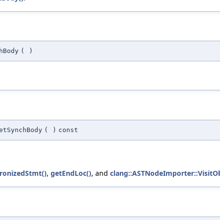
hBody
(
)
etSynchBody
(
)
const
ronizedStmt()
,
getEndLoc()
, and
clang::ASTNodeImporter::VisitO