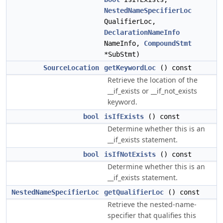
NestedNameSpecifierLoc
QualifierLoc,
DeclarationNameInfo
NameInfo,
CompoundStmt
*SubStmt)
SourceLocation
getKeywordLoc
() const
Retrieve the location of the
__if_exists or __if_not_exists
keyword.
bool
isIfExists
() const
Determine whether this is an
__if_exists statement.
bool
isIfNotExists
() const
Determine whether this is an
__if_exists statement.
NestedNameSpecifierLoc
getQualifierLoc
() const
Retrieve the nested-name-
specifier that qualifies this