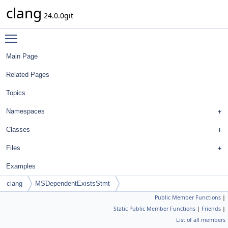
clang
24.0.0git
Toggle main menu visibility
Main Page
Related Pages
Topics
Namespaces
Classes
Files
Examples
clang
MSDependentExistsStmt
Public Member Functions
|
Static Public Member Functions
|
Friends
|
List of all members