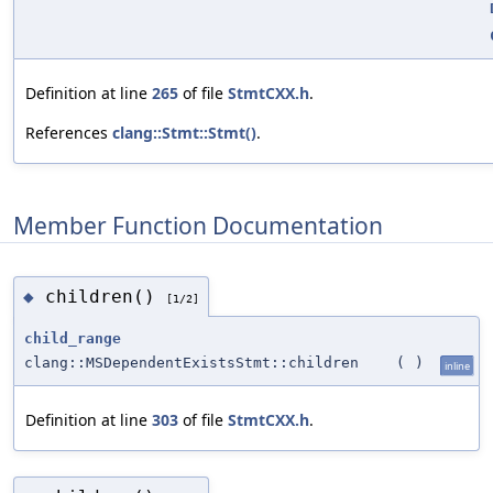
Definition at line
265
of file
StmtCXX.h
.
References
clang::Stmt::Stmt()
.
Member Function Documentation
children()
◆
[1/2]
child_range
clang::MSDependentExistsStmt::children
(
)
inline
Definition at line
303
of file
StmtCXX.h
.