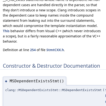
dependent cases are handled directly in the parser, so that
they don't introduce a new scope. Clang introduces scopes in
the dependent case to keep names inside the compound
statement from leaking out into the surround statements,
which would compromise the template instantiation model.
This
behavior differs from Visual C++ (which never introduces
a scope), but is a fairly reasonable approximation of the VC++
behavior.
Definition at line
254
of file
StmtCXX.h
.
Constructor & Destructor Documentation
MSDependentExistsStmt()
◆
clang::MSDependentExistsStmt::MSDependentExistsStmt
(