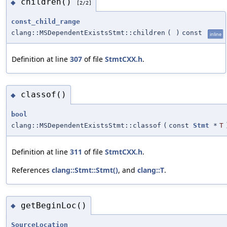
children()
◆
[2/2]
const_child_range
clang::MSDependentExistsStmt::children
(
)
const
inline
Definition at line
307
of file
StmtCXX.h
.
classof()
◆
bool
clang::MSDependentExistsStmt::classof
(
const
Stmt
*
T
Definition at line
311
of file
StmtCXX.h
.
References
clang::Stmt::Stmt()
, and
clang::T
.
getBeginLoc()
◆
SourceLocation