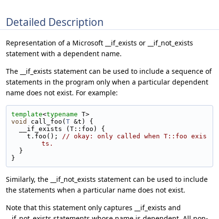
Detailed Description
Representation of a Microsoft __if_exists or __if_not_exists
statement with a dependent name.
The __if_exists statement can be used to include a sequence of
statements in the program only when a particular dependent
name does not exist. For example:
template
<
typename
 T>
void
 call_foo(
T
 &t) {
  __if_exists (T::foo) {
    t.foo(); 
// okay: only called when T::foo exis
ts.
  }
}
Similarly, the __if_not_exists statement can be used to include
the statements when a particular name does not exist.
Note that this statement only captures __if_exists and
__if_not_exists statements whose name is dependent. All non-