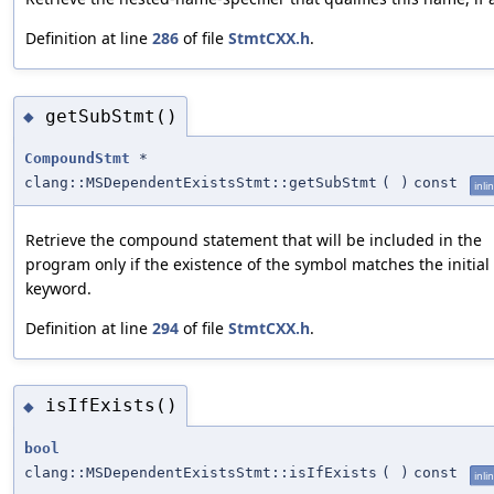
Definition at line
286
of file
StmtCXX.h
.
getSubStmt()
◆
CompoundStmt
*
clang::MSDependentExistsStmt::getSubStmt
(
)
const
inli
Retrieve the compound statement that will be included in the
program only if the existence of the symbol matches the initial
keyword.
Definition at line
294
of file
StmtCXX.h
.
isIfExists()
◆
bool
clang::MSDependentExistsStmt::isIfExists
(
)
const
inli