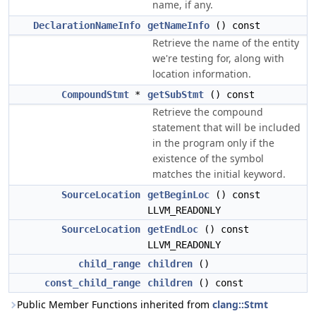
name, if any.
DeclarationNameInfo
getNameInfo
() const
Retrieve the name of the entity
we're testing for, along with
location information.
CompoundStmt
*
getSubStmt
() const
Retrieve the compound
statement that will be included
in the program only if the
existence of the symbol
matches the initial keyword.
SourceLocation
getBeginLoc
() const
LLVM_READONLY
SourceLocation
getEndLoc
() const
LLVM_READONLY
child_range
children
()
const_child_range
children
() const
Public Member Functions inherited from
clang::Stmt