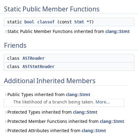
Static Public Member Functions
static
bool
classof
(const
Stmt
*
T
)
Static Public Member Functions inherited from
clang::Stmt
Friends
class
ASTReader
class
ASTStmtReader
Additional Inherited Members
Public Types inherited from
clang::Stmt
The likelihood of a branch being taken.
More...
Protected Types inherited from
clang::Stmt
Protected Member Functions inherited from
clang::Stmt
Protected Attributes inherited from
clang::Stmt