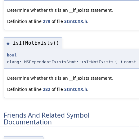
Determine whether this is an __if_exists statement.
Definition at line
279
of file
StmtCXX.h
.
isIfNotExists()
◆
bool
clang::MSDependentExistsStmt::isIfNotExists
(
)
const
Determine whether this is an __if_exists statement.
Definition at line
282
of file
StmtCXX.h
.
Friends And Related Symbol
Documentation