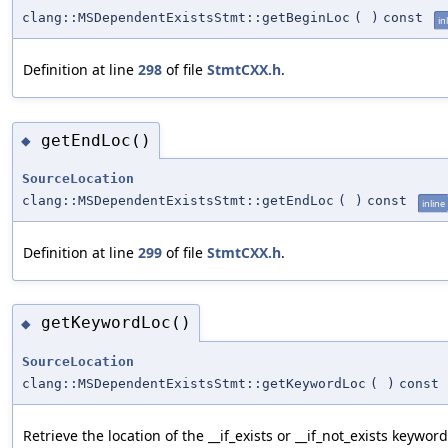
clang::MSDependentExistsStmt::getBeginLoc
(
)
const
in
Definition at line
298
of file
StmtCXX.h
.
getEndLoc()
◆
SourceLocation
clang::MSDependentExistsStmt::getEndLoc
(
)
const
inline
Definition at line
299
of file
StmtCXX.h
.
getKeywordLoc()
◆
SourceLocation
clang::MSDependentExistsStmt::getKeywordLoc
(
)
const
Retrieve the location of the __if_exists or __if_not_exists keyword