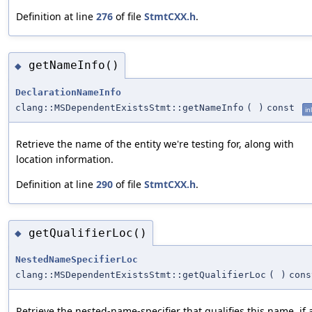
Definition at line
276
of file
StmtCXX.h
.
getNameInfo()
◆
DeclarationNameInfo
clang::MSDependentExistsStmt::getNameInfo
(
)
const
in
Retrieve the name of the entity we're testing for, along with
location information.
Definition at line
290
of file
StmtCXX.h
.
getQualifierLoc()
◆
NestedNameSpecifierLoc
clang::MSDependentExistsStmt::getQualifierLoc
(
)
cons
Retrieve the nested-name-specifier that qualifies this name, if 