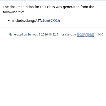
The documentation for this class was generated from the
following file:
include/clang/AST/
StmtCXX.h
Generated on
for clang by
1.14.0