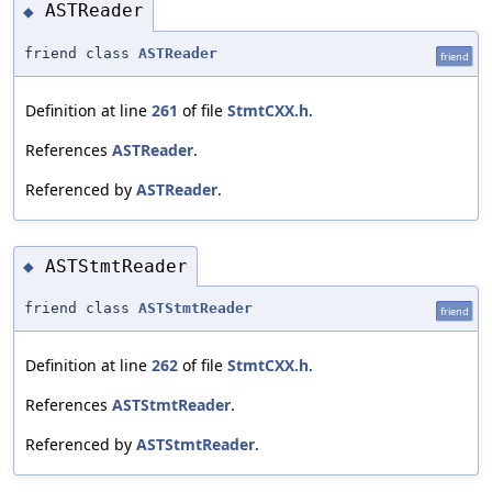
ASTReader
◆
friend class
ASTReader
friend
Definition at line
261
of file
StmtCXX.h
.
References
ASTReader
.
Referenced by
ASTReader
.
ASTStmtReader
◆
friend class
ASTStmtReader
friend
Definition at line
262
of file
StmtCXX.h
.
References
ASTStmtReader
.
Referenced by
ASTStmtReader
.