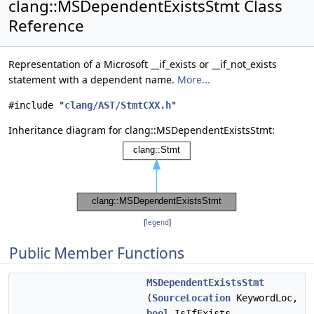
clang::MSDependentExistsStmt Class
Reference
Representation of a Microsoft __if_exists or __if_not_exists
statement with a dependent name.
More...
#include "
clang/AST/StmtCXX.h
"
Inheritance diagram for clang::MSDependentExistsStmt:
[
legend
]
Public Member Functions
MSDependentExistsStmt
(
SourceLocation
KeywordLoc,
bool
IsIfExists,