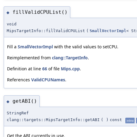
fillValidCPUList()
◆
void
MipsTargetInfo::fillValidCPUList
(
SmallVectorImpl
< St
Fill a
SmallVectorImpl
with the valid values to setCPU.
Reimplemented from
clang::TargetInfo
.
Definition at line
66
of file
Mips.cpp
.
References
ValidCPUNames
.
getABI()
◆
StringRef
clang::targets::MipsTargetInfo::getABI
(
)
const
inline
Get the ABI currently in use.