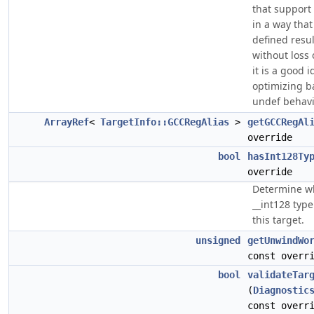
that support
in a way that
defined resul
without loss
it is a good 
optimizing b
undef behavi
ArrayRef
<
TargetInfo::GCCRegAlias
>
getGCCRegAl
override
bool
hasInt128Ty
override
Determine w
__int128 typ
this target.
unsigned
getUnwindWo
const overr
bool
validateTar
(
Diagnostic
const overr