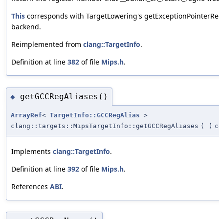
This
corresponds with TargetLowering's getExceptionPointerReg
backend.
Reimplemented from
clang::TargetInfo
.
Definition at line
382
of file
Mips.h
.
getGCCRegAliases()
◆
ArrayRef
<
TargetInfo::GCCRegAlias
>
clang::targets::MipsTargetInfo::getGCCRegAliases
(
)
c
Implements
clang::TargetInfo
.
Definition at line
392
of file
Mips.h
.
References
ABI
.