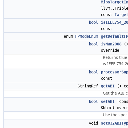
MipsTargetI
llvm::Tripl
const
Targe
bool
isIEEE754_2
const
enum
FPModeEnum
getDefaultF
bool
isNan2008
()
override
Returns true
is IEEE 754-2
bool
processorSu
const
StringRef
getABI
() co
Get the ABI c
bool
setABI
(cons
&Name) over
Use the speci
void
setO32ABITy