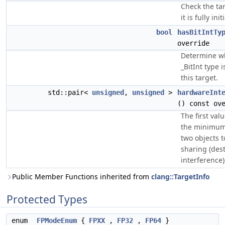
Check the tar
it is fully init
bool
hasBitIntTy
override
Determine w
_BitInt type 
this target.
std::pair<
unsigned
,
unsigned
>
hardwareInt
() const ov
The first valu
the minimum
two objects t
sharing (dest
interference)
Public Member Functions inherited from
clang::TargetInfo
Protected Types
enum
FPModeEnum
{
FPXX
,
FP32
,
FP64
}