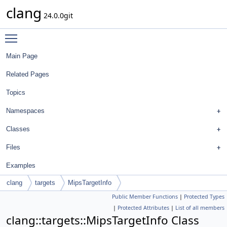
clang
24.0.0git
Toggle main menu visibility
Main Page
Related Pages
Topics
Namespaces
Classes
Files
Examples
clang
targets
MipsTargetInfo
Public Member Functions
|
Protected Types
|
Protected Attributes
|
List of all members
clang::targets::MipsTargetInfo Class