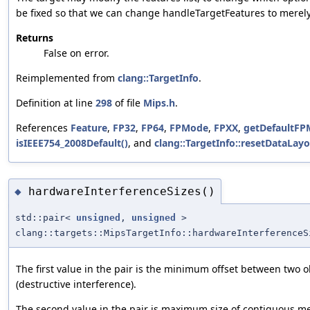
be fixed so that we can change handleTargetFeatures to merel
Returns
False on error.
Reimplemented from
clang::TargetInfo
.
Definition at line
298
of file
Mips.h
.
References
Feature
,
FP32
,
FP64
,
FPMode
,
FPXX
,
getDefaultFP
isIEEE754_2008Default()
, and
clang::TargetInfo::resetDataLayo
hardwareInterferenceSizes()
◆
std::pair<
unsigned
,
unsigned
>
clang::targets::MipsTargetInfo::hardwareInterferenceS
The first value in the pair is the minimum offset between two o
(destructive interference).
The second value in the pair is maximum size of contiguous m