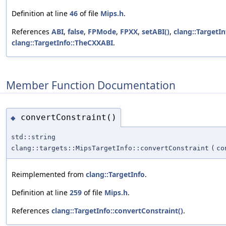
Definition at line
46
of file
Mips.h
.
References
ABI
,
false
,
FPMode
,
FPXX
,
setABI()
,
clang::TargetIn
clang::TargetInfo::TheCXXABI
.
Member Function Documentation
convertConstraint()
◆
std::string
clang::targets::MipsTargetInfo::convertConstraint
(
co
Reimplemented from
clang::TargetInfo
.
Definition at line
259
of file
Mips.h
.
References
clang::TargetInfo::convertConstraint()
.