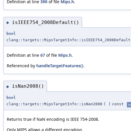
Definition at line
390
of file
Mips.h
.
isIEEE754_2008Default()
◆
bool
clang::targets::MipsTargetInfo::isIEEE754_2008Default
Definition at line
67
of file
Mips.h
.
Referenced by
handleTargetFeatures()
.
isNan2008()
◆
bool
clang::targets::MipsTargetInfo::isNan2008
(
)
const
in
Returns true if NaN encoding is IEEE 754-2008.
Only MIPS allows a different encoding.