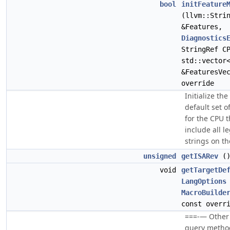
bool
initFeature
(llvm::Stri
&Features,
Diagnostics
StringRef C
std::vector
&FeaturesVe
override
Initialize th
default set o
for the CPU t
include all l
strings on th
unsigned
getISARev
()
void
getTargetDe
LangOptions
MacroBuilde
const overr
===-— Other 
query methods 