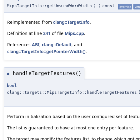
MipsTargetInfo::getUnwindWordWidth
(
)
const
override
virt
Reimplemented from
clang::TargetInfo
.
Definition at line
241
of file
Mips.cpp
.
References
ABI
,
clang::Default
, and
clang::TargetInfo::getPointerWidth()
.
handleTargetFeatures()
◆
bool
clang::targets::MipsTargetInfo::handleTargetFeatures
Perform initialization based on the user configured set of featur
The list is guaranteed to have at most one entry per feature.
The target may modify the features list, to change which opti