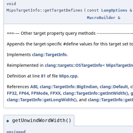
void
MipsTargetInfo::getTargetDefines
(
const
LangOptions
&
MacroBuilder
&
===-— Other target property query methods ----------------------
Appends the target-specific #define values for this target set to
Implements
clang::TargetInfo
.
Reimplemented in
clang::targets::OSTargetInfo< MipsTargetIn
Definition at line
81
of file
Mips.cpp
.
References
ABI
,
clang::TargetInfo::BigEndian
,
clang::Default
,
c
FP32
,
FP64
,
FPMode
,
FPXX
,
clang::TargetInfo::getIntWidth()
,
g
clang::TargetInfo::getLongWidth()
, and
clang::TargetInfo::ge
getUnwindWordWidth()
◆
unsigned