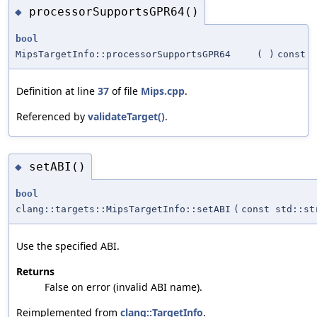
processorSupportsGPR64()
◆
bool
MipsTargetInfo::processorSupportsGPR64
(
)
const
Definition at line
37
of file
Mips.cpp
.
Referenced by
validateTarget()
.
setABI()
◆
bool
clang::targets::MipsTargetInfo::setABI
(
const std::st
Use the specified ABI.
Returns
False on error (invalid ABI name).
Reimplemented from
clang::TargetInfo
.