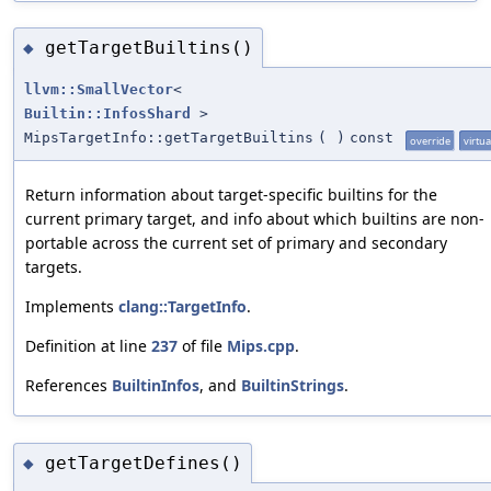
getTargetBuiltins()
◆
llvm::SmallVector
<
Builtin::InfosShard
>
MipsTargetInfo::getTargetBuiltins
(
)
const
override
virtua
Return information about target-specific builtins for the
current primary target, and info about which builtins are non-
portable across the current set of primary and secondary
targets.
Implements
clang::TargetInfo
.
Definition at line
237
of file
Mips.cpp
.
References
BuiltinInfos
, and
BuiltinStrings
.
getTargetDefines()
◆