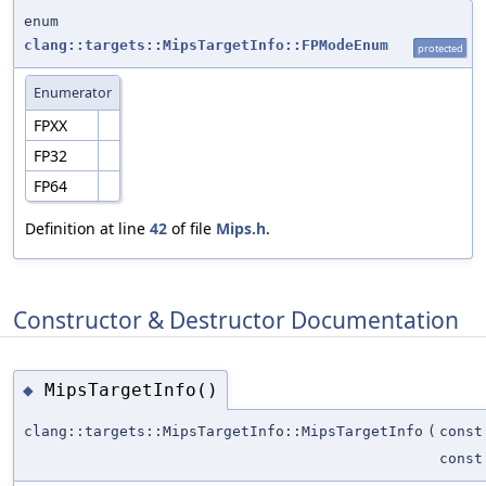
enum
clang::targets::MipsTargetInfo::FPModeEnum
protected
Enumerator
FPXX
FP32
FP64
Definition at line
42
of file
Mips.h
.
Constructor & Destructor Documentation
MipsTargetInfo()
◆
clang::targets::MipsTargetInfo::MipsTargetInfo
(
const
cons