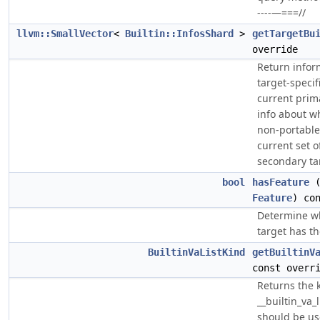
----—===//
llvm::SmallVector
<
Builtin::InfosShard
>
getTargetBu
override
Return infor
target-specifi
current prim
info about wh
non-portable
current set 
secondary ta
bool
hasFeature
(
Feature
) co
Determine wh
target has th
BuiltinVaListKind
getBuiltinV
const overr
Returns the 
__builtin_va_l
should be us