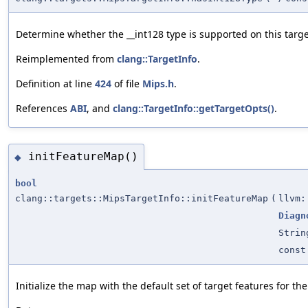
Determine whether the __int128 type is supported on this targe
Reimplemented from
clang::TargetInfo
.
Definition at line
424
of file
Mips.h
.
References
ABI
, and
clang::TargetInfo::getTargetOpts()
.
initFeatureMap()
◆
bool
clang::targets::MipsTargetInfo::initFeatureMap
(
llvm:
Diagn
Strin
const
Initialize the map with the default set of target features for th