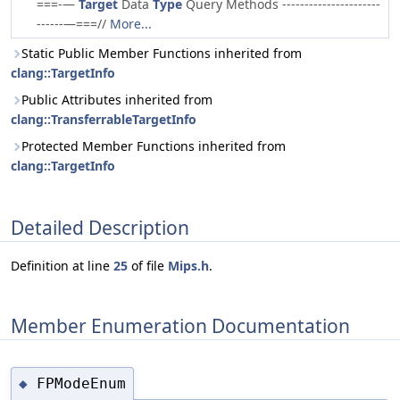
===-—
Target
Data
Type
Query Methods ----------------------
------—===//
More...
Static Public Member Functions inherited from
clang::TargetInfo
Public Attributes inherited from
clang::TransferrableTargetInfo
Protected Member Functions inherited from
clang::TargetInfo
Detailed Description
Definition at line
25
of file
Mips.h
.
Member Enumeration Documentation
FPModeEnum
◆