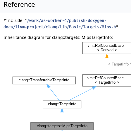
Reference
#include "
/work/as-worker-4/publish-doxygen-
docs/llvm-project/clang/lib/Basic/Targets/Mips.h
"
Inheritance diagram for clang::targets::MipsTargetInfo: