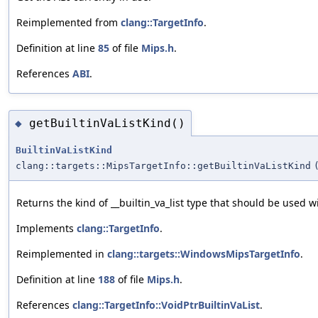
Reimplemented from
clang::TargetInfo
.
Definition at line
85
of file
Mips.h
.
References
ABI
.
getBuiltinVaListKind()
◆
BuiltinVaListKind
clang::targets::MipsTargetInfo::getBuiltinVaListKind
Returns the kind of __builtin_va_list type that should be used wi
Implements
clang::TargetInfo
.
Reimplemented in
clang::targets::WindowsMipsTargetInfo
.
Definition at line
188
of file
Mips.h
.
References
clang::TargetInfo::VoidPtrBuiltinVaList
.