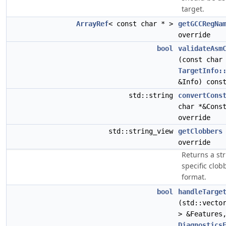
target.
ArrayRef
< const char * >
getGCCRegNa
override
bool
validateAsm
(const char
TargetInfo:
&Info) cons
std::string
convertCons
char *&Cons
override
std::string_view
getClobbers
override
Returns a str
specific clob
format.
bool
handleTarge
(std::vecto
> &Features
Diagnostics