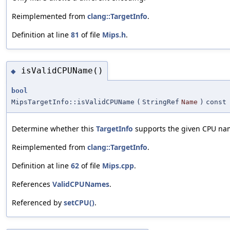
Reimplemented from
clang::TargetInfo
.
Definition at line
81
of file
Mips.h
.
isValidCPUName()
◆
bool
MipsTargetInfo::isValidCPUName
(
StringRef
Name
)
const
Determine whether this
TargetInfo
supports the given CPU na
Reimplemented from
clang::TargetInfo
.
Definition at line
62
of file
Mips.cpp
.
References
ValidCPUNames
.
Referenced by
setCPU()
.