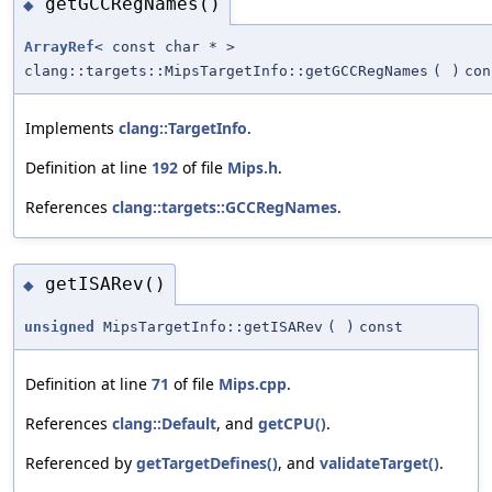
getGCCRegNames()
◆
ArrayRef
< const char * >
clang::targets::MipsTargetInfo::getGCCRegNames
(
)
con
Implements
clang::TargetInfo
.
Definition at line
192
of file
Mips.h
.
References
clang::targets::GCCRegNames
.
getISARev()
◆
unsigned
MipsTargetInfo::getISARev
(
)
const
Definition at line
71
of file
Mips.cpp
.
References
clang::Default
, and
getCPU()
.
Referenced by
getTargetDefines()
, and
validateTarget()
.