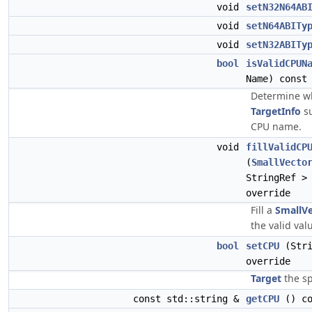
void
setN32N64AB
void
setN64ABITy
void
setN32ABITy
bool
isValidCPUN
Name) const
Determine wh
TargetInfo
su
CPU name.
void
fillValidCP
(
SmallVecto
StringRef >
override
Fill a
SmallV
the valid val
bool
setCPU
(Stri
override
Target
the sp
const std::string &
getCPU
() co