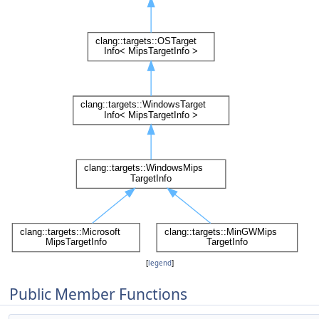
[
legend
]
Public Member Functions