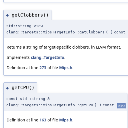
getClobbers()
◆
std::string_view
clang::targets::MipsTargetInfo::getClobbers
(
)
const
Returns a string of target-specific clobbers, in LLVM format.
Implements
clang::TargetInfo
.
Definition at line
273
of file
Mips.h
.
getCPU()
◆
const std::string &
clang::targets::MipsTargetInfo::getCPU
(
)
const
inline
Definition at line
163
of file
Mips.h
.