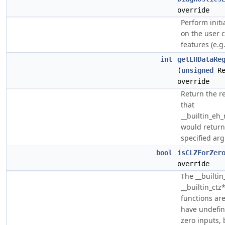
override
Perform initi
on the user c
features (e.g.
int
getEHDataRe
(
unsigned
Re
override
Return the r
that
__builtin_eh
would return
specified ar
bool
isCLZForZer
override
The __builtin
__builtin_ctz*
functions are
have undefin
zero inputs, 