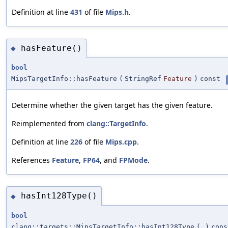
Definition at line
431
of file
Mips.h
.
hasFeature()
◆
bool
MipsTargetInfo::hasFeature
(
StringRef
Feature
)
const
Determine whether the given target has the given feature.
Reimplemented from
clang::TargetInfo
.
Definition at line
226
of file
Mips.cpp
.
References
Feature
,
FP64
, and
FPMode
.
hasInt128Type()
◆
bool
clang::targets::MipsTargetInfo::hasInt128Type
(
)
cons