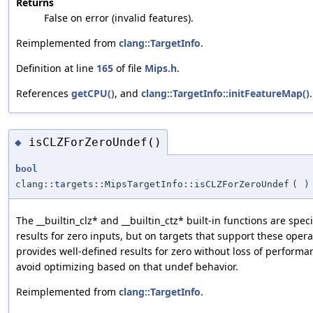
Returns
False on error (invalid features).
Reimplemented from
clang::TargetInfo
.
Definition at line
165
of file
Mips.h
.
References
getCPU()
, and
clang::TargetInfo::initFeatureMap()
.
isCLZForZeroUndef()
◆
bool
clang::targets::MipsTargetInfo::isCLZForZeroUndef
(
)
The __builtin_clz* and __builtin_ctz* built-in functions are spe
results for zero inputs, but on targets that support these opera
provides well-defined results for zero without loss of performan
avoid optimizing based on that undef behavior.
Reimplemented from
clang::TargetInfo
.