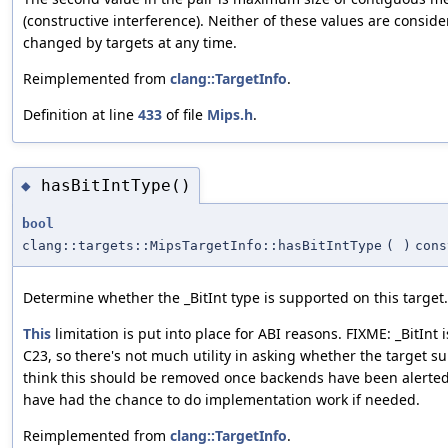
(constructive interference). Neither of these values are consid
changed by targets at any time.
Reimplemented from
clang::TargetInfo
.
Definition at line
433
of file
Mips.h
.
hasBitIntType()
◆
bool
clang::targets::MipsTargetInfo::hasBitIntType
(
)
cons
Determine whether the _BitInt type is supported on this target.
This
limitation is put into place for ABI reasons. FIXME: _BitInt 
C23, so there's not much utility in asking whether the target sup
think this should be removed once backends have been alerted
have had the chance to do implementation work if needed.
Reimplemented from
clang::TargetInfo
.