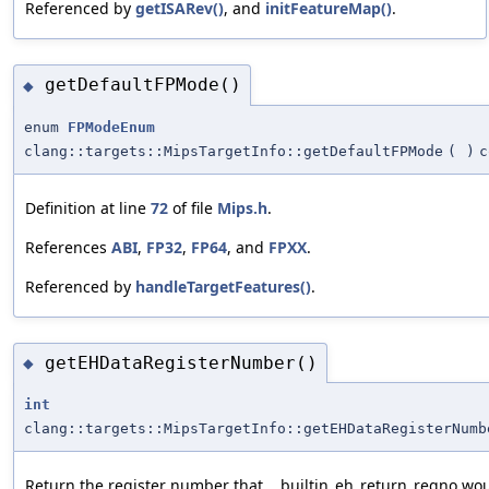
Referenced by
getISARev()
, and
initFeatureMap()
.
getDefaultFPMode()
◆
enum
FPModeEnum
clang::targets::MipsTargetInfo::getDefaultFPMode
(
)
c
Definition at line
72
of file
Mips.h
.
References
ABI
,
FP32
,
FP64
, and
FPXX
.
Referenced by
handleTargetFeatures()
.
getEHDataRegisterNumber()
◆
int
clang::targets::MipsTargetInfo::getEHDataRegisterNumb
Return the register number that __builtin_eh_return_regno wou