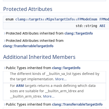
Protected Attributes
enum
clang::targets::MipsTargetInfo::FPModeEnum
FPMo
std::string
ABI
Protected Attributes inherited from
clang::TargetInfo
Protected Attributes inherited from
clang::TransferrableTargetInfo
Additional Inherited Members
Public Types inherited from
clang::TargetInfo
The different kinds of __builtin_va_list types defined by
the target implementation.
More...
For
ARM
targets returns a mask defining which data
sizes are suitable for __builtin_arm_ldrex and
__builtin_arm_strex.
More...
Public Types inherited from
clang::TransferrableTargetInfo