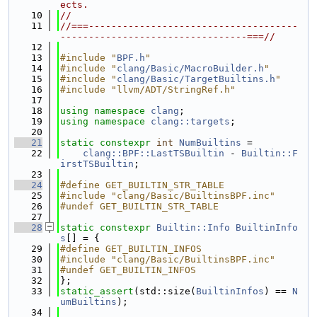
ects.
   10
//
   11
//===-------------------------------------
---------------------------------===//
   12
   13
#include "
BPF.h
"
   14
#include "
clang/Basic/MacroBuilder.h
"
   15
#include "
clang/Basic/TargetBuiltins.h
"
   16
#include "llvm/ADT/StringRef.h"
   17
   18
using namespace 
clang
;
   19
using namespace 
clang::targets
;
   20
   21
static
constexpr
int
NumBuiltins
 =
   22
clang::BPF::LastTSBuiltin
 - 
Builtin::F
irstTSBuiltin
;
   23
   24
#define GET_BUILTIN_STR_TABLE
   25
#include "clang/Basic/BuiltinsBPF.inc"
   26
#undef GET_BUILTIN_STR_TABLE
   27
   28
static
constexpr
Builtin::Info
BuiltinInfo
s
[] = {
   29
#define GET_BUILTIN_INFOS
   30
#include "clang/Basic/BuiltinsBPF.inc"
   31
#undef GET_BUILTIN_INFOS
   32
};
   33
static_assert
(std::size(
BuiltinInfos
) == 
N
umBuiltins
);
   34