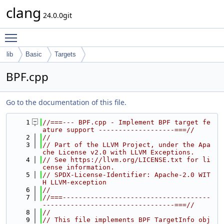
clang
24.0.0git
Toggle main menu visibility
lib
Basic
Targets
BPF.cpp
Go to the documentation of this file.
    1
//===--- BPF.cpp - Implement BPF target fe
ature support -------------------===//
    2
//
    3
// Part of the LLVM Project, under the Apa
che License v2.0 with LLVM Exceptions.
    4
// See https://llvm.org/LICENSE.txt for li
cense information.
    5
// SPDX-License-Identifier: Apache-2.0 WIT
H LLVM-exception
    6
//
    7
//===-------------------------------------
---------------------------------===//
    8
//
    9
// This file implements BPF TargetInfo obj