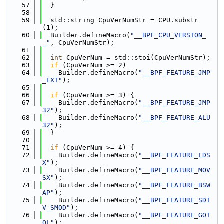
   57
  }
   58
   59
  std::string CpuVerNumStr = CPU.substr
(1);
   60
  Builder.defineMacro(
"__BPF_CPU_VERSION_
_"
, CpuVerNumStr);
   61
   62
int
 CpuVerNum = std::stoi(CpuVerNumStr);
   63
if
 (CpuVerNum >= 2)
   64
    Builder.defineMacro(
"__BPF_FEATURE_JMP
_EXT"
);
   65
   66
if
 (CpuVerNum >= 3) {
   67
    Builder.defineMacro(
"__BPF_FEATURE_JMP
32"
);
   68
    Builder.defineMacro(
"__BPF_FEATURE_ALU
32"
);
   69
  }
   70
   71
if
 (CpuVerNum >= 4) {
   72
    Builder.defineMacro(
"__BPF_FEATURE_LDS
X"
);
   73
    Builder.defineMacro(
"__BPF_FEATURE_MOV
SX"
);
   74
    Builder.defineMacro(
"__BPF_FEATURE_BSW
AP"
);
   75
    Builder.defineMacro(
"__BPF_FEATURE_SDI
V_SMOD"
);
   76
    Builder.defineMacro(
"__BPF_FEATURE_GOT
OL"
);