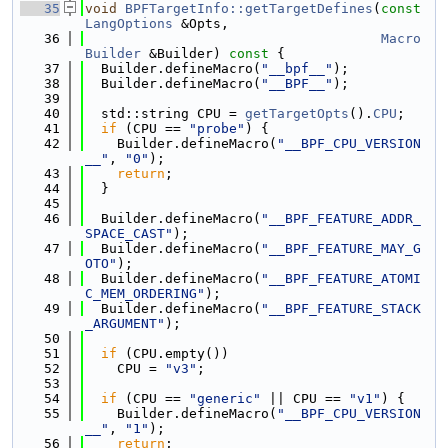
   35
void
BPFTargetInfo::getTargetDefines
(
const
LangOptions
 &Opts,
   36
Macro
Builder
 &Builder)
 const 
{
   37
  Builder.defineMacro(
"__bpf__"
);
   38
  Builder.defineMacro(
"__BPF__"
);
   39
   40
  std::string CPU = 
getTargetOpts
().
CPU
;
   41
if
 (CPU == 
"probe"
) {
   42
    Builder.defineMacro(
"__BPF_CPU_VERSION
__"
, 
"0"
);
   43
return
;
   44
  }
   45
   46
  Builder.defineMacro(
"__BPF_FEATURE_ADDR_
SPACE_CAST"
);
   47
  Builder.defineMacro(
"__BPF_FEATURE_MAY_G
OTO"
);
   48
  Builder.defineMacro(
"__BPF_FEATURE_ATOMI
C_MEM_ORDERING"
);
   49
  Builder.defineMacro(
"__BPF_FEATURE_STACK
_ARGUMENT"
);
   50
   51
if
 (CPU.empty())
   52
    CPU = 
"v3"
;
   53
   54
if
 (CPU == 
"generic"
 || CPU == 
"v1"
) {
   55
    Builder.defineMacro(
"__BPF_CPU_VERSION
__"
, 
"1"
);
   56
return
;