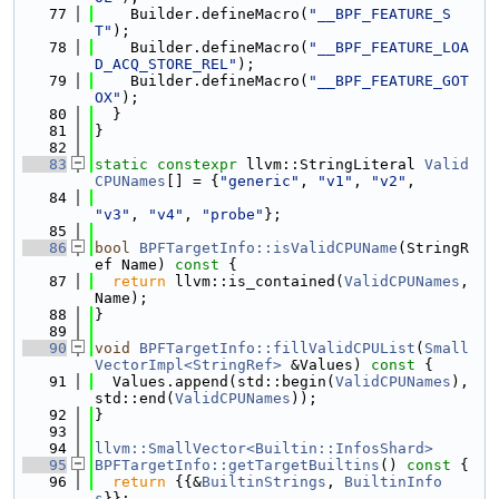
   77
    Builder.defineMacro(
"__BPF_FEATURE_S
T"
);
   78
    Builder.defineMacro(
"__BPF_FEATURE_LOA
D_ACQ_STORE_REL"
);
   79
    Builder.defineMacro(
"__BPF_FEATURE_GOT
OX"
);
   80
  }
   81
}
   82
   83
static
constexpr
 llvm::StringLiteral 
Valid
CPUNames
[] = {
"generic"
, 
"v1"
, 
"v2"
,
   84
"v3"
, 
"v4"
, 
"probe"
};
   85
   86
bool
BPFTargetInfo::isValidCPUName
(StringR
ef Name)
 const 
{
   87
return
 llvm::is_contained(
ValidCPUNames
, 
Name);
   88
}
   89
   90
void
BPFTargetInfo::fillValidCPUList
(
Small
VectorImpl<StringRef>
 &Values)
 const 
{
   91
  Values.append(std::begin(
ValidCPUNames
), 
std::end(
ValidCPUNames
));
   92
}
   93
   94
llvm::SmallVector<Builtin::InfosShard>
   95
BPFTargetInfo::getTargetBuiltins
()
 const 
{
   96
return
 {{&
BuiltinStrings
, 
BuiltinInfo
s
}};