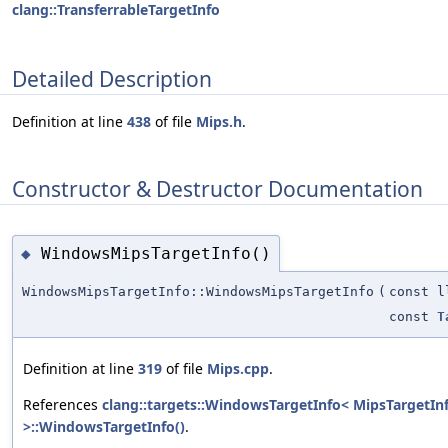
clang::TransferrableTargetInfo
Detailed Description
Definition at line
438
of file
Mips.h
.
Constructor & Destructor Documentation
WindowsMipsTargetInfo()
◆
WindowsMipsTargetInfo::WindowsMipsTargetInfo
(
const l
const
T
Definition at line
319
of file
Mips.cpp
.
References
clang::targets::WindowsTargetInfo< MipsTargetIn
>::WindowsTargetInfo()
.