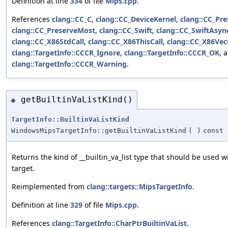
Definition at line
334
of file
Mips.cpp
.
References
clang::CC_C
,
clang::CC_DeviceKernel
,
clang::CC_Pre
clang::CC_PreserveMost
,
clang::CC_Swift
,
clang::CC_SwiftAsyn
clang::CC_X86StdCall
,
clang::CC_X86ThisCall
,
clang::CC_X86Vec
clang::TargetInfo::CCCR_Ignore
,
clang::TargetInfo::CCCR_OK
, 
clang::TargetInfo::CCCR_Warning
.
getBuiltinVaListKind()
◆
TargetInfo::BuiltinVaListKind
WindowsMipsTargetInfo::getBuiltinVaListKind
(
)
const
Returns the kind of __builtin_va_list type that should be used wi
target.
Reimplemented from
clang::targets::MipsTargetInfo
.
Definition at line
329
of file
Mips.cpp
.
References
clang::TargetInfo::CharPtrBuiltinVaList
.