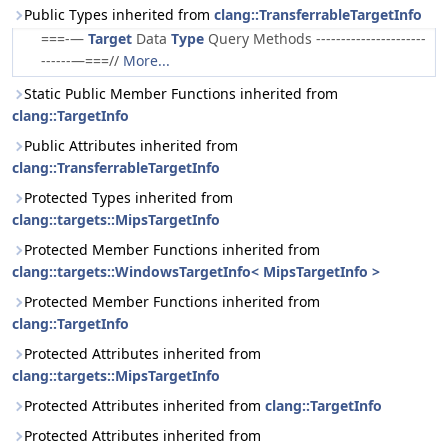
Public Types inherited from
clang::TransferrableTargetInfo
===-—
Target
Data
Type
Query Methods ----------------------
------—===//
More...
Static Public Member Functions inherited from
clang::TargetInfo
Public Attributes inherited from
clang::TransferrableTargetInfo
Protected Types inherited from
clang::targets::MipsTargetInfo
Protected Member Functions inherited from
clang::targets::WindowsTargetInfo< MipsTargetInfo >
Protected Member Functions inherited from
clang::TargetInfo
Protected Attributes inherited from
clang::targets::MipsTargetInfo
Protected Attributes inherited from
clang::TargetInfo
Protected Attributes inherited from