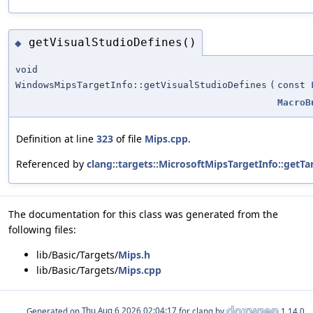
getVisualStudioDefines()
◆
void
WindowsMipsTargetInfo::getVisualStudioDefines
(
const
MacroB
Definition at line
323
of file
Mips.cpp
.
Referenced by
clang::targets::MicrosoftMipsTargetInfo::getTa
The documentation for this class was generated from the
following files:
lib/Basic/Targets/
Mips.h
lib/Basic/Targets/
Mips.cpp
Generated on
for clang by
1.14.0