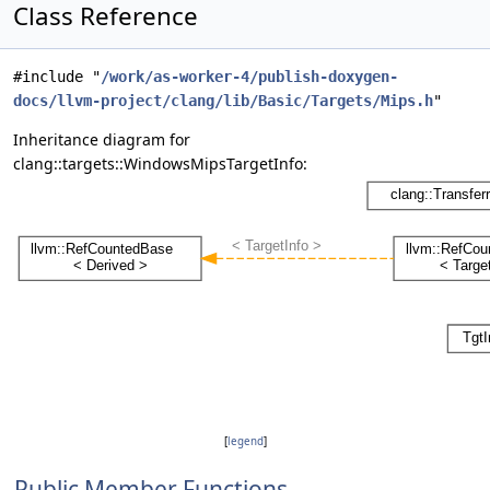
Class Reference
#include "
/work/as-worker-4/publish-doxygen-
docs/llvm-project/clang/lib/Basic/Targets/Mips.h
"
Inheritance diagram for
clang::targets::WindowsMipsTargetInfo:
[
legend
]
Public Member Functions