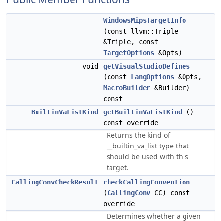
WindowsMipsTargetInfo
(const llvm::Triple
&Triple, const
TargetOptions
&Opts)
void
getVisualStudioDefines
(const
LangOptions
&Opts,
MacroBuilder
&Builder)
const
BuiltinVaListKind
getBuiltinVaListKind
()
const override
Returns the kind of
__builtin_va_list type that
should be used with this
target.
CallingConvCheckResult
checkCallingConvention
(
CallingConv
CC) const
override
Determines whether a given