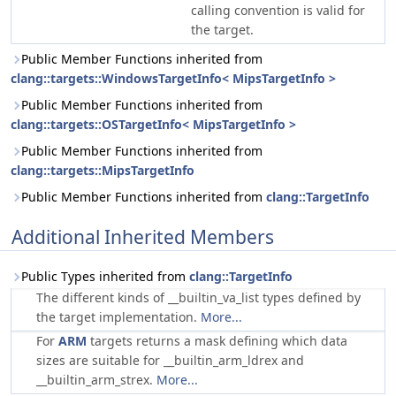
calling convention is valid for
the target.
Public Member Functions inherited from
clang::targets::WindowsTargetInfo< MipsTargetInfo >
Public Member Functions inherited from
clang::targets::OSTargetInfo< MipsTargetInfo >
Public Member Functions inherited from
clang::targets::MipsTargetInfo
Public Member Functions inherited from
clang::TargetInfo
Additional Inherited Members
Public Types inherited from
clang::TargetInfo
The different kinds of __builtin_va_list types defined by
the target implementation.
More...
For
ARM
targets returns a mask defining which data
sizes are suitable for __builtin_arm_ldrex and
__builtin_arm_strex.
More...