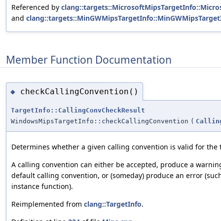
Referenced by
clang::targets::MicrosoftMipsTargetInfo::Micro
and
clang::targets::MinGWMipsTargetInfo::MinGWMipsTargetI
Member Function Documentation
checkCallingConvention()
◆
TargetInfo::CallingConvCheckResult
WindowsMipsTargetInfo::checkCallingConvention
(
Callin
Determines whether a given calling convention is valid for the 
A calling convention can either be accepted, produce a warnin
default calling convention, or (someday) produce an error (such
instance function).
Reimplemented from
clang::TargetInfo
.