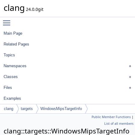
clang
24.0.0git
Toggle main menu visibility
Main Page
Related Pages
Topics
Namespaces
Classes
Files
Examples
clang
targets
WindowsMipsTargetInfo
Public Member Functions
|
List of all members
clang::targets::WindowsMipsTargetInfo