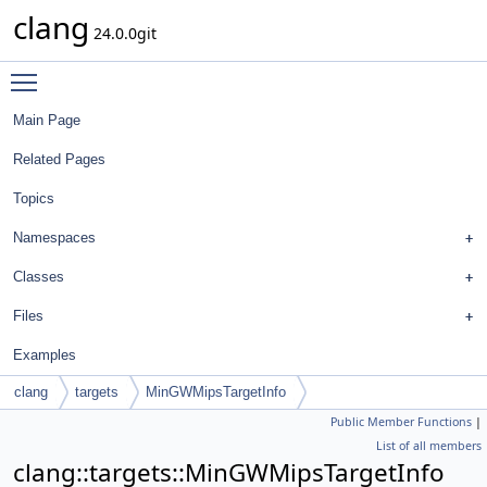
clang
24.0.0git
Toggle main menu visibility
Main Page
Related Pages
Topics
Namespaces
Classes
Files
Examples
clang
targets
MinGWMipsTargetInfo
Public Member Functions
|
List of all members
clang::targets::MinGWMipsTargetInfo