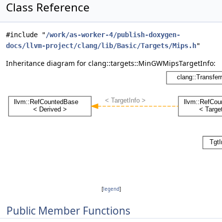
Class Reference
#include "
/work/as-worker-4/publish-doxygen-
docs/llvm-project/clang/lib/Basic/Targets/Mips.h
"
Inheritance diagram for clang::targets::MinGWMipsTargetInfo:
[
legend
]
Public Member Functions