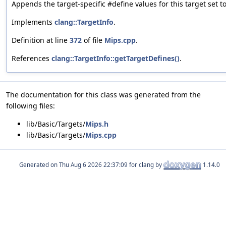
Appends the target-specific #define values for this target set to
Implements
clang::TargetInfo
.
Definition at line
372
of file
Mips.cpp
.
References
clang::TargetInfo::getTargetDefines()
.
The documentation for this class was generated from the
following files:
lib/Basic/Targets/
Mips.h
lib/Basic/Targets/
Mips.cpp
Generated on
for clang by
1.14.0