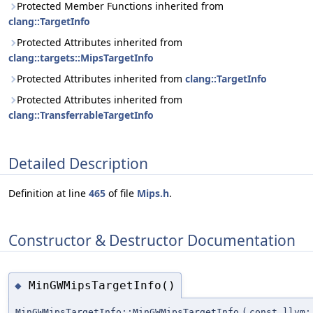
Protected Member Functions inherited from
clang::TargetInfo
Protected Attributes inherited from
clang::targets::MipsTargetInfo
Protected Attributes inherited from
clang::TargetInfo
Protected Attributes inherited from
clang::TransferrableTargetInfo
Detailed Description
Definition at line
465
of file
Mips.h
.
Constructor & Destructor Documentation
MinGWMipsTargetInfo()
◆
MinGWMipsTargetInfo::MinGWMipsTargetInfo
(
const llvm: