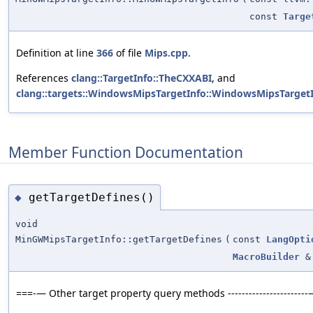
const
Targe
Definition at line
366
of file
Mips.cpp
.
References
clang::TargetInfo::TheCXXABI
, and
clang::targets::WindowsMipsTargetInfo::WindowsMipsTargetI
Member Function Documentation
getTargetDefines()
◆
void
MinGWMipsTargetInfo::getTargetDefines
(
const
LangOpti
MacroBuilder
&
===-— Other target property query methods ----------------------