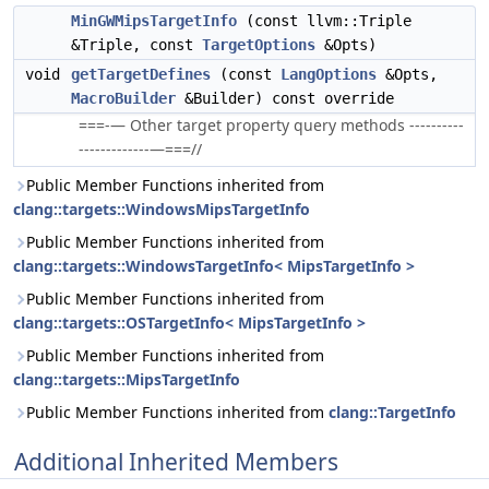
MinGWMipsTargetInfo
(const llvm::Triple
&Triple, const
TargetOptions
&Opts)
void
getTargetDefines
(const
LangOptions
&Opts,
MacroBuilder
&Builder) const override
===-— Other target property query methods ----------
-------------—===//
Public Member Functions inherited from
clang::targets::WindowsMipsTargetInfo
Public Member Functions inherited from
clang::targets::WindowsTargetInfo< MipsTargetInfo >
Public Member Functions inherited from
clang::targets::OSTargetInfo< MipsTargetInfo >
Public Member Functions inherited from
clang::targets::MipsTargetInfo
Public Member Functions inherited from
clang::TargetInfo
Additional Inherited Members