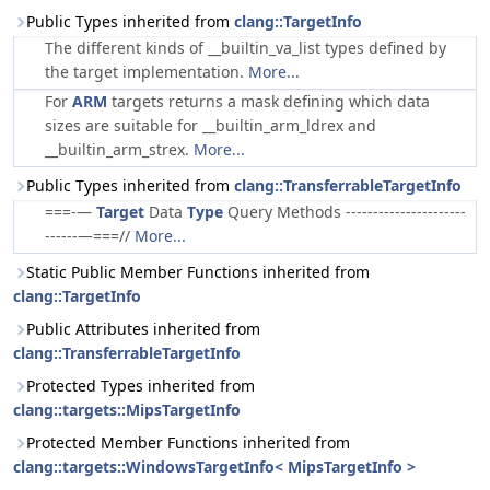
Public Types inherited from
clang::TargetInfo
The different kinds of __builtin_va_list types defined by
the target implementation.
More...
For
ARM
targets returns a mask defining which data
sizes are suitable for __builtin_arm_ldrex and
__builtin_arm_strex.
More...
Public Types inherited from
clang::TransferrableTargetInfo
===-—
Target
Data
Type
Query Methods ----------------------
------—===//
More...
Static Public Member Functions inherited from
clang::TargetInfo
Public Attributes inherited from
clang::TransferrableTargetInfo
Protected Types inherited from
clang::targets::MipsTargetInfo
Protected Member Functions inherited from
clang::targets::WindowsTargetInfo< MipsTargetInfo >