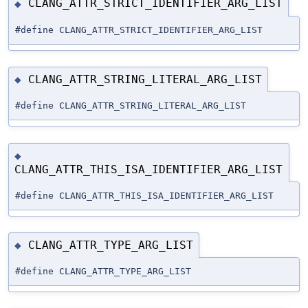
CLANG_ATTR_STRICT_IDENTIFIER_ARG_LIST
◆
#define CLANG_ATTR_STRICT_IDENTIFIER_ARG_LIST
CLANG_ATTR_STRING_LITERAL_ARG_LIST
◆
#define CLANG_ATTR_STRING_LITERAL_ARG_LIST
◆
CLANG_ATTR_THIS_ISA_IDENTIFIER_ARG_LIST
#define CLANG_ATTR_THIS_ISA_IDENTIFIER_ARG_LIST
CLANG_ATTR_TYPE_ARG_LIST
◆
#define CLANG_ATTR_TYPE_ARG_LIST