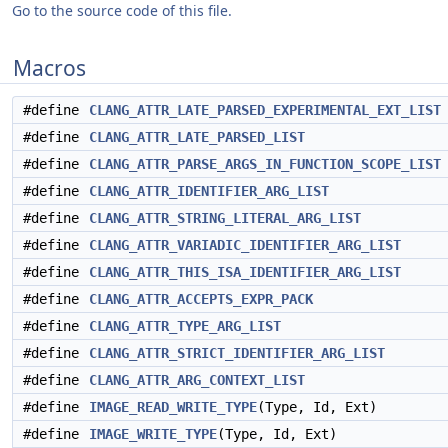
Go to the source code of this file.
Macros
#define
CLANG_ATTR_LATE_PARSED_EXPERIMENTAL_EXT_LIST
#define
CLANG_ATTR_LATE_PARSED_LIST
#define
CLANG_ATTR_PARSE_ARGS_IN_FUNCTION_SCOPE_LIST
#define
CLANG_ATTR_IDENTIFIER_ARG_LIST
#define
CLANG_ATTR_STRING_LITERAL_ARG_LIST
#define
CLANG_ATTR_VARIADIC_IDENTIFIER_ARG_LIST
#define
CLANG_ATTR_THIS_ISA_IDENTIFIER_ARG_LIST
#define
CLANG_ATTR_ACCEPTS_EXPR_PACK
#define
CLANG_ATTR_TYPE_ARG_LIST
#define
CLANG_ATTR_STRICT_IDENTIFIER_ARG_LIST
#define
CLANG_ATTR_ARG_CONTEXT_LIST
#define
IMAGE_READ_WRITE_TYPE
(Type, Id, Ext)
#define
IMAGE_WRITE_TYPE
(Type, Id, Ext)