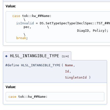
Value:
case
 tok::kw_##Name:                                                         
\
isInvalid
 = DS.SetTypeSpecType(DeclSpec::TST_##
pec,        \
                                   DiagID, Policy);                            
\
break
;
HLSL_INTANGIBLE_TYPE
◆
[2/4]
#define HLSL_INTANGIBLE_TYPE
(
Name
,
Id
,
SingletonId
)
Value:
case
 tok::kw_##Name: