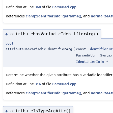
Definition at line
360
of file
ParseDecl.cpp
.
References
clang::IdentifierInfo::getName()
, and
normalizeAt
attributeHasVariadicIdentifierArg()
◆
bool
attributeHasVariadicIdentifierArg
(
const
IdentifierIn
ParsedAttr::Syntax
IdentifierInfo
*
Determine whether the given attribute has a variadic identifie
Definition at line
316
of file
ParseDecl.cpp
.
References
clang::IdentifierInfo::getName()
, and
normalizeAt
attributeIsTypeArgAttr()
◆