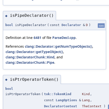
isPipeDeclarator()
◆
bool
isPipeDeclarator
(
const
Declarator
&
D
)
static
Definition at line
6481
of file
ParseDecl.cpp
.
References
clang::Declarator::getNumTypeObjects()
,
clang::Declarator::getTypeObject()
,
clang::DeclaratorChunk::Kind
, and
clang::DeclaratorChunk::Pipe
.
isPtrOperatorToken()
◆
bool
isPtrOperatorToken
(
tok::TokenKind
Kind
,
const
LangOptions
&
Lang
,
DeclaratorContext
TheContext
)