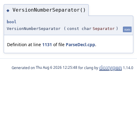
VersionNumberSeparator()
◆
bool
VersionNumberSeparator
(
const char
Separator
)
static
Definition at line
1131
of file
ParseDecl.cpp
.
Generated on
for clang by
1.14.0