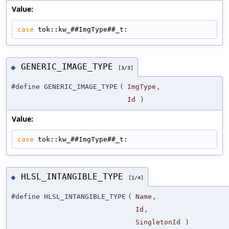
Value:
case
 tok::kw_##ImgType##_t:
GENERIC_IMAGE_TYPE
◆
[3/3]
#define GENERIC_IMAGE_TYPE
(
ImgType
,
Id
)
Value:
case
 tok::kw_##ImgType##_t:
HLSL_INTANGIBLE_TYPE
◆
[1/4]
#define HLSL_INTANGIBLE_TYPE
(
Name
,
Id
,
SingletonId
)