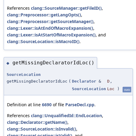
References
clang::SourceManager::getFileID()
,
clang::Preprocessor::getLangOpts()
,
clang::Preprocessor::getSourceManager()
,
clang::Lexer::isAtEndOfMacroExpansion()
,
clang::Lexer::isAtStartOfMacroExpansion()
, and
clang::SourceLocation::isMacroID()
.
getMissingDeclaratorIdLoc()
◆
SourceLocation
getMissingDeclaratorIdLoc
(
Declarator
&
D
,
SourceLocation
Loc
)
static
Definition at line
6690
of file
ParseDecl.cpp
.
References
clang::UnqualifiedId::EndLocation
,
clang::Declarator::getName()
,
clang::SourceLocation::isInvalid()
,
clang::SourceLocation::isValid()
, and