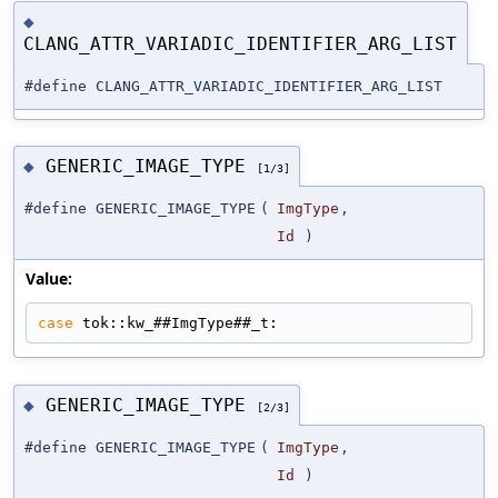
◆
CLANG_ATTR_VARIADIC_IDENTIFIER_ARG_LIST
#define CLANG_ATTR_VARIADIC_IDENTIFIER_ARG_LIST
GENERIC_IMAGE_TYPE
◆
[1/3]
#define GENERIC_IMAGE_TYPE
(
ImgType
,
Id
)
Value:
case
 tok::kw_##ImgType##_t:
GENERIC_IMAGE_TYPE
◆
[2/3]
#define GENERIC_IMAGE_TYPE
(
ImgType
,
Id
)