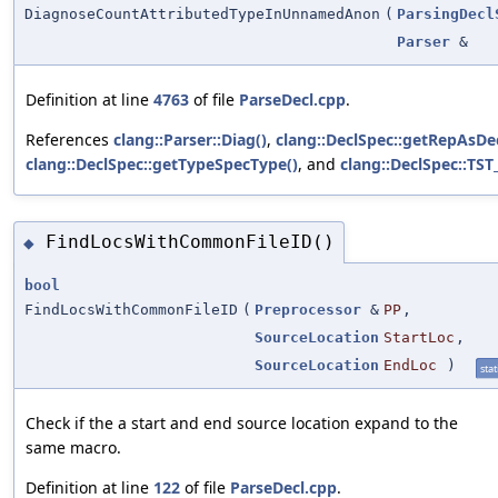
DiagnoseCountAttributedTypeInUnnamedAnon
(
ParsingDecl
Parser
&
Definition at line
4763
of file
ParseDecl.cpp
.
References
clang::Parser::Diag()
,
clang::DeclSpec::getRepAsDec
clang::DeclSpec::getTypeSpecType()
, and
clang::DeclSpec::TST
FindLocsWithCommonFileID()
◆
bool
FindLocsWithCommonFileID
(
Preprocessor
&
PP
,
SourceLocation
StartLoc
,
SourceLocation
EndLoc
)
stat
Check if the a start and end source location expand to the
same macro.
Definition at line
122
of file
ParseDecl.cpp
.