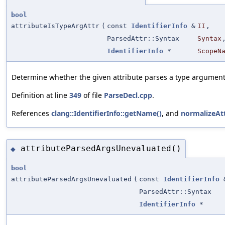
bool
attributeIsTypeArgAttr
(
const
IdentifierInfo
&
II
,
ParsedAttr::Syntax
Syntax
IdentifierInfo
*
ScopeN
Determine whether the given attribute parses a type argument
Definition at line
349
of file
ParseDecl.cpp
.
References
clang::IdentifierInfo::getName()
, and
normalizeAt
attributeParsedArgsUnevaluated()
◆
bool
attributeParsedArgsUnevaluated
(
const
IdentifierInfo
ParsedAttr::Syntax
IdentifierInfo
*