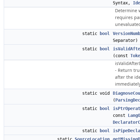
Syntax,
Id
Determine w
requires pa
unevaluated
static
bool
VersionNum
Separator)
static
bool
isValidAft
(const
Tok
isValidAfte
- Return tru
after the id
immediately
static void
DiagnoseCo
(
ParsingDe
static
bool
isPtrOpera
const
Lang
Declarator
static
bool
isPipeDecl
static
SourceLocation
getMissing