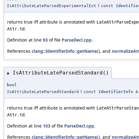
IsAttributeLateParsedExperimentalExt
(
const
Identifie
returns true iff attribute is annotated with
LateAttrParseExpe
.
Attr.td
Definition at line
93
of file
ParseDecl.cpp
.
References
clang::IdentifierInfo::getName()
, and
normalizeAt
IsAttributeLateParsedStandard()
◆
bool
IsAttributeLateParsedStandard
(
const
IdentifierInfo
&
returns true iff attribute is annotated with
LateAttrParseStan
.
Attr.td
Definition at line
103
of file
ParseDecl.cpp
.
References
clang::IdentifierInfo::getName()
, and
normalizeAt