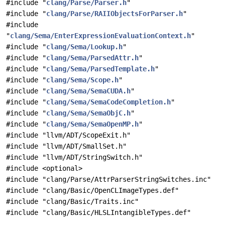
#include "
clang/Parse/Parser.h
"
#include "
clang/Parse/RAIIObjectsForParser.h
"
#include
"
clang/Sema/EnterExpressionEvaluationContext.h
"
#include "
clang/Sema/Lookup.h
"
#include "
clang/Sema/ParsedAttr.h
"
#include "
clang/Sema/ParsedTemplate.h
"
#include "
clang/Sema/Scope.h
"
#include "
clang/Sema/SemaCUDA.h
"
#include "
clang/Sema/SemaCodeCompletion.h
"
#include "
clang/Sema/SemaObjC.h
"
#include "
clang/Sema/SemaOpenMP.h
"
#include "llvm/ADT/ScopeExit.h"
#include "llvm/ADT/SmallSet.h"
#include "llvm/ADT/StringSwitch.h"
#include <optional>
#include "clang/Parse/AttrParserStringSwitches.inc"
#include "clang/Basic/OpenCLImageTypes.def"
#include "clang/Basic/Traits.inc"
#include "clang/Basic/HLSLIntangibleTypes.def"