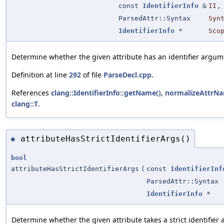
const
IdentifierInfo
&
II
,
ParsedAttr::Syntax
Syn
IdentifierInfo
*
Sco
Determine whether the given attribute has an identifier argum
Definition at line
292
of file
ParseDecl.cpp
.
References
clang::IdentifierInfo::getName()
,
normalizeAttrNa
clang::T
.
attributeHasStrictIdentifierArgs()
◆
bool
attributeHasStrictIdentifierArgs
(
const
IdentifierInf
ParsedAttr::Syntax
IdentifierInfo
*
Determine whether the given attribute takes a strict identifier