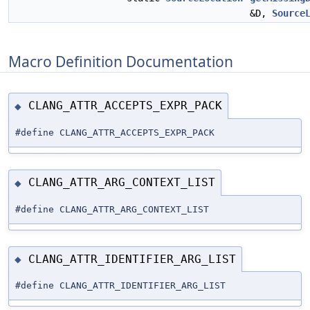
&D,
Source
Macro Definition Documentation
CLANG_ATTR_ACCEPTS_EXPR_PACK
◆
#define CLANG_ATTR_ACCEPTS_EXPR_PACK
CLANG_ATTR_ARG_CONTEXT_LIST
◆
#define CLANG_ATTR_ARG_CONTEXT_LIST
CLANG_ATTR_IDENTIFIER_ARG_LIST
◆
#define CLANG_ATTR_IDENTIFIER_ARG_LIST