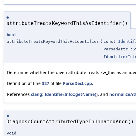
◆
attributeTreatsKeywordThisAsIdentifier()
bool
attributeTreatsKeywordThisAsIdentifier
(
const
Identif
ParsedAttr::S
IdentifierInf
Determine whether the given attribute treats kw_this as an ident
Definition at line
327
of file
ParseDecl.cpp
.
References
clang::IdentifierInfo::getName()
, and
normalizeAt
◆
DiagnoseCountAttributedTypeInUnnamedAnon()
void