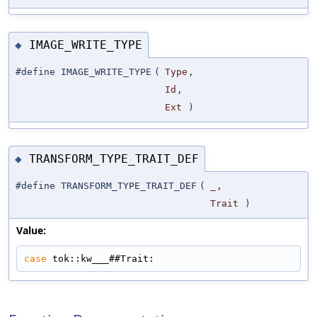
IMAGE_WRITE_TYPE
◆
#define IMAGE_WRITE_TYPE
(
Type
,
Id
,
Ext
)
TRANSFORM_TYPE_TRAIT_DEF
◆
#define TRANSFORM_TYPE_TRAIT_DEF
(
_
,
Trait
)
Value:
case
 tok::kw___##Trait: