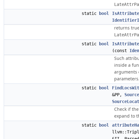
LateAttrPa
static
bool
IsAttribut
Identifier
returns true
LateAttrPa
static
bool
IsAttribut
(const
Ide
Such attrib
inside a fu
arguments c
parameters
static
bool
FindLocsWi
&PP,
Sourc
SourceLoca
Check if the
expand to 
static
bool
attributeH
llvm::Trip
&II, Parse