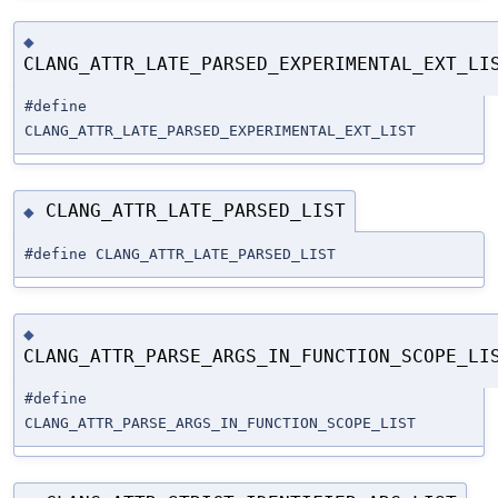
◆
CLANG_ATTR_LATE_PARSED_EXPERIMENTAL_EXT_LI
#define
CLANG_ATTR_LATE_PARSED_EXPERIMENTAL_EXT_LIST
CLANG_ATTR_LATE_PARSED_LIST
◆
#define CLANG_ATTR_LATE_PARSED_LIST
◆
CLANG_ATTR_PARSE_ARGS_IN_FUNCTION_SCOPE_LI
#define
CLANG_ATTR_PARSE_ARGS_IN_FUNCTION_SCOPE_LIST