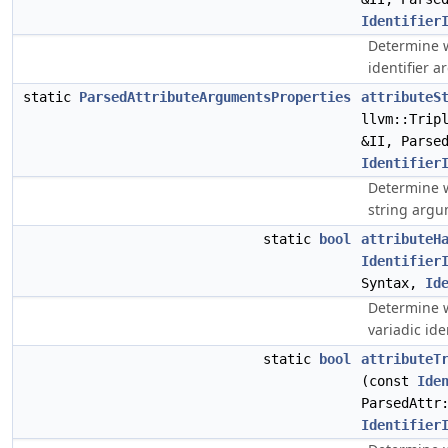
Identifier
Determine w
identifier 
static
ParsedAttributeArgumentsProperties
attributeS
llvm::Trip
&II, Parse
Identifier
Determine w
string argu
static
bool
attributeH
Identifier
Syntax,
Id
Determine w
variadic ide
static
bool
attributeT
(const
Ide
ParsedAttr
Identifier