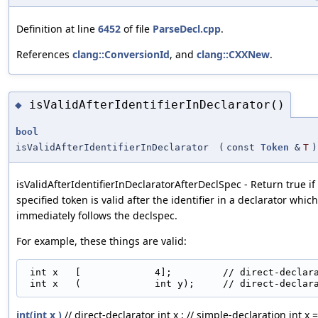
Definition at line
6452
of file
ParseDecl.cpp
.
References
clang::ConversionId
, and
clang::CXXNew
.
isValidAfterIdentifierInDeclarator()
◆
bool
isValidAfterIdentifierInDeclarator
(
const
Token
&
T
)
isValidAfterIdentifierInDeclaratorAfterDeclSpec - Return true if
specified token is valid after the identifier in a declarator which
immediately follows the declspec.
For example, these things are valid:
 int x   [             4];         // direct-declara
int(int x )
// direct-declarator int x ; // simple-declaration int x =