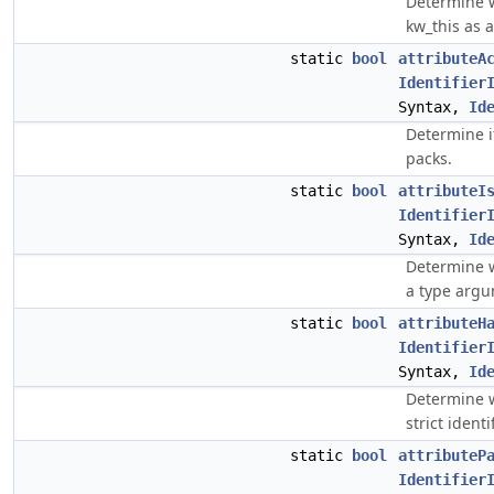
Determine w
kw_this as a
static
bool
attributeA
Identifier
Syntax,
Id
Determine i
packs.
static
bool
attributeI
Identifier
Syntax,
Id
Determine w
a type argu
static
bool
attributeH
Identifier
Syntax,
Id
Determine w
strict ident
static
bool
attributeP
Identifier