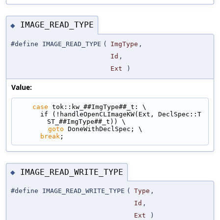
IMAGE_READ_TYPE
◆
#define IMAGE_READ_TYPE
(
ImgType
,
Id
,
Ext
)
Value:
case
 tok::kw_##ImgType##_t: \
      if (!handleOpenCLImageKW(Ext, DeclSpec::T
ST_##ImgType##_t)) \
goto
 DoneWithDeclSpec; \
break
;
IMAGE_READ_WRITE_TYPE
◆
#define IMAGE_READ_WRITE_TYPE
(
Type
,
Id
,
Ext
)