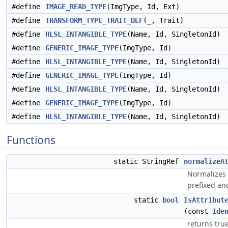
#define
IMAGE_READ_TYPE
(ImgType, Id, Ext)
#define
TRANSFORM_TYPE_TRAIT_DEF
(_, Trait)
#define
HLSL_INTANGIBLE_TYPE
(Name, Id, SingletonId)
#define
GENERIC_IMAGE_TYPE
(ImgType, Id)
#define
HLSL_INTANGIBLE_TYPE
(Name, Id, SingletonId)
#define
GENERIC_IMAGE_TYPE
(ImgType, Id)
#define
HLSL_INTANGIBLE_TYPE
(Name, Id, SingletonId)
#define
GENERIC_IMAGE_TYPE
(ImgType, Id)
#define
HLSL_INTANGIBLE_TYPE
(Name, Id, SingletonId)
Functions
static StringRef
normalizeA
Normalizes 
prefixed and
static
bool
IsAttribut
(const
Ide
returns true