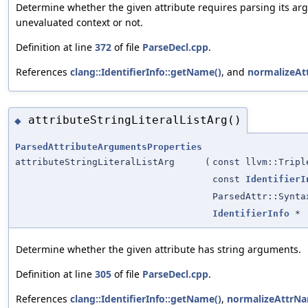
Determine whether the given attribute requires parsing its ar
unevaluated context or not.
Definition at line
372
of file
ParseDecl.cpp
.
References
clang::IdentifierInfo::getName()
, and
normalizeAt
attributeStringLiteralListArg()
◆
ParsedAttributeArgumentsProperties
attributeStringLiteralListArg
(
const llvm::Tripl
const
IdentifierI
ParsedAttr::Synta
IdentifierInfo
*
Determine whether the given attribute has string arguments.
Definition at line
305
of file
ParseDecl.cpp
.
References
clang::IdentifierInfo::getName()
,
normalizeAttrNa