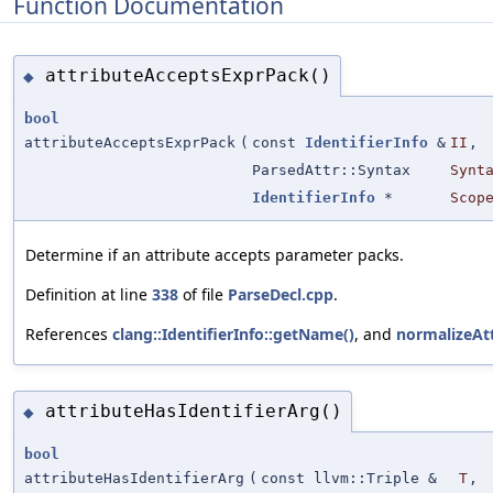
Function Documentation
attributeAcceptsExprPack()
◆
bool
attributeAcceptsExprPack
(
const
IdentifierInfo
&
II
,
ParsedAttr::Syntax
Synt
IdentifierInfo
*
Scop
Determine if an attribute accepts parameter packs.
Definition at line
338
of file
ParseDecl.cpp
.
References
clang::IdentifierInfo::getName()
, and
normalizeAt
attributeHasIdentifierArg()
◆
bool
attributeHasIdentifierArg
(
const llvm::Triple &
T
,