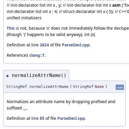
// init-declarator-list int x , y; // init-declarator-list int x
asm
("foo
init-declarator-list int x : 4; // struct-declarator int x { 5}; // C++'
unified initializers
This
is not, because 'x' does not immediately follow the declsp
(though ')' happens to be valid anyway). int (x)
Definition at line
2824
of file
ParseDecl.cpp
.
References
clang::T
.
normalizeAttrName()
◆
StringRef normalizeAttrName
(
StringRef
Name
)
static
Normalizes an attribute name by dropping prefixed and
suffixed __.
Definition at line
85
of file
ParseDecl.cpp
.