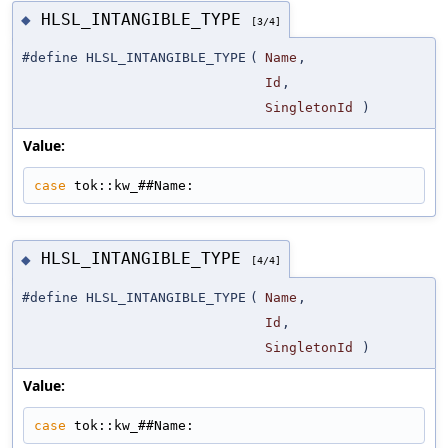
HLSL_INTANGIBLE_TYPE
◆
[3/4]
#define HLSL_INTANGIBLE_TYPE
(
Name
,
Id
,
SingletonId
)
Value:
case
 tok::kw_##Name:
HLSL_INTANGIBLE_TYPE
◆
[4/4]
#define HLSL_INTANGIBLE_TYPE
(
Name
,
Id
,
SingletonId
)
Value:
case
 tok::kw_##Name: