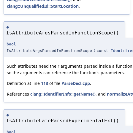
clang::UnqualifiedId::StartLocation
.
◆
IsAttributeArgsParsedInFunctionScope()
bool
IsAttributeArgsParsedInFunctionScope
(
const
Identifie
Such attributes need their arguments parsed inside a function
so the arguments can reference the function's parameters.
Definition at line
113
of file
ParseDecl.cpp
.
References
clang::IdentifierInfo::getName()
, and
normalizeAt
◆
IsAttributeLateParsedExperimentalExt()
bool