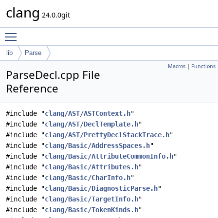
clang
24.0.0git
Toggle main menu visibility
lib
Parse
Macros
|
Functions
ParseDecl.cpp File
Reference
#include "
clang/AST/ASTContext.h
"
#include "
clang/AST/DeclTemplate.h
"
#include "
clang/AST/PrettyDeclStackTrace.h
"
#include "
clang/Basic/AddressSpaces.h
"
#include "
clang/Basic/AttributeCommonInfo.h
"
#include "
clang/Basic/Attributes.h
"
#include "
clang/Basic/CharInfo.h
"
#include "
clang/Basic/DiagnosticParse.h
"
#include "
clang/Basic/TargetInfo.h
"
#include "
clang/Basic/TokenKinds.h
"