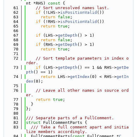
nt *RHS)
 const 
{
   61
// Sort unresolved names last.
   62
if
 (!LHS->
isPositionValid
())
   63
return
false
;
   64
if
 (!RHS->
isPositionValid
())
   65
return
true
;
   66
   67
if
 (LHS->
getDepth
() > 1)
   68
return
false
;
   69
if
 (RHS->
getDepth
() > 1)
   70
return
true
;
   71
   72
// Sort template parameters in index o
rder.
   73
if
 (LHS->
getDepth
() == 1 && RHS->
getDe
pth
() == 1)
   74
return
 LHS->
getIndex
(0) < RHS->
getIn
dex
(0);
   75
   76
// Leave all other names in source ord
er.
   77
return
true
;
   78
  }
   79
};
   80
   81
/// Separate parts of a FullComment.
   82
struct 
FullCommentParts {
   83
  /// Take a full comment apart and initia
lize members accordingly.
   84
  FullCommentParts(
const
 FullComment *
C
,