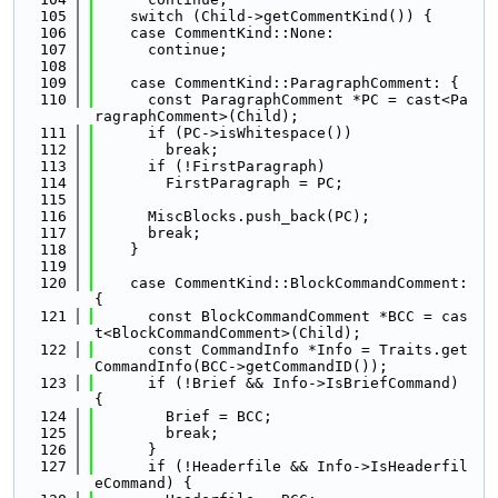
  105
    switch (Child->getCommentKind()) {
  106
    case CommentKind::None:
  107
      continue;
  108
  109
    case CommentKind::ParagraphComment: {
  110
      const ParagraphComment *PC = cast<Pa
ragraphComment>(Child);
  111
      if (PC->isWhitespace())
  112
        break;
  113
      if (!FirstParagraph)
  114
        FirstParagraph = PC;
  115
  116
      MiscBlocks.push_back(PC);
  117
      break;
  118
    }
  119
  120
    case CommentKind::BlockCommandComment: 
{
  121
      const BlockCommandComment *BCC = cas
t<BlockCommandComment>(Child);
  122
      const CommandInfo *Info = Traits.get
CommandInfo(BCC->getCommandID());
  123
      if (!Brief && Info->IsBriefCommand) 
{
  124
        Brief = BCC;
  125
        break;
  126
      }
  127
      if (!Headerfile && Info->IsHeaderfil
eCommand) {