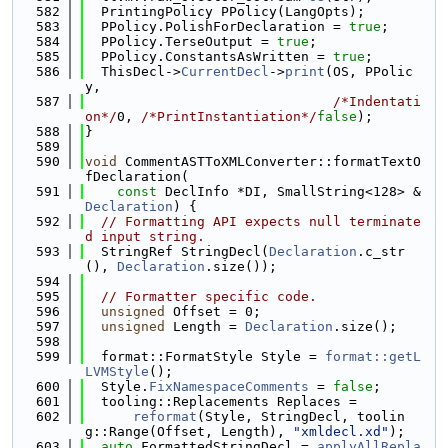
  582
  PrintingPolicy PPolicy(LangOpts);
  583
  PPolicy.PolishForDeclaration = 
true
;
  584
  PPolicy.TerseOutput = 
true
;
  585
  PPolicy.ConstantsAsWritten = 
true
;
  586
  ThisDecl->
CurrentDecl
->
print
(OS, PPolic
y,
  587
/*Indentati
on*/
0, 
/*PrintInstantiation*/
false
);
  588
}
  589
  590
void
 CommentASTToXMLConverter::formatTextO
fDeclaration(
  591
const
 DeclInfo *DI, SmallString<128> &
Declaration
) {
  592
// Formatting API expects null terminate
d input string.
  593
  StringRef StringDecl(
Declaration
.c_str
(), 
Declaration
.size());
  594
  595
// Formatter specific code.
  596
unsigned
 Offset = 0;
  597
unsigned
 Length = 
Declaration
.size();
  598
  599
  format::FormatStyle Style = 
format::getL
LVMStyle
();
  600
  Style.
FixNamespaceComments
 = 
false
;
  601
  tooling::Replacements Replaces =
  602
reformat
(Style, StringDecl, toolin
g::Range(Offset, Length), 
"xmldecl.xd"
);
  603
auto
 FormattedStringDecl = 
applyAllRepla