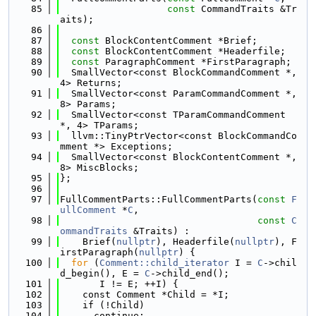
   85
const
 CommandTraits &Tr
aits);
   86
   87
const
 BlockContentComment *Brief;
   88
const
 BlockContentComment *Headerfile;
   89
const
 ParagraphComment *FirstParagraph;
   90
  SmallVector<const BlockCommandComment *, 
4> Returns;
   91
  SmallVector<const ParamCommandComment *, 
8> Params;
   92
  SmallVector<const TParamCommandComment 
*, 4> TParams;
   93
  llvm::TinyPtrVector<const BlockCommandCo
mment *> Exceptions;
   94
  SmallVector<const BlockContentComment *, 
8> MiscBlocks;
   95
};
   96
   97
FullCommentParts::FullCommentParts(
const
F
ullComment
 *
C
,
   98
const
C
ommandTraits
 &Traits) :
   99
    Brief(
nullptr
), Headerfile(
nullptr
), F
irstParagraph(
nullptr
) {
  100
for
 (
Comment::child_iterator
 I = 
C
->chil
d_begin(), E = 
C
->child_end();
  101
       I != E; ++I) {
  102
    const Comment *Child = *I;
  103
    if (!Child)
  104
      continue;