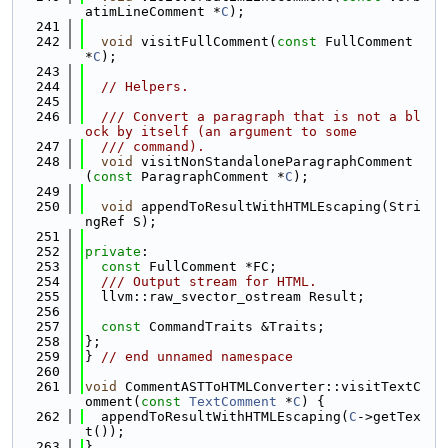
atimLineComment *
C
);
  241
  242
void
 visitFullComment(
const
 FullComment 
*
C
);
  243
  244
// Helpers.
  245
  246
  /// Convert a paragraph that is not a bl
ock by itself (an argument to some
  247
  /// command).
  248
void
 visitNonStandaloneParagraphComment
(
const
 ParagraphComment *
C
);
  249
  250
void
 appendToResultWithHTMLEscaping(Stri
ngRef S);
  251
  252
private
:
  253
const
 FullComment *FC;
  254
  /// Output stream for HTML.
  255
  llvm::raw_svector_ostream Result;
  256
  257
const
 CommandTraits &Traits;
  258
};
  259
} 
// end unnamed namespace
  260
  261
void
 CommentASTToHTMLConverter::visitTextC
omment(
const
TextComment
 *
C
) {
  262
  appendToResultWithHTMLEscaping(
C
->getTex
t());
  263
}