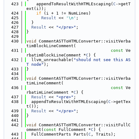
  423
    appendToResultWithHTMLEscaping(
C
->getT
ext(i));
  424
if
 (i + 1 != NumLines)
  425
Result
 << 
'\n'
;
  426
  }
  427
Result
 << 
"</pre>"
;
  428
}
  429
  430
void
 CommentASTToHTMLConverter::visitVerba
timBlockLineComment(
  431
const
 Ve
rbatimBlockLineComment *
C
) {
  432
  llvm_unreachable(
"should not see this AS
T node"
);
  433
}
  434
  435
void
 CommentASTToHTMLConverter::visitVerba
timLineComment(
  436
const
 Ve
rbatimLineComment *
C
) {
  437
Result
 << 
"<pre>"
;
  438
  appendToResultWithHTMLEscaping(
C
->getTex
t());
  439
Result
 << 
"</pre>"
;
  440
}
  441
  442
void
 CommentASTToHTMLConverter::visitFullC
omment(
const
 FullComment *
C
) {
  443
  FullCommentParts Parts(
C
, Traits);
  444