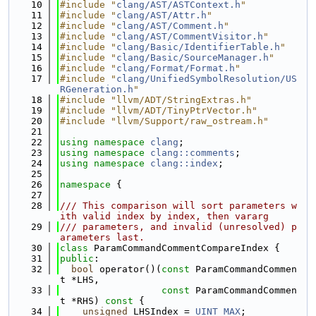
   10
#include "
clang/AST/ASTContext.h
"
   11
#include "
clang/AST/Attr.h
"
   12
#include "
clang/AST/Comment.h
"
   13
#include "
clang/AST/CommentVisitor.h
"
   14
#include "
clang/Basic/IdentifierTable.h
"
   15
#include "
clang/Basic/SourceManager.h
"
   16
#include "
clang/Format/Format.h
"
   17
#include "
clang/UnifiedSymbolResolution/US
RGeneration.h
"
   18
#include "llvm/ADT/StringExtras.h"
   19
#include "llvm/ADT/TinyPtrVector.h"
   20
#include "llvm/Support/raw_ostream.h"
   21
   22
using namespace 
clang
;
   23
using namespace 
clang::comments
;
   24
using namespace 
clang::index
;
   25
   26
namespace 
{
   27
   28
/// This comparison will sort parameters w
ith valid index by index, then vararg
   29
/// parameters, and invalid (unresolved) p
arameters last.
   30
class 
ParamCommandCommentCompareIndex {
   31
public
:
   32
bool
 operator()(
const
 ParamCommandCommen
t *LHS,
   33
const
 ParamCommandCommen
t *RHS)
 const 
{
   34
unsigned
 LHSIndex = 
UINT_MAX
;