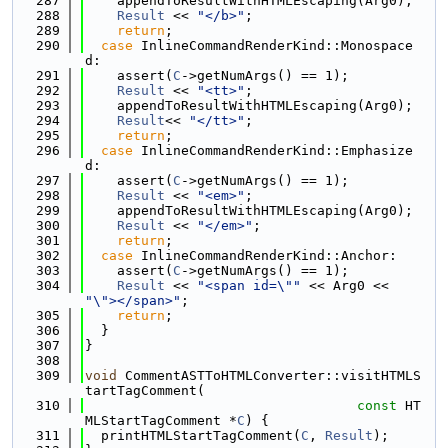
  287
    appendToResultWithHTMLEscaping(Arg0);
  288
Result
 << 
"</b>"
;
  289
return
;
  290
case
 InlineCommandRenderKind::Monospace
d:
  291
    assert(
C
->getNumArgs() == 1);
  292
Result
 << 
"<tt>"
;
  293
    appendToResultWithHTMLEscaping(Arg0);
  294
Result
<< 
"</tt>"
;
  295
return
;
  296
case
 InlineCommandRenderKind::Emphasize
d:
  297
    assert(
C
->getNumArgs() == 1);
  298
Result
 << 
"<em>"
;
  299
    appendToResultWithHTMLEscaping(Arg0);
  300
Result
 << 
"</em>"
;
  301
return
;
  302
case
 InlineCommandRenderKind::Anchor:
  303
    assert(
C
->getNumArgs() == 1);
  304
Result
 << 
"<span id=\""
 << Arg0 << 
"\"></span>"
;
  305
return
;
  306
  }
  307
}
  308
  309
void
 CommentASTToHTMLConverter::visitHTMLS
tartTagComment(
  310
const
 HT
MLStartTagComment *
C
) {
  311
  printHTMLStartTagComment(
C
, 
Result
);