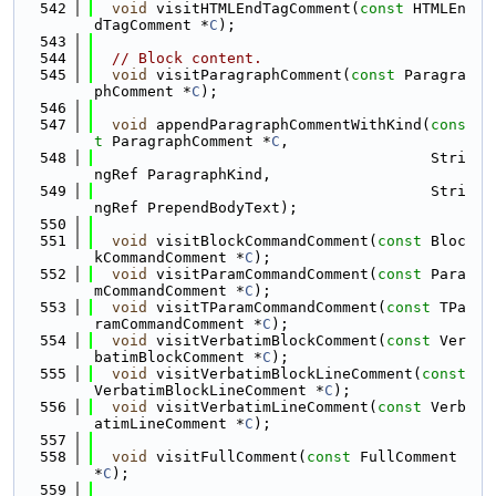
  542
void
 visitHTMLEndTagComment(
const
 HTMLEn
dTagComment *
C
);
  543
  544
// Block content.
  545
void
 visitParagraphComment(
const
 Paragra
phComment *
C
);
  546
  547
void
 appendParagraphCommentWithKind(
cons
t
 ParagraphComment *
C
,
  548
                                      Stri
ngRef ParagraphKind,
  549
                                      Stri
ngRef PrependBodyText);
  550
  551
void
 visitBlockCommandComment(
const
 Bloc
kCommandComment *
C
);
  552
void
 visitParamCommandComment(
const
 Para
mCommandComment *
C
);
  553
void
 visitTParamCommandComment(
const
 TPa
ramCommandComment *
C
);
  554
void
 visitVerbatimBlockComment(
const
 Ver
batimBlockComment *
C
);
  555
void
 visitVerbatimBlockLineComment(
const
VerbatimBlockLineComment *
C
);
  556
void
 visitVerbatimLineComment(
const
 Verb
atimLineComment *
C
);
  557
  558
void
 visitFullComment(
const
 FullComment 
*
C
);
  559