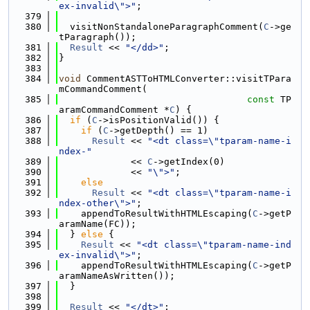
ex-invalid\">"
;
  379
  380
  visitNonStandaloneParagraphComment(
C
->ge
tParagraph());
  381
Result
 << 
"</dd>"
;
  382
}
  383
  384
void
 CommentASTToHTMLConverter::visitTPara
mCommandComment(
  385
const
 TP
aramCommandComment *
C
) {
  386
if
 (
C
->isPositionValid()) {
  387
if
 (
C
->getDepth() == 1)
  388
Result
 << 
"<dt class=\"tparam-name-i
ndex-"
  389
             << 
C
->getIndex(0)
  390
             << 
"\">"
;
  391
else
  392
Result
 << 
"<dt class=\"tparam-name-i
ndex-other\">"
;
  393
    appendToResultWithHTMLEscaping(
C
->getP
aramName(FC));
  394
  } 
else
 {
  395
Result
 << 
"<dt class=\"tparam-name-ind
ex-invalid\">"
;
  396
    appendToResultWithHTMLEscaping(
C
->getP
aramNameAsWritten());
  397
  }
  398
  399
Result
 << 
"</dt>"
;