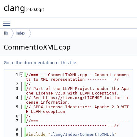
clang
24.0.0git
Toggle main menu visibility
lib
Index
CommentToXML.cpp
Go to the documentation of this file.
    1
//===--- CommentToXML.cpp - Convert commen
ts to XML representation --------===//
    2
//
    3
// Part of the LLVM Project, under the Apa
che License v2.0 with LLVM Exceptions.
    4
// See https://llvm.org/LICENSE.txt for li
cense information.
    5
// SPDX-License-Identifier: Apache-2.0 WIT
H LLVM-exception
    6
//
    7
//===-------------------------------------
---------------------------------===//
    8
    9
#include "
clang/Index/CommentToXML.h
"