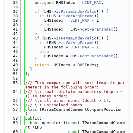
   35
unsigned
 RHSIndex = 
UINT_MAX
;
   36
   37
if
 (LHS->
isParamIndexValid
()) {
   38
if
 (LHS->
isVarArgParam
())
   39
        LHSIndex = 
UINT_MAX
 - 1;
   40
else
   41
        LHSIndex = LHS->
getParamIndex
();
   42
    }
   43
if
 (RHS->
isParamIndexValid
()) {
   44
if
 (RHS->
isVarArgParam
())
   45
        RHSIndex = 
UINT_MAX
 - 1;
   46
else
   47
        RHSIndex = RHS->
getParamIndex
();
   48
    }
   49
return
 LHSIndex < RHSIndex;
   50
  }
   51
};
   52
   53
/// This comparison will sort template par
ameters in the following order:
   54
/// \li real template parameters (depth = 
1) in index order;
   55
/// \li all other names (depth > 1);
   56
/// \li unresolved names.
   57
class 
TParamCommandCommentComparePosition 
{
   58
public
:
   59
bool
 operator()(
const
 TParamCommandComme
nt *LHS,
   60
const
 TParamCommandComme