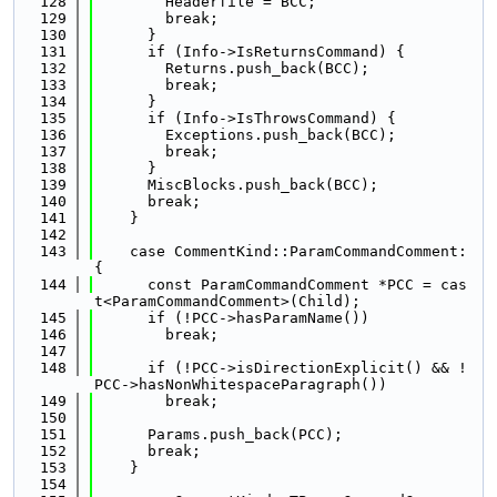
  128
        Headerfile = BCC;
  129
        break;
  130
      }
  131
      if (Info->IsReturnsCommand) {
  132
        Returns.push_back(BCC);
  133
        break;
  134
      }
  135
      if (Info->IsThrowsCommand) {
  136
        Exceptions.push_back(BCC);
  137
        break;
  138
      }
  139
      MiscBlocks.push_back(BCC);
  140
      break;
  141
    }
  142
  143
    case CommentKind::ParamCommandComment: 
{
  144
      const ParamCommandComment *PCC = cas
t<ParamCommandComment>(Child);
  145
      if (!PCC->hasParamName())
  146
        break;
  147
  148
      if (!PCC->isDirectionExplicit() && !
PCC->hasNonWhitespaceParagraph())
  149
        break;
  150
  151
      Params.push_back(PCC);
  152
      break;
  153
    }
  154