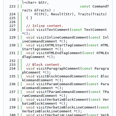
l<char> &Str,
  223
const
 CommandT
raits &Traits) :
  224
      FC(FC), Result(Str), Traits(Traits)
  225
  { }
  226
  227
// Inline content.
  228
void
 visitTextComment(
const
 TextComment 
*
C
);
  229
void
 visitInlineCommandComment(
const
 Inl
ineCommandComment *
C
);
  230
void
 visitHTMLStartTagComment(
const
 HTML
StartTagComment *
C
);
  231
void
 visitHTMLEndTagComment(
const
 HTMLEn
dTagComment *
C
);
  232
  233
// Block content.
  234
void
 visitParagraphComment(
const
 Paragra
phComment *
C
);
  235
void
 visitBlockCommandComment(
const
 Bloc
kCommandComment *
C
);
  236
void
 visitParamCommandComment(
const
 Para
mCommandComment *
C
);
  237
void
 visitTParamCommandComment(
const
 TPa
ramCommandComment *
C
);
  238
void
 visitVerbatimBlockComment(
const
 Ver
batimBlockComment *
C
);
  239
void
 visitVerbatimBlockLineComment(
const
VerbatimBlockLineComment *
C
);
  240
void
 visitVerbatimLineComment(
const
 Verb