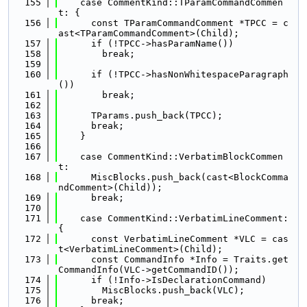
  155
    case CommentKind::TParamCommandCommen
t: {
  156
      const TParamCommandComment *TPCC = c
ast<TParamCommandComment>(Child);
  157
      if (!TPCC->hasParamName())
  158
        break;
  159
  160
      if (!TPCC->hasNonWhitespaceParagraph
())
  161
        break;
  162
  163
      TParams.push_back(TPCC);
  164
      break;
  165
    }
  166
  167
    case CommentKind::VerbatimBlockCommen
t:
  168
      MiscBlocks.push_back(cast<BlockComma
ndComment>(Child));
  169
      break;
  170
  171
    case CommentKind::VerbatimLineComment: 
{
  172
      const VerbatimLineComment *VLC = cas
t<VerbatimLineComment>(Child);
  173
      const CommandInfo *Info = Traits.get
CommandInfo(VLC->getCommandID());
  174
      if (!Info->IsDeclarationCommand)
  175
        MiscBlocks.push_back(VLC);
  176
      break;