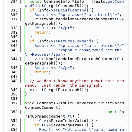
  334
const
 CommandInfo *Info = Traits.
getComm
andInfo
(
C
->getCommandID());
  335
if
 (Info->
IsBriefCommand
) {
  336
Result
 << 
"<p class=\"para-brief\">"
;
  337
    visitNonStandaloneParagraphComment(
C
->
getParagraph());
  338
Result
 << 
"</p>"
;
  339
return
;
  340
  }
  341
if
 (Info->
IsReturnsCommand
) {
  342
Result
 << 
"<p class=\"para-returns\">"
  343
"<span class=\"word-returns
\">Returns</span> "
;
  344
    visitNonStandaloneParagraphComment(
C
->
getParagraph());
  345
Result
 << 
"</p>"
;
  346
return
;
  347
  }
  348
// We don't know anything about this com
mand.  Just render the paragraph.
  349
  visit(
C
->getParagraph());
  350
}
  351
  352
void
 CommentASTToHTMLConverter::visitParam
CommandComment(
  353
const
 Pa
ramCommandComment *
C
) {
  354
if
 (
C
->isParamIndexValid()) {
  355
if
 (
C
->isVarArgParam()) {
  356
Result
 << 
"<dt class=\"param-name-in