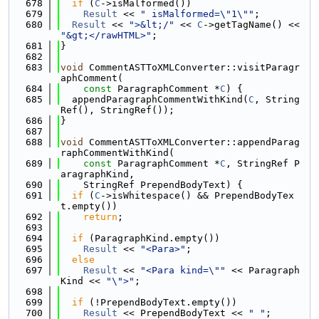
  678
if
 (
C
->isMalformed())
  679
Result
 << 
" isMalformed=\"1\""
;
  680
Result
 << 
">&lt;/"
 << 
C
->getTagName() << 
"&gt;</rawHTML>"
;
  681
}
  682
  683
void
 CommentASTToXMLConverter::visitParagr
aphComment(
  684
const
 ParagraphComment *
C
) {
  685
  appendParagraphCommentWithKind(
C
, String
Ref(), StringRef());
  686
}
  687
  688
void
 CommentASTToXMLConverter::appendParag
raphCommentWithKind(
  689
const
 ParagraphComment *
C
, StringRef P
aragraphKind,
  690
    StringRef PrependBodyText) {
  691
if
 (
C
->isWhitespace() && PrependBodyTex
t.empty())
  692
return
;
  693
  694
if
 (ParagraphKind.empty())
  695
Result
 << 
"<Para>"
;
  696
else
  697
Result
 << 
"<Para kind=\""
 << Paragraph
Kind << 
"\">"
;
  698
  699
if
 (!PrependBodyText.empty())
  700
Result
 << PrependBodyText << 
" "
;