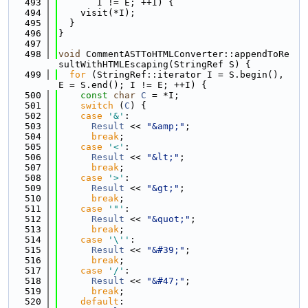
  493
       I != E; ++I) {
  494
    visit(*I);
  495
  }
  496
}
  497
  498
void
 CommentASTToHTMLConverter::appendToRe
sultWithHTMLEscaping(StringRef S) {
  499
for
 (StringRef::iterator I = S.begin(), 
E = S.end(); I != E; ++I) {
  500
const
char
C
 = *I;
  501
switch
 (
C
) {
  502
case
'&'
:
  503
Result
 << 
"&amp;"
;
  504
break
;
  505
case
'<'
:
  506
Result
 << 
"&lt;"
;
  507
break
;
  508
case
'>'
:
  509
Result
 << 
"&gt;"
;
  510
break
;
  511
case
'"'
:
  512
Result
 << 
"&quot;"
;
  513
break
;
  514
case
'\''
:
  515
Result
 << 
"&#39;"
;
  516
break
;
  517
case
'/'
:
  518
Result
 << 
"&#47;"
;
  519
break
;
  520
default
: