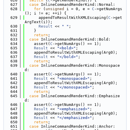
  626
switch
 (
C
->getRenderKind()) {
  627
case
 InlineCommandRenderKind::Normal:
  628
for
 (
unsigned
 i = 0, e = 
C
->getNumArgs
(); i != e; ++i) {
  629
      appendToResultWithXMLEscaping(
C
->get
ArgText(i));
  630
Result
 << 
" "
;
  631
    }
  632
return
;
  633
case
 InlineCommandRenderKind::Bold:
  634
    assert(
C
->getNumArgs() == 1);
  635
Result
 << 
"<bold>"
;
  636
    appendToResultWithXMLEscaping(Arg0);
  637
Result
 << 
"</bold>"
;
  638
return
;
  639
case
 InlineCommandRenderKind::Monospace
d:
  640
    assert(
C
->getNumArgs() == 1);
  641
Result
 << 
"<monospaced>"
;
  642
    appendToResultWithXMLEscaping(Arg0);
  643
Result
 << 
"</monospaced>"
;
  644
return
;
  645
case
 InlineCommandRenderKind::Emphasize
d:
  646
    assert(
C
->getNumArgs() == 1);
  647
Result
 << 
"<emphasized>"
;
  648
    appendToResultWithXMLEscaping(Arg0);
  649
Result
 << 
"</emphasized>"
;
  650
return
;
  651
case
 InlineCommandRenderKind::Anchor: