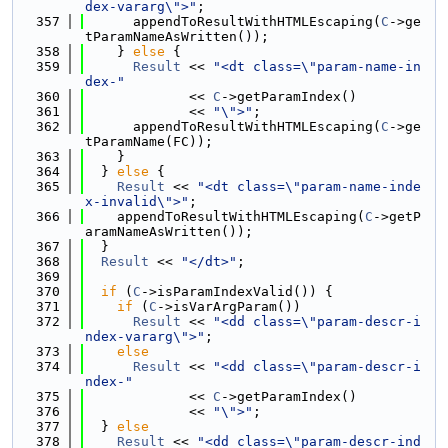
dex-vararg\">"
;
  357
      appendToResultWithHTMLEscaping(
C
->ge
tParamNameAsWritten());
  358
    } 
else
 {
  359
Result
 << 
"<dt class=\"param-name-in
dex-"
  360
             << 
C
->getParamIndex()
  361
             << 
"\">"
;
  362
      appendToResultWithHTMLEscaping(
C
->ge
tParamName(FC));
  363
    }
  364
  } 
else
 {
  365
Result
 << 
"<dt class=\"param-name-inde
x-invalid\">"
;
  366
    appendToResultWithHTMLEscaping(
C
->getP
aramNameAsWritten());
  367
  }
  368
Result
 << 
"</dt>"
;
  369
  370
if
 (
C
->isParamIndexValid()) {
  371
if
 (
C
->isVarArgParam())
  372
Result
 << 
"<dd class=\"param-descr-i
ndex-vararg\">"
;
  373
else
  374
Result
 << 
"<dd class=\"param-descr-i
ndex-"
  375
             << 
C
->getParamIndex()
  376
             << 
"\">"
;
  377
  } 
else
  378
Result
 << 
"<dd class=\"param-descr-ind