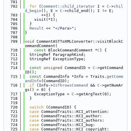
  701
  702
for
 (
Comment::child_iterator
 I = 
C
->
chil
d_begin
(), E = 
C
->child_end(); I != E;
  703
       ++I) {
  704
    visit(*I);
  705
  }
  706
Result
 << 
"</Para>"
;
  707
}
  708
  709
void
 CommentASTToXMLConverter::visitBlockC
ommandComment(
  710
const
 BlockCommandComment *
C
) {
  711
  StringRef ParagraphKind;
  712
  StringRef ExceptionType;
  713
  714
const
unsigned
 CommandID = 
C
->getCommand
ID();
  715
const
 CommandInfo *Info = Traits.
getComm
andInfo
(CommandID);
  716
if
 (Info->
IsThrowsCommand
 && 
C
->getNumAr
gs() > 0) {
  717
    ExceptionType = 
C
->getArgText(0);
  718
  }
  719
  720
switch
 (CommandID) {
  721
case
 CommandTraits::KCI_attention:
  722
case
 CommandTraits::KCI_author:
  723
case
 CommandTraits::KCI_authors:
  724
case
 CommandTraits::KCI_bug:
  725
case
 CommandTraits::KCI_copyright: