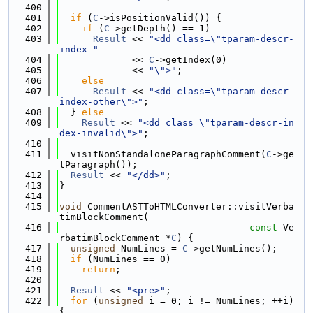
  400
  401
if
 (
C
->isPositionValid()) {
  402
if
 (
C
->getDepth() == 1)
  403
Result
 << 
"<dd class=\"tparam-descr-
index-"
  404
             << 
C
->getIndex(0)
  405
             << 
"\">"
;
  406
else
  407
Result
 << 
"<dd class=\"tparam-descr-
index-other\">"
;
  408
  } 
else
  409
Result
 << 
"<dd class=\"tparam-descr-in
dex-invalid\">"
;
  410
  411
  visitNonStandaloneParagraphComment(
C
->ge
tParagraph());
  412
Result
 << 
"</dd>"
;
  413
}
  414
  415
void
 CommentASTToHTMLConverter::visitVerba
timBlockComment(
  416
const
 Ve
rbatimBlockComment *
C
) {
  417
unsigned
 NumLines = 
C
->getNumLines();
  418
if
 (NumLines == 0)
  419
return
;
  420
  421
Result
 << 
"<pre>"
;
  422
for
 (
unsigned
 i = 0; i != NumLines; ++i) 
{