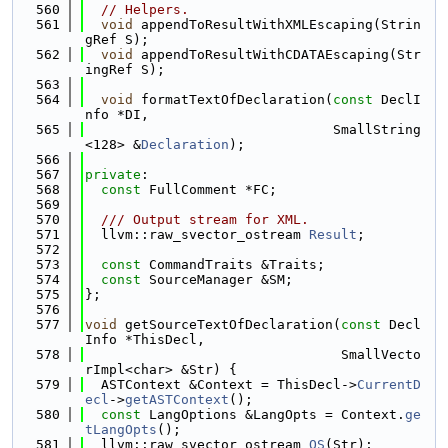
  560
// Helpers.
  561
void
 appendToResultWithXMLEscaping(Strin
gRef S);
  562
void
 appendToResultWithCDATAEscaping(Str
ingRef S);
  563
  564
void
 formatTextOfDeclaration(
const
 DeclI
nfo *DI,
  565
                               SmallString
<128> &
Declaration
);
  566
  567
private
:
  568
const
 FullComment *FC;
  569
  570
  /// Output stream for XML.
  571
  llvm::raw_svector_ostream 
Result
;
  572
  573
const
 CommandTraits &Traits;
  574
const
 SourceManager &SM;
  575
};
  576
  577
void
 getSourceTextOfDeclaration(
const
 Decl
Info *ThisDecl,
  578
                                SmallVecto
rImpl<char> &Str) {
  579
  ASTContext &Context = ThisDecl->
CurrentD
ecl
->
getASTContext
();
  580
const
 LangOptions &LangOpts = Context.
ge
tLangOpts
();
  581
  llvm::raw_svector_ostream 
OS
(Str);