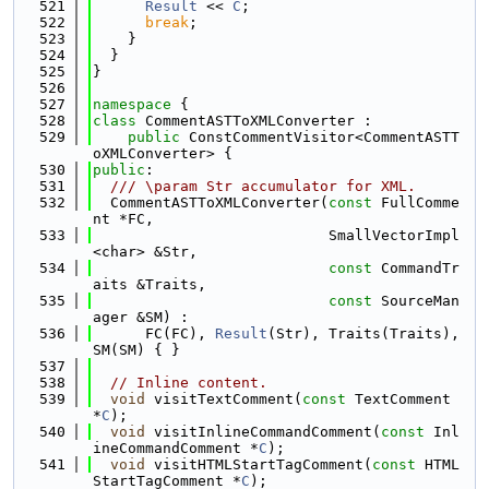
  521
Result
 << 
C
;
  522
break
;
  523
    }
  524
  }
  525
}
  526
  527
namespace 
{
  528
class 
CommentASTToXMLConverter :
  529
public
 ConstCommentVisitor<CommentASTT
oXMLConverter> {
  530
public
:
  531
  /// \param Str accumulator for XML.
  532
  CommentASTToXMLConverter(
const
 FullComme
nt *FC,
  533
                           SmallVectorImpl
<char> &Str,
  534
const
 CommandTr
aits &Traits,
  535
const
 SourceMan
ager &SM) :
  536
      FC(FC), 
Result
(Str), Traits(Traits), 
SM(SM) { }
  537
  538
// Inline content.
  539
void
 visitTextComment(
const
 TextComment 
*
C
);
  540
void
 visitInlineCommandComment(
const
 Inl
ineCommandComment *
C
);
  541
void
 visitHTMLStartTagComment(
const
 HTML
StartTagComment *
C
);