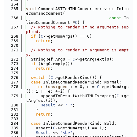
  264
  265
void
 CommentASTToHTMLConverter::visitInlin
eCommandComment(
  266
const
 In
lineCommandComment *
C
) {
  267
// Nothing to render if no arguments sup
plied.
  268
if
 (
C
->getNumArgs() == 0)
  269
return
;
  270
  271
// Nothing to render if argument is empt
y.
  272
  StringRef Arg0 = 
C
->getArgText(0);
  273
if
 (Arg0.empty())
  274
return
;
  275
  276
switch
 (
C
->getRenderKind()) {
  277
case
 InlineCommandRenderKind::Normal:
  278
for
 (
unsigned
 i = 0, e = 
C
->getNumArgs
(); i != e; ++i) {
  279
      appendToResultWithHTMLEscaping(
C
->ge
tArgText(i));
  280
Result
 << 
" "
;
  281
    }
  282
return
;
  283
  284
case
 InlineCommandRenderKind::Bold:
  285
    assert(
C
->getNumArgs() == 1);
  286
Result
 << 
"<b>"
;