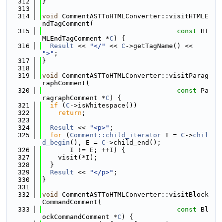
  312
}
  313
  314
void
 CommentASTToHTMLConverter::visitHTMLE
ndTagComment(
  315
const
 HT
MLEndTagComment *
C
) {
  316
Result
 << 
"</"
 << 
C
->getTagName() << 
">"
;
  317
}
  318
  319
void
 CommentASTToHTMLConverter::visitParag
raphComment(
  320
const
 Pa
ragraphComment *
C
) {
  321
if
 (
C
->isWhitespace())
  322
return
;
  323
  324
Result
 << 
"<p>"
;
  325
for
 (
Comment::child_iterator
 I = 
C
->
chil
d_begin
(), E = 
C
->child_end();
  326
       I != E; ++I) {
  327
    visit(*I);
  328
  }
  329
Result
 << 
"</p>"
;
  330
}
  331
  332
void
 CommentASTToHTMLConverter::visitBlock
CommandComment(
  333
const
 Bl
ockCommandComment *
C
) {