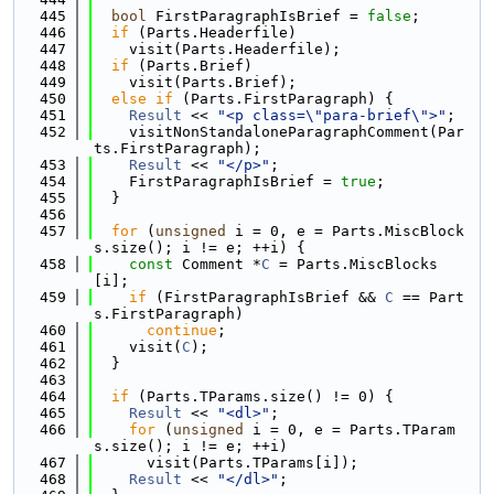
  445
bool
 FirstParagraphIsBrief = 
false
;
  446
if
 (Parts.Headerfile)
  447
    visit(Parts.Headerfile);
  448
if
 (Parts.Brief)
  449
    visit(Parts.Brief);
  450
else
if
 (Parts.FirstParagraph) {
  451
Result
 << 
"<p class=\"para-brief\">"
;
  452
    visitNonStandaloneParagraphComment(Par
ts.FirstParagraph);
  453
Result
 << 
"</p>"
;
  454
    FirstParagraphIsBrief = 
true
;
  455
  }
  456
  457
for
 (
unsigned
 i = 0, e = Parts.MiscBlock
s.size(); i != e; ++i) {
  458
const
 Comment *
C
 = Parts.MiscBlocks
[i];
  459
if
 (FirstParagraphIsBrief && 
C
 == Part
s.FirstParagraph)
  460
continue
;
  461
    visit(
C
);
  462
  }
  463
  464
if
 (Parts.TParams.size() != 0) {
  465
Result
 << 
"<dl>"
;
  466
for
 (
unsigned
 i = 0, e = Parts.TParam
s.size(); i != e; ++i)
  467
      visit(Parts.TParams[i]);
  468
Result
 << 
"</dl>"
;