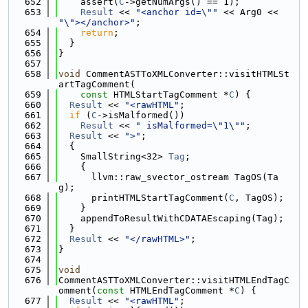
  652
    assert(
C
->getNumArgs() == 1);
  653
Result
 << 
"<anchor id=\""
 << Arg0 << 
"\"></anchor>"
;
  654
return
;
  655
  }
  656
}
  657
  658
void
 CommentASTToXMLConverter::visitHTMLSt
artTagComment(
  659
const
 HTMLStartTagComment *
C
) {
  660
Result
 << 
"<rawHTML"
;
  661
if
 (
C
->isMalformed())
  662
Result
 << 
" isMalformed=\"1\""
;
  663
Result
 << 
">"
;
  664
  {
  665
    SmallString<32> 
Tag
;
  666
    {
  667
      llvm::raw_svector_ostream TagOS(Ta
g);
  668
      printHTMLStartTagComment(
C
, TagOS);
  669
    }
  670
    appendToResultWithCDATAEscaping(Tag);
  671
  }
  672
Result
 << 
"</rawHTML>"
;
  673
}
  674
  675
void
  676
CommentASTToXMLConverter::visitHTMLEndTagC
omment(
const
 HTMLEndTagComment *
C
) {
  677
Result
 << 
"<rawHTML"
;