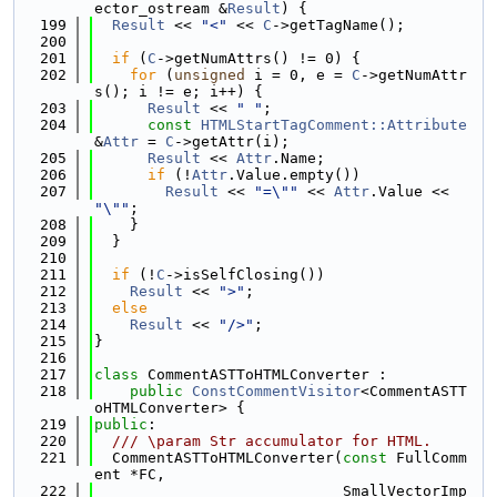
ector_ostream &
Result
) {
  199
Result
 << 
"<"
 << 
C
->getTagName();
  200
  201
if
 (
C
->getNumAttrs() != 0) {
  202
for
 (
unsigned
 i = 0, e = 
C
->getNumAttr
s(); i != e; i++) {
  203
Result
 << 
" "
;
  204
const
HTMLStartTagComment::Attribute
&
Attr
 = 
C
->getAttr(i);
  205
Result
 << 
Attr
.Name;
  206
if
 (!
Attr
.Value.empty())
  207
Result
 << 
"=\""
 << 
Attr
.Value << 
"\""
;
  208
    }
  209
  }
  210
  211
if
 (!
C
->isSelfClosing())
  212
Result
 << 
">"
;
  213
else
  214
Result
 << 
"/>"
;
  215
}
  216
  217
class 
CommentASTToHTMLConverter :
  218
public
ConstCommentVisitor
<CommentASTT
oHTMLConverter> {
  219
public
:
  220
  /// \param Str accumulator for HTML.
  221
  CommentASTToHTMLConverter(
const
 FullComm
ent *FC,
  222
                            SmallVectorImp