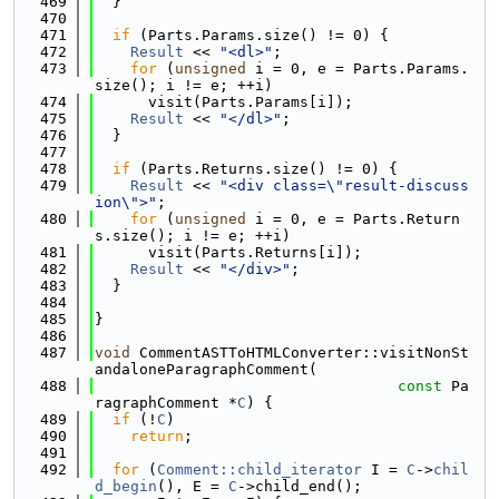
  469
  }
  470
  471
if
 (Parts.Params.size() != 0) {
  472
Result
 << 
"<dl>"
;
  473
for
 (
unsigned
 i = 0, e = Parts.Params.
size(); i != e; ++i)
  474
      visit(Parts.Params[i]);
  475
Result
 << 
"</dl>"
;
  476
  }
  477
  478
if
 (Parts.Returns.size() != 0) {
  479
Result
 << 
"<div class=\"result-discuss
ion\">"
;
  480
for
 (
unsigned
 i = 0, e = Parts.Return
s.size(); i != e; ++i)
  481
      visit(Parts.Returns[i]);
  482
Result
 << 
"</div>"
;
  483
  }
  484
  485
}
  486
  487
void
 CommentASTToHTMLConverter::visitNonSt
andaloneParagraphComment(
  488
const
 Pa
ragraphComment *
C
) {
  489
if
 (!
C
)
  490
return
;
  491
  492
for
 (
Comment::child_iterator
 I = 
C
->
chil
d_begin
(), E = 
C
->child_end();