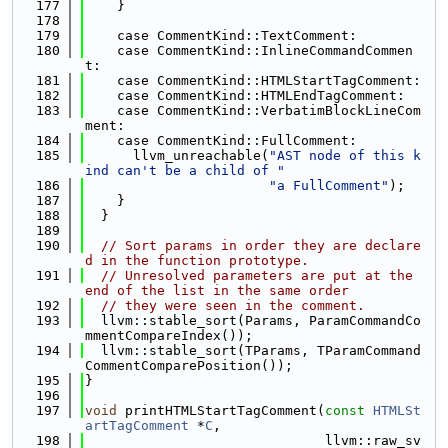
  177
    }
  178
  179
    case CommentKind::TextComment:
  180
    case CommentKind::InlineCommandCommen
t:
  181
    case CommentKind::HTMLStartTagComment:
  182
    case CommentKind::HTMLEndTagComment:
  183
    case CommentKind::VerbatimBlockLineCom
ment:
  184
    case CommentKind::FullComment:
  185
      llvm_unreachable(
"AST node of this k
ind can't be a child of "
  186
"a FullComment"
);
  187
    }
  188
  }
  189
  190
// Sort params in order they are declare
d in the function prototype.
  191
// Unresolved parameters are put at the 
end of the list in the same order
  192
// they were seen in the comment.
  193
  llvm::stable_sort(Params, ParamCommandCo
mmentCompareIndex());
  194
  llvm::stable_sort(TParams, TParamCommand
CommentComparePosition());
  195
}
  196
  197
void
 printHTMLStartTagComment(
const
HTMLSt
artTagComment
 *
C
,
  198
                              llvm::raw_sv