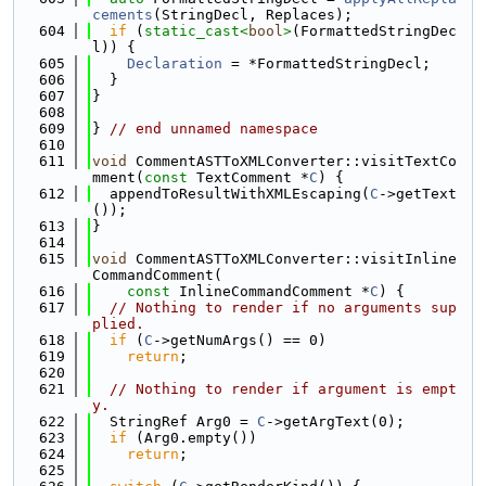
cements
(StringDecl, Replaces);
  604
if
 (
static_cast<
bool
>
(FormattedStringDec
l)) {
  605
Declaration
 = *FormattedStringDecl;
  606
  }
  607
}
  608
  609
} 
// end unnamed namespace
  610
  611
void
 CommentASTToXMLConverter::visitTextCo
mment(
const
 TextComment *
C
) {
  612
  appendToResultWithXMLEscaping(
C
->getText
());
  613
}
  614
  615
void
 CommentASTToXMLConverter::visitInline
CommandComment(
  616
const
 InlineCommandComment *
C
) {
  617
// Nothing to render if no arguments sup
plied.
  618
if
 (
C
->getNumArgs() == 0)
  619
return
;
  620
  621
// Nothing to render if argument is empt
y.
  622
  StringRef Arg0 = 
C
->getArgText(0);
  623
if
 (Arg0.empty())
  624
return
;
  625