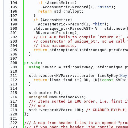
  194
if
 (AccessMetric)
  195
        AccessMetric->record(1, 
"miss"
);
  196
return
 std::nullopt;
  197
    }
  198
if
 (AccessMetric)
  199
      AccessMetric->record(1, 
"hit"
);
  200
    std::unique_ptr<ParsedAST> V = std::move(
  201
    LRU.erase(Existing);
  202
// GCC 4.8 fails to compile `return V;`, 
  203
// constructor of unique_ptr, so we call 
  204
// this miscompile.
  205
return
 std::optional<std::unique_ptr<Pars
  206
  }
  207
  208
private
:
  209
using 
KVPair = std::pair<Key, std::unique_p
  210
  211
  std::vector<KVPair>::iterator findByKey(
Key
  212
return
 llvm::find_if(LRU, [K](
const
 KVPai
  213
  }
  214
  215
  std::mutex Mut;
  216
unsigned
 MaxRetainedASTs;
  217
  /// Items sorted in LRU order, i.e. first i
  218
  /// one.
  219
  std::vector<KVPair> LRU; 
/* GUARDED_BY(Mut)
  220
};
  221
  222
/// A map from header files to an opened "pro
  223
/// If you open the header, the compile comma