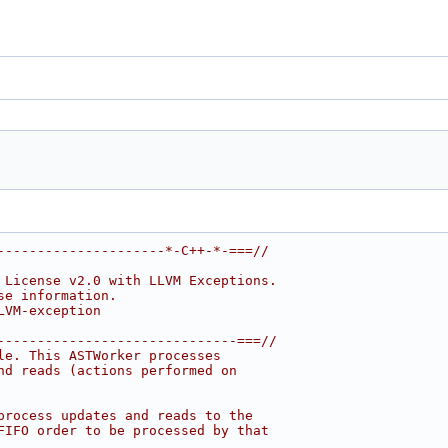
---------------------*-C++-*-===//
 License v2.0 with LLVM Exceptions.
se information.
LVM-exception
------------------------------===//
le. This ASTWorker processes
nd reads (actions performed on
process updates and reads to the
FIFO order to be processed by that