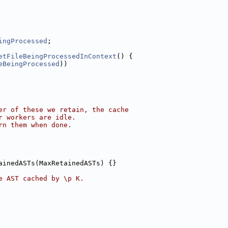
ingProcessed
;
etFileBeingProcessedInContext
() {
eBeingProcessed
))
er of these we retain, the cache
r workers are idle.
rn them when done.
ainedASTs(MaxRetainedASTs) {}
e AST cached by \p K.