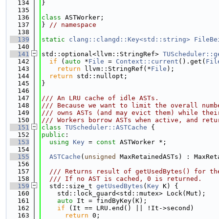
  134
}
  135
  136
class 
ASTWorker;
  137
} 
// namespace
  138
  139
static
clang::clangd::Key<std::string>
FileBe
  140
  141
std::optional<llvm::StringRef> 
TUScheduler::g
  142
if
 (
auto
 *
File
 = 
Context::current
().get(
Fil
  143
return
 llvm::StringRef(*
File
);
  144
return
 std::nullopt;
  145
}
  146
  147
/// An LRU cache of idle ASTs.
  148
/// Because we want to limit the overall numb
  149
/// owns ASTs (and may evict them) while thei
  150
/// Workers borrow ASTs when active, and retu
  151
class 
TUScheduler::ASTCache
 {
  152
public
:
  153
using 
Key
 = 
const
 ASTWorker *;
  154
  155
ASTCache
(
unsigned
 MaxRetainedASTs) : MaxRet
  156
  157
  /// Returns result of getUsedBytes() for th
  158
  /// If no AST is cached, 0 is returned.
  159
  std::size_t 
getUsedBytes
(
Key
 K) {
  160
    std::lock_guard<std::mutex> Lock(Mut);
  161
auto
 It = findByKey(K);
  162
if
 (It == LRU.end() || !It->second)
  163
return
 0;