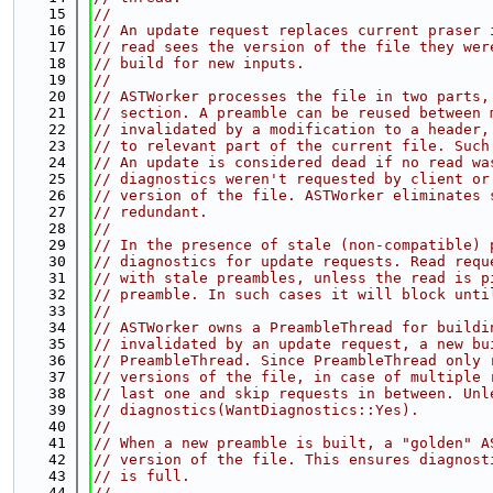
   15
//
   16
// An update request replaces current praser 
   17
// read sees the version of the file they wer
   18
// build for new inputs.
   19
//
   20
// ASTWorker processes the file in two parts,
   21
// section. A preamble can be reused between 
   22
// invalidated by a modification to a header,
   23
// to relevant part of the current file. Such
   24
// An update is considered dead if no read wa
   25
// diagnostics weren't requested by client or
   26
// version of the file. ASTWorker eliminates 
   27
// redundant.
   28
//
   29
// In the presence of stale (non-compatible) 
   30
// diagnostics for update requests. Read requ
   31
// with stale preambles, unless the read is p
   32
// preamble. In such cases it will block unti
   33
//
   34
// ASTWorker owns a PreambleThread for buildi
   35
// invalidated by an update request, a new bu
   36
// PreambleThread. Since PreambleThread only 
   37
// versions of the file, in case of multiple 
   38
// last one and skip requests in between. Unl
   39
// diagnostics(WantDiagnostics::Yes).
   40
//
   41
// When a new preamble is built, a "golden" A
   42
// version of the file. This ensures diagnost
   43
// is full.
   44
//