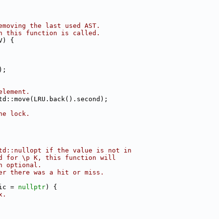
emoving the last used AST.
n this function is called.
V) {
);
element.
td::move(LRU.back().second);
he lock.
td::nullopt if the value is not in
d for \p K, this function will
n optional.
er there was a hit or miss.
ic = 
nullptr
) {
x.