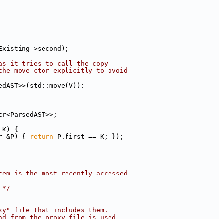
Existing->second);
as it tries to call the copy
the move ctor explicitly to avoid
edAST>>(std::move(V));
tr<ParsedAST>>;
 K) {
r &P) { 
return
 P.first == K; });
tem is the most recently accessed
 */
xy" file that includes them.
nd from the proxy file is used.