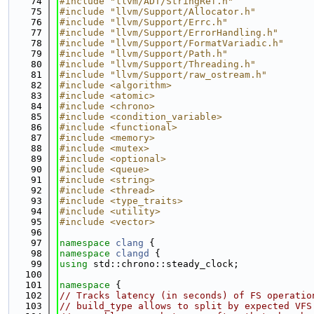
   74
#include "llvm/ADT/StringRef.h"
   75
#include "llvm/Support/Allocator.h"
   76
#include "llvm/Support/Errc.h"
   77
#include "llvm/Support/ErrorHandling.h"
   78
#include "llvm/Support/FormatVariadic.h"
   79
#include "llvm/Support/Path.h"
   80
#include "llvm/Support/Threading.h"
   81
#include "llvm/Support/raw_ostream.h"
   82
#include <algorithm>
   83
#include <atomic>
   84
#include <chrono>
   85
#include <condition_variable>
   86
#include <functional>
   87
#include <memory>
   88
#include <mutex>
   89
#include <optional>
   90
#include <queue>
   91
#include <string>
   92
#include <thread>
   93
#include <type_traits>
   94
#include <utility>
   95
#include <vector>
   96
   97
namespace 
clang
 {
   98
namespace 
clangd
 {
   99
using 
std::chrono::steady_clock;
  100
  101
namespace 
{
  102
// Tracks latency (in seconds) of FS operatio
  103
// build_type allows to split by expected VFS