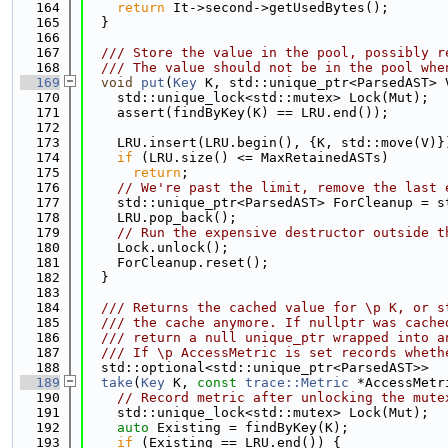
  164
return
 It->second->getUsedBytes();
  165
  }
  166
  167
  /// Store the value in the pool, possibly r
  168
  /// The value should not be in the pool whe
  169
void
put
(
Key
 K, std::unique_ptr<ParsedAST> 
  170
    std::unique_lock<std::mutex> Lock(Mut);
  171
    assert(findByKey(K) == LRU.end());
  172
  173
    LRU.insert(LRU.begin(), {K, std::move(V)}
  174
if
 (LRU.size() <= MaxRetainedASTs)
  175
return
;
  176
// We're past the limit, remove the last 
  177
    std::unique_ptr<ParsedAST> ForCleanup = s
  178
    LRU.pop_back();
  179
// Run the expensive destructor outside t
  180
    Lock.unlock();
  181
    ForCleanup.reset();
  182
  }
  183
  184
  /// Returns the cached value for \p K, or s
  185
  /// the cache anymore. If nullptr was cache
  186
  /// return a null unique_ptr wrapped into a
  187
  /// If \p AccessMetric is set records wheth
  188
  std::optional<std::unique_ptr<ParsedAST>>
  189
take
(
Key
 K, 
const
trace::Metric
 *AccessMetr
  190
// Record metric after unlocking the mute
  191
    std::unique_lock<std::mutex> Lock(Mut);
  192
auto
 Existing = findByKey(K);
  193
if
 (Existing == LRU.end()) {