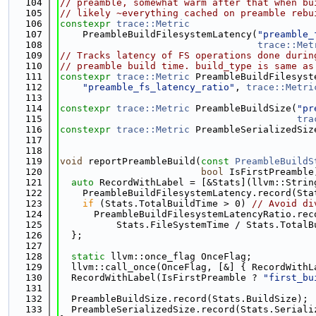
  104
// preamble, somewhat warm after that when bu
  105
// likely ~everything cached on preamble rebu
  106
constexpr
trace::Metric
  107
    PreambleBuildFilesystemLatency(
"preamble_
  108
trace::Met
  109
// Tracks latency of FS operations done durin
  110
// preamble build time. build_type is same as
  111
constexpr
trace::Metric
 PreambleBuildFilesyst
  112
"preamble_fs_latency_ratio"
, 
trace::Metri
  113
  114
constexpr
trace::Metric
 PreambleBuildSize(
"pr
  115
tra
  116
constexpr
trace::Metric
 PreambleSerializedSiz
  117
  118
  119
void
 reportPreambleBuild(
const
PreambleBuildS
  120
bool
 IsFirstPreamble
  121
auto
 RecordWithLabel = [&Stats](llvm::Strin
  122
    PreambleBuildFilesystemLatency.record(Sta
  123
if
 (Stats.TotalBuildTime > 0) 
// Avoid di
  124
      PreambleBuildFilesystemLatencyRatio.rec
  125
          Stats.FileSystemTime / Stats.TotalB
  126
  };
  127
  128
static
 llvm::once_flag OnceFlag;
  129
  llvm::call_once(OnceFlag, [&] { RecordWithL
  130
  RecordWithLabel(IsFirstPreamble ? 
"first_bu
  131
  132
  PreambleBuildSize.record(Stats.BuildSize);
  133
  PreambleSerializedSize.record(Stats.Seriali