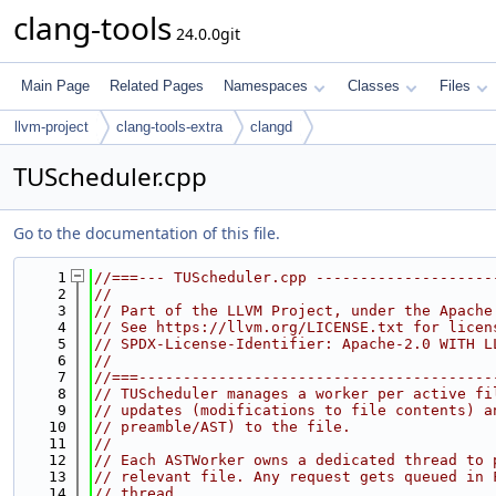
clang-tools
24.0.0git
Main Page
Related Pages
Namespaces
Classes
Files
llvm-project
clang-tools-extra
clangd
TUScheduler.cpp
Go to the documentation of this file.
    1
//===--- TUScheduler.cpp --------------------
    2
//
    3
// Part of the LLVM Project, under the Apache
    4
// See https://llvm.org/LICENSE.txt for licen
    5
// SPDX-License-Identifier: Apache-2.0 WITH L
    6
//
    7
//===----------------------------------------
    8
// TUScheduler manages a worker per active fi
    9
// updates (modifications to file contents) a
   10
// preamble/AST) to the file.
   11
//
   12
// Each ASTWorker owns a dedicated thread to 
   13
// relevant file. Any request gets queued in 
   14
// thread.