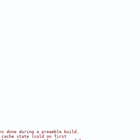
ns done during a preamble build.
 cache state (cold on first