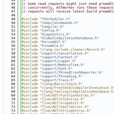
   45
// Some read requests might just need preambl
   46
// concurrently, ASTWorker runs these request
   47
// requests will receive latest build preambl
   48
   49
#include "
TUScheduler.h
"
   50
#include "
CompileCommands.h
"
   51
#include "
Compiler.h
"
   52
#include "
Config.h
"
   53
#include "
Diagnostics.h
"
   54
#include "
GlobalCompilationDatabase.h
"
   55
#include "
ParsedAST.h
"
   56
#include "
Preamble.h
"
   57
#include "clang-include-cleaner/Record.h"
   58
#include "
support/Cancellation.h
"
   59
#include "
support/Context.h
"
   60
#include "
support/Logger.h
"
   61
#include "
support/MemoryTree.h
"
   62
#include "
support/Path.h
"
   63
#include "
support/ThreadCrashReporter.h
"
   64
#include "
support/Threading.h
"
   65
#include "
support/Trace.h
"
   66
#include "clang/Basic/Stack.h"
   67
#include "clang/Frontend/CompilerInvocation.h
   68
#include "clang/Tooling/CompilationDatabase.h
   69
#include "llvm/ADT/FunctionExtras.h"
   70
#include "llvm/ADT/STLExtras.h"
   71
#include "llvm/ADT/ScopeExit.h"
   72
#include "llvm/ADT/SmallVector.h"
   73
#include "llvm/ADT/StringExtras.h"