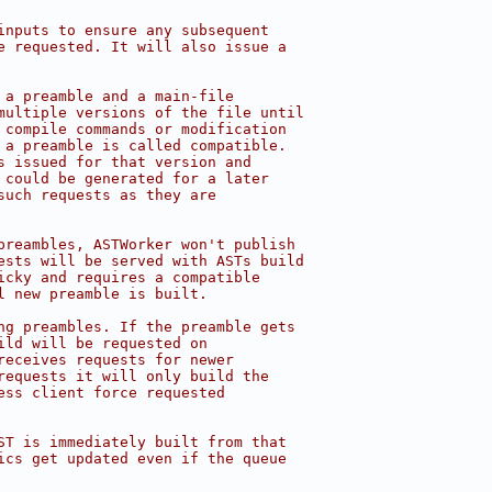
inputs to ensure any subsequent
e requested. It will also issue a
 a preamble and a main-file
multiple versions of the file until
 compile commands or modification
 a preamble is called compatible.
s issued for that version and
 could be generated for a later
such requests as they are
preambles, ASTWorker won't publish
ests will be served with ASTs build
icky and requires a compatible
l new preamble is built.
ng preambles. If the preamble gets
ild will be requested on
receives requests for newer
requests it will only build the
ess client force requested
ST is immediately built from that
ics get updated even if the queue