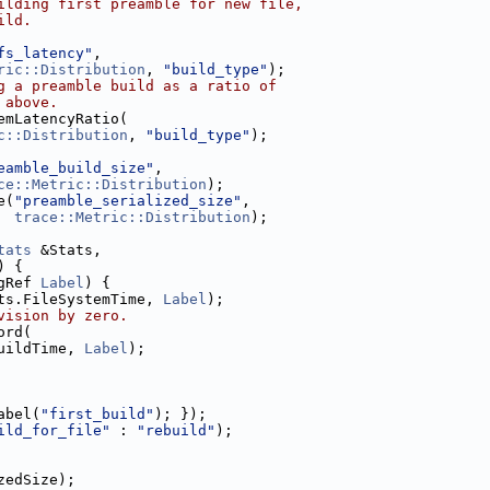
ilding first preamble for new file,
ild.
fs_latency"
,
ric::Distribution
, 
"build_type"
);
g a preamble build as a ratio of
 above.
emLatencyRatio(
c::Distribution
, 
"build_type"
);
eamble_build_size"
,
ce::Metric::Distribution
);
e(
"preamble_serialized_size"
,
trace::Metric::Distribution
);
tats
 &Stats,
) {
gRef 
Label
) {
ts.FileSystemTime, 
Label
);
vision by zero.
ord(
uildTime, 
Label
);
abel(
"first_build"
); });
ild_for_file"
 : 
"rebuild"
);
zedSize);