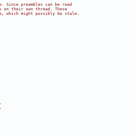
e. Since preambles can be read
s on their own thread. These
e, which might possibly be stale.
"
"