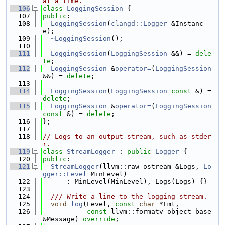
at a time.
  106
class 
LoggingSession
 {
  107
public
:
  108
LoggingSession
(
clangd::Logger
 &Instanc
e);
  109
~LoggingSession
();
  110
  111
LoggingSession
(
LoggingSession
 &&) = 
dele
te
;
  112
LoggingSession
 &
operator=
(
LoggingSession
&&) = 
delete
;
  113
  114
LoggingSession
(
LoggingSession
const
 &) = 
delete
;
  115
LoggingSession
 &
operator=
(
LoggingSession
const
 &) = 
delete
;
  116
};
  117
  118
// Logs to an output stream, such as stder
r.
  119
class 
StreamLogger
 : 
public
Logger
 {
  120
public
:
  121
StreamLogger
(llvm::raw_ostream &Logs, 
Lo
gger::Level
 MinLevel)
  122
      : MinLevel(MinLevel), Logs(Logs) {}
  123
  124
  /// Write a line to the logging stream.
  125
void
log
(Level, 
const
char
 *Fmt,
  126
const
 llvm::formatv_object_base 
&Message) 
override
;