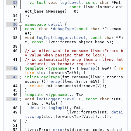
   32
virtual
void
log
(
Level
, 
const
char
 *Fmt,
   33
const
 llvm::formatv_obj
ect_base &Message) = 0;
   34
};
   35
   36
namespace 
detail
 {
   37
const
char
 *
debugType
(
const
char
 *Filenam
e);
   38
void
logImpl
(
Logger::Level
, 
const
char
 *Fm
t, 
const
 llvm::formatv_object_base &);
   39
   40
// We often want to consume llvm::Errors b
y value when passing them to log().
   41
// We automatically wrap them in llvm::fmt
_consume() as formatv requires.
   42
template
 <
typename
 T> T &&
wrap
(T &&V) { 
re
turn
 std::forward<T>(V); }
   43
inline
decltype
(fmt_consume(llvm::Error::s
uccess())) 
wrap
(llvm::Error &&V) {
   44
return
 fmt_consume(std::move(V));
   45
}
   46
template
 <
typename
... Ts>
   47
void
log
(
Logger::Level
 L, 
const
char
 *Fmt, 
Ts &&... Vals) {
   48
detail::logImpl
(L, Fmt,
   49
                  llvm::formatv(Fmt, 
detai
l::wrap
(std::forward<Ts>(Vals))...));
   50
}
   51
   52
llvm::Error 
error
(std::error_code, std::st