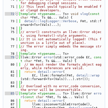
for debugging clangd sessions.
   71
// This level would typically be enabled f
or clangd developers.
   72
template
 <
typename
... Ts> 
void
vlog
(
const
char
 *Fmt, Ts &&... Vals) {
   73
detail::log
(
Logger::Verbose
, Fmt, std::f
orward<Ts>(Vals)...);
   74
}
   75
// error() constructs an llvm::Error objec
t, using formatv()-style arguments.
   76
// It is not automatically logged! (This f
unction is a little out of place).
   77
// The error simply embeds the message str
ing.
   78
template
 <
typename
... Ts>
   79
llvm::Error 
error
(std::error_code EC, 
cons
t
char
 *Fmt, Ts &&... Vals) {
   80
// We must render the formatv_object eag
erly, while references are valid.
   81
return
detail::error
(
   82
      EC, llvm::formatv(Fmt, 
detail::wrap
(std::forward<Ts>(Vals))...).str());
   83
}
   84
// Overload with no error_code conversion, 
the error will be inconvertible.
   85
template
 <
typename
... Ts> llvm::Error 
erro
r
(
const
char
 *Fmt, Ts &&... Vals) {
   86
return
detail::error
(
   87
      llvm::inconvertibleErrorCode(),
   88
      llvm::formatv(Fmt, 
detail::wrap
(st