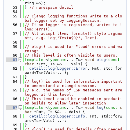
ring &&);
   53
} 
// namespace detail
   54
   55
// Clangd logging functions write to a glo
bal logger set by LoggingSession.
   56
// If no logger is registered, writes to l
lvm::errs().
   57
// All accept llvm::formatv()-style argume
nts, e.g. log("Text={0}", Text).
   58
   59
// elog() is used for "loud" errors and wa
rnings.
   60
// This level is often visible to users.
   61
template
 <
typename
... Ts> 
void
elog
(
const
char
 *Fmt, Ts &&... Vals) {
   62
detail::log
(
Logger::Error
, Fmt, std::for
ward<Ts>(Vals)...);
   63
}
   64
// log() is used for information important 
to understand a clangd session.
   65
// e.g. the names of LSP messages sent are 
logged at this level.
   66
// This level could be enabled in producti
on builds to allow later inspection.
   67
template
 <
typename
... Ts> 
void
log
(
const
c
har
 *Fmt, Ts &&... Vals) {
   68
detail::log
(
Logger::Info
, Fmt, std::forw
ard<Ts>(Vals)...);
   69
}
   70
// vlog() is used for details often needed 