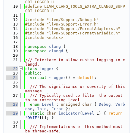
ORT_LOGGER_H
   10
#define LLVM_CLANG_TOOLS_EXTRA_CLANGD_SUPP
ORT_LOGGER_H
   11
   12
#include "llvm/Support/Debug.h"
   13
#include "llvm/Support/Error.h"
   14
#include "llvm/Support/FormatAdapters.h"
   15
#include "llvm/Support/FormatVariadic.h"
   16
#include <mutex>
   17
   18
namespace 
clang
 {
   19
namespace 
clangd
 {
   20
   21
/// Interface to allow custom logging in c
langd.
   22
class 
Logger
 {
   23
public
:
   24
virtual
~Logger
() = 
default
;
   25
   26
  /// The significance or severity of this 
message.
   27
  /// Typically used to filter the output 
to an interesting level.
   28
enum
Level
 : 
unsigned
char
 { 
Debug
, 
Verb
ose
, 
Info
, 
Error
 };
   29
static
char
indicator
(
Level
 L) { 
return
"DVIE"
[L]; }
   30
   31
  /// Implementations of this method must 
be thread-safe.