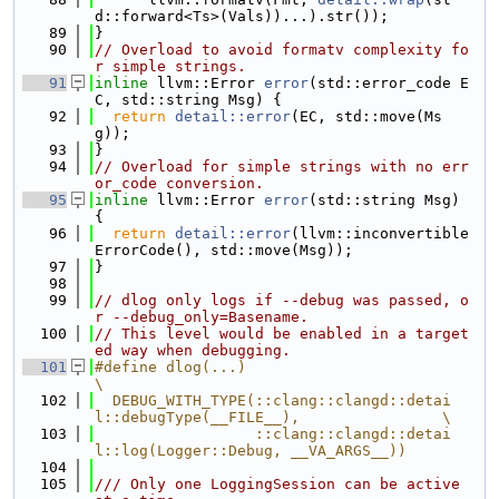
d::forward<Ts>(Vals))...).str());
   89
}
   90
// Overload to avoid formatv complexity fo
r simple strings.
   91
inline
 llvm::Error 
error
(std::error_code E
C, std::string Msg) {
   92
return
detail::error
(EC, std::move(Ms
g));
   93
}
   94
// Overload for simple strings with no err
or_code conversion.
   95
inline
 llvm::Error 
error
(std::string Msg) 
{
   96
return
detail::error
(llvm::inconvertible
ErrorCode(), std::move(Msg));
   97
}
   98
   99
// dlog only logs if --debug was passed, o
r --debug_only=Basename.
  100
// This level would be enabled in a target
ed way when debugging.
  101
#define dlog(...)                                                              
\
  102
  DEBUG_WITH_TYPE(::clang::clangd::detai
l::debugType(__FILE__),                \
  103
                  ::clang::clangd::detai
l::log(Logger::Debug, __VA_ARGS__))
  104
  105
/// Only one LoggingSession can be active 