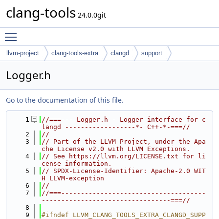
clang-tools
24.0.0git
Toggle main menu visibility
llvm-project
clang-tools-extra
clangd
support
Logger.h
Go to the documentation of this file.
    1
//===--- Logger.h - Logger interface for c
langd ------------------*- C++-*-===//
    2
//
    3
// Part of the LLVM Project, under the Apa
che License v2.0 with LLVM Exceptions.
    4
// See https://llvm.org/LICENSE.txt for li
cense information.
    5
// SPDX-License-Identifier: Apache-2.0 WIT
H LLVM-exception
    6
//
    7
//===-------------------------------------
---------------------------------===//
    8
    9
#ifndef LLVM_CLANG_TOOLS_EXTRA_CLANGD_SUPP