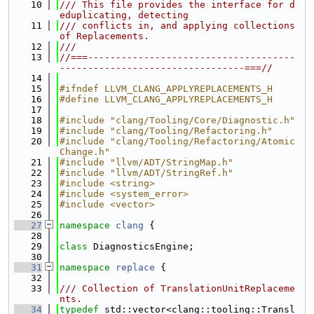
   10
/// This file provides the interface for d
eduplicating, detecting
   11
/// conflicts in, and applying collections 
of Replacements.
   12
///
   13
//===-------------------------------------
---------------------------------===//
   14
   15
#ifndef LLVM_CLANG_APPLYREPLACEMENTS_H
   16
#define LLVM_CLANG_APPLYREPLACEMENTS_H
   17
   18
#include "clang/Tooling/Core/Diagnostic.h"
   19
#include "clang/Tooling/Refactoring.h"
   20
#include "clang/Tooling/Refactoring/Atomic
Change.h"
   21
#include "llvm/ADT/StringMap.h"
   22
#include "llvm/ADT/StringRef.h"
   23
#include <string>
   24
#include <system_error>
   25
#include <vector>
   26
   27
namespace 
clang
 {
   28
   29
class 
DiagnosticsEngine;
   30
   31
namespace 
replace
 {
   32
   33
/// Collection of TranslationUnitReplaceme
nts.
   34
typedef
 std::vector<clang::tooling::Transl