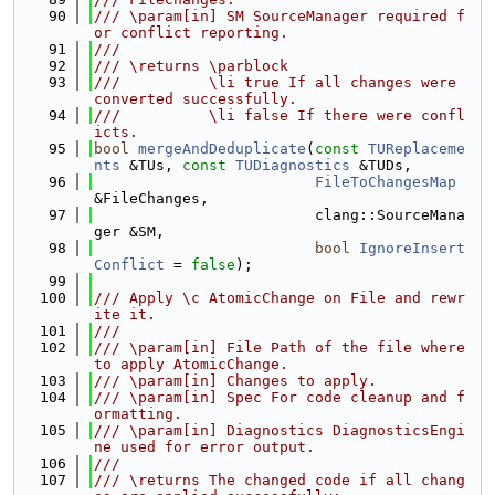
   90
/// \param[in] SM SourceManager required f
or conflict reporting.
   91
///
   92
/// \returns \parblock
   93
///          \li true If all changes were 
converted successfully.
   94
///          \li false If there were confl
icts.
   95
bool
mergeAndDeduplicate
(
const
TUReplaceme
nts
 &TUs, 
const
TUDiagnostics
 &TUDs,
   96
FileToChangesMap
&FileChanges,
   97
                         clang::SourceMana
ger &SM,
   98
bool
IgnoreInsert
Conflict
 = 
false
);
   99
  100
/// Apply \c AtomicChange on File and rewr
ite it.
  101
///
  102
/// \param[in] File Path of the file where 
to apply AtomicChange.
  103
/// \param[in] Changes to apply.
  104
/// \param[in] Spec For code cleanup and f
ormatting.
  105
/// \param[in] Diagnostics DiagnosticsEngi
ne used for error output.
  106
///
  107
/// \returns The changed code if all chang