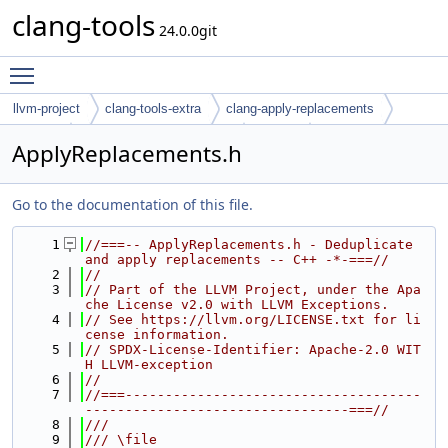
clang-tools
24.0.0git
Toggle main menu visibility
llvm-project
clang-tools-extra
clang-apply-replacements
include
clang-apply-replacements
Tooling
ApplyReplacements.h
Go to the documentation of this file.
    1
//===-- ApplyReplacements.h - Deduplicate 
and apply replacements -- C++ -*-===//
    2
//
    3
// Part of the LLVM Project, under the Apa
che License v2.0 with LLVM Exceptions.
    4
// See https://llvm.org/LICENSE.txt for li
cense information.
    5
// SPDX-License-Identifier: Apache-2.0 WIT
H LLVM-exception
    6
//
    7
//===-------------------------------------
---------------------------------===//
    8
///
    9
/// \file