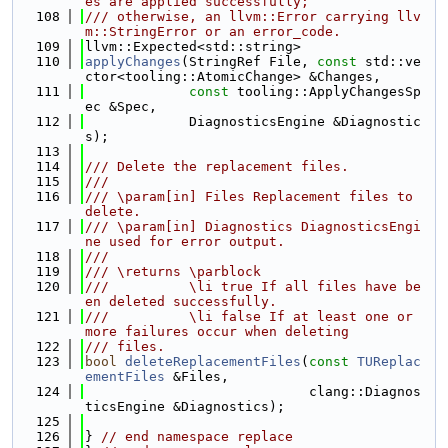
es are applied successfully;
  108
/// otherwise, an llvm::Error carrying llv
m::StringError or an error_code.
  109
llvm::Expected<std::string>
  110
applyChanges
(StringRef File, 
const
 std::ve
ctor<tooling::AtomicChange> &Changes,
  111
const
 tooling::ApplyChangesSp
ec &Spec,
  112
             DiagnosticsEngine &Diagnostic
s);
  113
  114
/// Delete the replacement files.
  115
///
  116
/// \param[in] Files Replacement files to 
delete.
  117
/// \param[in] Diagnostics DiagnosticsEngi
ne used for error output.
  118
///
  119
/// \returns \parblock
  120
///          \li true If all files have be
en deleted successfully.
  121
///          \li false If at least one or 
more failures occur when deleting
  122
/// files.
  123
bool
deleteReplacementFiles
(
const
TUReplac
ementFiles
 &Files,
  124
                            clang::Diagnos
ticsEngine &Diagnostics);
  125
  126
} 
// end namespace replace