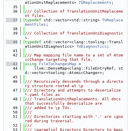
ationUnitReplacements> 
TUReplacements
;
   35
   36
/// Collection of TranslationUnitReplaceme
nt files.
   37
typedef
 std::vector<std::string> 
TUReplace
mentFiles
;
   38
   39
/// Collection of TranslationUniDiagnostic
s.
   40
typedef
 std::vector<clang::tooling::Transl
ationUnitDiagnostics> 
TUDiagnostics
;
   41
   42
/// Map mapping file name to a set of Atom
icChange targeting that file.
   43
using 
FileToChangesMap
 =
   44
    llvm::DenseMap<clang::FileEntryRef, st
d::vector<tooling::AtomicChange>>;
   45
   46
/// Recursively descends through a directo
ry structure rooted at \p
   47
/// Directory and attempts to deserialize 
*.yaml files as
   48
/// TranslationUnitReplacements. All docs 
that successfully deserialize are
   49
/// added to \p TUs.
   50
///
   51
/// Directories starting with '.' are igno
red during traversal.
   52
///
   53
/// \param[in] Directory Directory to begi