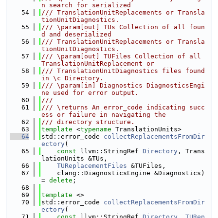
n search for serialized
   54
/// TranslationUnitReplacements or Transla
tionUnitDiagnostics.
   55
/// \param[out] TUs Collection of all foun
d and deserialized
   56
/// TranslationUnitReplacements or Transla
tionUnitDiagnostics.
   57
/// \param[out] TUFiles Collection of all 
TranslationUnitReplacement or
   58
/// TranslationUnitDiagnostics files found 
in \c Directory.
   59
/// \param[in] Diagnostics DiagnosticsEngi
ne used for error output.
   60
///
   61
/// \returns An error_code indicating succ
ess or failure in navigating the
   62
/// directory structure.
   63
template
 <
typename
 TranslationUnits>
   64
std::error_code 
collectReplacementsFromDir
ectory
(
   65
const
 llvm::StringRef 
Directory
, Trans
lationUnits &TUs,
   66
TUReplacementFiles
 &TUFiles,
   67
    clang::DiagnosticsEngine &Diagnostics) 
= 
delete
;
   68
   69
template
 <>
   70
std::error_code 
collectReplacementsFromDir
ectory
(
   71
const
 llvm::StringRef 
Directory
, 
TURep