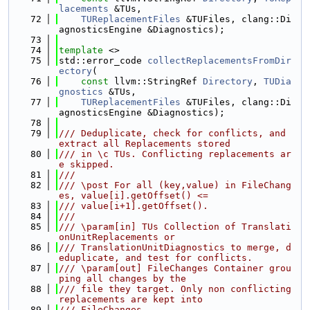
lacements
 &TUs,
   72
TUReplacementFiles
 &TUFiles, clang::Di
agnosticsEngine &Diagnostics);
   73
   74
template
 <>
   75
std::error_code 
collectReplacementsFromDir
ectory
(
   76
const
 llvm::StringRef 
Directory
, 
TUDia
gnostics
 &TUs,
   77
TUReplacementFiles
 &TUFiles, clang::Di
agnosticsEngine &Diagnostics);
   78
   79
/// Deduplicate, check for conflicts, and 
extract all Replacements stored
   80
/// in \c TUs. Conflicting replacements ar
e skipped.
   81
///
   82
/// \post For all (key,value) in FileChang
es, value[i].getOffset() <=
   83
/// value[i+1].getOffset().
   84
///
   85
/// \param[in] TUs Collection of Translati
onUnitReplacements or
   86
/// TranslationUnitDiagnostics to merge, d
eduplicate, and test for conflicts.
   87
/// \param[out] FileChanges Container grou
ping all changes by the
   88
/// file they target. Only non conflicting 
replacements are kept into
   89
/// FileChanges.