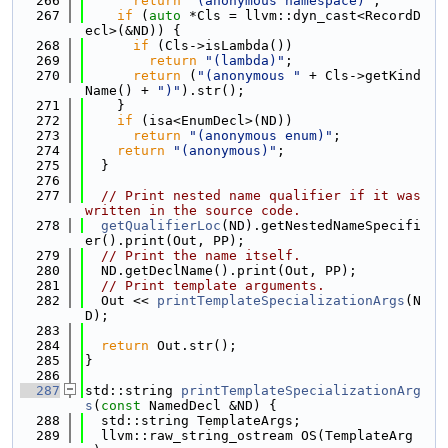
  266
return
"(anonymous namespace)"
;
  267
if
 (
auto
 *Cls = llvm::dyn_cast<RecordD
ecl>(&ND)) {
  268
if
 (Cls->isLambda())
  269
return
"(lambda)"
;
  270
return
 (
"(anonymous "
 + Cls->getKind
Name() + 
")"
).str();
  271
    }
  272
if
 (isa<EnumDecl>(ND))
  273
return
"(anonymous enum)"
;
  274
return
"(anonymous)"
;
  275
  }
  276
  277
// Print nested name qualifier if it was 
written in the source code.
  278
getQualifierLoc
(ND).getNestedNameSpecifi
er().print(Out, PP);
  279
// Print the name itself.
  280
  ND.getDeclName().print(Out, PP);
  281
// Print template arguments.
  282
  Out << 
printTemplateSpecializationArgs
(N
D);
  283
  284
return
 Out.str();
  285
}
  286
  287
std::string 
printTemplateSpecializationArg
s
(
const
 NamedDecl &ND) {
  288
  std::string TemplateArgs;
  289
  llvm::raw_string_ostream OS(TemplateArg