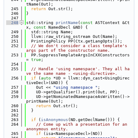
tName(Out);
  245
return
 Out.str();
  246
}
  247
  248
std::string 
printName
(
const
 ASTContext &Ct
x, 
const
 NamedDecl &ND) {
  249
  std::string Name;
  250
  llvm::raw_string_ostream Out(Name);
  251
  PrintingPolicy PP(Ctx.getLangOpts());
  252
// We don't consider a class template's 
args part of the constructor name.
  253
  PP.SuppressTemplateArgsInCXXConstructors 
= 
true
;
  254
  255
// Handle 'using namespace'. They all ha
ve the same name - <using-directive>.
  256
if
 (
auto
 *UD = llvm::dyn_cast<UsingDirec
tiveDecl>(&ND)) {
  257
    Out << 
"using namespace "
;
  258
    UD->getQualifier().print(Out, PP);
  259
    UD->getNominatedNamespaceAsWritten()->
printName(Out);
  260
return
 Out.str();
  261
  }
  262
  263
if
 (
isAnonymous
(ND.getDeclName())) {
  264
// Come up with a presentation for an 
anonymous entity.
  265
if
 (isa<NamespaceDecl>(ND))