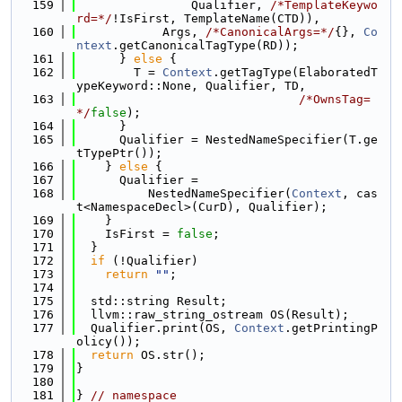
  159
                Qualifier, 
/*TemplateKeywo
rd=*/
!IsFirst, TemplateName(CTD)),
  160
            Args, 
/*CanonicalArgs=*/
{}, 
Co
ntext
.getCanonicalTagType(RD));
  161
      } 
else
 {
  162
        T = 
Context
.getTagType(ElaboratedT
ypeKeyword::None, Qualifier, TD,
  163
/*OwnsTag=
*/
false
);
  164
      }
  165
      Qualifier = NestedNameSpecifier(T.ge
tTypePtr());
  166
    } 
else
 {
  167
      Qualifier =
  168
          NestedNameSpecifier(
Context
, cas
t<NamespaceDecl>(CurD), Qualifier);
  169
    }
  170
    IsFirst = 
false
;
  171
  }
  172
if
 (!Qualifier)
  173
return
""
;
  174
  175
  std::string Result;
  176
  llvm::raw_string_ostream OS(Result);
  177
  Qualifier.print(OS, 
Context
.getPrintingP
olicy());
  178
return
 OS.str();
  179
}
  180
  181
} 
// namespace