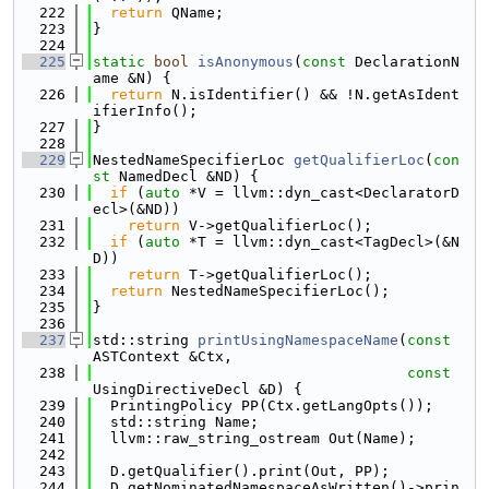
  222
return
 QName;
  223
}
  224
  225
static
bool
isAnonymous
(
const
 DeclarationN
ame &N) {
  226
return
 N.isIdentifier() && !N.getAsIdent
ifierInfo();
  227
}
  228
  229
NestedNameSpecifierLoc 
getQualifierLoc
(
con
st
 NamedDecl &ND) {
  230
if
 (
auto
 *V = llvm::dyn_cast<DeclaratorD
ecl>(&ND))
  231
return
 V->getQualifierLoc();
  232
if
 (
auto
 *T = llvm::dyn_cast<TagDecl>(&N
D))
  233
return
 T->getQualifierLoc();
  234
return
 NestedNameSpecifierLoc();
  235
}
  236
  237
std::string 
printUsingNamespaceName
(
const
ASTContext &Ctx,
  238
const
UsingDirectiveDecl &D) {
  239
  PrintingPolicy PP(Ctx.getLangOpts());
  240
  std::string Name;
  241
  llvm::raw_string_ostream Out(Name);
  242
  243
  D.getQualifier().print(Out, PP);
  244
  D.getNominatedNamespaceAsWritten()->prin