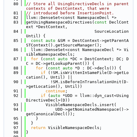
   80
// Store all UsingDirectiveDecls in parent 
contexts of DestContext, that were
   81
// introduced before InsertionPoint.
   82
llvm::DenseSet<const NamespaceDecl *>
   83
getUsingNamespaceDirectives(
const
 DeclCont
ext *DestContext,
   84
                            SourceLocation 
Until) {
   85
const
auto
 &SM = DestContext->getParentA
STContext().getSourceManager();
   86
  llvm::DenseSet<const NamespaceDecl *> Vi
sibleNamespaceDecls;
   87
for
 (
const
auto
 *DC = DestContext; DC; D
C = DC->getLookupParent()) {
   88
for
 (
const
auto
 *D : DC->decls()) {
   89
if
 (!SM.isWrittenInSameFile(D->getLo
cation(), Until) ||
   90
          !SM.isBeforeInTranslationUnit(D-
>getLocation(), Until))
   91
continue
;
   92
if
 (
auto
 *UDD = llvm::dyn_cast<Using
DirectiveDecl>(D))
   93
        VisibleNamespaceDecls.insert(
   94
            UDD->getNominatedNamespace()->
getCanonicalDecl());
   95
    }
   96
  }
   97
return
 VisibleNamespaceDecls;
   98
}
   99