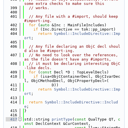
some extra checks to make sure this
  399
// works.
  400
  401
// Any file with a #import, should keep 
#import-ing.
  402
for
 (
auto
 &Inc : MainFileIncludes)
  403
if
 (Inc.Directive == tok::pp_import)
  404
return
Symbol::IncludeDirective::Imp
ort
;
  405
  406
// Any file declaring an ObjC decl shoul
d also be #import-ing.
  407
// No need to look over the references, 
as the file doesn't have any #imports,
  408
// it must be declaring interesting ObjC
-like decls.
  409
for
 (
const
 Decl *D : TopLevelDecls)
  410
if
 (isa<ObjCContainerDecl, ObjCIvarDec
l, ObjCMethodDecl, ObjCPropertyDecl>(
  411
            D))
  412
return
Symbol::IncludeDirective::Imp
ort
;
  413
  414
return
Symbol::IncludeDirective::Includ
e
;
  415
}
  416
  417
std::string 
printType
(
const
 QualType QT, 
c
onst
 DeclContext &CurContext,
  418
const
 llvm::StringRe