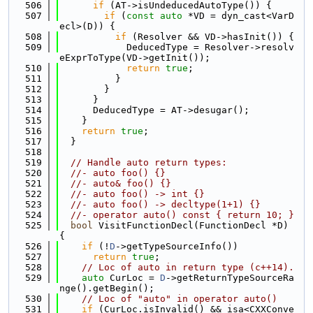
  506
if
 (AT->isUndeducedAutoType()) {
  507
if
 (
const
auto
 *VD = dyn_cast<VarD
ecl>(D)) {
  508
if
 (Resolver && VD->hasInit()) {
  509
            DeducedType = Resolver->resolv
eExprToType(VD->getInit());
  510
return
true
;
  511
          }
  512
        }
  513
      }
  514
      DeducedType = AT->desugar();
  515
    }
  516
return
true
;
  517
  }
  518
  519
// Handle auto return types:
  520
//- auto foo() {}
  521
//- auto& foo() {}
  522
//- auto foo() -> int {}
  523
//- auto foo() -> decltype(1+1) {}
  524
//- operator auto() const { return 10; }
  525
bool
 VisitFunctionDecl(FunctionDecl *D) 
{
  526
if
 (!
D
->getTypeSourceInfo())
  527
return
true
;
  528
// Loc of auto in return type (c++14).
  529
auto
 CurLoc = 
D
->getReturnTypeSourceRa
nge().getBegin();
  530
// Loc of "auto" in operator auto()
  531
if
 (CurLoc.isInvalid() && isa<CXXConve