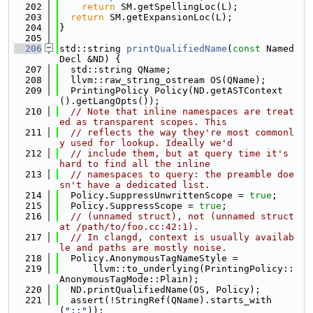
  202
return
 SM.getSpellingLoc(L);
  203
return
 SM.getExpansionLoc(L);
  204
}
  205
  206
std::string 
printQualifiedName
(
const
 Named
Decl &ND) {
  207
  std::string QName;
  208
  llvm::raw_string_ostream OS(QName);
  209
  PrintingPolicy Policy(ND.getASTContext
().getLangOpts());
  210
// Note that inline namespaces are treat
ed as transparent scopes. This
  211
// reflects the way they're most commonl
y used for lookup. Ideally we'd
  212
// include them, but at query time it's 
hard to find all the inline
  213
// namespaces to query: the preamble doe
sn't have a dedicated list.
  214
  Policy.SuppressUnwrittenScope = 
true
;
  215
  Policy.SuppressScope = 
true
;
  216
// (unnamed struct), not (unnamed struct 
at /path/to/foo.cc:42:1).
  217
// In clangd, context is usually availab
le and paths are mostly noise.
  218
  Policy.AnonymousTagNameStyle =
  219
      llvm::to_underlying(PrintingPolicy::
AnonymousTagMode::Plain);
  220
  ND.printQualifiedName(OS, Policy);
  221
  assert(!StringRef(QName).starts_with
(
"::"
));