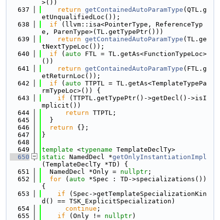
>())
  637
return
getContainedAutoParamType
(QTL.g
etUnqualifiedLoc());
  638
if
 (llvm::isa<PointerType, ReferenceTyp
e, ParenType>(TL.getTypePtr()))
  639
return
getContainedAutoParamType
(TL.ge
tNextTypeLoc());
  640
if
 (
auto
 FTL = TL.getAs<FunctionTypeLoc>
())
  641
return
getContainedAutoParamType
(FTL.g
etReturnLoc());
  642
if
 (
auto
 TTPTL = TL.getAs<TemplateTypePa
rmTypeLoc>()) {
  643
if
 (TTPTL.getTypePtr()->getDecl()->isI
mplicit())
  644
return
 TTPTL;
  645
  }
  646
return
 {};
  647
}
  648
  649
template
 <
typename
 TemplateDeclTy>
  650
static
 NamedDecl *
getOnlyInstantiationImpl
(TemplateDeclTy *TD) {
  651
  NamedDecl *Only = 
nullptr
;
  652
for
 (
auto
 *Spec : TD->specializations()) 
{
  653
if
 (Spec->getTemplateSpecializationKin
d() == TSK_ExplicitSpecialization)
  654
continue
;
  655
if
 (Only != 
nullptr
)