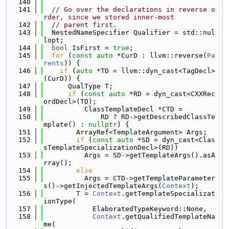
  140
  141
// Go over the declarations in reverse o
rder, since we stored inner-most
  142
// parent first.
  143
  NestedNameSpecifier Qualifier = std::nul
lopt;
  144
bool
 IsFirst = 
true
;
  145
for
 (
const
auto
 *CurD : llvm::reverse(
Pa
rents
)) {
  146
if
 (
auto
 *TD = llvm::dyn_cast<TagDecl>
(CurD)) {
  147
      QualType T;
  148
if
 (
const
auto
 *RD = dyn_cast<CXXRec
ordDecl>(TD);
  149
          ClassTemplateDecl *CTD =
  150
              RD ? RD->getDescribedClassTe
mplate() : 
nullptr
) {
  151
        ArrayRef<TemplateArgument> Args;
  152
if
 (
const
auto
 *SD = dyn_cast<Clas
sTemplateSpecializationDecl>(RD))
  153
          Args = SD->getTemplateArgs().asA
rray();
  154
else
  155
          Args = CTD->getTemplateParameter
s()->getInjectedTemplateArgs(
Context
);
  156
        T = 
Context
.getTemplateSpecializat
ionType(
  157
            ElaboratedTypeKeyword::None,
  158
Context
.getQualifiedTemplateNa
me(