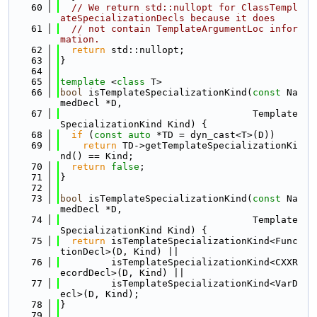
   60
// We return std::nullopt for ClassTempl
ateSpecializationDecls because it does
   61
// not contain TemplateArgumentLoc infor
mation.
   62
return
 std::nullopt;
   63
}
   64
   65
template
 <
class
 T>
   66
bool
 isTemplateSpecializationKind(
const
 Na
medDecl *D,
   67
                                  Template
SpecializationKind Kind) {
   68
if
 (
const
auto
 *TD = dyn_cast<T>(D))
   69
return
 TD->getTemplateSpecializationKi
nd() == Kind;
   70
return
false
;
   71
}
   72
   73
bool
 isTemplateSpecializationKind(
const
 Na
medDecl *D,
   74
                                  Template
SpecializationKind Kind) {
   75
return
 isTemplateSpecializationKind<Func
tionDecl>(D, Kind) ||
   76
         isTemplateSpecializationKind<CXXR
ecordDecl>(D, Kind) ||
   77
         isTemplateSpecializationKind<VarD
ecl>(D, Kind);
   78
}
   79