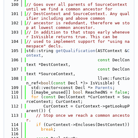
  100
// Goes over all parents of SourceContext 
until we find a common ancestor for
  101
// DestContext and SourceContext. Any qual
ifier including and above common
  102
// ancestor is redundant, therefore we sto
p at lowest common ancestor.
  103
// In addition to that stops early wheneve
r IsVisible returns true. This can be
  104
// used to implement support for "using na
mespace" decls.
  105
std::string 
getQualification
(ASTContext &
C
ontext
,
  106
const
 DeclCon
text *DestContext,
  107
const
 DeclCon
text *SourceContext,
  108
                             llvm::functio
n_ref<
bool
(
const
 Decl *)> IsVisible) {
  109
  std::vector<const Decl *> 
Parents
;
  110
  [[maybe_unused]] 
bool
 ReachedNS = 
false
;
  111
for
 (
const
 DeclContext *CurContext = Sou
rceContext; CurContext;
  112
       CurContext = CurContext->getLookupP
arent()) {
  113
// Stop once we reach a common ancesto
r.
  114
if
 (CurContext->Encloses(DestContext))
  115
break
;
  116