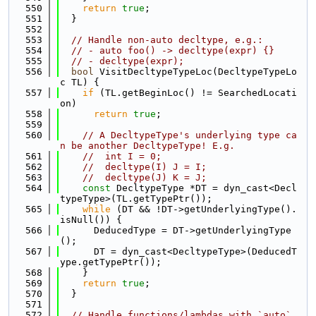
  550
return
true
;
  551
  }
  552
  553
// Handle non-auto decltype, e.g.:
  554
// - auto foo() -> decltype(expr) {}
  555
// - decltype(expr);
  556
bool
 VisitDecltypeTypeLoc(DecltypeTypeLo
c TL) {
  557
if
 (TL.getBeginLoc() != SearchedLocati
on)
  558
return
true
;
  559
  560
// A DecltypeType's underlying type ca
n be another DecltypeType! E.g.
  561
//  int I = 0;
  562
//  decltype(I) J = I;
  563
//  decltype(J) K = J;
  564
const
 DecltypeType *DT = dyn_cast<Decl
typeType>(TL.getTypePtr());
  565
while
 (DT && !DT->getUnderlyingType().
isNull()) {
  566
      DeducedType = DT->getUnderlyingType
();
  567
      DT = dyn_cast<DecltypeType>(DeducedT
ype.getTypePtr());
  568
    }
  569
return
true
;
  570
  }
  571
  572
// Handle functions/lambdas with `auto` 