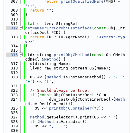
  307
return
printQualifiedName
(*NS) + 
"::"
;
  308
return
""
;
  309
}
  310
  311
static
 llvm::StringRef
  312
getNameOrErrForObjCInterface
(
const
 ObjCInt
erfaceDecl *ID) {
  313
return
 ID ? ID->getName() : 
"<<error-typ
e>>"
;
  314
}
  315
  316
std::string 
printObjCMethod
(
const
 ObjCMeth
odDecl &
Method
) {
  317
  std::string Name;
  318
  llvm::raw_string_ostream OS(Name);
  319
  320
  OS << (
Method
.isInstanceMethod() ? 
'-'
 : 
'+'
) << 
'['
;
  321
  322
// Should always be true.
  323
if
 (
const
 ObjCContainerDecl *C =
  324
          dyn_cast<ObjCContainerDecl>(
Meth
od
.getDeclContext()))
  325
    OS << 
printObjCContainer
(*C);
  326
  327
Method
.getSelector().print(OS << 
' '
);
  328
if
 (
Method
.isVariadic())
  329
    OS << 
", ..."
;
  330