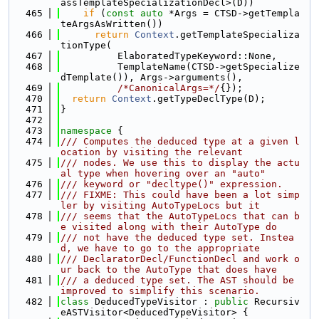
assTemplateSpecializationDecl>(D))
  465
if
 (
const
auto
 *Args = CTSD->getTempla
teArgsAsWritten())
  466
return
Context
.getTemplateSpecializa
tionType(
  467
          ElaboratedTypeKeyword::None,
  468
          TemplateName(CTSD->getSpecialize
dTemplate()), Args->arguments(),
  469
/*CanonicalArgs=*/
{});
  470
return
Context
.getTypeDeclType(D);
  471
}
  472
  473
namespace 
{
  474
/// Computes the deduced type at a given l
ocation by visiting the relevant
  475
/// nodes. We use this to display the actu
al type when hovering over an "auto"
  476
/// keyword or "decltype()" expression.
  477
/// FIXME: This could have been a lot simp
ler by visiting AutoTypeLocs but it
  478
/// seems that the AutoTypeLocs that can b
e visited along with their AutoType do
  479
/// not have the deduced type set. Instea
d, we have to go to the appropriate
  480
/// DeclaratorDecl/FunctionDecl and work o
ur back to the AutoType that does have
  481
/// a deduced type set. The AST should be 
improved to simplify this scenario.
  482
class 
DeducedTypeVisitor : 
public
 Recursiv
eASTVisitor<DeducedTypeVisitor> {