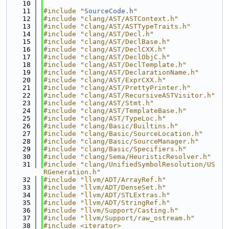
   10
   11
#include "
SourceCode.h
"
   12
#include "clang/AST/ASTContext.h"
   13
#include "clang/AST/ASTTypeTraits.h"
   14
#include "clang/AST/Decl.h"
   15
#include "clang/AST/DeclBase.h"
   16
#include "clang/AST/DeclCXX.h"
   17
#include "clang/AST/DeclObjC.h"
   18
#include "clang/AST/DeclTemplate.h"
   19
#include "clang/AST/DeclarationName.h"
   20
#include "clang/AST/ExprCXX.h"
   21
#include "clang/AST/PrettyPrinter.h"
   22
#include "clang/AST/RecursiveASTVisitor.h"
   23
#include "clang/AST/Stmt.h"
   24
#include "clang/AST/TemplateBase.h"
   25
#include "clang/AST/TypeLoc.h"
   26
#include "clang/Basic/Builtins.h"
   27
#include "clang/Basic/SourceLocation.h"
   28
#include "clang/Basic/SourceManager.h"
   29
#include "clang/Basic/Specifiers.h"
   30
#include "clang/Sema/HeuristicResolver.h"
   31
#include "clang/UnifiedSymbolResolution/US
RGeneration.h"
   32
#include "llvm/ADT/ArrayRef.h"
   33
#include "llvm/ADT/DenseSet.h"
   34
#include "llvm/ADT/STLExtras.h"
   35
#include "llvm/ADT/StringRef.h"
   36
#include "llvm/Support/Casting.h"
   37
#include "llvm/Support/raw_ostream.h"
   38
#include <iterator>