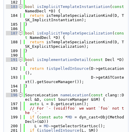
  182
  183
bool
isImplicitTemplateInstantiation
(
const
NamedDecl *D) {
  184
return
 isTemplateSpecializationKind(D, T
SK_ImplicitInstantiation);
  185
}
  186
  187
bool
isExplicitTemplateSpecialization
(
cons
t
 NamedDecl *D) {
  188
return
 isTemplateSpecializationKind(D, T
SK_ExplicitSpecialization);
  189
}
  190
  191
bool
isImplementationDetail
(
const
 Decl *D) 
{
  192
return
 !
isSpelledInSource
(D->getLocation
(),
  193
                            D->getASTConte
xt().getSourceManager());
  194
}
  195
  196
SourceLocation 
nameLocation
(
const
 clang::D
ecl &D, 
const
 SourceManager &SM) {
  197
auto
 L = D.getLocation();
  198
// For `- (void)foo` we want `foo` not t
he `-`.
  199
if
 (
const
auto
 *
MD
 = dyn_cast<ObjCMethod
Decl>(&D))
  200
    L = 
MD
->getSelectorStartLoc();
  201
if
 (
isSpelledInSource
(L, SM))