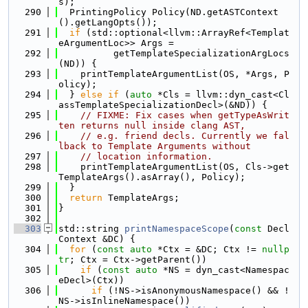
s);
  290
  PrintingPolicy Policy(ND.getASTContext
().getLangOpts());
  291
if
 (std::optional<llvm::ArrayRef<Templat
eArgumentLoc>> Args =
  292
          getTemplateSpecializationArgLocs
(ND)) {
  293
    printTemplateArgumentList(OS, *Args, P
olicy);
  294
  } 
else
if
 (
auto
 *Cls = llvm::dyn_cast<Cl
assTemplateSpecializationDecl>(&ND)) {
  295
// FIXME: Fix cases when getTypeAsWrit
ten returns null inside clang AST,
  296
// e.g. friend decls. Currently we fal
lback to Template Arguments without
  297
// location information.
  298
    printTemplateArgumentList(OS, Cls->get
TemplateArgs().asArray(), Policy);
  299
  }
  300
return
 TemplateArgs;
  301
}
  302
  303
std::string 
printNamespaceScope
(
const
 Decl
Context &DC) {
  304
for
 (
const
auto
 *Ctx = &DC; Ctx != 
nullp
tr
; Ctx = Ctx->getParent())
  305
if
 (
const
auto
 *NS = dyn_cast<Namespac
eDecl>(Ctx))
  306
if
 (!NS->isAnonymousNamespace() && !
NS->isInlineNamespace())