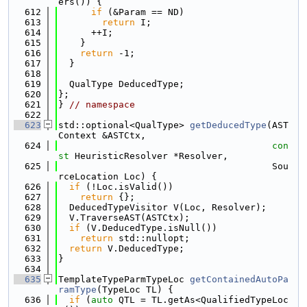
ers()) {
  612
if
 (&Param == ND)
  613
return
 I;
  614
      ++I;
  615
    }
  616
return
 -1;
  617
  }
  618
  619
  QualType DeducedType;
  620
};
  621
} 
// namespace
  622
  623
std::optional<QualType> 
getDeducedType
(AST
Context &ASTCtx,
  624
con
st
 HeuristicResolver *Resolver,
  625
                                       Sou
rceLocation Loc) {
  626
if
 (!Loc.isValid())
  627
return
 {};
  628
  DeducedTypeVisitor V(Loc, Resolver);
  629
  V.TraverseAST(ASTCtx);
  630
if
 (V.DeducedType.isNull())
  631
return
 std::nullopt;
  632
return
 V.DeducedType;
  633
}
  634
  635
TemplateTypeParmTypeLoc 
getContainedAutoPa
ramType
(TypeLoc TL) {
  636
if
 (
auto
 QTL = TL.getAs<QualifiedTypeLoc