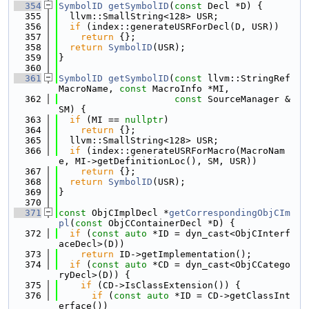
  354
SymbolID
getSymbolID
(
const
 Decl *D) {
  355
  llvm::SmallString<128> USR;
  356
if
 (index::generateUSRForDecl(D, USR))
  357
return
 {};
  358
return
SymbolID
(USR);
  359
}
  360
  361
SymbolID
getSymbolID
(
const
 llvm::StringRef 
MacroName, 
const
 MacroInfo *MI,
  362
const
 SourceManager &
SM) {
  363
if
 (MI == 
nullptr
)
  364
return
 {};
  365
  llvm::SmallString<128> USR;
  366
if
 (index::generateUSRForMacro(MacroNam
e, MI->getDefinitionLoc(), SM, USR))
  367
return
 {};
  368
return
SymbolID
(USR);
  369
}
  370
  371
const
 ObjCImplDecl *
getCorrespondingObjCIm
pl
(
const
 ObjCContainerDecl *D) {
  372
if
 (
const
auto
 *ID = dyn_cast<ObjCInterf
aceDecl>(D))
  373
return
 ID->getImplementation();
  374
if
 (
const
auto
 *CD = dyn_cast<ObjCCatego
ryDecl>(D)) {
  375
if
 (CD->IsClassExtension()) {
  376
if
 (
const
auto
 *ID = CD->getClassInt
erface())