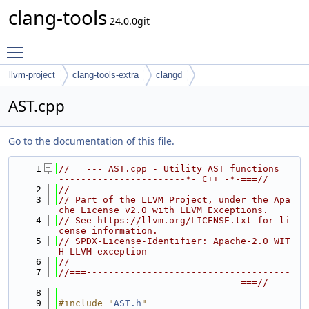
clang-tools
24.0.0git
Toggle main menu visibility
llvm-project
clang-tools-extra
clangd
AST.cpp
Go to the documentation of this file.
    1
//===--- AST.cpp - Utility AST functions  
-----------------------*- C++ -*-===//
    2
//
    3
// Part of the LLVM Project, under the Apa
che License v2.0 with LLVM Exceptions.
    4
// See https://llvm.org/LICENSE.txt for li
cense information.
    5
// SPDX-License-Identifier: Apache-2.0 WIT
H LLVM-exception
    6
//
    7
//===-------------------------------------
---------------------------------===//
    8
    9
#include "
AST.h
"