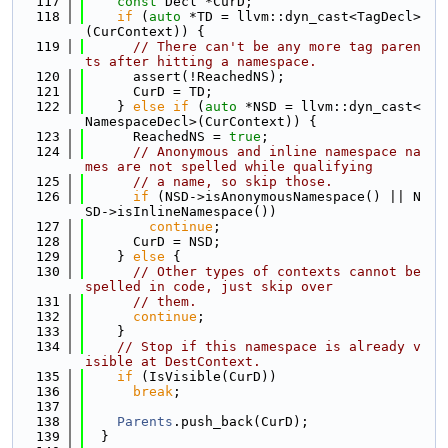
  117
const
 Decl *CurD;
  118
if
 (
auto
 *TD = llvm::dyn_cast<TagDecl>
(CurContext)) {
  119
// There can't be any more tag paren
ts after hitting a namespace.
  120
      assert(!ReachedNS);
  121
      CurD = TD;
  122
    } 
else
if
 (
auto
 *NSD = llvm::dyn_cast<
NamespaceDecl>(CurContext)) {
  123
      ReachedNS = 
true
;
  124
// Anonymous and inline namespace na
mes are not spelled while qualifying
  125
// a name, so skip those.
  126
if
 (NSD->isAnonymousNamespace() || N
SD->isInlineNamespace())
  127
continue
;
  128
      CurD = NSD;
  129
    } 
else
 {
  130
// Other types of contexts cannot be 
spelled in code, just skip over
  131
// them.
  132
continue
;
  133
    }
  134
// Stop if this namespace is already v
isible at DestContext.
  135
if
 (IsVisible(CurD))
  136
break
;
  137
  138
Parents
.push_back(CurD);
  139
  }