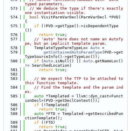
typed parameters.
  573
// We deduce the type if there's exactly 
one instantiation visible.
  574
bool
 VisitParmVarDecl(ParmVarDecl *PVD) 
{
  575
if
 (!PVD->getType()->isDependentType
())
  576
return
true
;
  577
// 'auto' here does not name an AutoTy
pe, but an implicit template param.
  578
    TemplateTypeParmTypeLoc 
Auto
 =
  579
getContainedAutoParamType
(PVD->get
TypeSourceInfo()->getTypeLoc());
  580
if
 (
Auto
.isNull() || 
Auto
.getNameLoc() 
!= SearchedLocation)
  581
return
true
;
  582
  583
// We expect the TTP to be attached to 
this function template.
  584
// Find the template and the param ind
ex.
  585
auto
 *Templated = llvm::dyn_cast<Funct
ionDecl>(PVD->getDeclContext());
  586
if
 (!Templated)
  587
return
true
;
  588
auto
 *FTD = Templated->getDescribedFun
ctionTemplate();
  589
if
 (!FTD)
  590
return
true
;