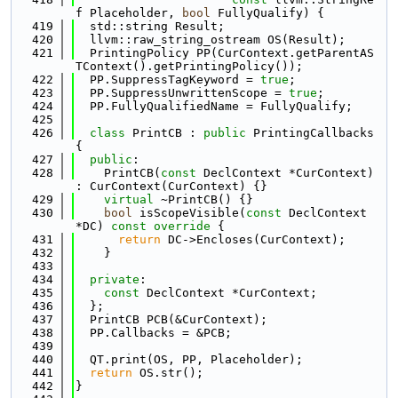
f Placeholder, 
bool
 FullyQualify) {
  419
  std::string Result;
  420
  llvm::raw_string_ostream OS(Result);
  421
  PrintingPolicy PP(CurContext.getParentAS
TContext().getPrintingPolicy());
  422
  PP.SuppressTagKeyword = 
true
;
  423
  PP.SuppressUnwrittenScope = 
true
;
  424
  PP.FullyQualifiedName = FullyQualify;
  425
  426
class 
PrintCB : 
public
 PrintingCallbacks 
{
  427
public
:
  428
    PrintCB(
const
 DeclContext *CurContext) 
: CurContext(CurContext) {}
  429
virtual
 ~PrintCB() {}
  430
bool
 isScopeVisible(
const
 DeclContext 
*DC)
 const override 
{
  431
return
 DC->Encloses(CurContext);
  432
    }
  433
  434
private
:
  435
const
 DeclContext *CurContext;
  436
  };
  437
  PrintCB PCB(&CurContext);
  438
  PP.Callbacks = &PCB;
  439
  440
  QT.print(OS, PP, Placeholder);
  441
return
 OS.str();
  442
}