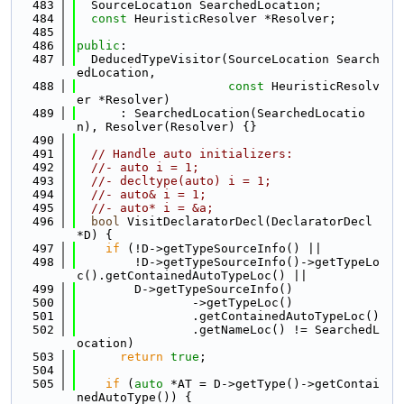
  483
  SourceLocation SearchedLocation;
  484
const
 HeuristicResolver *Resolver;
  485
  486
public
:
  487
  DeducedTypeVisitor(SourceLocation Search
edLocation,
  488
const
 HeuristicResolv
er *Resolver)
  489
      : SearchedLocation(SearchedLocatio
n), Resolver(Resolver) {}
  490
  491
// Handle auto initializers:
  492
//- auto i = 1;
  493
//- decltype(auto) i = 1;
  494
//- auto& i = 1;
  495
//- auto* i = &a;
  496
bool
 VisitDeclaratorDecl(DeclaratorDecl 
*D) {
  497
if
 (!D->getTypeSourceInfo() ||
  498
        !D->getTypeSourceInfo()->getTypeLo
c().getContainedAutoTypeLoc() ||
  499
        D->getTypeSourceInfo()
  500
                ->getTypeLoc()
  501
                .getContainedAutoTypeLoc()
  502
                .getNameLoc() != SearchedL
ocation)
  503
return
true
;
  504
  505
if
 (
auto
 *AT = D->getType()->getContai
nedAutoType()) {