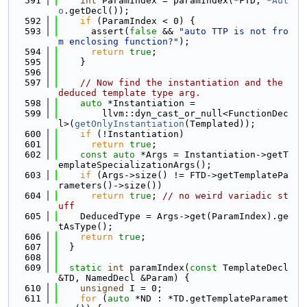
  591
int
 ParamIndex = paramIndex(*FTD, *
Aut
o
.getDecl());
  592
if
 (ParamIndex < 0) {
  593
      assert(
false
 && 
"auto TTP is not fro
m enclosing function?"
);
  594
return
true
;
  595
    }
  596
  597
// Now find the instantiation and the 
deduced template type arg.
  598
auto
 *Instantiation =
  599
        llvm::dyn_cast_or_null<FunctionDec
l>(
getOnlyInstantiation
(Templated));
  600
if
 (!Instantiation)
  601
return
true
;
  602
const
auto
 *Args = Instantiation->getT
emplateSpecializationArgs();
  603
if
 (Args->size() != FTD->getTemplatePa
rameters()->size())
  604
return
true
; 
// no weird variadic st
uff
  605
    DeducedType = Args->get(ParamIndex).ge
tAsType();
  606
return
true
;
  607
  }
  608
  609
static
int
 paramIndex(
const
 TemplateDecl 
&TD, NamedDecl &Param) {
  610
unsigned
 I = 0;
  611
for
 (
auto
 *ND : *TD.getTemplateParamet