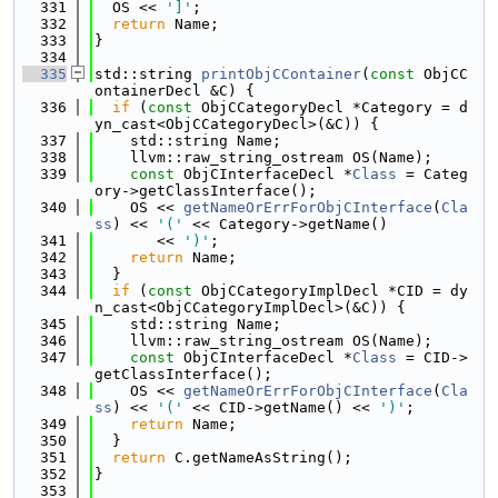
  331
  OS << 
']'
;
  332
return
 Name;
  333
}
  334
  335
std::string 
printObjCContainer
(
const
 ObjCC
ontainerDecl &C) {
  336
if
 (
const
 ObjCCategoryDecl *Category = d
yn_cast<ObjCCategoryDecl>(&C)) {
  337
    std::string Name;
  338
    llvm::raw_string_ostream OS(Name);
  339
const
 ObjCInterfaceDecl *
Class
 = Categ
ory->getClassInterface();
  340
    OS << 
getNameOrErrForObjCInterface
(
Cla
ss
) << 
'('
 << Category->getName()
  341
       << 
')'
;
  342
return
 Name;
  343
  }
  344
if
 (
const
 ObjCCategoryImplDecl *CID = dy
n_cast<ObjCCategoryImplDecl>(&C)) {
  345
    std::string Name;
  346
    llvm::raw_string_ostream OS(Name);
  347
const
 ObjCInterfaceDecl *
Class
 = CID->
getClassInterface();
  348
    OS << 
getNameOrErrForObjCInterface
(
Cla
ss
) << 
'('
 << CID->getName() << 
')'
;
  349
return
 Name;
  350
  }
  351
return
 C.getNameAsString();
  352
}
  353