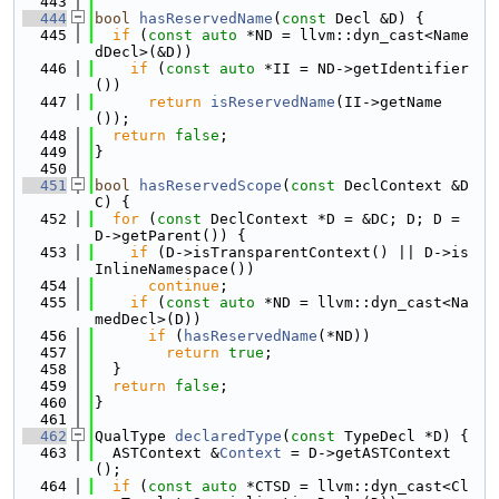
  443
  444
bool
hasReservedName
(
const
 Decl &D) {
  445
if
 (
const
auto
 *ND = llvm::dyn_cast<Name
dDecl>(&D))
  446
if
 (
const
auto
 *II = ND->getIdentifier
())
  447
return
isReservedName
(II->getName
());
  448
return
false
;
  449
}
  450
  451
bool
hasReservedScope
(
const
 DeclContext &D
C) {
  452
for
 (
const
 DeclContext *D = &DC; D; D = 
D->getParent()) {
  453
if
 (D->isTransparentContext() || D->is
InlineNamespace())
  454
continue
;
  455
if
 (
const
auto
 *ND = llvm::dyn_cast<Na
medDecl>(D))
  456
if
 (
hasReservedName
(*ND))
  457
return
true
;
  458
  }
  459
return
false
;
  460
}
  461
  462
QualType 
declaredType
(
const
 TypeDecl *D) {
  463
  ASTContext &
Context
 = D->getASTContext
();
  464
if
 (
const
auto
 *CTSD = llvm::dyn_cast<Cl