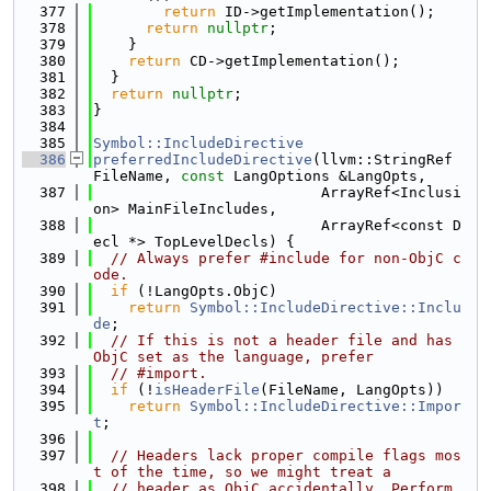
  377
return
 ID->getImplementation();
  378
return
nullptr
;
  379
    }
  380
return
 CD->getImplementation();
  381
  }
  382
return
nullptr
;
  383
}
  384
  385
Symbol::IncludeDirective
  386
preferredIncludeDirective
(llvm::StringRef 
FileName, 
const
 LangOptions &LangOpts,
  387
                          ArrayRef<Inclusi
on> MainFileIncludes,
  388
                          ArrayRef<const D
ecl *> TopLevelDecls) {
  389
// Always prefer #include for non-ObjC c
ode.
  390
if
 (!LangOpts.ObjC)
  391
return
Symbol::IncludeDirective::Inclu
de
;
  392
// If this is not a header file and has 
ObjC set as the language, prefer
  393
// #import.
  394
if
 (!
isHeaderFile
(FileName, LangOpts))
  395
return
Symbol::IncludeDirective::Impor
t
;
  396
  397
// Headers lack proper compile flags mos
t of the time, so we might treat a
  398
// header as ObjC accidentally. Perform 