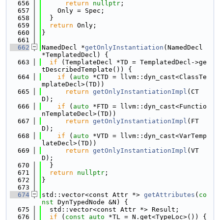
  656
return
nullptr
;
  657
    Only = Spec;
  658
  }
  659
return
 Only;
  660
}
  661
  662
NamedDecl *
getOnlyInstantiation
(NamedDecl 
*TemplatedDecl) {
  663
if
 (TemplateDecl *TD = TemplatedDecl->ge
tDescribedTemplate()) {
  664
if
 (
auto
 *CTD = llvm::dyn_cast<ClassTe
mplateDecl>(TD))
  665
return
getOnlyInstantiationImpl
(CT
D);
  666
if
 (
auto
 *FTD = llvm::dyn_cast<Functio
nTemplateDecl>(TD))
  667
return
getOnlyInstantiationImpl
(FT
D);
  668
if
 (
auto
 *VTD = llvm::dyn_cast<VarTemp
lateDecl>(TD))
  669
return
getOnlyInstantiationImpl
(VT
D);
  670
  }
  671
return
nullptr
;
  672
}
  673
  674
std::vector<const Attr *> 
getAttributes
(
co
nst
 DynTypedNode &N) {
  675
  std::vector<const Attr *> Result;
  676
if
 (
const
auto
 *TL = N.get<TypeLoc>()) {