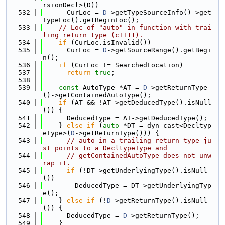
rsionDecl>(D))
  532
      CurLoc = 
D
->getTypeSourceInfo()->get
TypeLoc().getBeginLoc();
  533
// Loc of "auto" in function with trai
ling return type (c++11).
  534
if
 (CurLoc.isInvalid())
  535
      CurLoc = 
D
->getSourceRange().getBegi
n();
  536
if
 (CurLoc != SearchedLocation)
  537
return
true
;
  538
  539
const
 AutoType *AT = 
D
->getReturnType
()->getContainedAutoType();
  540
if
 (AT && !AT->getDeducedType().isNull
()) {
  541
      DeducedType = AT->getDeducedType();
  542
    } 
else
if
 (
auto
 *DT = dyn_cast<Decltyp
eType>(
D
->getReturnType())) {
  543
// auto in a trailing return type ju
st points to a DecltypeType and
  544
// getContainedAutoType does not unw
rap it.
  545
if
 (!DT->getUnderlyingType().isNull
())
  546
        DeducedType = DT->getUnderlyingTyp
e();
  547
    } 
else
if
 (!
D
->getReturnType().isNull
()) {
  548
      DeducedType = 
D
->getReturnType();
  549
    }