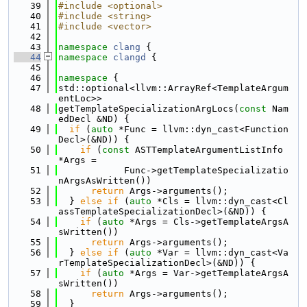
   39
#include <optional>
   40
#include <string>
   41
#include <vector>
   42
   43
namespace 
clang
 {
   44
namespace 
clangd
 {
   45
   46
namespace 
{
   47
std::optional<llvm::ArrayRef<TemplateArgum
entLoc>>
   48
getTemplateSpecializationArgLocs(
const
 Nam
edDecl &ND) {
   49
if
 (
auto
 *Func = llvm::dyn_cast<Function
Decl>(&ND)) {
   50
if
 (
const
 ASTTemplateArgumentListInfo 
*Args =
   51
            Func->getTemplateSpecializatio
nArgsAsWritten())
   52
return
 Args->arguments();
   53
  } 
else
if
 (
auto
 *Cls = llvm::dyn_cast<Cl
assTemplateSpecializationDecl>(&ND)) {
   54
if
 (
auto
 *Args = Cls->getTemplateArgsA
sWritten())
   55
return
 Args->arguments();
   56
  } 
else
if
 (
auto
 *Var = llvm::dyn_cast<Va
rTemplateSpecializationDecl>(&ND)) {
   57
if
 (
auto
 *Args = Var->getTemplateArgsA
sWritten())
   58
return
 Args->arguments();
   59
  }