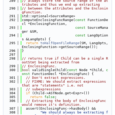
  289
// always store the source range of the at
tributes and thus we end up extracting
  290
// between the attributes and the Enclosin
gFunction.
  291
std::optional<SourceRange>
  292
computeEnclosingFuncRange(
const
 FunctionDe
cl *EnclosingFunction,
  293
const
 SourceMana
ger &SM,
  294
const
 LangOption
s &LangOpts) {
  295
return
toHalfOpenFileRange
(SM, LangOpts, 
EnclosingFunction->getSourceRange());
  296
}
  297
  298
// returns true if Child can be a single R
ootStmt being extracted from
  299
// EnclosingFunc.
  300
bool
 validSingleChild(
const
 Node *Child, 
c
onst
 FunctionDecl *EnclosingFunc) {
  301
// Don't extract expressions.
  302
// FIXME: We should extract expressions 
that are "statements" i.e. not
  303
// subexpressions
  304
if
 (Child->ASTNode.get<Expr>())
  305
return
false
;
  306
// Extracting the body of EnclosingFunc 
would remove it's definition.
  307
  assert(EnclosingFunc->hasBody() &&
  308
"We should always be extracting f