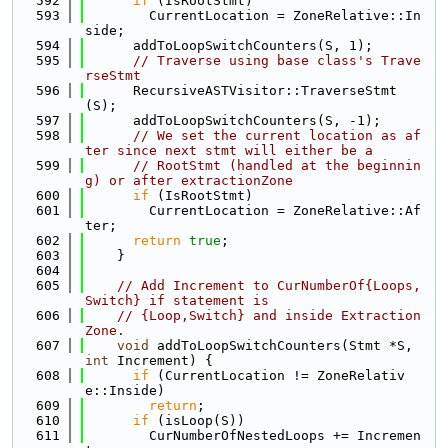
  592
if
 (IsRootStmt)
  593
        CurrentLocation = ZoneRelative::In
side;
  594
      addToLoopSwitchCounters(S, 1);
  595
// Traverse using base class's Trave
rseStmt
  596
      RecursiveASTVisitor::TraverseStmt
(S);
  597
      addToLoopSwitchCounters(S, -1);
  598
// We set the current location as af
ter since next stmt will either be a
  599
// RootStmt (handled at the beginnin
g) or after extractionZone
  600
if
 (IsRootStmt)
  601
        CurrentLocation = ZoneRelative::Af
ter;
  602
return
true
;
  603
    }
  604
  605
// Add Increment to CurNumberOf{Loops,
Switch} if statement is
  606
// {Loop,Switch} and inside Extraction 
Zone.
  607
void
 addToLoopSwitchCounters(Stmt *S, 
int
 Increment) {
  608
if
 (CurrentLocation != ZoneRelativ
e::Inside)
  609
return
;
  610
if
 (isLoop(S))
  611
        CurNumberOfNestedLoops += Incremen