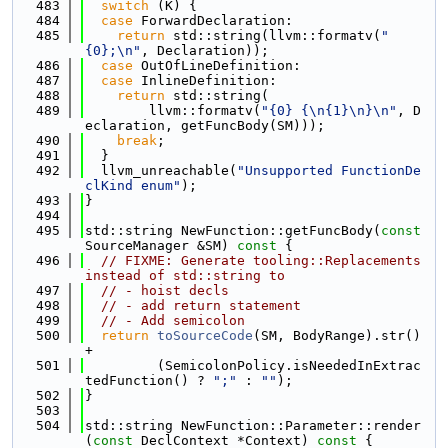
  483
switch
 (K) {
  484
case
 ForwardDeclaration:
  485
return
 std::string(llvm::formatv(
"
{0};\n"
, Declaration));
  486
case
 OutOfLineDefinition:
  487
case
 InlineDefinition:
  488
return
 std::string(
  489
        llvm::formatv(
"{0} {\n{1}\n}\n"
, D
eclaration, getFuncBody(SM)));
  490
break
;
  491
  }
  492
  llvm_unreachable(
"Unsupported FunctionDe
clKind enum"
);
  493
}
  494
  495
std::string NewFunction::getFuncBody(
const
SourceManager &SM)
 const 
{
  496
// FIXME: Generate tooling::Replacements 
instead of std::string to
  497
// - hoist decls
  498
// - add return statement
  499
// - Add semicolon
  500
return
toSourceCode
(SM, BodyRange).str() 
+
  501
         (SemicolonPolicy.isNeededInExtrac
tedFunction() ? 
";"
 : 
""
);
  502
}
  503
  504
std::string NewFunction::Parameter::render
(
const
 DeclContext *Context)
 const 
{