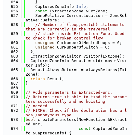
  654
    }
  655
    CapturedZoneInfo 
Info
;
  656
const
 ExtractionZone &ExtZone;
  657
    ZoneRelative CurrentLocation = ZoneRel
ative::Before;
  658
// Number of {loop,switch} statements 
that are currently in the traversal
  659
// stack inside Extraction Zone. Used 
to check for broken control flow.
  660
unsigned
 CurNumberOfNestedLoops = 0;
  661
unsigned
 CurNumberOfSwitch = 0;
  662
  };
  663
  ExtractionZoneVisitor Visitor(ExtZone);
  664
  CapturedZoneInfo Result = std::move(Visi
tor.Info);
  665
  Result.AlwaysReturns = alwaysReturns(Ext
Zone);
  666
return
 Result;
  667
}
  668
  669
// Adds parameters to ExtractedFunc.
  670
// Returns true if able to find the parame
ters successfully and no hoisting
  671
// needed.
  672
// FIXME: Check if the declaration has a l
ocal/anonymous type
  673
bool
 createParameters(NewFunction &Extract
edFunc,
  674
const
 CapturedZoneIn
fo &CapturedInfo) {