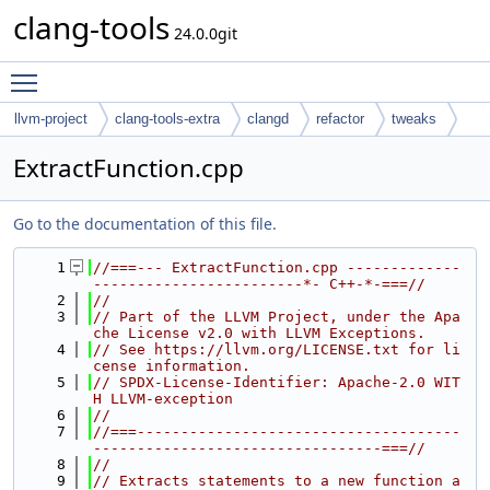
clang-tools
24.0.0git
Toggle main menu visibility
llvm-project
clang-tools-extra
clangd
refactor
tweaks
ExtractFunction.cpp
Go to the documentation of this file.
    1
//===--- ExtractFunction.cpp -------------
------------------------*- C++-*-===//
    2
//
    3
// Part of the LLVM Project, under the Apa
che License v2.0 with LLVM Exceptions.
    4
// See https://llvm.org/LICENSE.txt for li
cense information.
    5
// SPDX-License-Identifier: Apache-2.0 WIT
H LLVM-exception
    6
//
    7
//===-------------------------------------
---------------------------------===//
    8
//
    9
// Extracts statements to a new function a