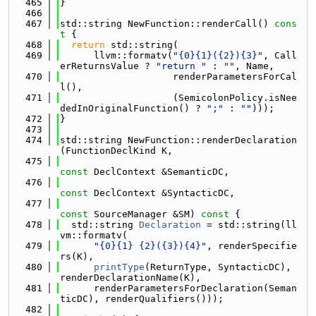
  465
}
  466
  467
std::string NewFunction::renderCall()
 cons
t 
{
  468
return
 std::string(
  469
      llvm::formatv(
"{0}{1}({2}){3}"
, Call
erReturnsValue ? 
"return "
 : 
""
, Name,
  470
                    renderParametersForCal
l(),
  471
                    (SemicolonPolicy.isNee
dedInOriginalFunction() ? 
";"
 : 
""
)));
  472
}
  473
  474
std::string NewFunction::renderDeclaration
(FunctionDeclKind K,
  475
const
 DeclContext &SemanticDC,
  476
const
 DeclContext &SyntacticDC,
  477
const
 SourceManager &SM)
 const 
{
  478
  std::string 
Declaration
 = std::string(ll
vm::formatv(
  479
"{0}{1} {2}({3}){4}"
, renderSpecifie
rs(K),
  480
printType
(ReturnType, SyntacticDC), 
renderDeclarationName(K),
  481
      renderParametersForDeclaration(Seman
ticDC), renderQualifiers()));
  482