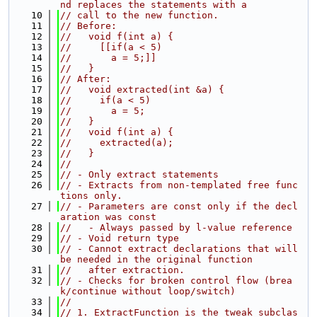
nd replaces the statements with a
   10
// call to the new function.
   11
// Before:
   12
//   void f(int a) {
   13
//     [[if(a < 5)
   14
//       a = 5;]]
   15
//   }
   16
// After:
   17
//   void extracted(int &a) {
   18
//     if(a < 5)
   19
//       a = 5;
   20
//   }
   21
//   void f(int a) {
   22
//     extracted(a);
   23
//   }
   24
//
   25
// - Only extract statements
   26
// - Extracts from non-templated free func
tions only.
   27
// - Parameters are const only if the decl
aration was const
   28
//   - Always passed by l-value reference
   29
// - Void return type
   30
// - Cannot extract declarations that will 
be needed in the original function
   31
//   after extraction.
   32
// - Checks for broken control flow (brea
k/continue without loop/switch)
   33
//
   34
// 1. ExtractFunction is the tweak subclas