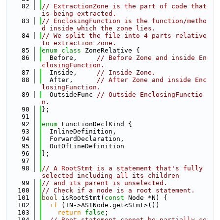
   82
// ExtractionZone is the part of code that 
is being extracted.
   83
// EnclosingFunction is the function/metho
d inside which the zone lies.
   84
// We split the file into 4 parts relative 
to extraction zone.
   85
enum class
 ZoneRelative {
   86
  Before,     
// Before Zone and inside En
closingFunction.
   87
  Inside,     
// Inside Zone.
   88
  After,      
// After Zone and inside Enc
losingFunction.
   89
  OutsideFunc 
// Outside EnclosingFunctio
n.
   90
};
   91
   92
enum
 FunctionDeclKind {
   93
  InlineDefinition,
   94
  ForwardDeclaration,
   95
  OutOfLineDefinition
   96
};
   97
   98
// A RootStmt is a statement that's fully 
selected including all its children
   99
// and its parent is unselected.
  100
// Check if a node is a root statement.
  101
bool
 isRootStmt(
const
 Node *N) {
  102
if
 (!N->ASTNode.get<Stmt>())
  103
return
false
;
  104
// Root statement cannot be partially se