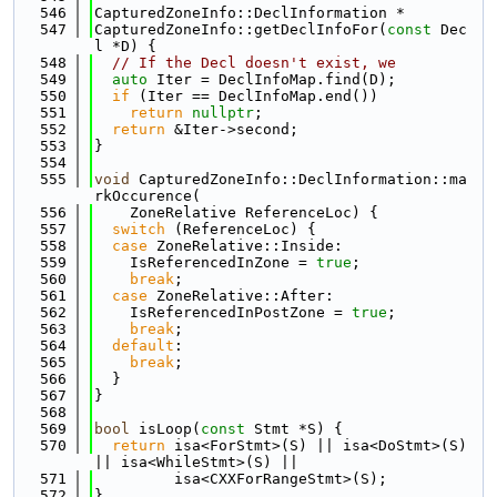
  546
CapturedZoneInfo::DeclInformation *
  547
CapturedZoneInfo::getDeclInfoFor(
const
 Dec
l *D) {
  548
// If the Decl doesn't exist, we
  549
auto
 Iter = DeclInfoMap.find(D);
  550
if
 (Iter == DeclInfoMap.end())
  551
return
nullptr
;
  552
return
 &Iter->second;
  553
}
  554
  555
void
 CapturedZoneInfo::DeclInformation::ma
rkOccurence(
  556
    ZoneRelative ReferenceLoc) {
  557
switch
 (ReferenceLoc) {
  558
case
 ZoneRelative::Inside:
  559
    IsReferencedInZone = 
true
;
  560
break
;
  561
case
 ZoneRelative::After:
  562
    IsReferencedInPostZone = 
true
;
  563
break
;
  564
default
:
  565
break
;
  566
  }
  567
}
  568
  569
bool
 isLoop(
const
 Stmt *S) {
  570
return
 isa<ForStmt>(S) || isa<DoStmt>(S) 
|| isa<WhileStmt>(S) ||
  571
         isa<CXXForRangeStmt>(S);
  572
}