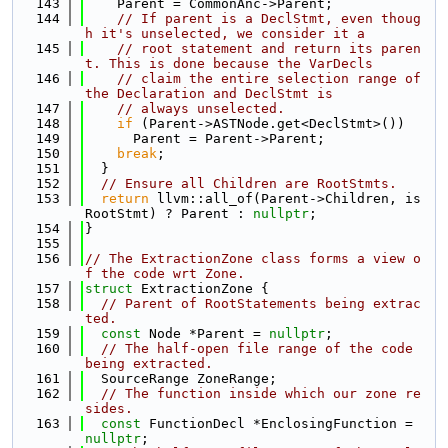
  143
    Parent = CommonAnc->Parent;
  144
// If parent is a DeclStmt, even thoug
h it's unselected, we consider it a
  145
// root statement and return its paren
t. This is done because the VarDecls
  146
// claim the entire selection range of 
the Declaration and DeclStmt is
  147
// always unselected.
  148
if
 (Parent->ASTNode.get<DeclStmt>())
  149
      Parent = Parent->Parent;
  150
break
;
  151
  }
  152
// Ensure all Children are RootStmts.
  153
return
 llvm::all_of(Parent->Children, is
RootStmt) ? Parent : 
nullptr
;
  154
}
  155
  156
// The ExtractionZone class forms a view o
f the code wrt Zone.
  157
struct 
ExtractionZone {
  158
// Parent of RootStatements being extrac
ted.
  159
const
 Node *Parent = 
nullptr
;
  160
// The half-open file range of the code 
being extracted.
  161
  SourceRange ZoneRange;
  162
// The function inside which our zone re
sides.
  163
const
 FunctionDecl *EnclosingFunction = 
nullptr
;