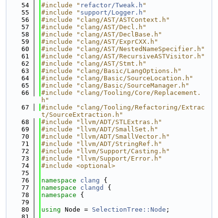
   54
#include "
refactor/Tweak.h
"
   55
#include "
support/Logger.h
"
   56
#include "clang/AST/ASTContext.h"
   57
#include "clang/AST/Decl.h"
   58
#include "clang/AST/DeclBase.h"
   59
#include "clang/AST/ExprCXX.h"
   60
#include "clang/AST/NestedNameSpecifier.h"
   61
#include "clang/AST/RecursiveASTVisitor.h"
   62
#include "clang/AST/Stmt.h"
   63
#include "clang/Basic/LangOptions.h"
   64
#include "clang/Basic/SourceLocation.h"
   65
#include "clang/Basic/SourceManager.h"
   66
#include "clang/Tooling/Core/Replacement.
h"
   67
#include "clang/Tooling/Refactoring/Extrac
t/SourceExtraction.h"
   68
#include "llvm/ADT/STLExtras.h"
   69
#include "llvm/ADT/SmallSet.h"
   70
#include "llvm/ADT/SmallVector.h"
   71
#include "llvm/ADT/StringRef.h"
   72
#include "llvm/Support/Casting.h"
   73
#include "llvm/Support/Error.h"
   74
#include <optional>
   75
   76
namespace 
clang
 {
   77
namespace 
clangd
 {
   78
namespace 
{
   79
   80
using 
Node = 
SelectionTree::Node
;
   81