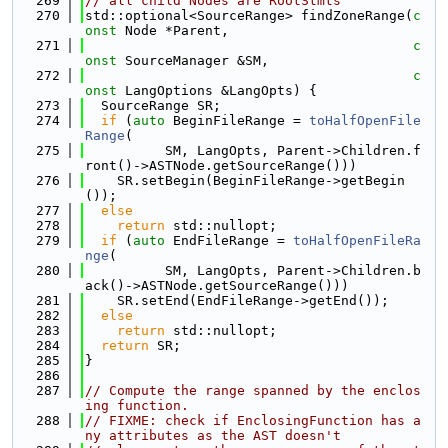
  269
// all child Nodes are RootStmts
  270
std::optional<SourceRange> findZoneRange(
c
onst
 Node *Parent,
  271
c
onst
 SourceManager &SM,
  272
c
onst
 LangOptions &LangOpts) {
  273
  SourceRange SR;
  274
if
 (
auto
 BeginFileRange = 
toHalfOpenFile
Range
(
  275
          SM, LangOpts, Parent->Children.f
ront()->ASTNode.getSourceRange()))
  276
    SR.setBegin(BeginFileRange->getBegin
());
  277
else
  278
return
 std::nullopt;
  279
if
 (
auto
 EndFileRange = 
toHalfOpenFileRa
nge
(
  280
          SM, LangOpts, Parent->Children.b
ack()->ASTNode.getSourceRange()))
  281
    SR.setEnd(EndFileRange->getEnd());
  282
else
  283
return
 std::nullopt;
  284
return
 SR;
  285
}
  286
  287
// Compute the range spanned by the enclos
ing function.
  288
// FIXME: check if EnclosingFunction has a
ny attributes as the AST doesn't