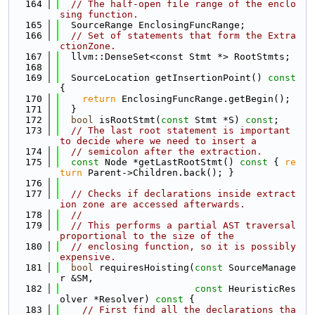
  164
// The half-open file range of the enclo
sing function.
  165
  SourceRange EnclosingFuncRange;
  166
// Set of statements that form the Extra
ctionZone.
  167
  llvm::DenseSet<const Stmt *> RootStmts;
  168
  169
  SourceLocation getInsertionPoint()
 const 
{
  170
return
 EnclosingFuncRange.getBegin();
  171
  }
  172
bool
 isRootStmt(
const
 Stmt *S) 
const
;
  173
// The last root statement is important 
to decide where we need to insert a
  174
// semicolon after the extraction.
  175
const
 Node *getLastRootStmt()
 const 
{ 
re
turn
 Parent->Children.back(); }
  176
  177
// Checks if declarations inside extract
ion zone are accessed afterwards.
  178
//
  179
// This performs a partial AST traversal 
proportional to the size of the
  180
// enclosing function, so it is possibly 
expensive.
  181
bool
 requiresHoisting(
const
 SourceManage
r &SM,
  182
const
 HeuristicRes
olver *Resolver)
 const 
{
  183
// First find all the declarations tha