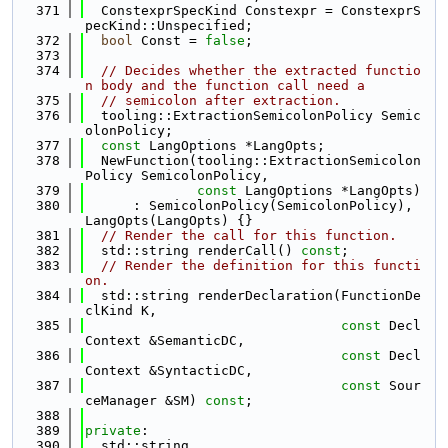
  371
  ConstexprSpecKind Constexpr = ConstexprS
pecKind::Unspecified;
  372
bool
 Const = 
false
;
  373
  374
// Decides whether the extracted functio
n body and the function call need a
  375
// semicolon after extraction.
  376
  tooling::ExtractionSemicolonPolicy Semic
olonPolicy;
  377
const
 LangOptions *LangOpts;
  378
  NewFunction(tooling::ExtractionSemicolon
Policy SemicolonPolicy,
  379
const
 LangOptions *LangOpts)
  380
      : SemicolonPolicy(SemicolonPolicy), 
LangOpts(LangOpts) {}
  381
// Render the call for this function.
  382
  std::string renderCall() 
const
;
  383
// Render the definition for this functi
on.
  384
  std::string renderDeclaration(FunctionDe
clKind K,
  385
const
 Decl
Context &SemanticDC,
  386
const
 Decl
Context &SyntacticDC,
  387
const
 Sour
ceManager &SM) 
const
;
  388
  389
private
:
  390
  std::string