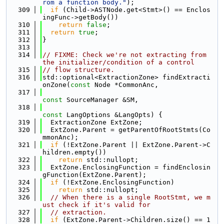
rom a function body."
);
  309
if
 (Child->ASTNode.get<Stmt>() == Enclos
ingFunc->getBody())
  310
return
false
;
  311
return
true
;
  312
}
  313
  314
// FIXME: Check we're not extracting from 
the initializer/condition of a control
  315
// flow structure.
  316
std::optional<ExtractionZone> findExtracti
onZone(
const
 Node *CommonAnc,
  317
const
 SourceManager &SM,
  318
const
 LangOptions &LangOpts) {
  319
  ExtractionZone ExtZone;
  320
  ExtZone.Parent = getParentOfRootStmts(Co
mmonAnc);
  321
if
 (!ExtZone.Parent || ExtZone.Parent->C
hildren.empty())
  322
return
 std::nullopt;
  323
  ExtZone.EnclosingFunction = findEnclosin
gFunction(ExtZone.Parent);
  324
if
 (!ExtZone.EnclosingFunction)
  325
return
 std::nullopt;
  326
// When there is a single RootStmt, we m
ust check if it's valid for
  327
// extraction.
  328
if
 (ExtZone.Parent->Children.size() == 1 