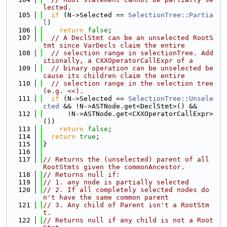
lected.
  105
if
 (N->Selected == 
SelectionTree::Partia
l
)
  106
return
false
;
  107
// A DeclStmt can be an unselected RootS
tmt since VarDecls claim the entire
  108
// selection range in selectionTree. Add
itionally, a CXXOperatorCallExpr of a
  109
// binary operation can be unselected be
cause its children claim the entire
  110
// selection range in the selection tree 
(e.g. <<).
  111
if
 (N->Selected == 
SelectionTree::Unsele
cted
 && !N->ASTNode.get<DeclStmt>() &&
  112
      !N->ASTNode.get<CXXOperatorCallExpr>
())
  113
return
false
;
  114
return
true
;
  115
}
  116
  117
// Returns the (unselected) parent of all 
RootStmts given the commonAncestor.
  118
// Returns null if:
  119
// 1. any node is partially selected
  120
// 2. If all completely selected nodes do
n't have the same common parent
  121
// 3. Any child of Parent isn't a RootStm
t.
  122
// Returns null if any child is not a Root