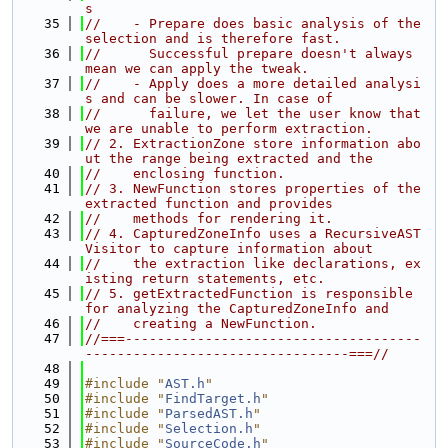
s
   35
//    - Prepare does basic analysis of the 
selection and is therefore fast.
   36
//      Successful prepare doesn't always 
mean we can apply the tweak.
   37
//    - Apply does a more detailed analysi
s and can be slower. In case of
   38
//      failure, we let the user know that 
we are unable to perform extraction.
   39
// 2. ExtractionZone store information abo
ut the range being extracted and the
   40
//    enclosing function.
   41
// 3. NewFunction stores properties of the 
extracted function and provides
   42
//    methods for rendering it.
   43
// 4. CapturedZoneInfo uses a RecursiveAST
Visitor to capture information about
   44
//    the extraction like declarations, ex
isting return statements, etc.
   45
// 5. getExtractedFunction is responsible 
for analyzing the CapturedZoneInfo and
   46
//    creating a NewFunction.
   47
//===-------------------------------------
---------------------------------===//
   48
   49
#include "
AST.h
"
   50
#include "
FindTarget.h
"
   51
#include "
ParsedAST.h
"
   52
#include "
Selection.h
"
   53
#include "
SourceCode.h
"