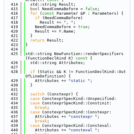
  414
  std::string Result;
  415
bool
 NeedCommaBefore = 
false
;
  416
for
 (
const
 Parameter &P : Parameters) {
  417
if
 (NeedCommaBefore)
  418
      Result += 
", "
;
  419
    NeedCommaBefore = 
true
;
  420
    Result += 
P
.Name;
  421
  }
  422
return
 Result;
  423
}
  424
  425
std::string NewFunction::renderSpecifiers
(FunctionDeclKind K)
 const 
{
  426
  std::string Attributes;
  427
  428
if
 (Static && K != FunctionDeclKind::Out
OfLineDefinition) {
  429
    Attributes += 
"static "
;
  430
  }
  431
  432
switch
 (Constexpr) {
  433
case
 ConstexprSpecKind::Unspecified:
  434
case
 ConstexprSpecKind::Constinit:
  435
break
;
  436
case
 ConstexprSpecKind::Constexpr:
  437
    Attributes += 
"constexpr "
;
  438
break
;
  439
case
 ConstexprSpecKind::Consteval:
  440
    Attributes += 
"consteval "
;