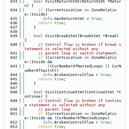
  633
bool
 VisitReturnStmt(ReturnStmt *Retur
n) {
  634
if
 (CurrentLocation == ZoneRelativ
e::Inside)
  635
Info
.HasReturnStmt = 
true
;
  636
return
true
;
  637
    }
  638
  639
bool
 VisitBreakStmt(BreakStmt *Break) 
{
  640
// Control flow is broken if break s
tatement is selected without any
  641
// parent loop or switch statement.
  642
if
 (CurrentLocation == ZoneRelativ
e::Inside &&
  643
          !(CurNumberOfNestedLoops || CurN
umberOfSwitch))
  644
Info
.BrokenControlFlow = 
true
;
  645
return
true
;
  646
    }
  647
  648
bool
 VisitContinueStmt(ContinueStmt *C
ontinue) {
  649
// Control flow is broken if Continu
e statement is selected without any
  650
// parent loop
  651
if
 (CurrentLocation == ZoneRelativ
e::Inside && !CurNumberOfNestedLoops)
  652
Info
.BrokenControlFlow = 
true
;
  653
return
true
;