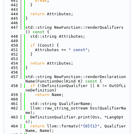
  441
break
;
  442
  }
  443
  444
return
 Attributes;
  445
}
  446
  447
std::string NewFunction::renderQualifiers
()
 const 
{
  448
  std::string Attributes;
  449
  450
if
 (Const) {
  451
    Attributes += 
" const"
;
  452
  }
  453
  454
return
 Attributes;
  455
}
  456
  457
std::string NewFunction::renderDeclaration
Name(FunctionDeclKind K)
 const 
{
  458
if
 (!DefinitionQualifier || K != OutOfLi
neDefinition)
  459
return
 Name;
  460
  461
  std::string QualifierName;
  462
  llvm::raw_string_ostream Oss(QualifierNa
me);
  463
  DefinitionQualifier.print(Oss, *LangOpt
s);
  464
return
 llvm::formatv(
"{0}{1}"
, Qualifier
Name, Name);