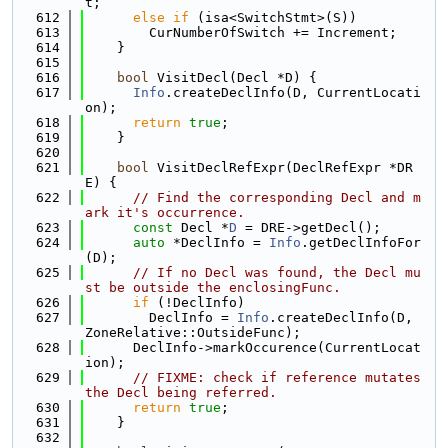
t;
  612
else
if
 (isa<SwitchStmt>(S))
  613
        CurNumberOfSwitch += Increment;
  614
    }
  615
  616
bool
 VisitDecl(Decl *D) {
  617
Info
.createDeclInfo(D, CurrentLocati
on);
  618
return
true
;
  619
    }
  620
  621
bool
 VisitDeclRefExpr(DeclRefExpr *DR
E) {
  622
// Find the corresponding Decl and m
ark it's occurrence.
  623
const
 Decl *
D
 = DRE->getDecl();
  624
auto
 *DeclInfo = 
Info
.getDeclInfoFor
(D);
  625
// If no Decl was found, the Decl mu
st be outside the enclosingFunc.
  626
if
 (!DeclInfo)
  627
        DeclInfo = 
Info
.createDeclInfo(D, 
ZoneRelative::OutsideFunc);
  628
      DeclInfo->markOccurence(CurrentLocat
ion);
  629
// FIXME: check if reference mutates 
the Decl being referred.
  630
return
true
;
  631
    }
  632