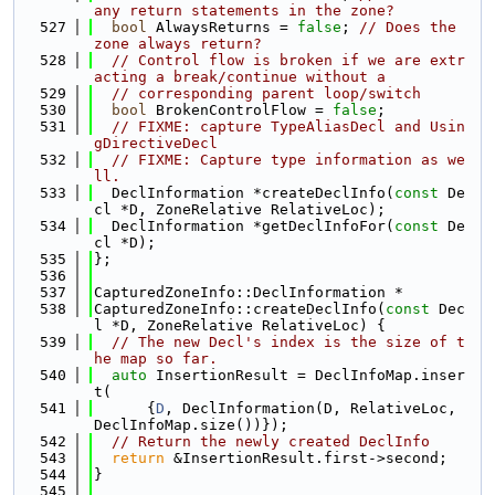
any return statements in the zone?
  527
bool
 AlwaysReturns = 
false
; 
// Does the 
zone always return?
  528
// Control flow is broken if we are extr
acting a break/continue without a
  529
// corresponding parent loop/switch
  530
bool
 BrokenControlFlow = 
false
;
  531
// FIXME: capture TypeAliasDecl and Usin
gDirectiveDecl
  532
// FIXME: Capture type information as we
ll.
  533
  DeclInformation *createDeclInfo(
const
 De
cl *D, ZoneRelative RelativeLoc);
  534
  DeclInformation *getDeclInfoFor(
const
 De
cl *D);
  535
};
  536
  537
CapturedZoneInfo::DeclInformation *
  538
CapturedZoneInfo::createDeclInfo(
const
 Dec
l *D, ZoneRelative RelativeLoc) {
  539
// The new Decl's index is the size of t
he map so far.
  540
auto
 InsertionResult = DeclInfoMap.inser
t(
  541
      {
D
, DeclInformation(D, RelativeLoc, 
DeclInfoMap.size())});
  542
// Return the newly created DeclInfo
  543
return
 &InsertionResult.first->second;
  544
}
  545