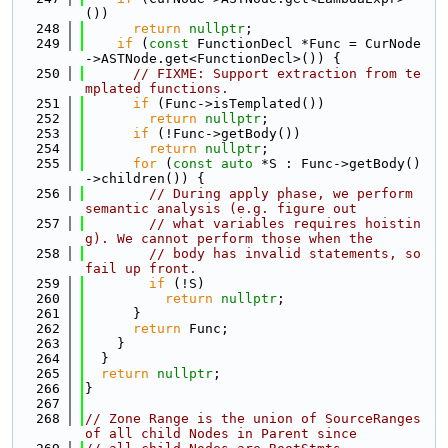
())
  248
return
nullptr
;
  249
if
 (
const
 FunctionDecl *Func = CurNode
->ASTNode.get<FunctionDecl>()) {
  250
// FIXME: Support extraction from te
mplated functions.
  251
if
 (Func->isTemplated())
  252
return
nullptr
;
  253
if
 (!Func->getBody())
  254
return
nullptr
;
  255
for
 (
const
auto
 *S : Func->getBody()
->children()) {
  256
// During apply phase, we perform 
semantic analysis (e.g. figure out
  257
// what variables requires hoistin
g). We cannot perform those when the
  258
// body has invalid statements, so 
fail up front.
  259
if
 (!S)
  260
return
nullptr
;
  261
      }
  262
return
 Func;
  263
    }
  264
  }
  265
return
nullptr
;
  266
}
  267
  268
// Zone Range is the union of SourceRanges 
of all child Nodes in Parent since