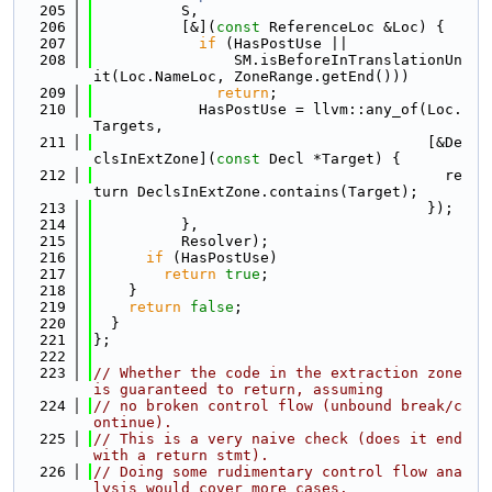
  205
          S,
  206
          [&](
const
 ReferenceLoc &Loc) {
  207
if
 (HasPostUse ||
  208
                SM.isBeforeInTranslationUn
it(Loc.NameLoc, ZoneRange.getEnd()))
  209
return
;
  210
            HasPostUse = llvm::any_of(Loc.
Targets,
  211
                                      [&De
clsInExtZone](
const
 Decl *Target) {
  212
                                        re
turn DeclsInExtZone.contains(Target);
  213
                                      });
  214
          },
  215
          Resolver);
  216
if
 (HasPostUse)
  217
return
true
;
  218
    }
  219
return
false
;
  220
  }
  221
};
  222
  223
// Whether the code in the extraction zone 
is guaranteed to return, assuming
  224
// no broken control flow (unbound break/c
ontinue).
  225
// This is a very naive check (does it end 
with a return stmt).
  226
// Doing some rudimentary control flow ana
lysis would cover more cases.