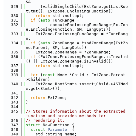
&&
  329
      !validSingleChild(ExtZone.getLastRoo
tStmt(), ExtZone.EnclosingFunction))
  330
return
 std::nullopt;
  331
if
 (
auto
 FuncRange =
  332
          computeEnclosingFuncRange(ExtZon
e.EnclosingFunction, SM, LangOpts))
  333
    ExtZone.EnclosingFuncRange = *FuncRang
e;
  334
if
 (
auto
 ZoneRange = findZoneRange(ExtZo
ne.Parent, SM, LangOpts))
  335
    ExtZone.ZoneRange = *ZoneRange;
  336
if
 (ExtZone.EnclosingFuncRange.isInvalid
() || ExtZone.ZoneRange.isInvalid())
  337
return
 std::nullopt;
  338
  339
for
 (
const
 Node *Child : ExtZone.Parent-
>Children)
  340
    ExtZone.RootStmts.insert(Child->ASTNod
e.get<Stmt>());
  341
  342
return
 ExtZone;
  343
}
  344
  345
// Stores information about the extracted 
function and provides methods for
  346
// rendering it.
  347
struct 
NewFunction {
  348
struct 
Parameter
 {
  349
    std::string Name;