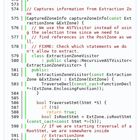
  573
  574
// Captures information from Extraction Zo
ne
  575
CapturedZoneInfo captureZoneInfo(
const
 Ext
ractionZone &ExtZone) {
  576
// We use the ASTVisitor instead of usin
g the selection tree since we need to
  577
// find references in the PostZone as we
ll.
  578
// FIXME: Check which statements we do
n't allow to extract.
  579
class 
ExtractionZoneVisitor
  580
      : 
public
 clang::RecursiveASTVisitor<
ExtractionZoneVisitor> {
  581
public
:
  582
    ExtractionZoneVisitor(
const
 Extraction
Zone &ExtZone) : ExtZone(ExtZone) {
  583
      TraverseDecl(
const_cast<
FunctionDecl 
*
>
(ExtZone.EnclosingFunction));
  584
    }
  585
  586
bool
 TraverseStmt(Stmt *S) {
  587
if
 (!S)
  588
return
true
;
  589
bool
 IsRootStmt = ExtZone.isRootStmt
(
const_cast<
const 
Stmt *
>
(S));
  590
// If we are starting traversal of a 
RootStmt, we are somewhere inside
  591
// ExtractionZone