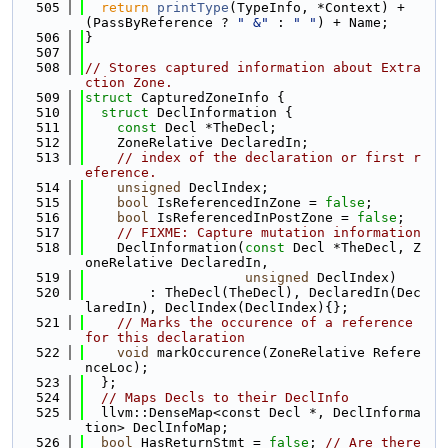
  505
return
printType
(TypeInfo, *Context) + 
(PassByReference ? 
" &"
 : 
" "
) + Name;
  506
}
  507
  508
// Stores captured information about Extra
ction Zone.
  509
struct 
CapturedZoneInfo {
  510
struct 
DeclInformation {
  511
const
 Decl *TheDecl;
  512
    ZoneRelative DeclaredIn;
  513
// index of the declaration or first r
eference.
  514
unsigned
 DeclIndex;
  515
bool
 IsReferencedInZone = 
false
;
  516
bool
 IsReferencedInPostZone = 
false
;
  517
// FIXME: Capture mutation information
  518
    DeclInformation(
const
 Decl *TheDecl, Z
oneRelative DeclaredIn,
  519
unsigned
 DeclIndex)
  520
        : TheDecl(TheDecl), DeclaredIn(Dec
laredIn), DeclIndex(DeclIndex){};
  521
// Marks the occurence of a reference 
for this declaration
  522
void
 markOccurence(ZoneRelative Refere
nceLoc);
  523
  };
  524
// Maps Decls to their DeclInfo
  525
  llvm::DenseMap<const Decl *, DeclInforma
tion> DeclInfoMap;
  526
bool
 HasReturnStmt = 
false
; 
// Are there 