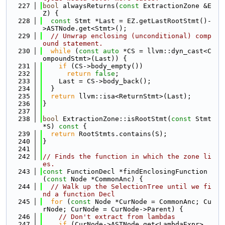
  227
bool
 alwaysReturns(
const
 ExtractionZone &E
Z) {
  228
const
 Stmt *Last = EZ.getLastRootStmt()-
>ASTNode.get<Stmt>();
  229
// Unwrap enclosing (unconditional) comp
ound statement.
  230
while
 (
const
auto
 *CS = llvm::dyn_cast<C
ompoundStmt>(Last)) {
  231
if
 (CS->body_empty())
  232
return
false
;
  233
    Last = CS->body_back();
  234
  }
  235
return
 llvm::isa<ReturnStmt>(Last);
  236
}
  237
  238
bool
 ExtractionZone::isRootStmt(
const
 Stmt 
*S)
 const 
{
  239
return
 RootStmts.contains(S);
  240
}
  241
  242
// Finds the function in which the zone li
es.
  243
const
 FunctionDecl *findEnclosingFunction
(
const
 Node *CommonAnc) {
  244
// Walk up the SelectionTree until we fi
nd a function Decl
  245
for
 (
const
 Node *CurNode = CommonAnc; Cu
rNode; CurNode = CurNode->Parent) {
  246
// Don't extract from lambdas
  247
if
 (CurNode->ASTNode.get<LambdaExpr>