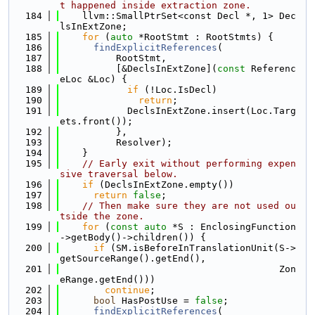
t happened inside extraction zone.
  184
    llvm::SmallPtrSet<const Decl *, 1> Dec
lsInExtZone;
  185
for
 (
auto
 *RootStmt : RootStmts) {
  186
findExplicitReferences
(
  187
          RootStmt,
  188
          [&DeclsInExtZone](
const
 Referenc
eLoc &Loc) {
  189
if
 (!Loc.IsDecl)
  190
return
;
  191
            DeclsInExtZone.insert(Loc.Targ
ets.front());
  192
          },
  193
          Resolver);
  194
    }
  195
// Early exit without performing expen
sive traversal below.
  196
if
 (DeclsInExtZone.empty())
  197
return
false
;
  198
// Then make sure they are not used ou
tside the zone.
  199
for
 (
const
auto
 *S : EnclosingFunction
->getBody()->children()) {
  200
if
 (SM.isBeforeInTranslationUnit(S->
getSourceRange().getEnd(),
  201
                                       Zon
eRange.getEnd()))
  202
continue
;
  203
bool
 HasPostUse = 
false
;
  204
findExplicitReferences
(