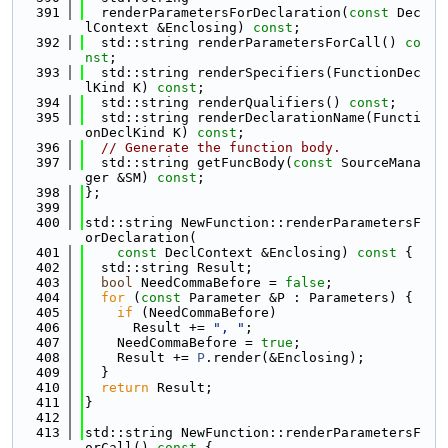
  391
  renderParametersForDeclaration(
const
 Dec
lContext &Enclosing) 
const
;
  392
  std::string renderParametersForCall() 
co
nst
;
  393
  std::string renderSpecifiers(FunctionDec
lKind K) 
const
;
  394
  std::string renderQualifiers() 
const
;
  395
  std::string renderDeclarationName(Functi
onDeclKind K) 
const
;
  396
// Generate the function body.
  397
  std::string getFuncBody(
const
 SourceMana
ger &SM) 
const
;
  398
};
  399
  400
std::string NewFunction::renderParametersF
orDeclaration(
  401
const
 DeclContext &Enclosing)
 const 
{
  402
  std::string Result;
  403
bool
 NeedCommaBefore = 
false
;
  404
for
 (
const
 Parameter &P : Parameters) {
  405
if
 (NeedCommaBefore)
  406
      Result += 
", "
;
  407
    NeedCommaBefore = 
true
;
  408
    Result += 
P
.render(&Enclosing);
  409
  }
  410
return
 Result;
  411
}
  412
  413
std::string NewFunction::renderParametersF
orCall()
 const 
{