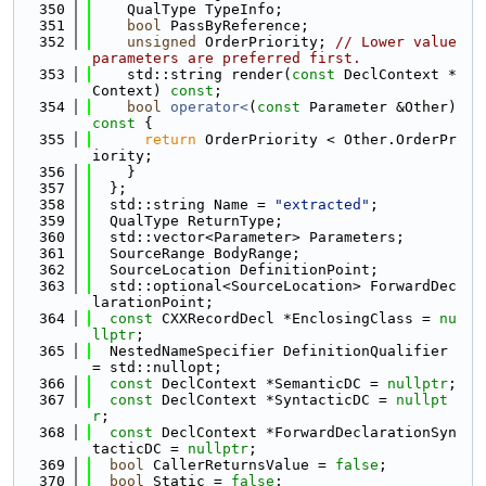
  350
    QualType TypeInfo;
  351
bool
 PassByReference;
  352
unsigned
 OrderPriority; 
// Lower value 
parameters are preferred first.
  353
    std::string render(
const
 DeclContext *
Context) 
const
;
  354
bool
operator<
(
const
 Parameter &Other)
const 
{
  355
return
 OrderPriority < Other.OrderPr
iority;
  356
    }
  357
  };
  358
  std::string Name = 
"extracted"
;
  359
  QualType ReturnType;
  360
  std::vector<Parameter> Parameters;
  361
  SourceRange BodyRange;
  362
  SourceLocation DefinitionPoint;
  363
  std::optional<SourceLocation> ForwardDec
larationPoint;
  364
const
 CXXRecordDecl *EnclosingClass = 
nu
llptr
;
  365
  NestedNameSpecifier DefinitionQualifier 
= std::nullopt;
  366
const
 DeclContext *SemanticDC = 
nullptr
;
  367
const
 DeclContext *SyntacticDC = 
nullpt
r
;
  368
const
 DeclContext *ForwardDeclarationSyn
tacticDC = 
nullptr
;
  369
bool
 CallerReturnsValue = 
false
;
  370
bool
 Static = 
false
;