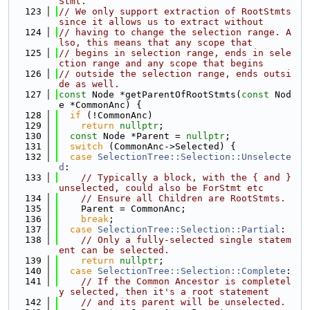
Stmt.
  123
// We only support extraction of RootStmts 
since it allows us to extract without
  124
// having to change the selection range. A
lso, this means that any scope that
  125
// begins in selection range, ends in sele
ction range and any scope that begins
  126
// outside the selection range, ends outsi
de as well.
  127
const
 Node *getParentOfRootStmts(
const
 Nod
e *CommonAnc) {
  128
if
 (!CommonAnc)
  129
return
nullptr
;
  130
const
 Node *Parent = 
nullptr
;
  131
switch
 (CommonAnc->Selected) {
  132
case
SelectionTree::Selection::Unselecte
d
:
  133
// Typically a block, with the { and } 
unselected, could also be ForStmt etc
  134
// Ensure all Children are RootStmts.
  135
    Parent = CommonAnc;
  136
break
;
  137
case
SelectionTree::Selection::Partial
:
  138
// Only a fully-selected single statem
ent can be selected.
  139
return
nullptr
;
  140
case
SelectionTree::Selection::Complete
:
  141
// If the Common Ancestor is completel
y selected, then it's a root statement
  142
// and its parent will be unselected.