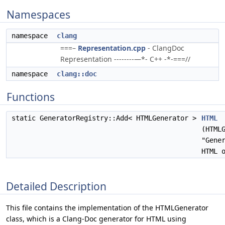
Namespaces
namespace
clang
===–
Representation.cpp
- ClangDoc
Representation --------—*- C++ -*-===//
namespace
clang::doc
Functions
static GeneratorRegistry::Add< HTMLGenerator >
HTML
(HTML
"Gene
HTML 
Detailed Description
This file contains the implementation of the HTMLGenerator
class, which is a Clang-Doc generator for HTML using