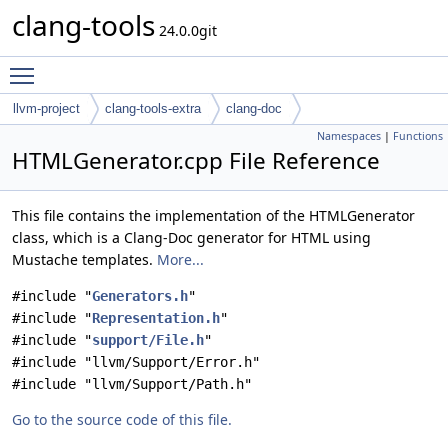
clang-tools
24.0.0git
Toggle main menu visibility
llvm-project
clang-tools-extra
clang-doc
Namespaces
|
Functions
HTMLGenerator.cpp File Reference
This file contains the implementation of the HTMLGenerator
class, which is a Clang-Doc generator for HTML using
Mustache templates.
More...
#include "
Generators.h
"
#include "
Representation.h
"
#include "
support/File.h
"
#include "llvm/Support/Error.h"
#include "llvm/Support/Path.h"
Go to the source code of this file.