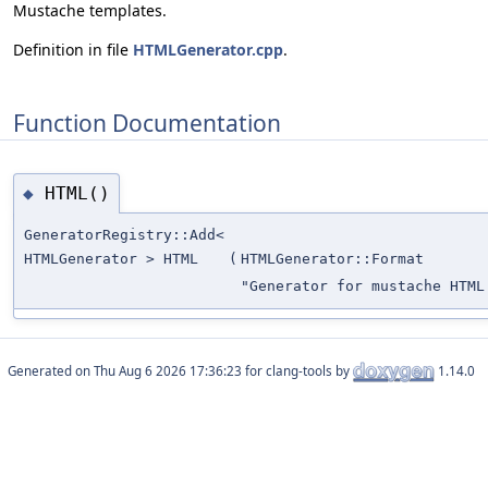
Mustache templates.
Definition in file
HTMLGenerator.cpp
.
Function Documentation
HTML()
◆
GeneratorRegistry::Add<
HTMLGenerator > HTML
(
HTMLGenerator::Format
"Generator for mustache HTML
Generated on
for clang-tools by
1.14.0