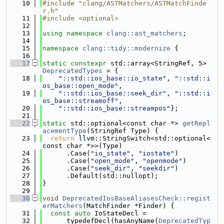
   10
#include "clang/ASTMatchers/ASTMatchFinde
r.h"
   11
#include <optional>
   12
   13
using namespace 
clang::ast_matchers
;
   14
   15
namespace 
clang::tidy::modernize
 {
   16
   17
static
constexpr
 std::array<StringRef, 5> 
DeprecatedTypes
 = {
   18
"::std::ios_base::io_state"
, 
"::std::i
os_base::open_mode"
,
   19
"::std::ios_base::seek_dir"
, 
"::std::i
os_base::streamoff"
,
   20
"::std::ios_base::streampos"
};
   21
   22
static
 std::optional<const char *> 
getRepl
acementType
(StringRef Type) {
   23
return
 llvm::StringSwitch<std::optional<
const char *>>(Type)
   24
      .Case(
"io_state"
, 
"iostate"
)
   25
      .Case(
"open_mode"
, 
"openmode"
)
   26
      .Case(
"seek_dir"
, 
"seekdir"
)
   27
      .Default(std::nullopt);
   28
}
   29
   30
void
DeprecatedIosBaseAliasesCheck::regist
erMatchers
(MatchFinder *Finder) {
   31
const
auto
 IoStateDecl =
   32
      typedefDecl(hasAnyName(
DeprecatedTyp