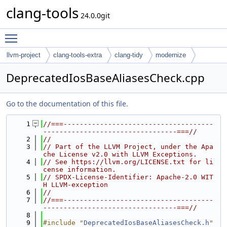
clang-tools
24.0.0git
Toggle main menu visibility
llvm-project
clang-tools-extra
clang-tidy
modernize
DeprecatedIosBaseAliasesCheck.cpp
Go to the documentation of this file.
    1
//===-------------------------------------
---------------------------------===//
    2
//
    3
// Part of the LLVM Project, under the Apa
che License v2.0 with LLVM Exceptions.
    4
// See https://llvm.org/LICENSE.txt for li
cense information.
    5
// SPDX-License-Identifier: Apache-2.0 WIT
H LLVM-exception
    6
//
    7
//===-------------------------------------
---------------------------------===//
    8
    9
#include "
DeprecatedIosBaseAliasesCheck.h
"