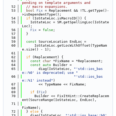
pending on template arguments and
   52
// macro expansions.
   53
bool
Fix
 = Replacement && !TL.getType()-
>isDependentType();
   54
if
 (IoStateLoc.isMacroID()) {
   55
    IoStateLoc = SM.getSpellingLoc(IoState
Loc);
   56
Fix
 = 
false
;
   57
  }
   58
   59
const
 SourceLocation EndLoc =
   60
      IoStateLoc.getLocWithOffset(TypeNam
e.size() - 1);
   61
   62
if
 (Replacement) {
   63
const
char
 *FixName = *Replacement;
   64
const
auto
 Builder =
   65
        diag(IoStateLoc, 
"'std::ios_bas
e::%0' is deprecated; use "
   66
"'std::ios_bas
e::%1' instead"
)
   67
        << TypeName << FixName;
   68
   69
if
 (
Fix
)
   70
      Builder << FixItHint::CreateReplacem
ent(SourceRange(IoStateLoc, EndLoc),
   71
FixName);
   72
  } 
else
 {
   73
    diag(IoStateLoc, 
"'std::ios_base::%0' 