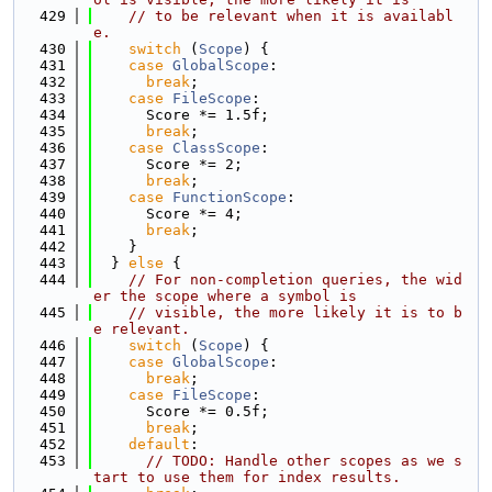
  429
// to be relevant when it is availabl
e.
  430
switch
 (
Scope
) {
  431
case
GlobalScope
:
  432
break
;
  433
case
FileScope
:
  434
      Score *= 1.5f;
  435
break
;
  436
case
ClassScope
:
  437
      Score *= 2;
  438
break
;
  439
case
FunctionScope
:
  440
      Score *= 4;
  441
break
;
  442
    }
  443
  } 
else
 {
  444
// For non-completion queries, the wid
er the scope where a symbol is
  445
// visible, the more likely it is to b
e relevant.
  446
switch
 (
Scope
) {
  447
case
GlobalScope
:
  448
break
;
  449
case
FileScope
:
  450
      Score *= 0.5f;
  451
break
;
  452
default
:
  453
// TODO: Handle other scopes as we s
tart to use them for index results.