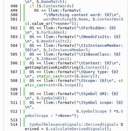
\n"
, S.
NameMatch
);
  498
if
 (S.
ContextWords
)
  499
    OS << llvm::formatv(
  500
"\tMatching context word: {0}\n"
,
  501
wordMatching
(S.
Name
, S.
ContextWord
s
).value_or(
"<none>"
));
  502
  OS << llvm::formatv(
"\tForbidden: {0}
\n"
, S.
Forbidden
);
  503
  OS << llvm::formatv(
"\tNeedsFixIts: {0}
\n"
, S.
NeedsFixIts
);
  504
  OS << llvm::formatv(
"\tIsInstanceMember: 
{0}\n"
, S.
IsInstanceMember
);
  505
  OS << llvm::formatv(
"\tInBaseClass: {0}
\n"
, S.
InBaseClass
);
  506
  OS << llvm::formatv(
"\tContext: {0}\n"
, 
getCompletionKindString(S.
Context
));
  507
  OS << llvm::formatv(
"\tQuery type: {0}
\n"
, 
static_cast<
int
>
(S.
Query
));
  508
  OS << llvm::formatv(
"\tScope: {0}\n"
, 
st
atic_cast<
int
>
(S.
Scope
));
  509
  510
  OS << llvm::formatv(
"\tSymbol URI: {0}
\n"
, S.
SymbolURI
);
  511
  OS << llvm::formatv(
"\tSymbol scope: {0}
\n"
,
  512
                      S.
SymbolScope
 ? *S.
S
ymbolScope
 : 
"<None>"
);
  513
  514
SymbolRelevanceSignals::DerivedSignals
 D
erived = S.
calculateDerivedSignals
();