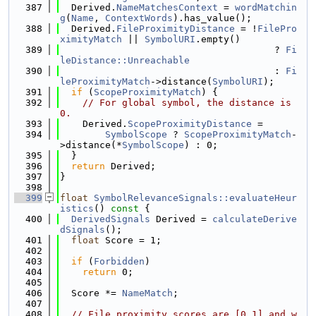
  387
  Derived.
NameMatchesContext
 = 
wordMatchin
g
(
Name
, 
ContextWords
).has_value();
  388
  Derived.
FileProximityDistance
 = !
FilePro
ximityMatch
 || 
SymbolURI
.empty()
  389
                                      ? 
Fi
leDistance::Unreachable
  390
                                      : 
Fi
leProximityMatch
->distance(
SymbolURI
);
  391
if
 (
ScopeProximityMatch
) {
  392
// For global symbol, the distance is 
0.
  393
    Derived.
ScopeProximityDistance
 =
  394
SymbolScope
 ? 
ScopeProximityMatch
-
>distance(*
SymbolScope
) : 0;
  395
  }
  396
return
 Derived;
  397
}
  398
  399
float
SymbolRelevanceSignals::evaluateHeur
istics
()
 const 
{
  400
DerivedSignals
 Derived = 
calculateDerive
dSignals
();
  401
float
 Score = 1;
  402
  403
if
 (
Forbidden
)
  404
return
 0;
  405
  406
  Score *= 
NameMatch
;
  407
  408
// File proximity scores are [0,1] and w