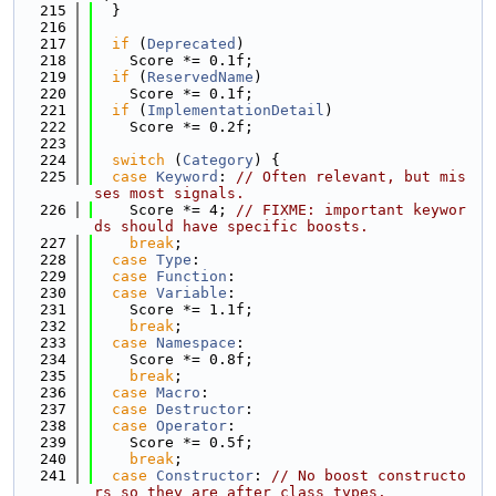
  215
  }
  216
  217
if
 (
Deprecated
)
  218
    Score *= 0.1f;
  219
if
 (
ReservedName
)
  220
    Score *= 0.1f;
  221
if
 (
ImplementationDetail
)
  222
    Score *= 0.2f;
  223
  224
switch
 (
Category
) {
  225
case
Keyword
: 
// Often relevant, but mis
ses most signals.
  226
    Score *= 4; 
// FIXME: important keywor
ds should have specific boosts.
  227
break
;
  228
case
Type
:
  229
case
Function
:
  230
case
Variable
:
  231
    Score *= 1.1f;
  232
break
;
  233
case
Namespace
:
  234
    Score *= 0.8f;
  235
break
;
  236
case
Macro
:
  237
case
Destructor
:
  238
case
Operator
:
  239
    Score *= 0.5f;
  240
break
;
  241
case
Constructor
: 
// No boost constructo
rs so they are after class types.