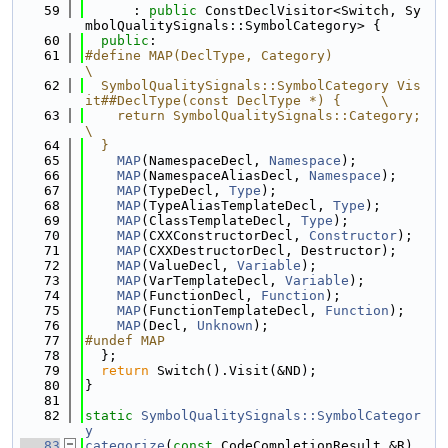
   59
      : 
public
 ConstDeclVisitor<Switch, Sy
mbolQualitySignals::SymbolCategory> {
   60
public
:
   61
#define MAP(DeclType, Category)                                                
\
   62
  SymbolQualitySignals::SymbolCategory Vis
it##DeclType(const DeclType *) {     \
   63
    return SymbolQualitySignals::Category;                                     
\
   64
  }
   65
MAP
(NamespaceDecl, 
Namespace
);
   66
MAP
(NamespaceAliasDecl, 
Namespace
);
   67
MAP
(TypeDecl, 
Type
);
   68
MAP
(TypeAliasTemplateDecl, 
Type
);
   69
MAP
(ClassTemplateDecl, 
Type
);
   70
MAP
(CXXConstructorDecl, 
Constructor
);
   71
MAP
(CXXDestructorDecl, Destructor);
   72
MAP
(ValueDecl, 
Variable
);
   73
MAP
(VarTemplateDecl, 
Variable
);
   74
MAP
(FunctionDecl, 
Function
);
   75
MAP
(FunctionTemplateDecl, 
Function
);
   76
MAP
(Decl, 
Unknown
);
   77
#undef MAP
   78
  };
   79
return
 Switch().Visit(&ND);
   80
}
   81
   82
static
SymbolQualitySignals::SymbolCategor
y
   83
categorize
(
const
 CodeCompletionResult &R) 