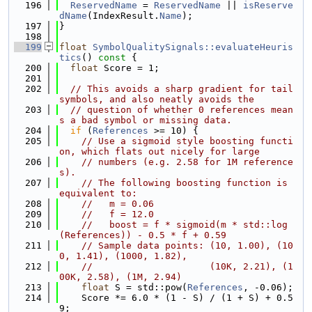
  196
ReservedName
 = 
ReservedName
 || 
isReserve
dName
(IndexResult.
Name
);
  197
}
  198
  199
float
SymbolQualitySignals::evaluateHeuris
tics
()
 const 
{
  200
float
 Score = 1;
  201
  202
// This avoids a sharp gradient for tail 
symbols, and also neatly avoids the
  203
// question of whether 0 references mean
s a bad symbol or missing data.
  204
if
 (
References
 >= 10) {
  205
// Use a sigmoid style boosting functi
on, which flats out nicely for large
  206
// numbers (e.g. 2.58 for 1M reference
s).
  207
// The following boosting function is 
equivalent to:
  208
//   m = 0.06
  209
//   f = 12.0
  210
//   boost = f * sigmoid(m * std::log
(References)) - 0.5 * f + 0.59
  211
// Sample data points: (10, 1.00), (10
0, 1.41), (1000, 1.82),
  212
//                     (10K, 2.21), (1
00K, 2.58), (1M, 2.94)
  213
float
 S = std::pow(
References
, -0.06);
  214
    Score *= 6.0 * (1 - S) / (1 + S) + 0.5
9;