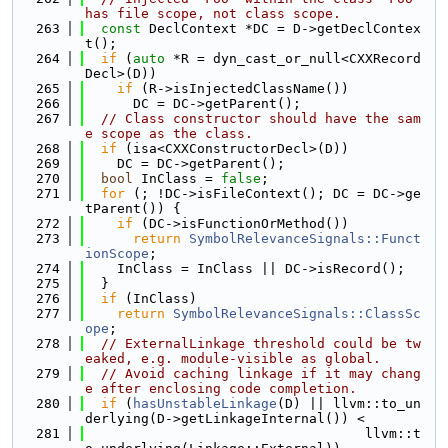
has file scope, not class scope.
  263
const
 DeclContext *DC = D->getDeclContex
t();
  264
if
 (
auto
 *R = dyn_cast_or_null<CXXRecord
Decl>(D))
  265
if
 (R->isInjectedClassName())
  266
      DC = DC->getParent();
  267
// Class constructor should have the sam
e scope as the class.
  268
if
 (isa<CXXConstructorDecl>(D))
  269
    DC = DC->getParent();
  270
bool
 InClass = 
false
;
  271
for
 (; !DC->isFileContext(); DC = DC->ge
tParent()) {
  272
if
 (DC->isFunctionOrMethod())
  273
return
SymbolRelevanceSignals::Funct
ionScope
;
  274
    InClass = InClass || DC->isRecord();
  275
  }
  276
if
 (InClass)
  277
return
SymbolRelevanceSignals::ClassSc
ope
;
  278
// ExternalLinkage threshold could be tw
eaked, e.g. module-visible as global.
  279
// Avoid caching linkage if it may chang
e after enclosing code completion.
  280
if
 (
hasUnstableLinkage
(D) || llvm::to_un
derlying(D->getLinkageInternal()) <
  281
                                   llvm::t