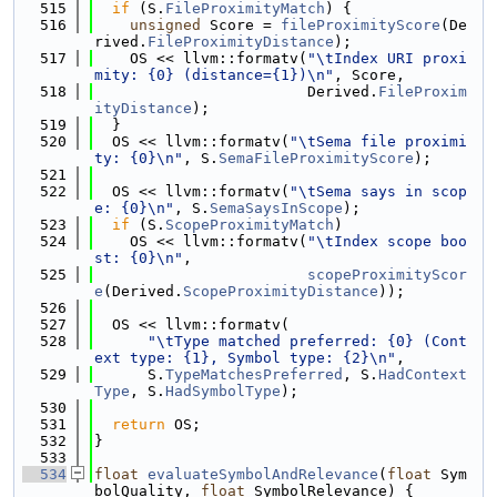
  515
if
 (S.
FileProximityMatch
) {
  516
unsigned
 Score = 
fileProximityScore
(De
rived.
FileProximityDistance
);
  517
    OS << llvm::formatv(
"\tIndex URI proxi
mity: {0} (distance={1})\n"
, Score,
  518
                        Derived.
FileProxim
ityDistance
);
  519
  }
  520
  OS << llvm::formatv(
"\tSema file proximi
ty: {0}\n"
, S.
SemaFileProximityScore
);
  521
  522
  OS << llvm::formatv(
"\tSema says in scop
e: {0}\n"
, S.
SemaSaysInScope
);
  523
if
 (S.
ScopeProximityMatch
)
  524
    OS << llvm::formatv(
"\tIndex scope boo
st: {0}\n"
,
  525
scopeProximityScor
e
(Derived.
ScopeProximityDistance
));
  526
  527
  OS << llvm::formatv(
  528
"\tType matched preferred: {0} (Cont
ext type: {1}, Symbol type: {2}\n"
,
  529
      S.
TypeMatchesPreferred
, S.
HadContext
Type
, S.
HadSymbolType
);
  530
  531
return
 OS;
  532
}
  533
  534
float
evaluateSymbolAndRelevance
(
float
 Sym
bolQuality, 
float
 SymbolRelevance) {