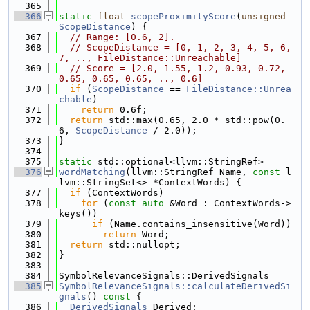
  365
  366
static
float
scopeProximityScore
(
unsigned
ScopeDistance
) {
  367
// Range: [0.6, 2].
  368
// ScopeDistance = [0, 1, 2, 3, 4, 5, 6, 
7, .., FileDistance::Unreachable]
  369
// Score = [2.0, 1.55, 1.2, 0.93, 0.72, 
0.65, 0.65, 0.65, .., 0.6]
  370
if
 (
ScopeDistance
 == 
FileDistance::Unrea
chable
)
  371
return
 0.6f;
  372
return
 std::max(0.65, 2.0 * std::pow(0.
6, 
ScopeDistance
 / 2.0));
  373
}
  374
  375
static
 std::optional<llvm::StringRef>
  376
wordMatching
(llvm::StringRef Name, 
const
 l
lvm::StringSet<> *ContextWords) {
  377
if
 (ContextWords)
  378
for
 (
const
auto
 &Word : ContextWords->
keys())
  379
if
 (Name.contains_insensitive(Word))
  380
return
 Word;
  381
return
 std::nullopt;
  382
}
  383
  384
SymbolRelevanceSignals::DerivedSignals
  385
SymbolRelevanceSignals::calculateDerivedSi
gnals
()
 const 
{
  386
DerivedSignals
 Derived;