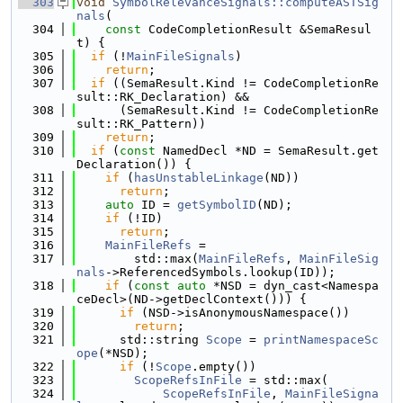
  303
void
SymbolRelevanceSignals::computeASTSig
nals
(
  304
const
 CodeCompletionResult &SemaResul
t) {
  305
if
 (!
MainFileSignals
)
  306
return
;
  307
if
 ((SemaResult.Kind != CodeCompletionRe
sult::RK_Declaration) &&
  308
      (SemaResult.Kind != CodeCompletionRe
sult::RK_Pattern))
  309
return
;
  310
if
 (
const
 NamedDecl *ND = SemaResult.get
Declaration()) {
  311
if
 (
hasUnstableLinkage
(ND))
  312
return
;
  313
auto
 ID = 
getSymbolID
(ND);
  314
if
 (!ID)
  315
return
;
  316
MainFileRefs
 =
  317
        std::max(
MainFileRefs
, 
MainFileSig
nals
->ReferencedSymbols.lookup(ID));
  318
if
 (
const
auto
 *NSD = dyn_cast<Namespa
ceDecl>(ND->getDeclContext())) {
  319
if
 (NSD->isAnonymousNamespace())
  320
return
;
  321
      std::string 
Scope
 = 
printNamespaceSc
ope
(*NSD);
  322
if
 (!
Scope
.empty())
  323
ScopeRefsInFile
 = std::max(
  324
ScopeRefsInFile
, 
MainFileSigna