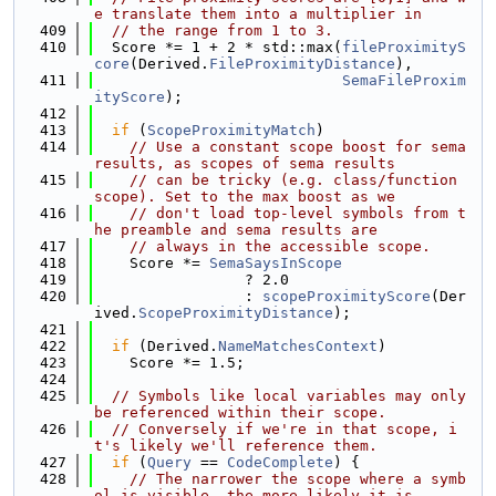
e translate them into a multiplier in
  409
// the range from 1 to 3.
  410
  Score *= 1 + 2 * std::max(
fileProximityS
core
(Derived.
FileProximityDistance
),
  411
SemaFileProxim
ityScore
);
  412
  413
if
 (
ScopeProximityMatch
)
  414
// Use a constant scope boost for sema 
results, as scopes of sema results
  415
// can be tricky (e.g. class/function 
scope). Set to the max boost as we
  416
// don't load top-level symbols from t
he preamble and sema results are
  417
// always in the accessible scope.
  418
    Score *= 
SemaSaysInScope
  419
                 ? 2.0
  420
                 : 
scopeProximityScore
(Der
ived.
ScopeProximityDistance
);
  421
  422
if
 (Derived.
NameMatchesContext
)
  423
    Score *= 1.5;
  424
  425
// Symbols like local variables may only 
be referenced within their scope.
  426
// Conversely if we're in that scope, i
t's likely we'll reference them.
  427
if
 (
Query
 == 
CodeComplete
) {
  428
// The narrower the scope where a symb
ol is visible, the more likely it is