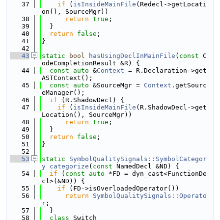
   37
if
 (
isInsideMainFile
(Redecl->getLocati
on(), SourceMgr))
   38
return
true
;
   39
  }
   40
return
false
;
   41
}
   42
   43
static
bool
hasUsingDeclInMainFile
(
const
 C
odeCompletionResult &R) {
   44
const
auto
 &
Context
 = R.Declaration->get
ASTContext();
   45
const
auto
 &SourceMgr = 
Context
.getSourc
eManager();
   46
if
 (R.ShadowDecl) {
   47
if
 (
isInsideMainFile
(R.ShadowDecl->get
Location(), SourceMgr))
   48
return
true
;
   49
  }
   50
return
false
;
   51
}
   52
   53
static
SymbolQualitySignals::SymbolCategor
y
categorize
(
const
 NamedDecl &ND) {
   54
if
 (
const
auto
 *FD = dyn_cast<FunctionDe
cl>(&ND)) {
   55
if
 (FD->isOverloadedOperator())
   56
return
SymbolQualitySignals::Operato
r
;
   57
  }
   58
class 
Switch