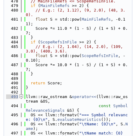
  478
// MainFileRefs <= ScopeRefsInFile.
  479
if
 (
MainFileRefs
 >= 2) {
  480
// E.g.: (2, 1.12), (9, 2.0), (48, 3.
0).
  481
float
 S = std::pow(
MainFileRefs
, -0.1
1);
  482
    Score *= 11.0 * (1 - S) / (1 + S) + 0.
7;
  483
  }
  484
if
 (
ScopeRefsInFile
 >= 2) {
  485
// E.g.: (2, 1.04), (14, 2.0), (109, 
3.0), (400, 3.6).
  486
float
 S = std::pow(
ScopeRefsInFile
, -
0.10);
  487
    Score *= 10.0 * (1 - S) / (1 + S) + 0.
7;
  488
  }
  489
  490
return
 Score;
  491
}
  492
  493
llvm::raw_ostream &
operator<<
(llvm::raw_os
tream &OS,
  494
const
Symbol
RelevanceSignals
 &S) {
  495
  OS << llvm::formatv(
"=== Symbol relevanc
e: {0}\n"
, S.
evaluateHeuristics
());
  496
  OS << llvm::formatv(
"\tName: {0}\n"
, S.
N
ame
);
  497
  OS << llvm::formatv(
"\tName match: {0}