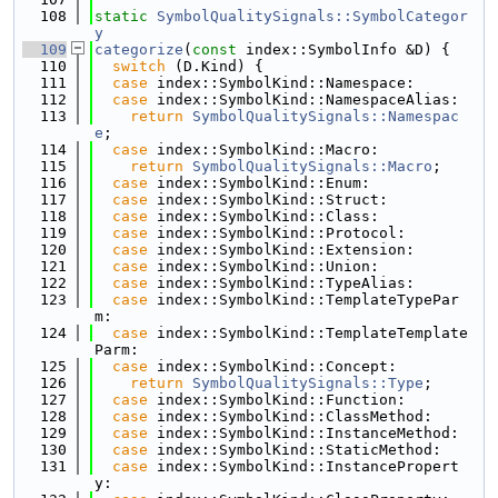
  108
static
SymbolQualitySignals::SymbolCategor
y
  109
categorize
(
const
 index::SymbolInfo &D) {
  110
switch
 (D.Kind) {
  111
case
 index::SymbolKind::Namespace:
  112
case
 index::SymbolKind::NamespaceAlias:
  113
return
SymbolQualitySignals::Namespac
e
;
  114
case
 index::SymbolKind::Macro:
  115
return
SymbolQualitySignals::Macro
;
  116
case
 index::SymbolKind::Enum:
  117
case
 index::SymbolKind::Struct:
  118
case
 index::SymbolKind::Class:
  119
case
 index::SymbolKind::Protocol:
  120
case
 index::SymbolKind::Extension:
  121
case
 index::SymbolKind::Union:
  122
case
 index::SymbolKind::TypeAlias:
  123
case
 index::SymbolKind::TemplateTypePar
m:
  124
case
 index::SymbolKind::TemplateTemplate
Parm:
  125
case
 index::SymbolKind::Concept:
  126
return
SymbolQualitySignals::Type
;
  127
case
 index::SymbolKind::Function:
  128
case
 index::SymbolKind::ClassMethod:
  129
case
 index::SymbolKind::InstanceMethod:
  130
case
 index::SymbolKind::StaticMethod:
  131
case
 index::SymbolKind::InstancePropert
y: