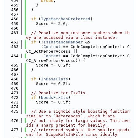
  454
break
;
  455
    }
  456
  }
  457
  458
if
 (
TypeMatchesPreferred
)
  459
    Score *= 5.0;
  460
  461
// Penalize non-instance members when th
ey are accessed via a class instance.
  462
if
 (!
IsInstanceMember
 &&
  463
      (
Context
 == CodeCompletionContext::C
CC_DotMemberAccess ||
  464
Context
 == CodeCompletionContext::C
CC_ArrowMemberAccess)) {
  465
    Score *= 0.2f;
  466
  }
  467
  468
if
 (
InBaseClass
)
  469
    Score *= 0.5f;
  470
  471
// Penalize for FixIts.
  472
if
 (
NeedsFixIts
)
  473
    Score *= 0.5f;
  474
  475
// Use a sigmoid style boosting function 
similar to `References`, which flats
  476
// out nicely for large values. This avo
ids a sharp gradient for heavily
  477
// referenced symbols. Use smaller gradi
ent for ScopeRefsInFile since ideally