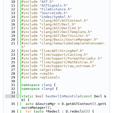
   10
#include "
AST.h
"
   11
#include "
ASTSignals.h
"
   12
#include "
FileDistance.h
"
   13
#include "
SourceCode.h
"
   14
#include "
index/Symbol.h
"
   15
#include "clang/AST/ASTContext.h"
   16
#include "clang/AST/Decl.h"
   17
#include "clang/AST/DeclCXX.h"
   18
#include "clang/AST/DeclTemplate.h"
   19
#include "clang/AST/DeclVisitor.h"
   20
#include "clang/Basic/SourceManager.h"
   21
#include "clang/Sema/CodeCompleteConsumer.
h"
   22
#include "llvm/ADT/StringRef.h"
   23
#include "llvm/Support/Casting.h"
   24
#include "llvm/Support/FormatVariadic.h"
   25
#include "llvm/Support/MathExtras.h"
   26
#include "llvm/Support/raw_ostream.h"
   27
#include <algorithm>
   28
#include <cmath>
   29
#include <optional>
   30
   31
namespace 
clang
 {
   32
namespace 
clangd
 {
   33
   34
static
bool
hasDeclInMainFile
(
const
 Decl &
D) {
   35
auto
 &SourceMgr = D.getASTContext().getS
ourceManager();
   36
for
 (
auto
 *Redecl : D.redecls()) {