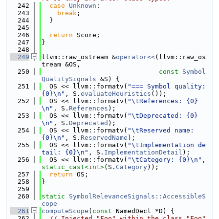
  242
case
Unknown
:
  243
break
;
  244
  }
  245
  246
return
 Score;
  247
}
  248
  249
llvm::raw_ostream &
operator<<
(llvm::raw_os
tream &OS,
  250
const
Symbol
QualitySignals
 &S) {
  251
  OS << llvm::formatv(
"=== Symbol quality: 
{0}\n"
, S.
evaluateHeuristics
());
  252
  OS << llvm::formatv(
"\tReferences: {0}
\n"
, S.
References
);
  253
  OS << llvm::formatv(
"\tDeprecated: {0}
\n"
, S.
Deprecated
);
  254
  OS << llvm::formatv(
"\tReserved name: 
{0}\n"
, S.
ReservedName
);
  255
  OS << llvm::formatv(
"\tImplementation de
tail: {0}\n"
, S.
ImplementationDetail
);
  256
  OS << llvm::formatv(
"\tCategory: {0}\n"
, 
static_cast<
int
>
(S.
Category
));
  257
return
 OS;
  258
}
  259
  260
static
SymbolRelevanceSignals::AccessibleS
cope
  261
computeScope
(
const
 NamedDecl *D) {
  262
// Injected "Foo" within the class "Foo" 