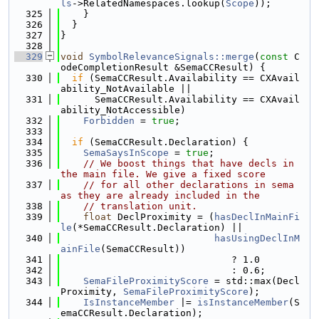
ls
->RelatedNamespaces.lookup(
Scope
));
  325
    }
  326
  }
  327
}
  328
  329
void
SymbolRelevanceSignals::merge
(
const
 C
odeCompletionResult &SemaCCResult) {
  330
if
 (SemaCCResult.Availability == CXAvail
ability_NotAvailable ||
  331
      SemaCCResult.Availability == CXAvail
ability_NotAccessible)
  332
Forbidden
 = 
true
;
  333
  334
if
 (SemaCCResult.Declaration) {
  335
SemaSaysInScope
 = 
true
;
  336
// We boost things that have decls in 
the main file. We give a fixed score
  337
// for all other declarations in sema 
as they are already included in the
  338
// translation unit.
  339
float
 DeclProximity = (
hasDeclInMainFi
le
(*SemaCCResult.Declaration) ||
  340
hasUsingDeclInM
ainFile
(SemaCCResult))
  341
                              ? 1.0
  342
                              : 0.6;
  343
SemaFileProximityScore
 = std::max(Decl
Proximity, 
SemaFileProximityScore
);
  344
IsInstanceMember
 |= 
isInstanceMember
(S
emaCCResult.Declaration);