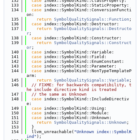
  132
case
 index::SymbolKind::ClassProperty:
  133
case
 index::SymbolKind::StaticProperty:
  134
case
 index::SymbolKind::ConversionFuncti
on:
  135
return
SymbolQualitySignals::Function
;
  136
case
 index::SymbolKind::Destructor:
  137
return
SymbolQualitySignals::Destructo
r
;
  138
case
 index::SymbolKind::Constructor:
  139
return
SymbolQualitySignals::Construct
or
;
  140
case
 index::SymbolKind::Variable:
  141
case
 index::SymbolKind::Field:
  142
case
 index::SymbolKind::EnumConstant:
  143
case
 index::SymbolKind::Parameter:
  144
case
 index::SymbolKind::NonTypeTemplateP
arm:
  145
return
SymbolQualitySignals::Variable
;
  146
// FIXME: for backwards compatibility, t
he include directive kind is treated
  147
// the same as Unknown
  148
case
 index::SymbolKind::IncludeDirectiv
e:
  149
case
 index::SymbolKind::Using:
  150
case
 index::SymbolKind::Module:
  151
case
 index::SymbolKind::Unknown:
  152
return
SymbolQualitySignals::Unknown
;
  153
  }
  154
  llvm_unreachable(
"Unknown index::SymbolK
ind"
);