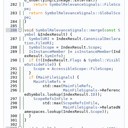
o_underlying(Linkage::External))
  282
return
SymbolRelevanceSignals::FileSco
pe
;
  283
return
SymbolRelevanceSignals::GlobalSco
pe
;
  284
}
  285
  286
void
SymbolRelevanceSignals::merge
(
const
S
ymbol
 &IndexResult) {
  287
SymbolURI
 = IndexResult.
CanonicalDeclara
tion
.
FileURI
;
  288
SymbolScope
 = IndexResult.
Scope
;
  289
IsInstanceMember
 |= 
isInstanceMember
(Ind
exResult.
SymInfo
);
  290
if
 (!(IndexResult.
Flags
 & 
Symbol::Visibl
eOutsideFile
)) {
  291
Scope
 = 
AccessibleScope::FileScope
;
  292
  }
  293
if
 (
MainFileSignals
) {
  294
MainFileRefs
 =
  295
        std::max(
MainFileRefs
,
  296
MainFileSignals
->Referenc
edSymbols.lookup(IndexResult.
ID
));
  297
ScopeRefsInFile
 =
  298
        std::max(
ScopeRefsInFile
,
  299
MainFileSignals
->RelatedN
amespaces.lookup(IndexResult.
Scope
));
  300
  }
  301
}
  302