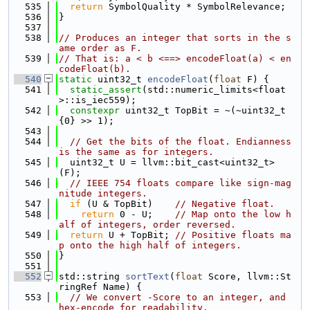
  535
return
 SymbolQuality * SymbolRelevance;
  536
}
  537
  538
// Produces an integer that sorts in the s
ame order as F.
  539
// That is: a < b <==> encodeFloat(a) < en
codeFloat(b).
  540
static
 uint32_t 
encodeFloat
(
float
 F) {
  541
static_assert
(std::numeric_limits<float
>::is_iec559);
  542
constexpr
 uint32_t TopBit = ~(~uint32_t
{0} >> 1);
  543
  544
// Get the bits of the float. Endianness 
is the same as for integers.
  545
  uint32_t U = llvm::bit_cast<uint32_t>
(F);
  546
// IEEE 754 floats compare like sign-mag
nitude integers.
  547
if
 (U & TopBit)    
// Negative float.
  548
return
 0 - U;    
// Map onto the low h
alf of integers, order reversed.
  549
return
 U + TopBit; 
// Positive floats ma
p onto the high half of integers.
  550
}
  551
  552
std::string 
sortText
(
float
 Score, llvm::St
ringRef Name) {
  553
// We convert -Score to an integer, and 
hex-encode for readability.