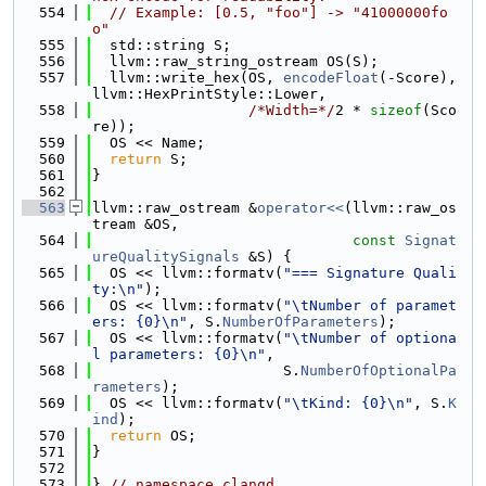
  554
// Example: [0.5, "foo"] -> "41000000fo
o"
  555
  std::string S;
  556
  llvm::raw_string_ostream OS(S);
  557
  llvm::write_hex(OS, 
encodeFloat
(-Score), 
llvm::HexPrintStyle::Lower,
  558
/*Width=*/
2 * 
sizeof
(Sco
re));
  559
  OS << Name;
  560
return
 S;
  561
}
  562
  563
llvm::raw_ostream &
operator<<
(llvm::raw_os
tream &OS,
  564
const
Signat
ureQualitySignals
 &S) {
  565
  OS << llvm::formatv(
"=== Signature Quali
ty:\n"
);
  566
  OS << llvm::formatv(
"\tNumber of paramet
ers: {0}\n"
, S.
NumberOfParameters
);
  567
  OS << llvm::formatv(
"\tNumber of optiona
l parameters: {0}\n"
,
  568
                      S.
NumberOfOptionalPa
rameters
);
  569
  OS << llvm::formatv(
"\tKind: {0}\n"
, S.
K
ind
);
  570
return
 OS;
  571
}
  572
  573
} 
// namespace clangd