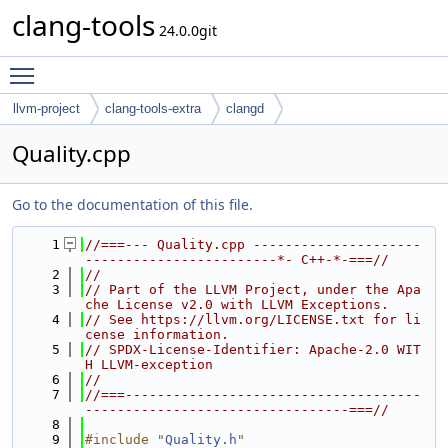
clang-tools
24.0.0git
Toggle main menu visibility
llvm-project
clang-tools-extra
clangd
Quality.cpp
Go to the documentation of this file.
    1
//===--- Quality.cpp ---------------------
------------------------*- C++-*-===//
    2
//
    3
// Part of the LLVM Project, under the Apa
che License v2.0 with LLVM Exceptions.
    4
// See https://llvm.org/LICENSE.txt for li
cense information.
    5
// SPDX-License-Identifier: Apache-2.0 WIT
H LLVM-exception
    6
//
    7
//===-------------------------------------
---------------------------------===//
    8
    9
#include "
Quality.h
"