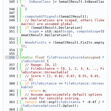
  345
InBaseClass
 |= SemaCCResult.InBaseClas
s;
  346
  }
  347
  348
computeASTSignals
(SemaCCResult);
  349
// Declarations are scoped, others (like 
macros) are assumed global.
  350
if
 (SemaCCResult.Declaration)
  351
Scope
 = std::min(
Scope
, 
computeScope
(S
emaCCResult.Declaration));
  352
  353
NeedsFixIts
 = !SemaCCResult.FixIts.empty
();
  354
}
  355
  356
static
float
fileProximityScore
(
unsigned
F
ileDistance
) {
  357
// Range: [0, 1]
  358
// FileDistance = [0, 1, 2, 3, 4, .., Fi
leDistance::Unreachable]
  359
// Score = [1, 0.82, 0.67, 0.55, 0.45, 
.., 0]
  360
if
 (
FileDistance
 == 
FileDistance::Unreac
hable
)
  361
return
 0;
  362
// Assume approximately default options 
are used for sensible scoring.
  363
return
 std::exp(
FileDistance
 * -0.4f / 
F
ileDistanceOptions
().UpCost);
  364
}