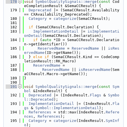
  178
void
SymbolQualitySignals::merge
(
const
 Cod
eCompletionResult &SemaCCResult) {
  179
Deprecated
 |= (SemaCCResult.Availability 
== CXAvailability_Deprecated);
  180
Category
 = 
categorize
(SemaCCResult);
  181
  182
if
 (SemaCCResult.Declaration) {
  183
ImplementationDetail
 |= 
isImplementati
onDetail
(SemaCCResult.Declaration);
  184
if
 (
auto
 *ID = SemaCCResult.Declaratio
n->getIdentifier())
  185
ReservedName
 = 
ReservedName
 || 
isRes
ervedName
(ID->getName());
  186
  } 
else
if
 (SemaCCResult.Kind == CodeComp
letionResult::RK_Macro)
  187
ReservedName
 =
  188
ReservedName
 || 
isReservedName
(Sem
aCCResult.Macro->getName());
  189
}
  190
  191
void
SymbolQualitySignals::merge
(
const
Sym
bol
 &IndexResult) {
  192
Deprecated
 |= (IndexResult.
Flags
 & 
Symbo
l::Deprecated
);
  193
ImplementationDetail
 |= (IndexResult.
Fla
gs
 & 
Symbol::ImplementationDetail
);
  194
References
 = std::max(IndexResult.
Refere
nces
, 
References
);
  195
Category
 = 
categorize
(IndexResult.
SymInf
o
);