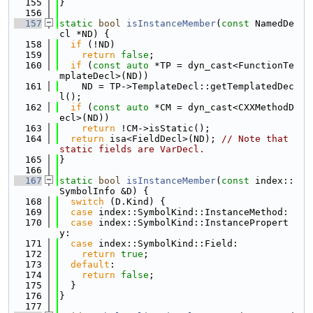
  155
}
  156
  157
static
bool
isInstanceMember
(
const
 NamedDe
cl *ND) {
  158
if
 (!ND)
  159
return
false
;
  160
if
 (
const
auto
 *TP = dyn_cast<FunctionTe
mplateDecl>(ND))
  161
    ND = TP->TemplateDecl::getTemplatedDec
l();
  162
if
 (
const
auto
 *CM = dyn_cast<CXXMethodD
ecl>(ND))
  163
return
 !CM->isStatic();
  164
return
 isa<FieldDecl>(ND); 
// Note that 
static fields are VarDecl.
  165
}
  166
  167
static
bool
isInstanceMember
(
const
 index::
SymbolInfo &D) {
  168
switch
 (D.Kind) {
  169
case
 index::SymbolKind::InstanceMethod:
  170
case
 index::SymbolKind::InstancePropert
y:
  171
case
 index::SymbolKind::Field:
  172
return
true
;
  173
default
:
  174
return
false
;
  175
  }
  176
}
  177