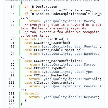
{
   84
if
 (R.Declaration)
   85
return
categorize
(*R.Declaration);
   86
if
 (R.Kind == CodeCompletionResult::RK_M
acro)
   87
return
SymbolQualitySignals::Macro
;
   88
// Everything else is a keyword or a pat
tern. Patterns are mostly keywords
   89
// too, except a few which we recognize 
by cursor kind.
   90
switch
 (R.CursorKind) {
   91
case
 CXCursor_CXXMethod:
   92
return
SymbolQualitySignals::Function
;
   93
case
 CXCursor_ModuleImportDecl:
   94
return
SymbolQualitySignals::Namespac
e
;
   95
case
 CXCursor_MacroDefinition:
   96
return
SymbolQualitySignals::Macro
;
   97
case
 CXCursor_TypeRef:
   98
return
SymbolQualitySignals::Type
;
   99
case
 CXCursor_MemberRef:
  100
return
SymbolQualitySignals::Variable
;
  101
case
 CXCursor_Constructor:
  102
return
SymbolQualitySignals::Construct
or
;
  103
default
:
  104
return
SymbolQualitySignals::Keyword
;
  105
  }
  106
}
  107