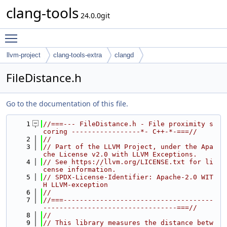
clang-tools
24.0.0git
Toggle main menu visibility
llvm-project
clang-tools-extra
clangd
FileDistance.h
Go to the documentation of this file.
    1
//===--- FileDistance.h - File proximity s
coring -----------------*- C++-*-===//
    2
//
    3
// Part of the LLVM Project, under the Apa
che License v2.0 with LLVM Exceptions.
    4
// See https://llvm.org/LICENSE.txt for li
cense information.
    5
// SPDX-License-Identifier: Apache-2.0 WIT
H LLVM-exception
    6
//
    7
//===-------------------------------------
---------------------------------===//
    8
//
    9
// This library measures the distance betw