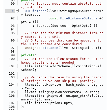
   90
// \p Sources must contain absolute path
s, not URIs.
   91
URIDistance
(llvm::StringMap<SourceParams
> Sources,
   92
const
FileDistanceOptions
 &O
pts = {})
   93
      : Sources(Sources), Opts(Opts) {}
   94
   95
// Computes the minimum distance from an
y source to the URI.
   96
// Only sources that can be mapped into 
the URI's scheme are considered.
   97
unsigned
distance
(llvm::StringRef URI);
   98
   99
private
:
  100
// Returns the FileDistance for a URI sc
heme, creating it if needed.
  101
  FileDistance &forScheme(llvm::StringRef 
Scheme);
  102
  103
// We cache the results using the origin
al strings so we can skip URI parsing.
  104
  llvm::DenseMap<llvm::hash_code, unsigned
> Cache;
  105
  llvm::StringMap<SourceParams> Sources;
  106
  llvm::StringMap<std::unique_ptr<FileDist
ance>> ByScheme;
  107
  FileDistanceOptions Opts;
  108
};