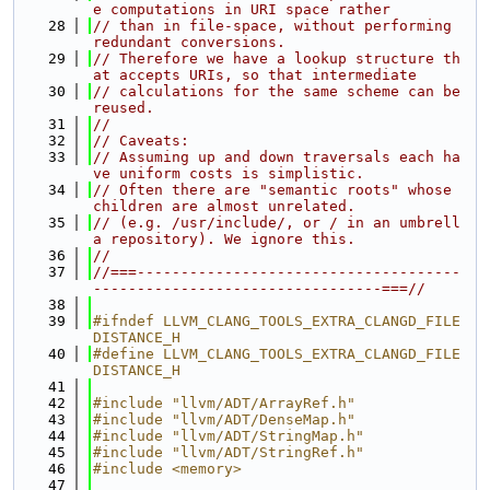
e computations in URI space rather
   28
// than in file-space, without performing 
redundant conversions.
   29
// Therefore we have a lookup structure th
at accepts URIs, so that intermediate
   30
// calculations for the same scheme can be 
reused.
   31
//
   32
// Caveats:
   33
// Assuming up and down traversals each ha
ve uniform costs is simplistic.
   34
// Often there are "semantic roots" whose 
children are almost unrelated.
   35
// (e.g. /usr/include/, or / in an umbrell
a repository). We ignore this.
   36
//
   37
//===-------------------------------------
---------------------------------===//
   38
   39
#ifndef LLVM_CLANG_TOOLS_EXTRA_CLANGD_FILE
DISTANCE_H
   40
#define LLVM_CLANG_TOOLS_EXTRA_CLANGD_FILE
DISTANCE_H
   41
   42
#include "llvm/ADT/ArrayRef.h"
   43
#include "llvm/ADT/DenseMap.h"
   44
#include "llvm/ADT/StringMap.h"
   45
#include "llvm/ADT/StringRef.h"
   46
#include <memory>
   47