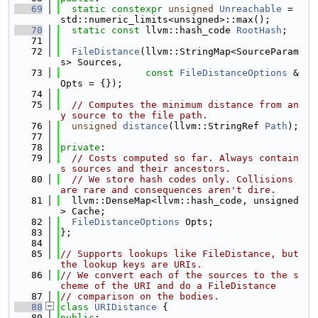
   69
static
constexpr
unsigned
Unreachable
 = 
std::numeric_limits<unsigned>::max();
   70
static
const
 llvm::hash_code 
RootHash
;
   71
   72
FileDistance
(llvm::StringMap<SourceParam
s> Sources,
   73
const
FileDistanceOptions
 &
Opts = {});
   74
   75
// Computes the minimum distance from an
y source to the file path.
   76
unsigned
distance
(llvm::StringRef 
Path
);
   77
   78
private
:
   79
// Costs computed so far. Always contain
s sources and their ancestors.
   80
// We store hash codes only. Collisions 
are rare and consequences aren't dire.
   81
  llvm::DenseMap<llvm::hash_code, unsigned
> Cache;
   82
FileDistanceOptions
 Opts;
   83
};
   84
   85
// Supports lookups like FileDistance, but 
the lookup keys are URIs.
   86
// We convert each of the sources to the s
cheme of the URI and do a FileDistance
   87
// comparison on the bodies.
   88
class 
URIDistance
 {
   89
public
: