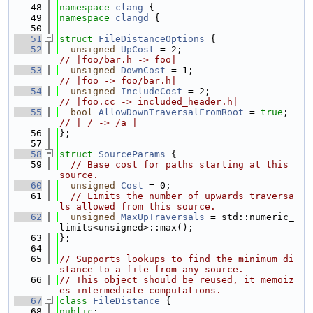
   48
namespace 
clang
 {
   49
namespace 
clangd
 {
   50
   51
struct 
FileDistanceOptions
 {
   52
unsigned
UpCost
 = 2;                    
// |foo/bar.h -> foo|
   53
unsigned
DownCost
 = 1;                  
// |foo -> foo/bar.h|
   54
unsigned
IncludeCost
 = 2;               
// |foo.cc -> included_header.h|
   55
bool
AllowDownTraversalFromRoot
 = 
true
; 
// | / -> /a |
   56
};
   57
   58
struct 
SourceParams
 {
   59
// Base cost for paths starting at this 
source.
   60
unsigned
Cost
 = 0;
   61
// Limits the number of upwards traversa
ls allowed from this source.
   62
unsigned
MaxUpTraversals
 = std::numeric_
limits<unsigned>::max();
   63
};
   64
   65
// Supports lookups to find the minimum di
stance to a file from any source.
   66
// This object should be reused, it memoiz
es intermediate computations.
   67
class 
FileDistance
 {
   68
public
: