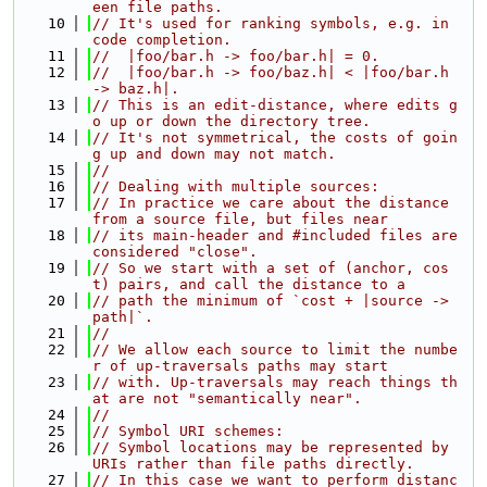
een file paths.
   10
// It's used for ranking symbols, e.g. in 
code completion.
   11
//  |foo/bar.h -> foo/bar.h| = 0.
   12
//  |foo/bar.h -> foo/baz.h| < |foo/bar.h 
-> baz.h|.
   13
// This is an edit-distance, where edits g
o up or down the directory tree.
   14
// It's not symmetrical, the costs of goin
g up and down may not match.
   15
//
   16
// Dealing with multiple sources:
   17
// In practice we care about the distance 
from a source file, but files near
   18
// its main-header and #included files are 
considered "close".
   19
// So we start with a set of (anchor, cos
t) pairs, and call the distance to a
   20
// path the minimum of `cost + |source -> 
path|`.
   21
//
   22
// We allow each source to limit the numbe
r of up-traversals paths may start
   23
// with. Up-traversals may reach things th
at are not "semantically near".
   24
//
   25
// Symbol URI schemes:
   26
// Symbol locations may be represented by 
URIs rather than file paths directly.
   27
// In this case we want to perform distanc