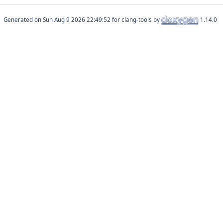
Generated on
for clang-tools by
1.14.0