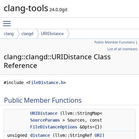
clang-tools
24.0.0git
Toggle main menu visibility
clang
clangd
URIDistance
Public Member Functions
|
List of all members
clang::clangd::URIDistance Class
Reference
#include <
FileDistance.h
>
Public Member Functions
URIDistance
(llvm::StringMap<
SourceParams
> Sources, const
FileDistanceOptions
&Opts={})
unsigned
distance
(llvm::StringRef
URI
)