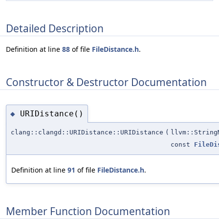
Detailed Description
Definition at line
88
of file
FileDistance.h
.
Constructor & Destructor Documentation
URIDistance()
◆
clang::clangd::URIDistance::URIDistance
(
llvm::Strin
const
FileDi
Definition at line
91
of file
FileDistance.h
.
Member Function Documentation