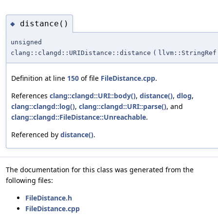
distance()
◆
unsigned
clang::clangd::URIDistance::distance
(
llvm::StringRef
Definition at line
150
of file
FileDistance.cpp
.
References
clang::clangd::URI::body()
,
distance()
,
dlog
,
clang::clangd::log()
,
clang::clangd::URI::parse()
, and
clang::clangd::FileDistance::Unreachable
.
Referenced by
distance()
.
The documentation for this class was generated from the
following files:
FileDistance.h
FileDistance.cpp