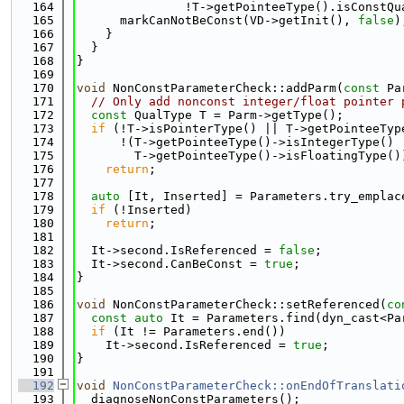
  164
               !T->getPointeeType().isConstQu
  165
      markCanNotBeConst(VD->getInit(), 
false
)
  166
    }
  167
  }
  168
}
  169
  170
void
 NonConstParameterCheck::addParm(
const
 Pa
  171
// Only add nonconst integer/float pointer 
  172
const
 QualType T = Parm->getType();
  173
if
 (!T->isPointerType() || T->getPointeeTyp
  174
      !(T->getPointeeType()->isIntegerType() 
  175
        T->getPointeeType()->isFloatingType()
  176
return
;
  177
  178
auto
 [It, Inserted] = Parameters.try_emplac
  179
if
 (!Inserted)
  180
return
;
  181
  182
  It->second.IsReferenced = 
false
;
  183
  It->second.CanBeConst = 
true
;
  184
}
  185
  186
void
 NonConstParameterCheck::setReferenced(
co
  187
const
auto
 It = Parameters.find(dyn_cast<Pa
  188
if
 (It != Parameters.end())
  189
    It->second.IsReferenced = 
true
;
  190
}
  191
  192
void
NonConstParameterCheck::onEndOfTranslati
  193
  diagnoseNonConstParameters();