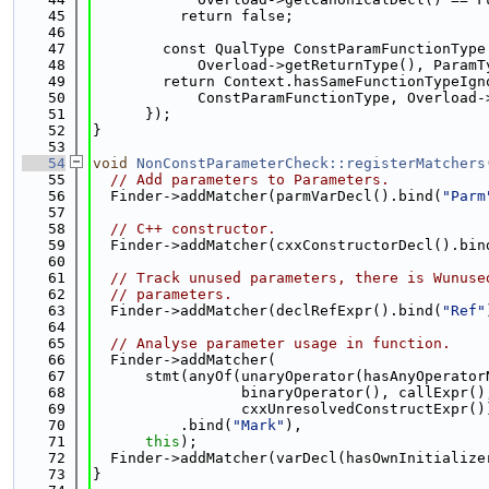
   45
          return false;
   46
   47
        const QualType ConstParamFunctionType
   48
            Overload->getReturnType(), ParamT
   49
        return Context.hasSameFunctionTypeIgn
   50
            ConstParamFunctionType, Overload-
   51
      });
   52
}
   53
   54
void
NonConstParameterCheck::registerMatchers
   55
// Add parameters to Parameters.
   56
  Finder->addMatcher(parmVarDecl().bind(
"Parm
   57
   58
// C++ constructor.
   59
  Finder->addMatcher(cxxConstructorDecl().bin
   60
   61
// Track unused parameters, there is Wunuse
   62
// parameters.
   63
  Finder->addMatcher(declRefExpr().bind(
"Ref"
   64
   65
// Analyse parameter usage in function.
   66
  Finder->addMatcher(
   67
      stmt(anyOf(unaryOperator(hasAnyOperator
   68
                 binaryOperator(), callExpr()
   69
                 cxxUnresolvedConstructExpr()
   70
          .bind(
"Mark"
),
   71
this
);
   72
  Finder->addMatcher(varDecl(hasOwnInitialize
   73
}