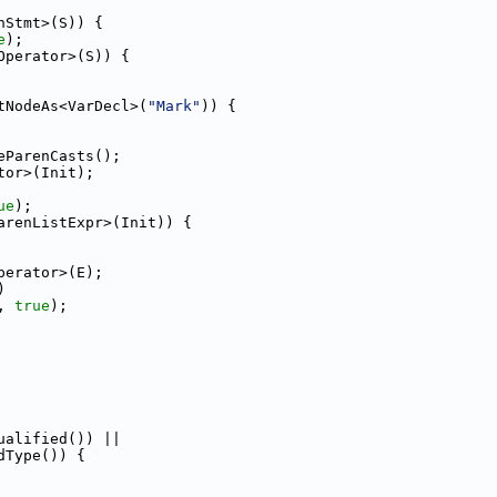
nStmt>(S)) {
e
);
Operator>(S)) {
tNodeAs<VarDecl>(
"Mark"
)) {
eParenCasts();
tor>(Init);
ue
);
arenListExpr>(Init)) {
perator>(E);
)
, 
true
);
ualified()) ||
dType()) {