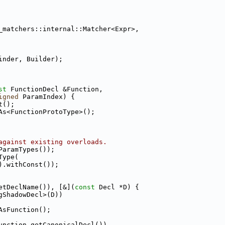
_matchers::internal::Matcher<Expr>,
inder, Builder);
st
 FunctionDecl &Function,
igned
 ParamIndex) {
t();
As<FunctionProtoType>();
against existing overloads.
ParamTypes());
Type(
).withConst());
etDeclName()), [&](
const
 Decl *D) {
gShadowDecl>(D))
AsFunction();
unction.getCanonicalDecl())