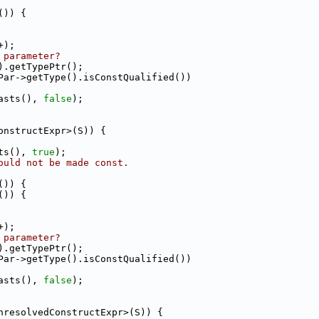
()) {
+);
 parameter?
).getTypePtr();
Par->getType().isConstQualified())
asts(), 
false
);
onstructExpr>(S)) {
ts(), 
true
);
ould not be made const.
()) {
()) {
+);
 parameter?
).getTypePtr();
Par->getType().isConstQualified())
asts(), 
false
);
nresolvedConstructExpr>(S)) {