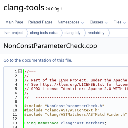
clang-tools
24.0.0git
Main Page
Related Pages
Namespaces
Classes
Files
llvm-project
clang-tools-extra
clang-tidy
readability
NonConstParameterCheck.cpp
Go to the documentation of this file.
    1
//===----------------------------------------
    2
//
    3
// Part of the LLVM Project, under the Apache
    4
// See https://llvm.org/LICENSE.txt for licen
    5
// SPDX-License-Identifier: Apache-2.0 WITH L
    6
//
    7
//===----------------------------------------
    8
    9
#include "
NonConstParameterCheck.h
"
   10
#include "clang/AST/ASTContext.h"
   11
#include "clang/ASTMatchers/ASTMatchFinder.h"
   12
   13
using namespace 
clang::ast_matchers
;
   14