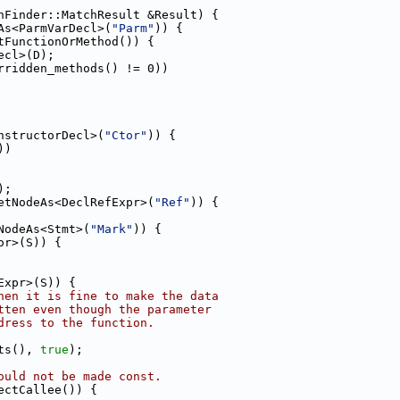
hFinder::MatchResult &Result) {
As<ParmVarDecl>(
"Parm"
)) {
tFunctionOrMethod()) {
ecl>(D);
rridden_methods() != 0))
nstructorDecl>(
"Ctor"
)) {
))
);
etNodeAs<DeclRefExpr>(
"Ref"
)) {
NodeAs<Stmt>(
"Mark"
)) {
or>(S)) {
Expr>(S)) {
hen it is fine to make the data
tten even though the parameter
dress to the function.
ts(), 
true
);
ould not be made const.
ectCallee()) {