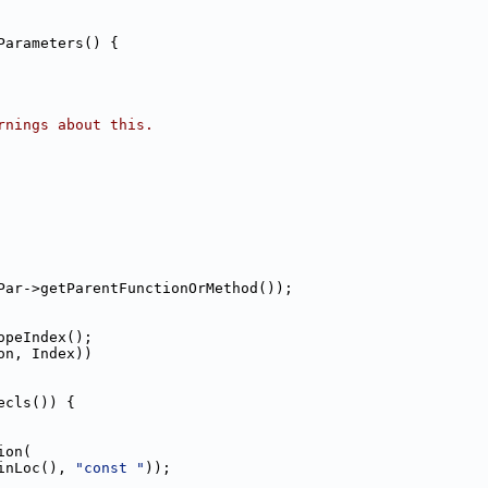
Parameters() {
rnings about this.
Par->getParentFunctionOrMethod());
opeIndex();
on, Index))
ecls()) {
ion(
inLoc(), 
"const "
));