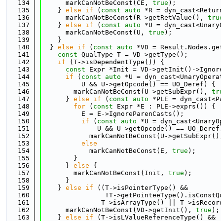
  134
      markCanNotBeConst(CE, 
true
);
  135
    } 
else
if
 (
const
auto
 *R = dyn_cast<Retur
  136
      markCanNotBeConst(R->getRetValue(), 
tru
  137
    } 
else
if
 (
const
auto
 *U = dyn_cast<Unary
  138
      markCanNotBeConst(U, 
true
);
  139
    }
  140
  } 
else
if
 (
const
auto
 *VD = Result.Nodes.ge
  141
const
 QualType T = VD->getType();
  142
if
 (T->isDependentType()) {
  143
const
 Expr *Init = VD->getInit()->Ignor
  144
if
 (
const
auto
 *U = dyn_cast<UnaryOpera
  145
          U && U->getOpcode() == UO_Deref) {
  146
        markCanNotBeConst(U->getSubExpr(), 
tr
  147
      } 
else
if
 (
const
auto
 *PLE = dyn_cast<P
  148
for
 (
const
 Expr *E : PLE->exprs()) {
  149
          E = E->IgnoreParenCasts();
  150
if
 (
const
auto
 *U = dyn_cast<UnaryO
  151
              U && U->getOpcode() == UO_Deref
  152
            markCanNotBeConst(U->getSubExpr()
  153
else
  154
            markCanNotBeConst(E, 
true
);
  155
        }
  156
      } 
else
 {
  157
        markCanNotBeConst(Init, 
true
);
  158
      }
  159
    } 
else
if
 ((T->isPointerType() &&
  160
                !T->getPointeeType().isConstQ
  161
               T->isArrayType() || T->isRecor
  162
      markCanNotBeConst(VD->getInit(), 
true
);
  163
    } 
else
if
 (T->isLValueReferenceType() &&