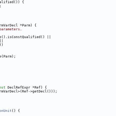
alified()) {
;
rmVarDecl *Parm) {
parameters.
e().isConstQualified() ||
||
))
e(Parm);
nst
 DeclRefExpr *Ref) {
rmVarDecl>(Ref->getDecl()));
onUnit
() {