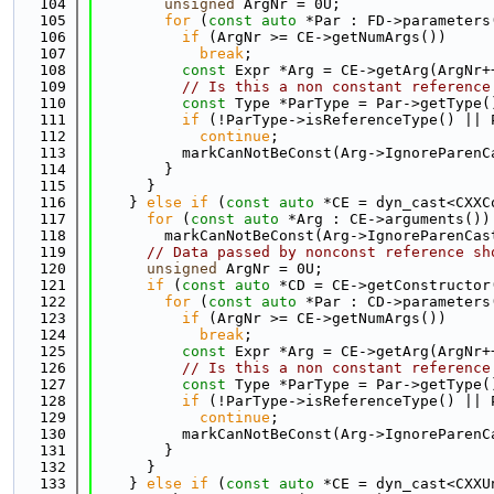
  104
unsigned
 ArgNr = 0U;
  105
for
 (
const
auto
 *Par : FD->parameters
  106
if
 (ArgNr >= CE->getNumArgs())
  107
break
;
  108
const
 Expr *Arg = CE->getArg(ArgNr+
  109
// Is this a non constant reference
  110
const
 Type *ParType = Par->getType(
  111
if
 (!ParType->isReferenceType() || 
  112
continue
;
  113
          markCanNotBeConst(Arg->IgnoreParenC
  114
        }
  115
      }
  116
    } 
else
if
 (
const
auto
 *CE = dyn_cast<CXXC
  117
for
 (
const
auto
 *Arg : CE->arguments())
  118
        markCanNotBeConst(Arg->IgnoreParenCas
  119
// Data passed by nonconst reference sh
  120
unsigned
 ArgNr = 0U;
  121
if
 (
const
auto
 *CD = CE->getConstructor
  122
for
 (
const
auto
 *Par : CD->parameters
  123
if
 (ArgNr >= CE->getNumArgs())
  124
break
;
  125
const
 Expr *Arg = CE->getArg(ArgNr+
  126
// Is this a non constant reference
  127
const
 Type *ParType = Par->getType(
  128
if
 (!ParType->isReferenceType() || 
  129
continue
;
  130
          markCanNotBeConst(Arg->IgnoreParenC
  131
        }
  132
      }
  133
    } 
else
if
 (
const
auto
 *CE = dyn_cast<CXXU