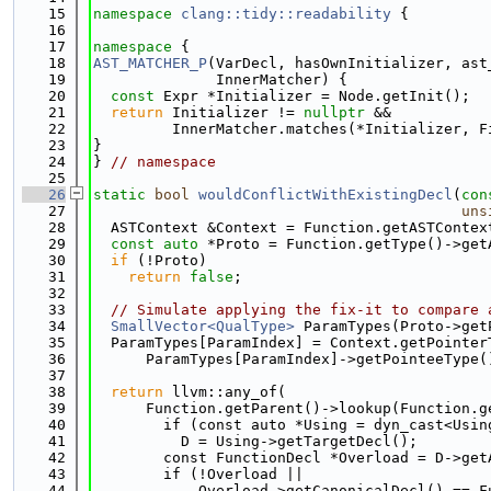
   15
namespace 
clang::tidy::readability
 {
   16
   17
namespace 
{
   18
AST_MATCHER_P
(VarDecl, hasOwnInitializer, ast
   19
              InnerMatcher) {
   20
const
 Expr *Initializer = Node.getInit();
   21
return
 Initializer != 
nullptr
 &&
   22
         InnerMatcher.matches(*Initializer, F
   23
}
   24
} 
// namespace
   25
   26
static
bool
wouldConflictWithExistingDecl
(
con
   27
uns
   28
  ASTContext &Context = Function.getASTContex
   29
const
auto
 *Proto = Function.getType()->get
   30
if
 (!Proto)
   31
return
false
;
   32
   33
// Simulate applying the fix-it to compare 
   34
SmallVector<QualType>
 ParamTypes(Proto->get
   35
  ParamTypes[ParamIndex] = Context.getPointer
   36
      ParamTypes[ParamIndex]->getPointeeType(
   37
   38
return
 llvm::any_of(
   39
      Function.getParent()->lookup(Function.g
   40
        if (const auto *Using = dyn_cast<Usin
   41
          D = Using->getTargetDecl();
   42
        const FunctionDecl *Overload = D->get
   43
        if (!Overload ||
   44
            Overload->getCanonicalDecl() == F