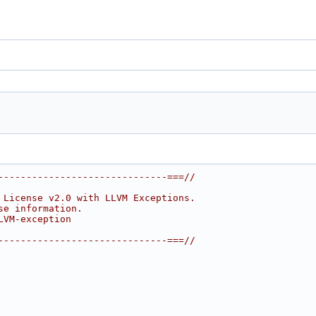
------------------------------===//
 License v2.0 with LLVM Exceptions.
se information.
LVM-exception
------------------------------===//