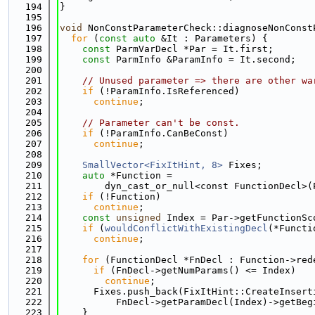
  194
}
  195
  196
void
 NonConstParameterCheck::diagnoseNonConst
  197
for
 (
const
auto
 &It : Parameters) {
  198
const
 ParmVarDecl *Par = It.first;
  199
const
 ParmInfo &ParamInfo = It.second;
  200
  201
// Unused parameter => there are other wa
  202
if
 (!ParamInfo.IsReferenced)
  203
continue
;
  204
  205
// Parameter can't be const.
  206
if
 (!ParamInfo.CanBeConst)
  207
continue
;
  208
  209
SmallVector<FixItHint, 8>
 Fixes;
  210
auto
 *Function =
  211
        dyn_cast_or_null<const FunctionDecl>(
  212
if
 (!Function)
  213
continue
;
  214
const
unsigned
 Index = Par->getFunctionSc
  215
if
 (
wouldConflictWithExistingDecl
(*Functi
  216
continue
;
  217
  218
for
 (FunctionDecl *FnDecl : Function->red
  219
if
 (FnDecl->getNumParams() <= Index)
  220
continue
;
  221
      Fixes.push_back(FixItHint::CreateInsert
  222
          FnDecl->getParamDecl(Index)->getBeg
  223
    }