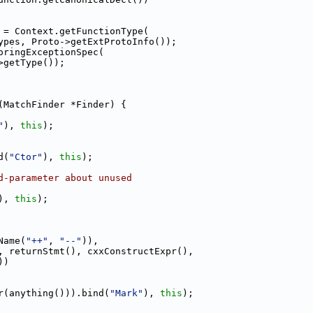
 = Context.getFunctionType(
ypes, Proto->getExtProtoInfo());
oringExceptionSpec(
>getType());
(MatchFinder *Finder) {
"
), 
this
);
d(
"Ctor"
), 
this
);
d-parameter about unused
), 
this
);
Name(
"++"
, 
"--"
)),
, returnStmt(), cxxConstructExpr(),
))
r(anything())).bind(
"Mark"
), 
this
);