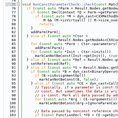
   74
   75
void
NonConstParameterCheck::check
(
const
 Matc
   76
if
 (
const
auto
 *Parm = Result.Nodes.getNode
   77
if
 (
const
 DeclContext *D = Parm->getParen
   78
if
 (
const
auto
 *M = dyn_cast<CXXMethodD
   79
          M && (M->isVirtual() || M->size_ove
   80
return
;
   81
    }
   82
    addParm(Parm);
   83
  } 
else
if
 (
const
auto
 *Ctor =
   84
                 Result.Nodes.getNodeAs<CXXCo
   85
for
 (
const
auto
 *Parm : Ctor->parameters(
   86
      addParm(Parm);
   87
for
 (
const
auto
 *Init : Ctor->inits())
   88
      markCanNotBeConst(Init->getInit(), 
true
   89
  } 
else
if
 (
const
auto
 *Ref = Result.Nodes.g
   90
    setReferenced(Ref);
   91
  } 
else
if
 (
const
auto
 *S = Result.Nodes.get
   92
if
 (
const
auto
 *B = dyn_cast<BinaryOperat
   93
if
 (B->isAssignmentOp())
   94
        markCanNotBeConst(B, 
false
);
   95
    } 
else
if
 (
const
auto
 *CE = dyn_cast<Call
   96
// Typically, if a parameter is const t
   97
// const. But sometimes the data is wri
   98
// is const. Mark all data passed by ad
   99
for
 (
const
auto
 *Arg : CE->arguments())
  100
        markCanNotBeConst(Arg->IgnoreParenCas
  101
  102
// Data passed by nonconst reference sh
  103
if
 (
const
 FunctionDecl *FD = CE->getDir