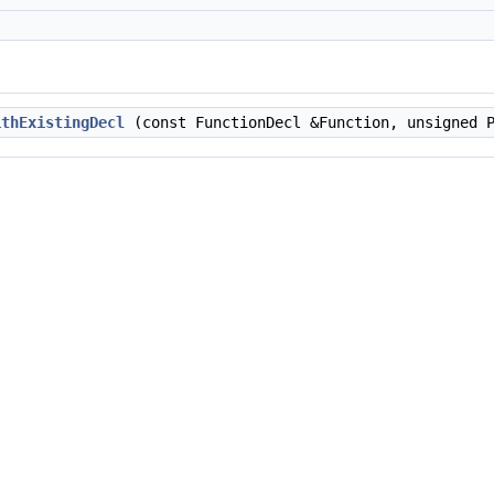
ithExistingDecl
(const FunctionDecl &Function, unsigned P