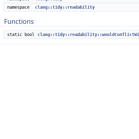
namespace
clang::tidy::readability
Functions
static bool
clang::tidy::readability::wouldConflictW