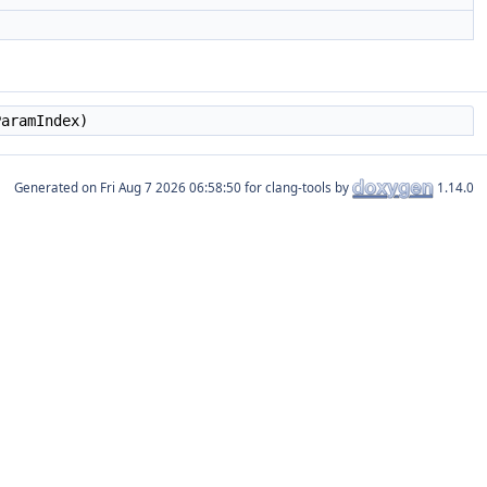
aramIndex)
Generated on
for clang-tools by
1.14.0