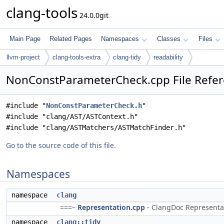
clang-tools
24.0.0git
Main Page
Related Pages
Namespaces
Classes
Files
llvm-project
clang-tools-extra
clang-tidy
readability
NonConstParameterCheck.cpp File Refe
#include "
NonConstParameterCheck.h
"
#include "clang/AST/ASTContext.h"
#include "clang/ASTMatchers/ASTMatchFinder.h"
Go to the source code of this file.
Namespaces
namespace
clang
===–
Representation.cpp
- ClangDoc Representati
namespace
clang::tidy