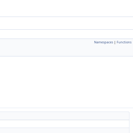
Namespaces
|
Functions