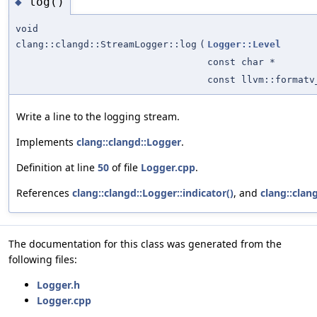
log()
◆
void
clang::clangd::StreamLogger::log
(
Logger::Level
const char *
const llvm::formatv
Write a line to the logging stream.
Implements
clang::clangd::Logger
.
Definition at line
50
of file
Logger.cpp
.
References
clang::clangd::Logger::indicator()
, and
clang::clang
The documentation for this class was generated from the
following files:
Logger.h
Logger.cpp