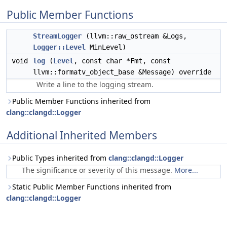
Public Member Functions
StreamLogger
(llvm::raw_ostream &Logs,
Logger::Level
MinLevel)
void
log
(
Level
, const char *Fmt, const
llvm::formatv_object_base &Message) override
Write a line to the logging stream.
Public Member Functions inherited from
clang::clangd::Logger
Additional Inherited Members
Public Types inherited from
clang::clangd::Logger
The significance or severity of this message.
More...
Static Public Member Functions inherited from
clang::clangd::Logger