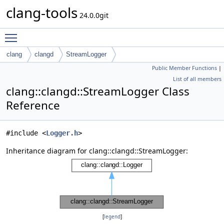
clang-tools
24.0.0git
Toggle main menu visibility
clang
clangd
StreamLogger
Public Member Functions
|
List of all members
clang::clangd::StreamLogger Class
Reference
#include <
Logger.h
>
Inheritance diagram for clang::clangd::StreamLogger:
[
legend
]