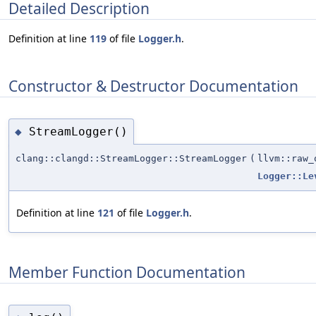
Detailed Description
Definition at line
119
of file
Logger.h
.
Constructor & Destructor Documentation
StreamLogger()
◆
clang::clangd::StreamLogger::StreamLogger
(
llvm::raw_
Logger::Le
Definition at line
121
of file
Logger.h
.
Member Function Documentation