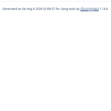
Generated on
for clang-tools by
1.14.0