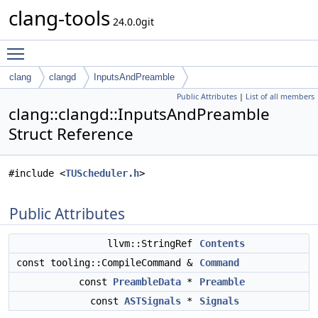
clang-tools
24.0.0git
Toggle main menu visibility
clang
clangd
InputsAndPreamble
Public Attributes
|
List of all members
clang::clangd::InputsAndPreamble
Struct Reference
#include <
TUScheduler.h
>
Public Attributes
llvm::StringRef
Contents
const tooling::CompileCommand &
Command
const
PreambleData
*
Preamble
const
ASTSignals
*
Signals