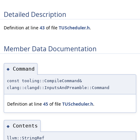
Detailed Description
Definition at line
43
of file
TUScheduler.h
.
Member Data Documentation
Command
◆
const tooling::CompileCommand&
clang::clangd::InputsAndPreamble::Command
Definition at line
45
of file
TUScheduler.h
.
Contents
◆
llvm::StringRef