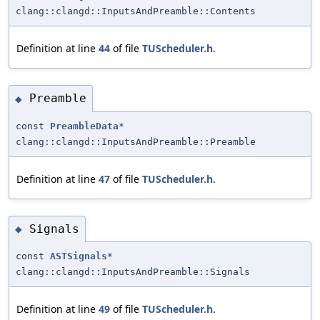
clang::clangd::InputsAndPreamble::Contents
Definition at line
44
of file
TUScheduler.h
.
Preamble
◆
const
PreambleData
*
clang::clangd::InputsAndPreamble::Preamble
Definition at line
47
of file
TUScheduler.h
.
Signals
◆
const
ASTSignals
*
clang::clangd::InputsAndPreamble::Signals
Definition at line
49
of file
TUScheduler.h
.