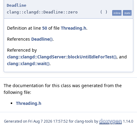
Deadline
clang::clangd::Deadline::zero
(
)
inline
static
Definition at line
50
of file
Threading.h
.
References
Deadline()
.
Referenced by
clang::clangd::ClangdServer::blockUntilIdleForTest()
, and
clang::clangd::wait()
.
The documentation for this class was generated from the
following file:
Threading.h
Generated on
for clang-tools by
1.14.0