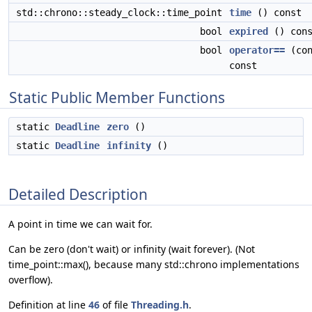
std::chrono::steady_clock::time_point
time
() const
bool
expired
() cons
bool
operator==
(co
const
Static Public Member Functions
static
Deadline
zero
()
static
Deadline
infinity
()
Detailed Description
A point in time we can wait for.
Can be zero (don't wait) or infinity (wait forever). (Not
time_point::max(), because many std::chrono implementations
overflow).
Definition at line
46
of file
Threading.h
.