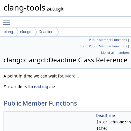
clang-tools
24.0.0git
Toggle main menu visibility
clang
clangd
Deadline
Public Member Functions
|
Static Public Member Functions
|
List of all members
clang::clangd::Deadline Class Reference
A point in time we can wait for.
More...
#include <
Threading.h
>
Public Member Functions
Deadline
(std::chrono::
Time)