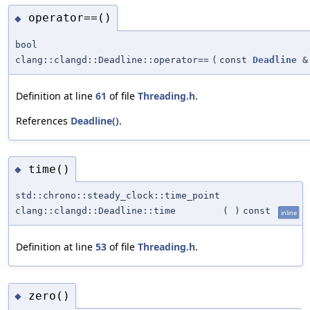
operator==()
◆
bool
clang::clangd::Deadline::operator==
(
const
Deadline
&
Definition at line
61
of file
Threading.h
.
References
Deadline()
.
time()
◆
std::chrono::steady_clock::time_point
clang::clangd::Deadline::time
(
)
const
inline
Definition at line
53
of file
Threading.h
.
zero()
◆