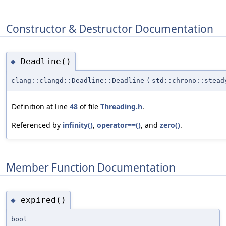
Constructor & Destructor Documentation
Deadline()
◆
clang::clangd::Deadline::Deadline
(
std::chrono::stead
Definition at line
48
of file
Threading.h
.
Referenced by
infinity()
,
operator==()
, and
zero()
.
Member Function Documentation
expired()
◆
bool