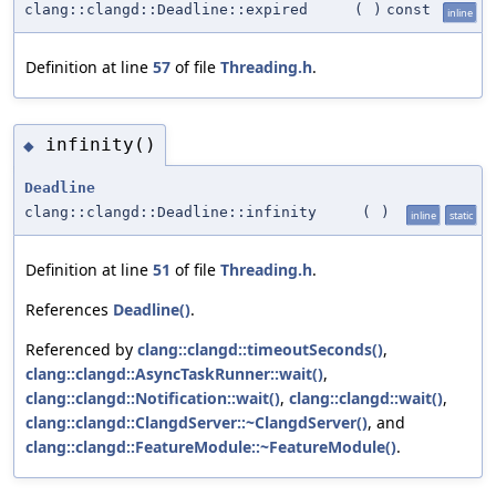
clang::clangd::Deadline::expired
(
)
const
inline
Definition at line
57
of file
Threading.h
.
infinity()
◆
Deadline
clang::clangd::Deadline::infinity
(
)
inline
static
Definition at line
51
of file
Threading.h
.
References
Deadline()
.
Referenced by
clang::clangd::timeoutSeconds()
,
clang::clangd::AsyncTaskRunner::wait()
,
clang::clangd::Notification::wait()
,
clang::clangd::wait()
,
clang::clangd::ClangdServer::~ClangdServer()
, and
clang::clangd::FeatureModule::~FeatureModule()
.