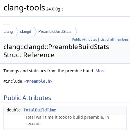
clang-tools
24.0.0git
Toggle main menu visibility
clang
clangd
PreambleBuildStats
Public Attributes
|
List of all members
clang::clangd::PreambleBuildStats
Struct Reference
Timings and statistics from the premble build.
More...
#include <
Preamble.h
>
Public Attributes
double
TotalBuildTime
Total wall time it took to build preamble, in
seconds.