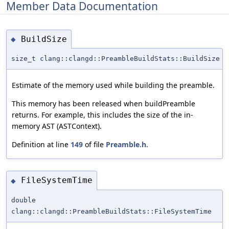
Member Data Documentation
BuildSize
◆
size_t clang::clangd::PreambleBuildStats::BuildSize
Estimate of the memory used while building the preamble.
This memory has been released when buildPreamble
returns. For example, this includes the size of the in-
memory AST (ASTContext).
Definition at line
149
of file
Preamble.h
.
FileSystemTime
◆
double
clang::clangd::PreambleBuildStats::FileSystemTime