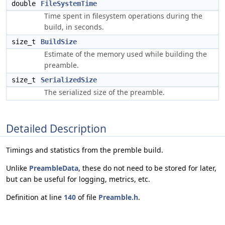
double
FileSystemTime
Time spent in filesystem operations during the
build, in seconds.
size_t
BuildSize
Estimate of the memory used while building the
preamble.
size_t
SerializedSize
The serialized size of the preamble.
Detailed Description
Timings and statistics from the premble build.
Unlike
PreambleData
, these do not need to be stored for later,
but can be useful for logging, metrics, etc.
Definition at line
140
of file
Preamble.h
.