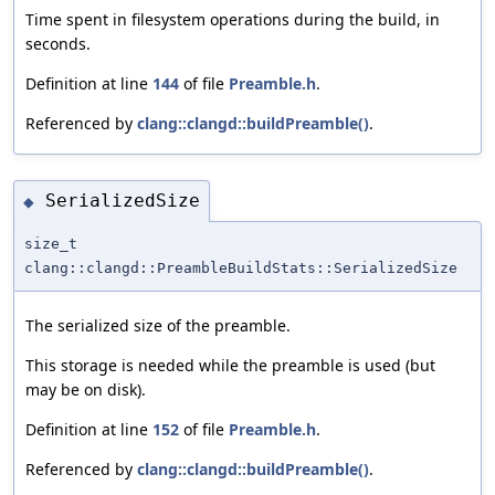
Time spent in filesystem operations during the build, in
seconds.
Definition at line
144
of file
Preamble.h
.
Referenced by
clang::clangd::buildPreamble()
.
SerializedSize
◆
size_t
clang::clangd::PreambleBuildStats::SerializedSize
The serialized size of the preamble.
This storage is needed while the preamble is used (but
may be on disk).
Definition at line
152
of file
Preamble.h
.
Referenced by
clang::clangd::buildPreamble()
.