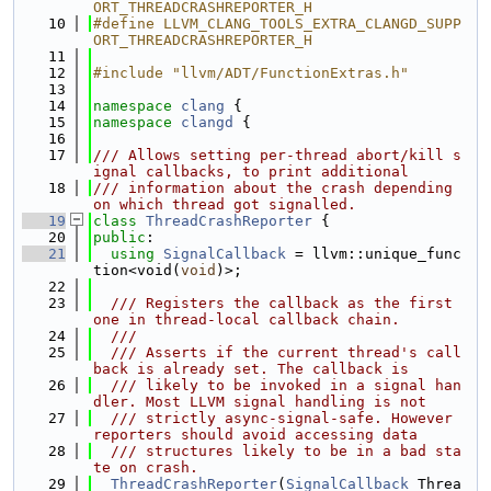
ORT_THREADCRASHREPORTER_H
   10
#define LLVM_CLANG_TOOLS_EXTRA_CLANGD_SUPP
ORT_THREADCRASHREPORTER_H
   11
   12
#include "llvm/ADT/FunctionExtras.h"
   13
   14
namespace 
clang
 {
   15
namespace 
clangd
 {
   16
   17
/// Allows setting per-thread abort/kill s
ignal callbacks, to print additional
   18
/// information about the crash depending 
on which thread got signalled.
   19
class 
ThreadCrashReporter
 {
   20
public
:
   21
using 
SignalCallback
 = llvm::unique_func
tion<void(
void
)>;
   22
   23
  /// Registers the callback as the first 
one in thread-local callback chain.
   24
  ///
   25
  /// Asserts if the current thread's call
back is already set. The callback is
   26
  /// likely to be invoked in a signal han
dler. Most LLVM signal handling is not
   27
  /// strictly async-signal-safe. However 
reporters should avoid accessing data
   28
  /// structures likely to be in a bad sta
te on crash.
   29
ThreadCrashReporter
(
SignalCallback
 Threa