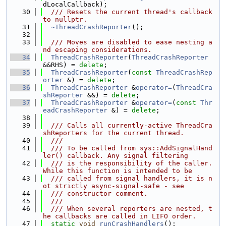
dLocalCallback);
   30
  /// Resets the current thread's callback 
to nullptr.
   31
~ThreadCrashReporter
();
   32
   33
  /// Moves are disabled to ease nesting a
nd escaping considerations.
   34
ThreadCrashReporter
(
ThreadCrashReporter
&&RHS) = 
delete
;
   35
ThreadCrashReporter
(
const
ThreadCrashRep
orter
 &) = 
delete
;
   36
ThreadCrashReporter
 &
operator=
(
ThreadCra
shReporter
 &&) = 
delete
;
   37
ThreadCrashReporter
 &
operator=
(
const
Thr
eadCrashReporter
 &) = 
delete
;
   38
   39
  /// Calls all currently-active ThreadCra
shReporters for the current thread.
   40
  ///
   41
  /// To be called from sys::AddSignalHand
ler() callback. Any signal filtering
   42
  /// is the responsibility of the caller. 
While this function is intended to be
   43
  /// called from signal handlers, it is n
ot strictly async-signal-safe - see
   44
  /// constructor comment.
   45
  ///
   46
  /// When several reporters are nested, t
he callbacks are called in LIFO order.
   47
static
void
runCrashHandlers
();