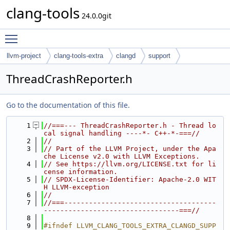
clang-tools
24.0.0git
Toggle main menu visibility
llvm-project
clang-tools-extra
clangd
support
ThreadCrashReporter.h
Go to the documentation of this file.
    1
//===--- ThreadCrashReporter.h - Thread lo
cal signal handling ----*- C++-*-===//
    2
//
    3
// Part of the LLVM Project, under the Apa
che License v2.0 with LLVM Exceptions.
    4
// See https://llvm.org/LICENSE.txt for li
cense information.
    5
// SPDX-License-Identifier: Apache-2.0 WIT
H LLVM-exception
    6
//
    7
//===-------------------------------------
---------------------------------===//
    8
    9
#ifndef LLVM_CLANG_TOOLS_EXTRA_CLANGD_SUPP