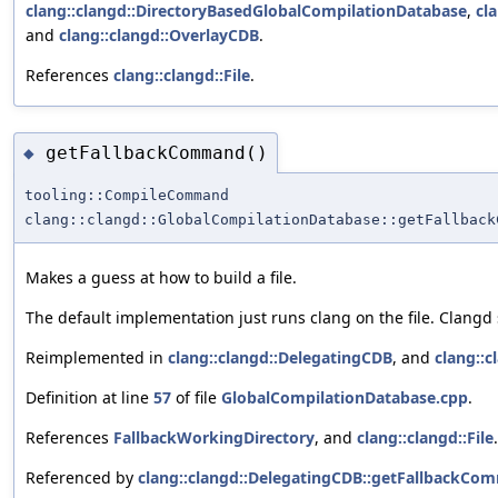
clang::clangd::DirectoryBasedGlobalCompilationDatabase
,
cl
and
clang::clangd::OverlayCDB
.
References
clang::clangd::File
.
getFallbackCommand()
◆
tooling::CompileCommand
clang::clangd::GlobalCompilationDatabase::getFallback
Makes a guess at how to build a file.
The default implementation just runs clang on the file. Clangd 
Reimplemented in
clang::clangd::DelegatingCDB
, and
clang::
Definition at line
57
of file
GlobalCompilationDatabase.cpp
.
References
FallbackWorkingDirectory
, and
clang::clangd::File
.
Referenced by
clang::clangd::DelegatingCDB::getFallbackCo