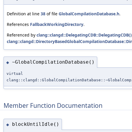
Definition at line
38
of file
GlobalCompilationDatabase.h
.
References
FallbackWorkingDirectory
.
Referenced by
clang::clangd::DelegatingCDB::DelegatingCDB()
clang::clangd::DirectoryBasedGlobalCompilationDatabase::D
~GlobalCompilationDatabase()
◆
virtual
clang::clangd::GlobalCompilationDatabase::~GlobalComp
Member Function Documentation
blockUntilIdle()
◆