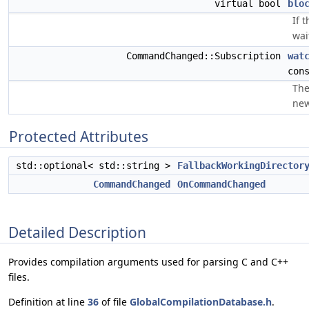
virtual bool
blo
If 
wai
CommandChanged::Subscription
wat
con
The
new
Protected Attributes
std::optional< std::string >
FallbackWorkingDirector
CommandChanged
OnCommandChanged
Detailed Description
Provides compilation arguments used for parsing C and C++
files.
Definition at line
36
of file
GlobalCompilationDatabase.h
.