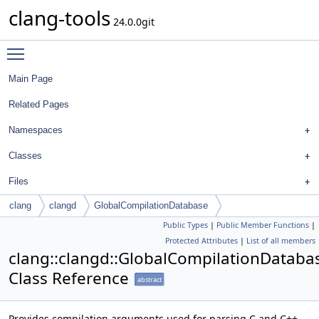
clang-tools
24.0.0git
Toggle main menu visibility
Main Page
Related Pages
Namespaces
Classes
Files
clang
clangd
GlobalCompilationDatabase
Public Types
|
Public Member Functions
|
Protected Attributes
|
List of all members
clang::clangd::GlobalCompilationDataba
Class Reference
abstract
Provides compilation arguments used for parsing C and C++