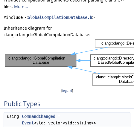
files.
More...
#include <
GlobalCompilationDatabase.h
>
Inheritance diagram for
clang::clangd::GlobalCompilationDatabase:
[
legend
]
Public Types
using
CommandChanged
=
Event
<std::vector<std::string>>