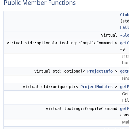
Public Member Functions
Glo
(st
Fal
virtual
~Gl
virtual std::optional< tooling::CompileCommand >
get
=0
If 
bui
virtual std::optional<
ProjectInfo
>
get
Fin
virtual std::unique_ptr<
ProjectModules
>
get
Get
Fil
virtual tooling::CompileCommand
get
con
Mak