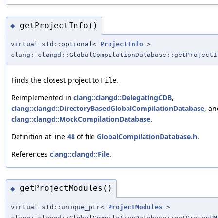
getProjectInfo()
◆
virtual std::optional<
ProjectInfo
>
clang::clangd::GlobalCompilationDatabase::getProjectI
Finds the closest project to
.
File
Reimplemented in
clang::clangd::DelegatingCDB
,
clang::clangd::DirectoryBasedGlobalCompilationDatabase
, an
clang::clangd::MockCompilationDatabase
.
Definition at line
48
of file
GlobalCompilationDatabase.h
.
References
clang::clangd::File
.
getProjectModules()
◆
virtual std::unique_ptr<
ProjectModules
>
clang::clangd::GlobalCompilationDatabase::getProjectM