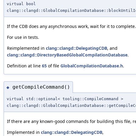
virtual bool
clang::clangd::GlobalCompilationDatabase::blockUntilI
If the CDB does any asynchronous work, wait for it to complete.
For use in tests.
Reimplemented in
clang::clangd::DelegatingCDB
, and
clang::clangd::DirectoryBasedGlobalCompilationDatabase
.
Definition at line
65
of file
GlobalCompilationDatabase.h
.
getCompileCommand()
◆
virtual std::optional< tooling::CompileCommand >
clang::clangd::GlobalCompilationDatabase::getCompileC
If there are any known-good commands for building this file, r
Implemented in
clang::clangd::DelegatingCDB
,