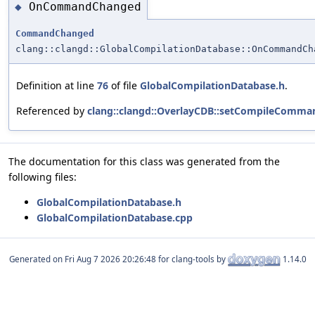
OnCommandChanged
◆
CommandChanged
clang::clangd::GlobalCompilationDatabase::OnCommandCh
Definition at line
76
of file
GlobalCompilationDatabase.h
.
Referenced by
clang::clangd::OverlayCDB::setCompileComma
The documentation for this class was generated from the
following files:
GlobalCompilationDatabase.h
GlobalCompilationDatabase.cpp
Generated on
for clang-tools by
1.14.0