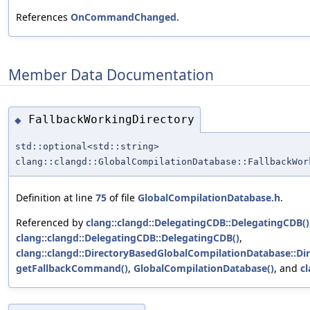
References
OnCommandChanged
.
Member Data Documentation
FallbackWorkingDirectory
◆
std::optional<std::string>
clang::clangd::GlobalCompilationDatabase::FallbackWor
Definition at line
75
of file
GlobalCompilationDatabase.h
.
Referenced by
clang::clangd::DelegatingCDB::DelegatingCDB()
clang::clangd::DelegatingCDB::DelegatingCDB()
,
clang::clangd::DirectoryBasedGlobalCompilationDatabase::D
getFallbackCommand()
,
GlobalCompilationDatabase()
, and
c