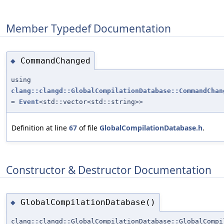
Member Typedef Documentation
CommandChanged
◆
using
clang::clangd::GlobalCompilationDatabase::CommandChan
=
Event
<std::vector<std::string>>
Definition at line
67
of file
GlobalCompilationDatabase.h
.
Constructor & Destructor Documentation
GlobalCompilationDatabase()
◆
clang::clangd::GlobalCompilationDatabase::GlobalCompi