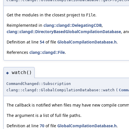
Get the modules in the closest project to
.
File
Reimplemented in
clang::clangd::DelegatingCDB
,
clang::clangd::DirectoryBasedGlobalCompilationDatabase
, a
Definition at line
54
of file
GlobalCompilationDatabase.h
.
References
clang::clangd::File
.
watch()
◆
CommandChanged::Subscription
clang::clangd::GlobalCompilationDatabase::watch
(
Comm
The callback is notified when files may have new compile com
The argument is a list of full file paths.
Definition at line
70
of file
GlobalCompilationDatabase.h
.