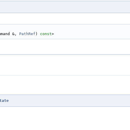
ommand &, 
PathRef
) 
const
>
tate