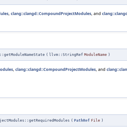
ules
,
clang::clangd::CompoundProjectModules
, and
clang::clang
::getModuleNameState
(
llvm::StringRef
ModuleName
)
odules
,
clang::clangd::CompoundProjectModules
, and
clang::cla
jectModules::getRequiredModules
(
PathRef
File
)