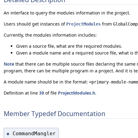
An interface to query the modules information in the project.
Users should get instances of
from
ProjectModules
GlobalComp
Currently, the modules information includes:
Given a source file, what are the required modules.
Given a module name and a required source file, what is th
Note
that there can be multiple source files declaring the same 
program, there can be multiple program in a project. And it is te
A module name should be in the format:
<primary-module-nam
Definition at line
39
of file
ProjectModules.h
.
Member Typedef Documentation
CommandMangler
◆