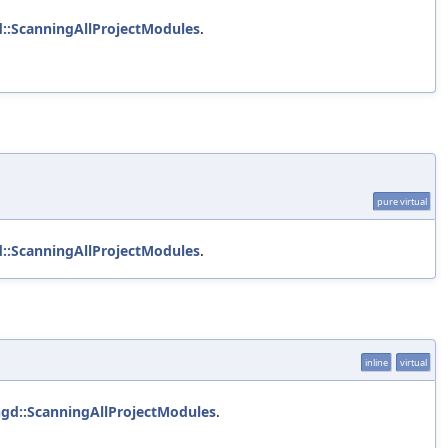
d::ScanningAllProjectModules
.
pure virtual
d::ScanningAllProjectModules
.
inline
virtual
ngd::ScanningAllProjectModules
.