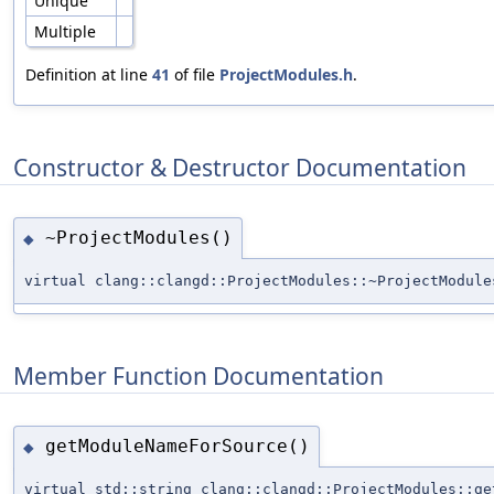
Unique
Multiple
Definition at line
41
of file
ProjectModules.h
.
Constructor & Destructor Documentation
~ProjectModules()
◆
virtual clang::clangd::ProjectModules::~ProjectModule
Member Function Documentation
getModuleNameForSource()
◆
virtual std::string clang::clangd::ProjectModules::ge