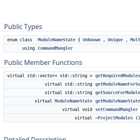
Public Types
enum class
ModuleNameState
{
Unknown
,
Unique
,
Mul
using
CommandMangler
Public Member Functions
virtual std::vector< std::string >
getRequiredModule
virtual std::string
getModuleNameForS
virtual std::string
getSourceForModul
virtual
ModuleNameState
getModuleNameStat
virtual void
setCommandMangler
virtual
~ProjectModules
()
Detailed Description