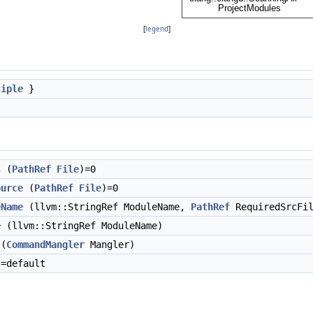
[
legend
]
tiple
}
s
(
PathRef
File
)=0
ource
(
PathRef
File
)=0
eName
(llvm::StringRef ModuleName,
PathRef
RequiredSrcFil
e
(llvm::StringRef ModuleName)
(
CommandMangler
Mangler)
=default