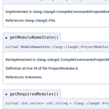
Implemented in
clang::clangd::CompileCommandsProjectMod
References
clang::clangd::File
.
getModuleNameState()
◆
virtual
ModuleNameState
clang::clangd::ProjectModules
Reimplemented in
clang::clangd::CompileCommandsProjectM
Definition at line
54
of file
ProjectModules.h
.
References
Unknown
.
getRequiredModules()
◆
virtual std::vector< std::string > clang::clangd::Pro