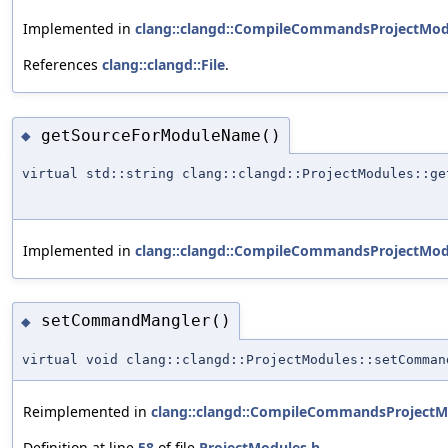
Implemented in
clang::clangd::CompileCommandsProjectMod
References
clang::clangd::File
.
getSourceForModuleName()
◆
virtual std::string clang::clangd::ProjectModules::ge
Implemented in
clang::clangd::CompileCommandsProjectMod
setCommandMangler()
◆
virtual void clang::clangd::ProjectModules::setComman
Reimplemented in
clang::clangd::CompileCommandsProjectM
Definition at line
58
of file
ProjectModules.h
.