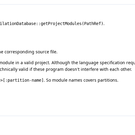
.
ilationDatabase::getProjectModules(PathRef)
e corresponding source file.
module in a valid project. Although the language specification req
chnically valid if these program doesn't interfere with each other.
. So module names covers partitions.
e>[:partition-name]