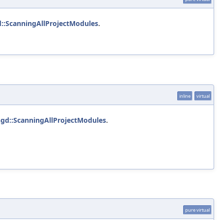
d::ScanningAllProjectModules
.
inline
virtual
ngd::ScanningAllProjectModules
.
pure virtual