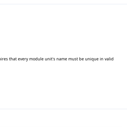
uires that every module unit's name must be unique in valid