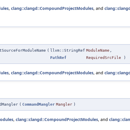
ules
,
clang::clangd::CompoundProjectModules
, and
clang::clang
tSourceForModuleName
(
llvm::StringRef
ModuleName
,
PathRef
RequiredSrcFile
)
ules
,
clang::clangd::CompoundProjectModules
, and
clang::clang
dMangler
(
CommandMangler
Mangler
)
odules
,
clang::clangd::CompoundProjectModules
, and
clang::cla