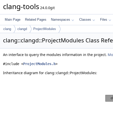
clang-tools
24.0.0git
Main Page
Related Pages
Namespaces
Classes
Files
clang
clangd
ProjectModules
clang::clangd::ProjectModules Class Ref
An interface to query the modules information in the project.
Mor
#include <
ProjectModules.h
>
Inheritance diagram for clang::clangd::ProjectModules: