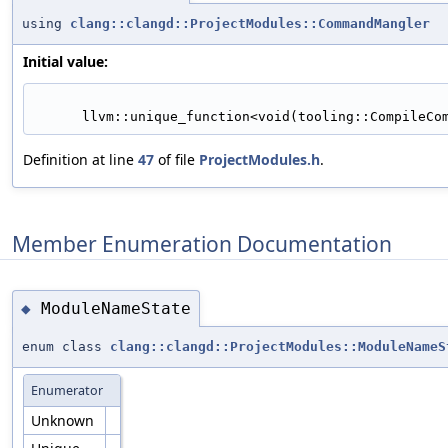
using
clang::clangd::ProjectModules::CommandMangler
Initial value:
      llvm::unique_function<void(tooling::CompileC
Definition at line
47
of file
ProjectModules.h
.
Member Enumeration Documentation
ModuleNameState
◆
enum class
clang::clangd::ProjectModules::ModuleNameS
Enumerator
Unknown