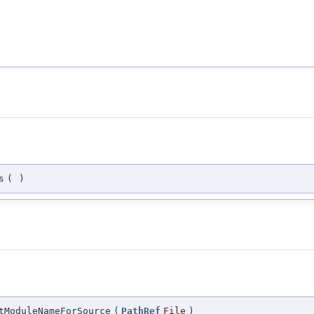
s
(
)
tModuleNameForSource
(
PathRef
File
)