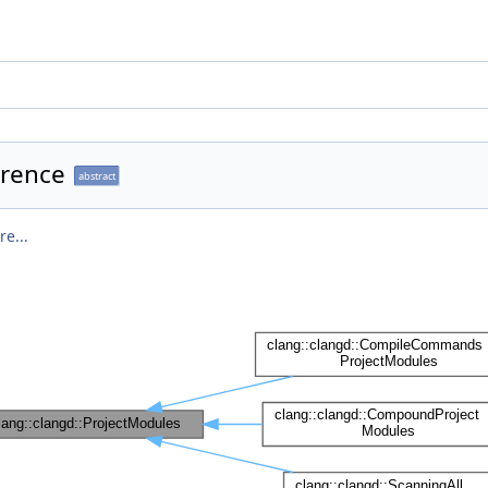
erence
abstract
e...