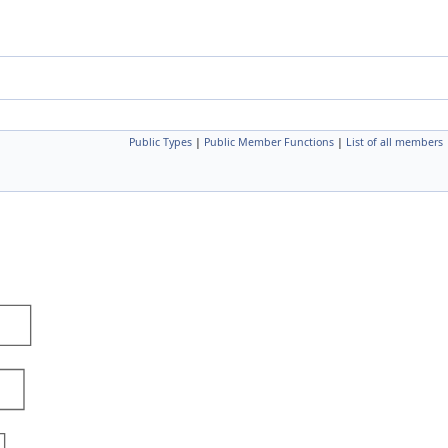
Public Types
|
Public Member Functions
|
List of all members