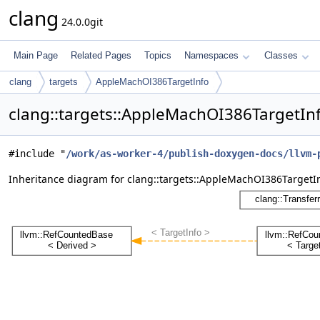
clang
24.0.0git
Main Page
Related Pages
Topics
Namespaces
Classes
clang
targets
AppleMachOI386TargetInfo
clang::targets::AppleMachOI386TargetIn
#include "
/work/as-worker-4/publish-doxygen-docs/llvm-
Inheritance diagram for clang::targets::AppleMachOI386TargetIn