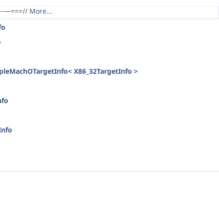
----—===//
More...
fo
o
ppleMachOTargetInfo< X86_32TargetInfo >
nfo
Info