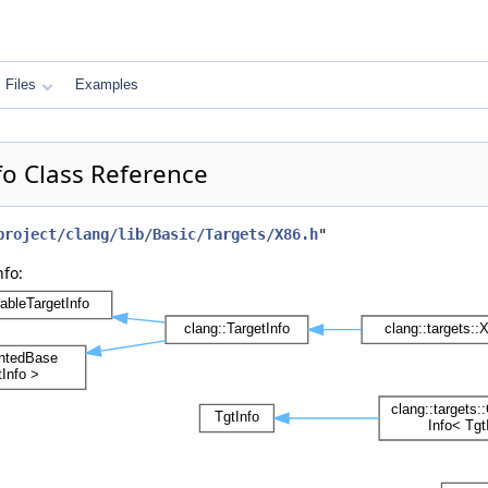
Files
Examples
fo Class Reference
project/clang/lib/Basic/Targets/X86.h
"
fo: