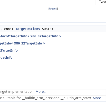
[
legend
]
e, const
TargetOptions
&Opts)
eMachOTargetInfo< X86_32TargetInfo >
rgetInfo< X86_32TargetInfo >
2TargetInfo
rgetInfo
 target implementation.
More...
e suitable for __builtin_arm_ldrex and __builtin_arm_strex.
More...