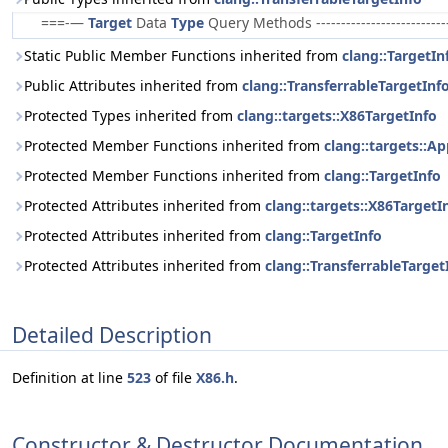
===-—
Target
Data
Type
Query Methods ------------------------
Static Public Member Functions inherited from
clang::TargetIn
Public Attributes inherited from
clang::TransferrableTargetInf
Protected Types inherited from
clang::targets::X86TargetInfo
Protected Member Functions inherited from
clang::targets::A
Protected Member Functions inherited from
clang::TargetInfo
Protected Attributes inherited from
clang::targets::X86TargetI
Protected Attributes inherited from
clang::TargetInfo
Protected Attributes inherited from
clang::TransferrableTarget
Detailed Description
Definition at line
523
of file
X86.h
.
Constructor & Destructor Documentation