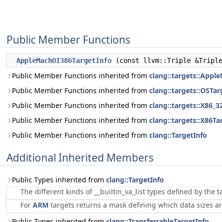
Public Member Functions
AppleMachOI386TargetInfo
(const llvm::Triple &Tripl
Public Member Functions inherited from
clang::targets::Appl
Public Member Functions inherited from
clang::targets::OSTa
Public Member Functions inherited from
clang::targets::X86_3
Public Member Functions inherited from
clang::targets::X86Ta
Public Member Functions inherited from
clang::TargetInfo
Additional Inherited Members
Public Types inherited from
clang::TargetInfo
The different kinds of __builtin_va_list types defined by the
For
ARM
targets returns a mask defining which data sizes ar
Public Types inherited from
clang::TransferrableTargetInfo