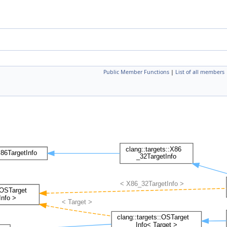
Public Member Functions
|
List of all members