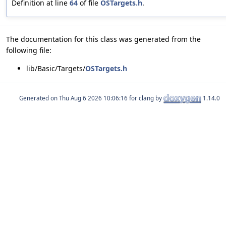
Definition at line
64
of file
OSTargets.h
.
The documentation for this class was generated from the
following file:
lib/Basic/Targets/
OSTargets.h
Generated on
for clang by
1.14.0