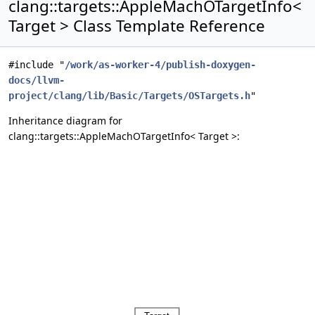
clang::targets::AppleMachOTargetInfo<
Target > Class Template Reference
#include "
/work/as-worker-4/publish-doxygen-
docs/llvm-
project/clang/lib/Basic/Targets/OSTargets.h
"
Inheritance diagram for
clang::targets::AppleMachOTargetInfo< Target >: