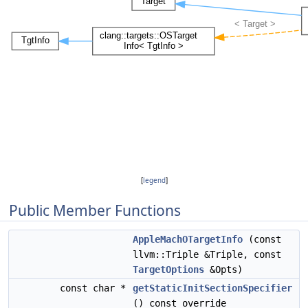
[
legend
]
Public Member Functions
AppleMachOTargetInfo
(const
llvm::Triple &Triple, const
TargetOptions
&Opts)
const char *
getStaticInitSectionSpecifier
() const override