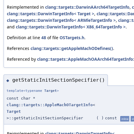
Reimplemented in
clang::targets::DarwinAArch64TargetInfo
,
clang::targets::DarwinTargetInfo< Target >
,
clang::targets::D
clang::targets::DarwinTargetInfo< ARMleTargetInfo >
,
clang::
and
clang::targets::DarwinTargetInfo< X86_64TargetInfo >
.
Definition at line
48
of file
OSTargets.h
.
References
clang::targets::getAppleMachODefines()
.
Referenced by
clang::targets::AppleMachOAArch64TargetInfo:
getStaticInitSectionSpecifier()
◆
template<typename
Target
>
const char *
clang::targets::AppleMachOTargetInfo
<
Target
>::getStaticInitSectionSpecifier
(
)
const
inline
o
Reimplemented in
clang::targets::DarwinTargetInfo<