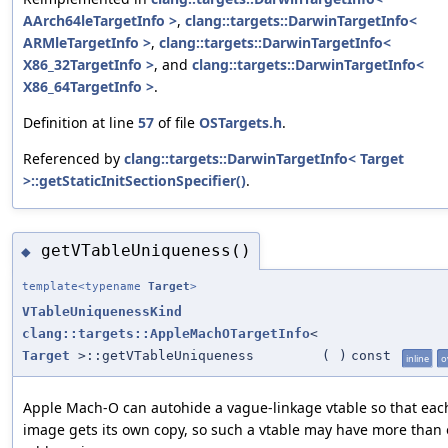
AArch64leTargetInfo >
,
clang::targets::DarwinTargetInfo<
ARMleTargetInfo >
,
clang::targets::DarwinTargetInfo<
X86_32TargetInfo >
, and
clang::targets::DarwinTargetInfo<
X86_64TargetInfo >
.
Definition at line
57
of file
OSTargets.h
.
Referenced by
clang::targets::DarwinTargetInfo< Target
>::getStaticInitSectionSpecifier()
.
getVTableUniqueness()
◆
template<typename
Target
>
VTableUniquenessKind
clang::targets::AppleMachOTargetInfo
<
Target
>::getVTableUniqueness
(
)
const
inline
o
Apple Mach-O can autohide a vague-linkage vtable so that eac
image gets its own copy, so such a vtable may have more than