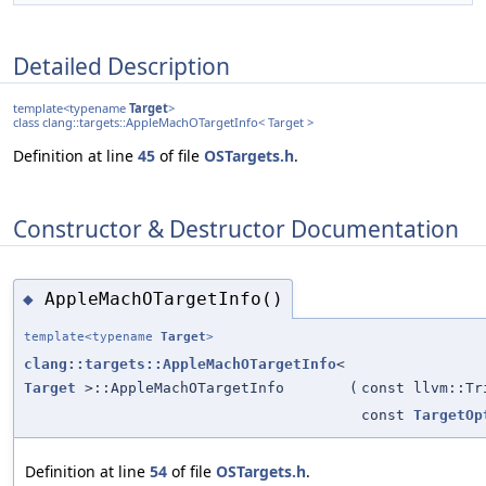
Detailed Description
template<typename
Target
>
class clang::targets::AppleMachOTargetInfo< Target >
Definition at line
45
of file
OSTargets.h
.
Constructor & Destructor Documentation
AppleMachOTargetInfo()
◆
template<typename
Target
>
clang::targets::AppleMachOTargetInfo
<
Target
>::AppleMachOTargetInfo
(
const llvm::Tr
const
TargetOp
Definition at line
54
of file
OSTargets.h
.