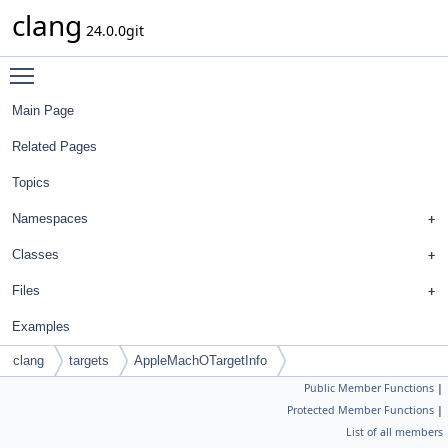
clang
24.0.0git
Toggle main menu visibility
Main Page
Related Pages
Topics
Namespaces
Classes
Files
Examples
clang
targets
AppleMachOTargetInfo
Public Member Functions
|
Protected Member Functions
|
List of all members