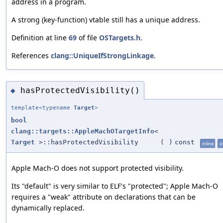
address in a program.
A strong (key-function) vtable still has a unique address.
Definition at line
69
of file
OSTargets.h
.
References
clang::UniqueIfStrongLinkage
.
hasProtectedVisibility()
◆
template<typename
Target
>
bool
clang::targets::AppleMachOTargetInfo
<
Target
>::hasProtectedVisibility
(
)
const
inline
o
Apple Mach-O does not support protected visibility.
Its "default" is very similar to ELF's "protected"; Apple Mach-O
requires a "weak" attribute on declarations that can be
dynamically replaced.