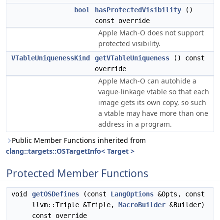
bool
hasProtectedVisibility
()
const override
Apple Mach-O does not support
protected visibility.
VTableUniquenessKind
getVTableUniqueness
() const
override
Apple Mach-O can autohide a
vague-linkage vtable so that each
image gets its own copy, so such
a vtable may have more than one
address in a program.
Public Member Functions inherited from
clang::targets::OSTargetInfo< Target >
Protected Member Functions
void
getOSDefines
(const
LangOptions
&Opts, const
llvm::Triple &Triple,
MacroBuilder
&Builder)
const override