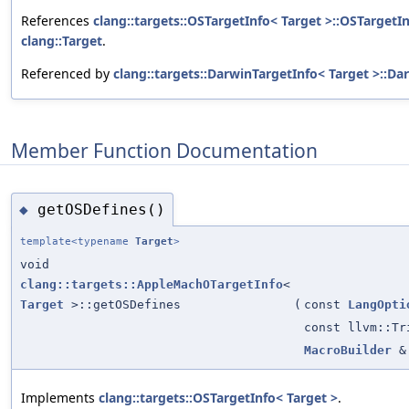
References
clang::targets::OSTargetInfo< Target >::OSTargetIn
clang::Target
.
Referenced by
clang::targets::DarwinTargetInfo< Target >::Da
Member Function Documentation
getOSDefines()
◆
template<typename
Target
>
void
clang::targets::AppleMachOTargetInfo
<
Target
>::getOSDefines
(
const
LangOpti
const llvm::Tr
MacroBuilder
&
Implements
clang::targets::OSTargetInfo< Target >
.