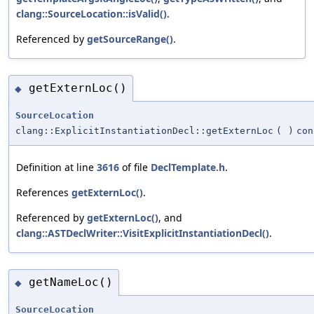
clang::SourceLocation::isValid()
.
Referenced by
getSourceRange()
.
getExternLoc()
◆
SourceLocation
clang::ExplicitInstantiationDecl::getExternLoc
(
)
con
Definition at line
3616
of file
DeclTemplate.h
.
References
getExternLoc()
.
Referenced by
getExternLoc()
, and
clang::ASTDeclWriter::VisitExplicitInstantiationDecl()
.
getNameLoc()
◆
SourceLocation