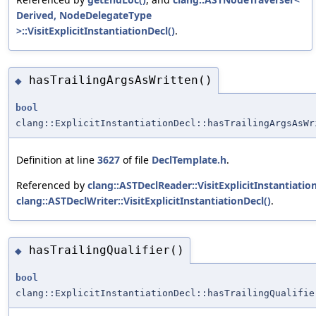
Derived, NodeDelegateType
>::VisitExplicitInstantiationDecl()
.
hasTrailingArgsAsWritten()
◆
bool
clang::ExplicitInstantiationDecl::hasTrailingArgsAsWr
Definition at line
3627
of file
DeclTemplate.h
.
Referenced by
clang::ASTDeclReader::VisitExplicitInstantiatio
clang::ASTDeclWriter::VisitExplicitInstantiationDecl()
.
hasTrailingQualifier()
◆
bool
clang::ExplicitInstantiationDecl::hasTrailingQualifie