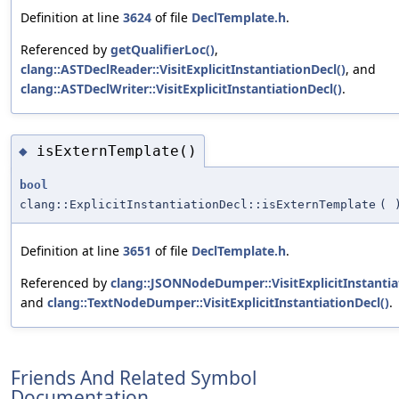
Definition at line
3624
of file
DeclTemplate.h
.
Referenced by
getQualifierLoc()
,
clang::ASTDeclReader::VisitExplicitInstantiationDecl()
, and
clang::ASTDeclWriter::VisitExplicitInstantiationDecl()
.
isExternTemplate()
◆
bool
clang::ExplicitInstantiationDecl::isExternTemplate
(
Definition at line
3651
of file
DeclTemplate.h
.
Referenced by
clang::JSONNodeDumper::VisitExplicitInstantia
and
clang::TextNodeDumper::VisitExplicitInstantiationDecl()
.
Friends And Related Symbol
Documentation