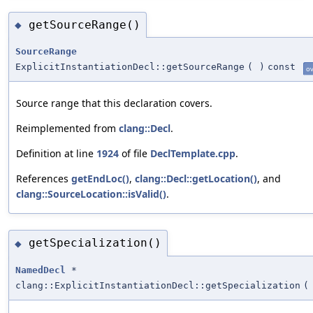
getSourceRange()
◆
SourceRange
ExplicitInstantiationDecl::getSourceRange
(
)
const
ov
Source range that this declaration covers.
Reimplemented from
clang::Decl
.
Definition at line
1924
of file
DeclTemplate.cpp
.
References
getEndLoc()
,
clang::Decl::getLocation()
, and
clang::SourceLocation::isValid()
.
getSpecialization()
◆
NamedDecl
*
clang::ExplicitInstantiationDecl::getSpecialization
(