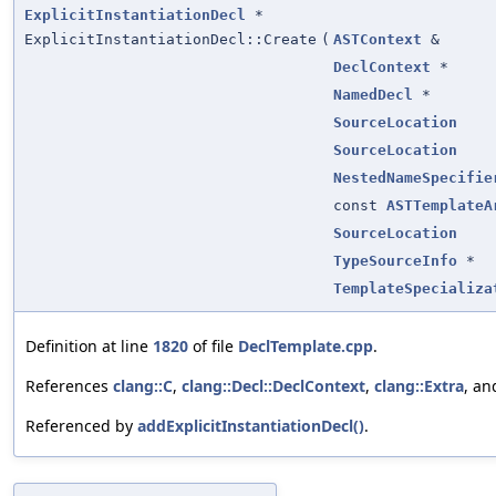
ExplicitInstantiationDecl
*
ExplicitInstantiationDecl::Create
(
ASTContext
&
DeclContext
*
NamedDecl
*
SourceLocation
SourceLocation
NestedNameSpecifie
const
ASTTemplateA
SourceLocation
TypeSourceInfo
*
TemplateSpecializa
Definition at line
1820
of file
DeclTemplate.cpp
.
References
clang::C
,
clang::Decl::DeclContext
,
clang::Extra
, a
Referenced by
addExplicitInstantiationDecl()
.