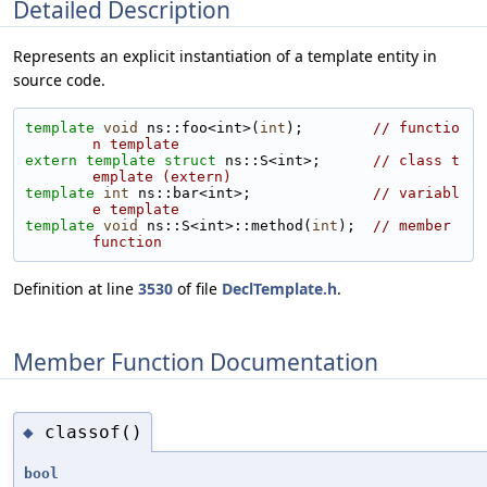
Detailed Description
Represents an explicit instantiation of a template entity in
source code.
template
void
 ns::foo<int>(
int
);        
// functio
n template
extern
template
struct 
ns::S<int>;      
// class t
emplate (extern)
template
int
 ns::bar<int>;              
// variabl
e template
template
void
 ns::S<int>::method(
int
);  
// member 
function
Definition at line
3530
of file
DeclTemplate.h
.
Member Function Documentation
classof()
◆
bool