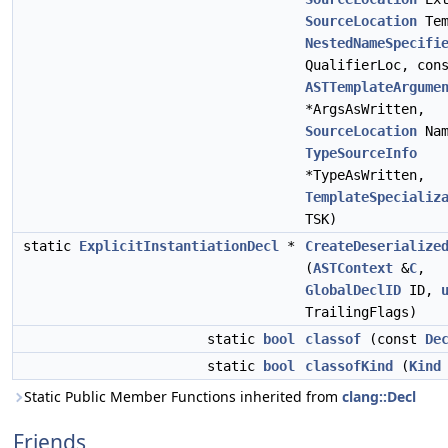
SourceLocation
Tem
NestedNameSpecifi
QualifierLoc, con
ASTTemplateArgume
*ArgsAsWritten,
SourceLocation
Nam
TypeSourceInfo
*TypeAsWritten,
TemplateSpecializ
TSK)
static
ExplicitInstantiationDecl
*
CreateDeserialize
(
ASTContext
&
C
,
GlobalDeclID
ID,
TrailingFlags)
static
bool
classof
(const
De
static
bool
classofKind
(
Kind
Static Public Member Functions inherited from
clang::Decl
Friends