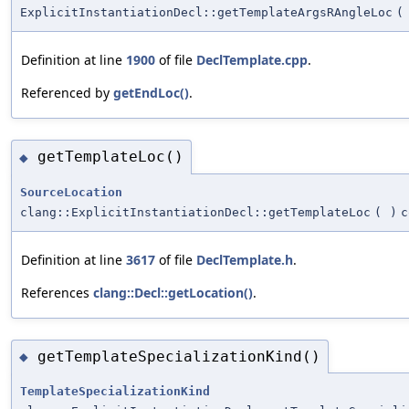
ExplicitInstantiationDecl::getTemplateArgsRAngleLoc
(
Definition at line
1900
of file
DeclTemplate.cpp
.
Referenced by
getEndLoc()
.
getTemplateLoc()
◆
SourceLocation
clang::ExplicitInstantiationDecl::getTemplateLoc
(
)
c
Definition at line
3617
of file
DeclTemplate.h
.
References
clang::Decl::getLocation()
.
getTemplateSpecializationKind()
◆
TemplateSpecializationKind