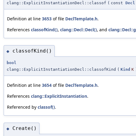
clang::ExplicitInstantiationDecl::classof
(
const
Decl
Definition at line
3653
of file
DeclTemplate.h
.
References
classofKind()
,
clang::Decl::Decl()
, and
clang::Decl::
classofKind()
◆
bool
clang::ExplicitInstantiationDecl::classofKind
(
Kind
K
Definition at line
3654
of file
DeclTemplate.h
.
References
clang::ExplicitInstantiation
.
Referenced by
classof()
.
Create()
◆