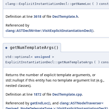
clang::ExplicitInstantiationDecl::getNameLoc
(
)
const
Definition at line
3618
of file
DeclTemplate.h
.
Referenced by
clang::ASTDeclWriter::VisitExplicitInstantiationDecl()
.
getNumTemplateArgs()
◆
std::optional<
unsigned
>
ExplicitInstantiationDecl::getNumTemplateArgs
(
)
cons
Returns the number of explicit template arguments, or
std::nullopt if this entity has no template argument list (e.g.,
nested classes).
Definition at line
1872
of file
DeclTemplate.cpp
.
Referenced by
getEndLoc()
, and
clang::ASTNodeTraverser<
Derived, NodeDelegateType >::VisitExplicitInstantiationDecl()
.