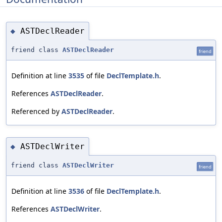
ASTDeclReader
◆
friend class
ASTDeclReader
friend
Definition at line
3535
of file
DeclTemplate.h
.
References
ASTDeclReader
.
Referenced by
ASTDeclReader
.
ASTDeclWriter
◆
friend class
ASTDeclWriter
friend
Definition at line
3536
of file
DeclTemplate.h
.
References
ASTDeclWriter
.