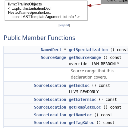
[
legend
]
Public Member Functions
NamedDecl
*
getSpecialization
() cons
SourceRange
getSourceRange
() const
override LLVM_READONLY
Source range that this
declaration covers.
SourceLocation
getEndLoc
() const
LLVM_READONLY
SourceLocation
getExternLoc
() const
SourceLocation
getTemplateLoc
() const
SourceLocation
getNameLoc
() const
SourceLocation
getTagKWLoc
() const