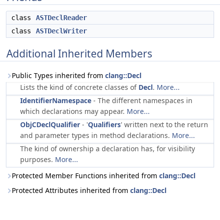
class
ASTDeclReader
class
ASTDeclWriter
Additional Inherited Members
Public Types inherited from
clang::Decl
Lists the kind of concrete classes of
Decl
.
More...
IdentifierNamespace
- The different namespaces in
which declarations may appear.
More...
ObjCDeclQualifier
- '
Qualifiers
' written next to the return
and parameter types in method declarations.
More...
The kind of ownership a declaration has, for visibility
purposes.
More...
Protected Member Functions inherited from
clang::Decl
Protected Attributes inherited from
clang::Decl