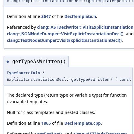
clang::ExplicitInstantiationDecl::getTemplateSpeciali
Definition at line
3647
of file
DeclTemplate.h
.
Referenced by
clang::ASTDeclWriter::VisitExplicitInstantiation
clang::JSONNodeDumper::VisitExplicitInstantiationDecl()
, and
clang::TextNodeDumper::VisitExplicitInstantiationDecl()
.
getTypeAsWritten()
◆
TypeSourceInfo
*
ExplicitInstantiationDecl::getTypeAsWritten
(
)
const
The declared type (return type or variable type) for function
/ variable templates.
Null for class templates and nested classes.
Definition at line
1865
of file
DeclTemplate.cpp
.
Referenced by
getEndLoc()
, and
clang::ASTNodeTraverser<