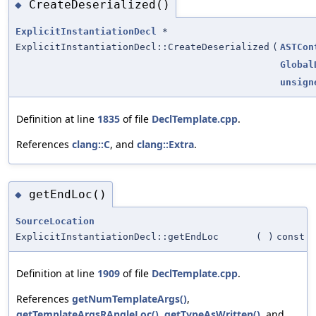
CreateDeserialized()
◆
ExplicitInstantiationDecl
*
ExplicitInstantiationDecl::CreateDeserialized
(
ASTCon
Global
unsign
Definition at line
1835
of file
DeclTemplate.cpp
.
References
clang::C
, and
clang::Extra
.
getEndLoc()
◆
SourceLocation
ExplicitInstantiationDecl::getEndLoc
(
)
const
Definition at line
1909
of file
DeclTemplate.cpp
.
References
getNumTemplateArgs()
,
getTemplateArgsRAngleLoc()
,
getTypeAsWritten()
, and