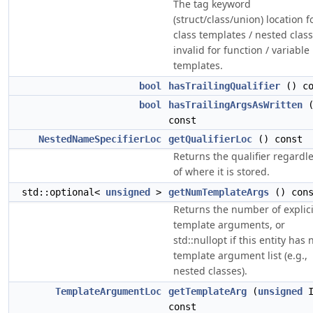
The tag keyword
(struct/class/union) location f
class templates / nested class
invalid for function / variable
templates.
bool
hasTrailingQualifier
() co
bool
hasTrailingArgsAsWritten
(
const
NestedNameSpecifierLoc
getQualifierLoc
() const
Returns the qualifier regardl
of where it is stored.
std::optional<
unsigned
>
getNumTemplateArgs
() cons
Returns the number of explici
template arguments, or
std::nullopt if this entity has 
template argument list (e.g.,
nested classes).
TemplateArgumentLoc
getTemplateArg
(
unsigned
I
const