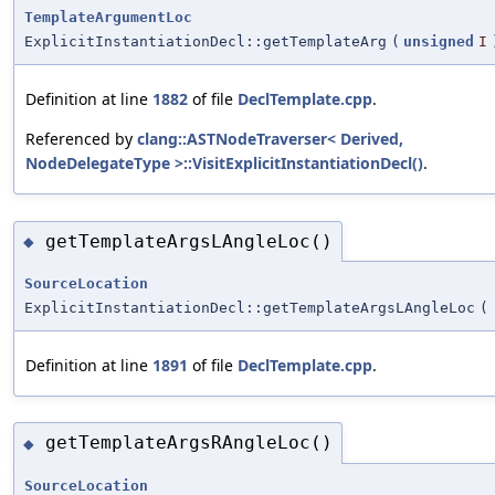
TemplateArgumentLoc
ExplicitInstantiationDecl::getTemplateArg
(
unsigned
I
Definition at line
1882
of file
DeclTemplate.cpp
.
Referenced by
clang::ASTNodeTraverser< Derived,
NodeDelegateType >::VisitExplicitInstantiationDecl()
.
getTemplateArgsLAngleLoc()
◆
SourceLocation
ExplicitInstantiationDecl::getTemplateArgsLAngleLoc
(
Definition at line
1891
of file
DeclTemplate.cpp
.
getTemplateArgsRAngleLoc()
◆
SourceLocation