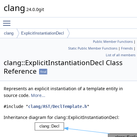
clang
24.0.0git
Toggle main menu visibility
clang
ExplicitInstantiationDecl
Public Member Functions
|
Static Public Member Functions
|
Friends
|
List of all members
clang::ExplicitInstantiationDecl Class
Reference
final
Represents an explicit instantiation of a template entity in
source code.
More...
#include "
clang/AST/DeclTemplate.h
"
Inheritance diagram for clang::ExplicitInstantiationDecl: