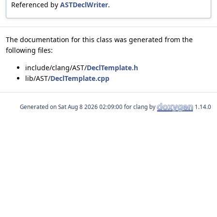
Referenced by
ASTDeclWriter
.
The documentation for this class was generated from the
following files:
include/clang/AST/
DeclTemplate.h
lib/AST/
DeclTemplate.cpp
Generated on
for clang by
1.14.0