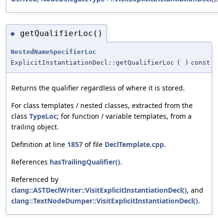
getQualifierLoc()
◆
NestedNameSpecifierLoc
ExplicitInstantiationDecl::getQualifierLoc
(
)
const
Returns the qualifier regardless of where it is stored.
For class templates / nested classes, extracted from the
class
TypeLoc
; for function / variable templates, from a
trailing object.
Definition at line
1857
of file
DeclTemplate.cpp
.
References
hasTrailingQualifier()
.
Referenced by
clang::ASTDeclWriter::VisitExplicitInstantiationDecl()
, and
clang::TextNodeDumper::VisitExplicitInstantiationDecl()
.