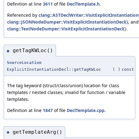
Definition at line
3611
of file
DeclTemplate.h
.
Referenced by
clang::ASTDeclWriter::VisitExplicitInstantiation
clang::JSONNodeDumper::VisitExplicitInstantiationDecl()
, and
clang::TextNodeDumper::VisitExplicitInstantiationDecl()
.
getTagKWLoc()
◆
SourceLocation
ExplicitInstantiationDecl::getTagKWLoc
(
)
const
The tag keyword (struct/class/union) location for class
templates / nested classes; invalid for function / variable
templates.
Definition at line
1847
of file
DeclTemplate.cpp
.
getTemplateArg()
◆