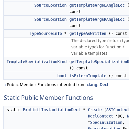
SourceLocation
getTemplateArgsLAngleLoc
(
const
SourceLocation
getTemplateArgsRAngleLoc
(
const
TypeSourceInfo
*
getTypeAsWritten
() const
The declared type (return typ
variable type) for function /
variable templates.
TemplateSpecializationKind
getTemplateSpecialization
() const
bool
isExternTemplate
() const
Public Member Functions inherited from
clang::Decl
Static Public Member Functions
static
ExplicitInstantiationDecl
*
Create
(
ASTContex
DeclContext
*DC,
*
Specialization
,
SourceLocation
Ext