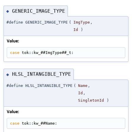
GENERIC_IMAGE_TYPE
◆
#define GENERIC_IMAGE_TYPE
(
ImgType
,
Id
)
Value:
case
 tok::kw_##ImgType##_t:
HLSL_INTANGIBLE_TYPE
◆
#define HLSL_INTANGIBLE_TYPE
(
Name
,
Id
,
SingletonId
)
Value:
case
 tok::kw_##Name: