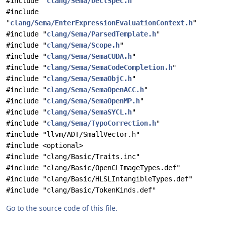
#include "
clang/Sema/DeclSpec.h
"
#include
"
clang/Sema/EnterExpressionEvaluationContext.h
"
#include "
clang/Sema/ParsedTemplate.h
"
#include "
clang/Sema/Scope.h
"
#include "
clang/Sema/SemaCUDA.h
"
#include "
clang/Sema/SemaCodeCompletion.h
"
#include "
clang/Sema/SemaObjC.h
"
#include "
clang/Sema/SemaOpenACC.h
"
#include "
clang/Sema/SemaOpenMP.h
"
#include "
clang/Sema/SemaSYCL.h
"
#include "
clang/Sema/TypoCorrection.h
"
#include "llvm/ADT/SmallVector.h"
#include <optional>
#include "clang/Basic/Traits.inc"
#include "clang/Basic/OpenCLImageTypes.def"
#include "clang/Basic/HLSLIntangibleTypes.def"
#include "clang/Basic/TokenKinds.def"
Go to the source code of this file.