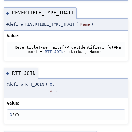
REVERTIBLE_TYPE_TRAIT
◆
#define REVERTIBLE_TYPE_TRAIT
(
Name
)
Value:
  RevertibleTypeTraits[PP.getIdentifierInfo(#Na
me)] = 
RTT_JOIN
(tok::kw_, Name)
RTT_JOIN
◆
#define RTT_JOIN
(
X
,
Y
)
Value:
X
##Y