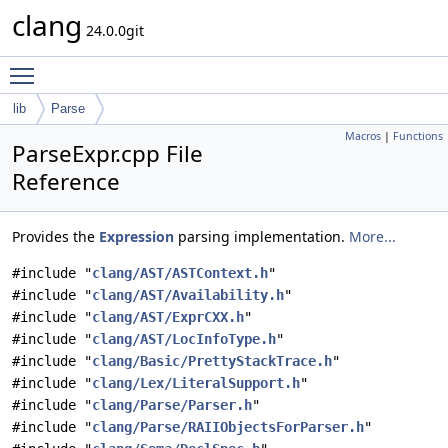
clang
24.0.0git
Toggle main menu visibility
lib
Parse
Macros
|
Functions
ParseExpr.cpp File
Reference
Provides the
Expression
parsing implementation.
More...
#include "
clang/AST/ASTContext.h
"
#include "
clang/AST/Availability.h
"
#include "
clang/AST/ExprCXX.h
"
#include "
clang/AST/LocInfoType.h
"
#include "
clang/Basic/PrettyStackTrace.h
"
#include "
clang/Lex/LiteralSupport.h
"
#include "
clang/Parse/Parser.h
"
#include "
clang/Parse/RAIIObjectsForParser.h
"