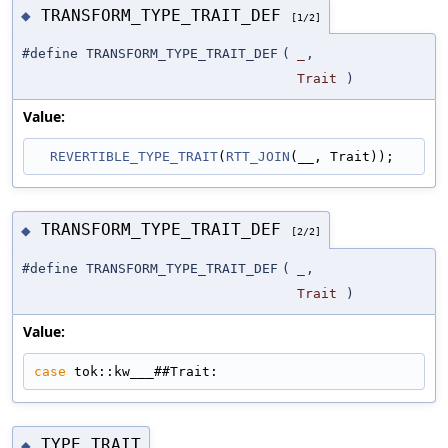
TRANSFORM_TYPE_TRAIT_DEF
◆
[1/2]
#define TRANSFORM_TYPE_TRAIT_DEF
(
_
,
Trait
)
Value:
REVERTIBLE_TYPE_TRAIT
(
RTT_JOIN
(__, Trait));
TRANSFORM_TYPE_TRAIT_DEF
◆
[2/2]
#define TRANSFORM_TYPE_TRAIT_DEF
(
_
,
Trait
)
Value:
case
 tok::kw___##Trait:
TYPE_TRAIT
◆