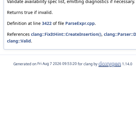
Validate availability spec list, emitting diagnostics if necessary.
Returns true if invalid.
Definition at line
3422
of file
ParseExpr.cpp
.
References
clang::FixItHint::CreateInsertion()
,
clang::Parser::D
clang::Valid
.
Generated on
for clang by
1.14.0