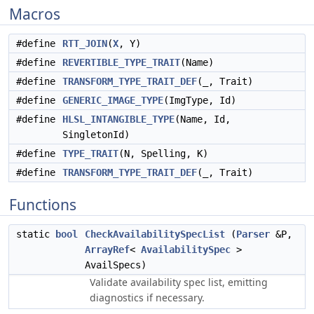
Macros
#define
RTT_JOIN
(
X
, Y)
#define
REVERTIBLE_TYPE_TRAIT
(Name)
#define
TRANSFORM_TYPE_TRAIT_DEF
(_, Trait)
#define
GENERIC_IMAGE_TYPE
(ImgType, Id)
#define
HLSL_INTANGIBLE_TYPE
(Name, Id,
SingletonId)
#define
TYPE_TRAIT
(N, Spelling, K)
#define
TRANSFORM_TYPE_TRAIT_DEF
(_, Trait)
Functions
static
bool
CheckAvailabilitySpecList
(
Parser
&P,
ArrayRef
<
AvailabilitySpec
>
AvailSpecs)
Validate availability spec list, emitting
diagnostics if necessary.