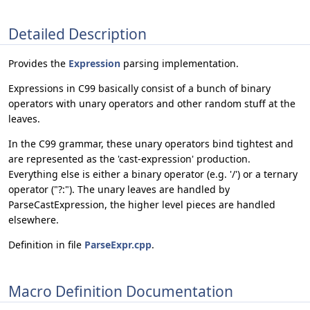
Detailed Description
Provides the
Expression
parsing implementation.
Expressions in C99 basically consist of a bunch of binary
operators with unary operators and other random stuff at the
leaves.
In the C99 grammar, these unary operators bind tightest and
are represented as the 'cast-expression' production.
Everything else is either a binary operator (e.g. '/') or a ternary
operator ("?:"). The unary leaves are handled by
ParseCastExpression, the higher level pieces are handled
elsewhere.
Definition in file
ParseExpr.cpp
.
Macro Definition Documentation