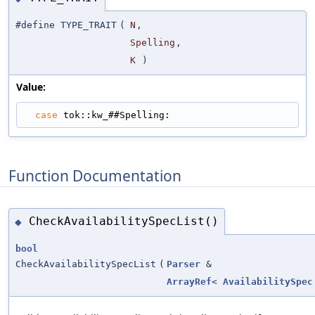
#define TYPE_TRAIT
(
N
,
Spelling
,
K
)
Value:
case
 tok::kw_##Spelling:
Function Documentation
CheckAvailabilitySpecList()
◆
bool
CheckAvailabilitySpecList
(
Parser
&
ArrayRef
<
AvailabilitySpec