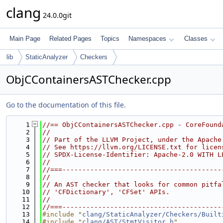
clang
24.0.0git
Main Page
Related Pages
Topics
Namespaces
Classes
lib
StaticAnalyzer
Checkers
ObjCContainersASTChecker.cpp
Go to the documentation of this file.
    1
//== ObjCContainersASTChecker.cpp - CoreFound
    2
//
    3
// Part of the LLVM Project, under the Apache
    4
// See https://llvm.org/LICENSE.txt for licen
    5
// SPDX-License-Identifier: Apache-2.0 WITH L
    6
//
    7
//===----------------------------------------
    8
//
    9
// An AST checker that looks for common pitfa
   10
// 'CFDictionary', 'CFSet' APIs.
   11
//
   12
//===----------------------------------------
   13
#include "
clang/StaticAnalyzer/Checkers/Built
   14
#include "
clang/AST/StmtVisitor.h
"