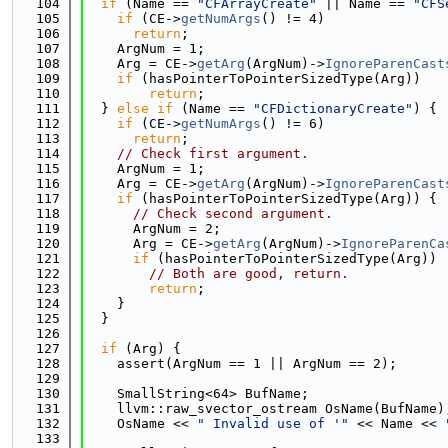
  104
if
 (Name == 
"CFArrayCreate"
 || Name == 
"CFS
  105
if
 (CE->
getNumArgs
() != 4)
  106
return
;
  107
    ArgNum = 1;
  108
    Arg = CE->
getArg
(ArgNum)->
IgnoreParenCast
  109
if
 (hasPointerToPointerSizedType(Arg))
  110
return
;
  111
  } 
else
if
 (Name == 
"CFDictionaryCreate"
) {
  112
if
 (CE->
getNumArgs
() != 6)
  113
return
;
  114
// Check first argument.
  115
    ArgNum = 1;
  116
    Arg = CE->
getArg
(ArgNum)->
IgnoreParenCast
  117
if
 (hasPointerToPointerSizedType(Arg)) {
  118
// Check second argument.
  119
      ArgNum = 2;
  120
      Arg = CE->
getArg
(ArgNum)->
IgnoreParenCa
  121
if
 (hasPointerToPointerSizedType(Arg))
  122
// Both are good, return.
  123
return
;
  124
    }
  125
  }
  126
  127
if
 (Arg) {
  128
    assert(ArgNum == 1 || ArgNum == 2);
  129
  130
    SmallString<64> BufName;
  131
    llvm::raw_svector_ostream OsName(BufName)
  132
    OsName << 
" Invalid use of '"
 << Name << 
  133