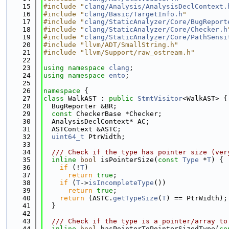
   15
#include "
clang/Analysis/AnalysisDeclContext.
   16
#include "
clang/Basic/TargetInfo.h
"
   17
#include "
clang/StaticAnalyzer/Core/BugReport
   18
#include "
clang/StaticAnalyzer/Core/Checker.h
   19
#include "
clang/StaticAnalyzer/Core/PathSensi
   20
#include "llvm/ADT/SmallString.h"
   21
#include "llvm/Support/raw_ostream.h"
   22
   23
using namespace 
clang
;
   24
using namespace 
ento
;
   25
   26
namespace 
{
   27
class 
WalkAST : 
public
StmtVisitor
<WalkAST> {
   28
  BugReporter &BR;
   29
const
 CheckerBase *Checker;
   30
  AnalysisDeclContext* AC;
   31
  ASTContext &ASTC;
   32
uint64_t
 PtrWidth;
   33
   34
  /// Check if the type has pointer size (ver
   35
inline
bool
 isPointerSize(
const
Type
 *
T
) {
   36
if
 (!
T
)
   37
return
true
;
   38
if
 (
T
->
isIncompleteType
())
   39
return
true
;
   40
return
 (ASTC.
getTypeSize
(
T
) == PtrWidth);
   41
  }
   42
   43
  /// Check if the type is a pointer/array to
   44
inline
bool
 hasPointerToPointerSizedType(
co