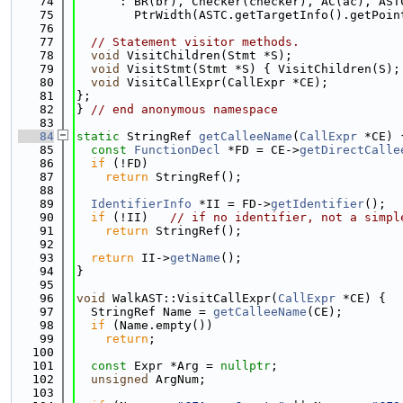
   74
      : BR(br), Checker(checker), AC(ac), AST
   75
        PtrWidth(ASTC.getTargetInfo().getPoin
   76
   77
// Statement visitor methods.
   78
void
 VisitChildren(Stmt *S);
   79
void
 VisitStmt(Stmt *S) { VisitChildren(S);
   80
void
 VisitCallExpr(CallExpr *CE);
   81
};
   82
} 
// end anonymous namespace
   83
   84
static
 StringRef 
getCalleeName
(
CallExpr
 *CE) 
   85
const
FunctionDecl
 *FD = CE->
getDirectCalle
   86
if
 (!FD)
   87
return
 StringRef();
   88
   89
IdentifierInfo
 *II = FD->
getIdentifier
();
   90
if
 (!II)   
// if no identifier, not a simpl
   91
return
 StringRef();
   92
   93
return
 II->
getName
();
   94
}
   95
   96
void
 WalkAST::VisitCallExpr(
CallExpr
 *CE) {
   97
  StringRef Name = 
getCalleeName
(CE);
   98
if
 (Name.empty())
   99
return
;
  100
  101
const
 Expr *Arg = 
nullptr
;
  102
unsigned
 ArgNum;
  103