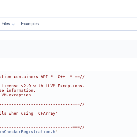
Files
Examples
ation containers API *- C++ -*-==//
 License v2.0 with LLVM Exceptions.
se information.
LVM-exception
------------------------------===//
lls when using 'CFArray',
------------------------------===//
inCheckerRegistration.h
"