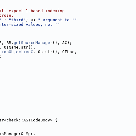
ill expect 1-based indexing
prose.
"
 : 
"third"
) << 
" argument to '"
nter-sized values, not '"
E, BR.
getSourceManager
(), AC);
, OsName.str(),
tionObjectiveC
, Os.str(), CELoc,
;
er<check::ASTCodeBody> {
isManager& Mgr,