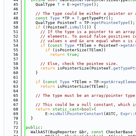
   45
    QualType 
T
 = E->
getType
();
   46
   47
// The type could be either a pointer or 
   48
const
Type
 *TP = 
T
.getTypePtr();
   49
    QualType PointeeT = TP->
getPointeeType
();
   50
if
 (!PointeeT.
isNull
()) {
   51
// If the type is a pointer to an array
   52
// elements. To avoid false positives c
   53
// values x and &x are equal when x is 
   54
if
 (
const
Type
 *TElem = PointeeT->
getAr
   55
if
 (isPointerSize(TElem))
   56
return
true
;
   57
   58
// Else, check the pointee size.
   59
return
 isPointerSize(PointeeT.
getTypePt
   60
    }
   61
   62
if
 (
const
Type
 *TElem = TP->
getArrayEleme
   63
return
 isPointerSize(TElem);
   64
   65
// The type must be an array/pointer type
   66
   67
// This could be a null constant, which i
   68
return
static_cast<
bool
>
(
   69
        E->
isNullPointerConstant
(ASTC, 
Expr::
   70
  }
   71
   72
public
:
   73
  WalkAST(BugReporter &br, 
const
 CheckerBase 