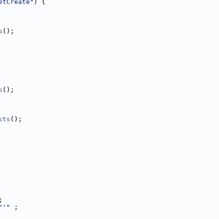
etCreate"
) {
s
();
s
();
sts
();
;
"'"
 ;