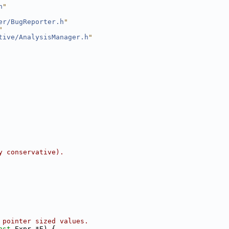
h
"
er/BugReporter.h
"
"
tive/AnalysisManager.h
"
y conservative).
 pointer sized values.
nst
 Expr *E) {