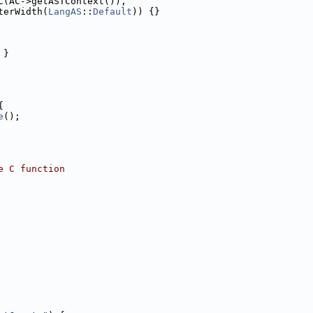
C(AC->getASTContext()),
terWidth(
LangAS
::
Default
)) {}
 }
{
e
();
e C function