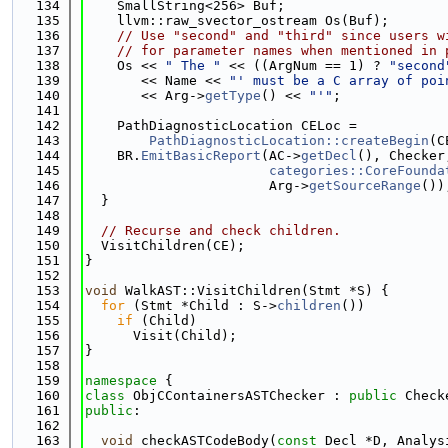
  134
    SmallString<256> Buf;
  135
    llvm::raw_svector_ostream Os(Buf);
  136
// Use "second" and "third" since users w
  137
// for parameter names when mentioned in 
  138
    Os << 
" The "
 << ((ArgNum == 1) ? 
"second
  139
       << Name << 
"' must be a C array of poi
  140
       << Arg->
getType
() << 
"'"
;
  141
  142
    PathDiagnosticLocation CELoc =
  143
PathDiagnosticLocation::createBegin
(C
  144
    BR.
EmitBasicReport
(AC->
getDecl
(), Checker
  145
categories::CoreFounda
  146
                       Arg->
getSourceRange
())
  147
  }
  148
  149
// Recurse and check children.
  150
  VisitChildren(CE);
  151
}
  152
  153
void
 WalkAST::VisitChildren(Stmt *S) {
  154
for
 (Stmt *Child : S->
children
())
  155
if
 (Child)
  156
      Visit(Child);
  157
}
  158
  159
namespace 
{
  160
class 
ObjCContainersASTChecker : 
public
 Check
  161
public
:
  162
  163
void
 checkASTCodeBody(
const
 Decl *D, Analys