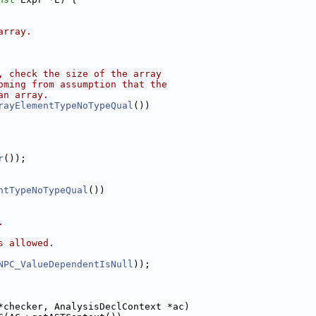
array.
, check the size of the array
oming from assumption that the
an array.
rayElementTypeNoTypeQual
())
r
());
ntTypeNoTypeQual
())
.
s allowed.
NPC_ValueDependentIsNull
));
*checker, AnalysisDeclContext *ac)