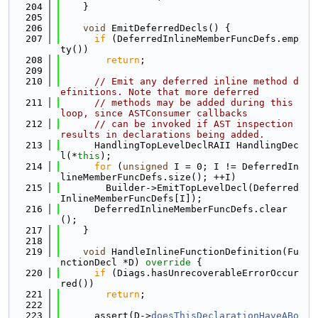
  204
    }
  205
  206
void
 EmitDeferredDecls() {
  207
if
 (DeferredInlineMemberFuncDefs.emp
ty())
  208
return
;
  209
  210
// Emit any deferred inline method d
efinitions. Note that more deferred
  211
// methods may be added during this 
loop, since ASTConsumer callbacks
  212
// can be invoked if AST inspection 
results in declarations being added.
  213
      HandlingTopLevelDeclRAII HandlingDec
l(*
this
);
  214
for
 (
unsigned
 I = 0; I != DeferredIn
lineMemberFuncDefs.size(); ++I)
  215
        Builder->EmitTopLevelDecl(Deferred
InlineMemberFuncDefs[I]);
  216
      DeferredInlineMemberFuncDefs.clear
();
  217
    }
  218
  219
void
 HandleInlineFunctionDefinition(Fu
nctionDecl *D)
 override 
{
  220
if
 (Diags.hasUnrecoverableErrorOccur
red())
  221
return
;
  222
  223
      assert(D->
doesThisDeclarationHaveABo