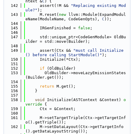
ntext &
C
) {
  142
      assert(!M && 
"Replacing existing Mod
ule?"
);
  143
      M.reset(
new
 llvm::Module(ExpandModul
eName(ModuleName, CodeGenOpts), 
C
));
  144
  145
      IRGenFinished = 
false
;
  146
  147
      std::unique_ptr<CodeGenModule> OldBu
ilder = std::move(Builder);
  148
  149
      assert(Ctx && 
"must call Initialize
() before calling StartModule()"
);
  150
      Initialize(*Ctx);
  151
  152
if
 (OldBuilder)
  153
        OldBuilder->moveLazyEmissionStates
(Builder.get());
  154
  155
return
 M.get();
  156
    }
  157
  158
void
 Initialize(ASTContext &Context)
 o
verride 
{
  159
      Ctx = &Context;
  160
  161
      M->setTargetTriple(Ctx->getTargetInf
o().getTriple());
  162
      M->setDataLayout(Ctx->getTargetInfo
().getDataLayoutString());