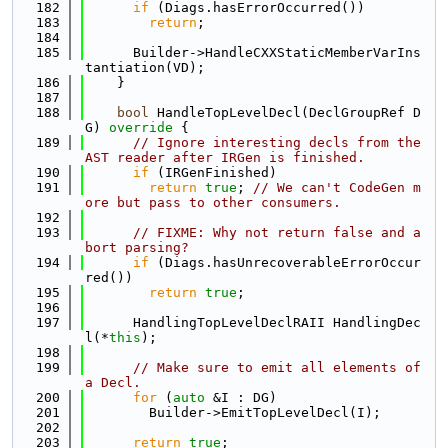
  182
if
 (Diags.hasErrorOccurred())
  183
return
;
  184
  185
      Builder->HandleCXXStaticMemberVarIns
tantiation(VD);
  186
    }
  187
  188
bool
 HandleTopLevelDecl(DeclGroupRef D
G)
 override 
{
  189
// Ignore interesting decls from the 
AST reader after IRGen is finished.
  190
if
 (IRGenFinished)
  191
return
true
; 
// We can't CodeGen m
ore but pass to other consumers.
  192
  193
// FIXME: Why not return false and a
bort parsing?
  194
if
 (Diags.hasUnrecoverableErrorOccur
red())
  195
return
true
;
  196
  197
      HandlingTopLevelDeclRAII HandlingDec
l(*
this
);
  198
  199
// Make sure to emit all elements of 
a Decl.
  200
for
 (
auto
 &I : DG)
  201
        Builder->EmitTopLevelDecl(I);
  202
  203
return
true
;