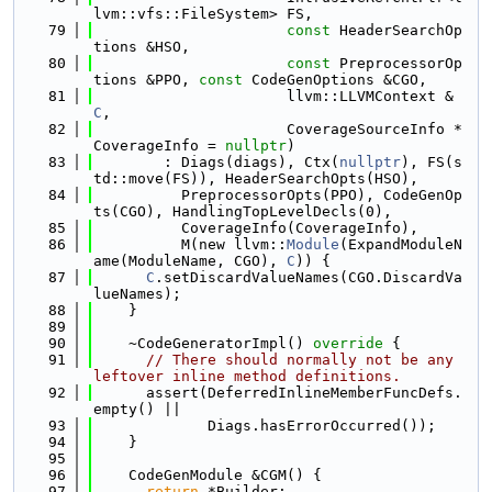
lvm::vfs::FileSystem> FS,
   79
const
 HeaderSearchOp
tions &HSO,
   80
const
 PreprocessorOp
tions &PPO, 
const
 CodeGenOptions &CGO,
   81
                      llvm::LLVMContext &
C
,
   82
                      CoverageSourceInfo *
CoverageInfo = 
nullptr
)
   83
        : Diags(diags), Ctx(
nullptr
), FS(s
td::move(FS)), HeaderSearchOpts(HSO),
   84
          PreprocessorOpts(PPO), CodeGenOp
ts(CGO), HandlingTopLevelDecls(0),
   85
          CoverageInfo(CoverageInfo),
   86
          M(new llvm::
Module
(ExpandModuleN
ame(ModuleName, CGO), 
C
)) {
   87
C
.setDiscardValueNames(CGO.DiscardVa
lueNames);
   88
    }
   89
   90
    ~CodeGeneratorImpl()
 override 
{
   91
// There should normally not be any 
leftover inline method definitions.
   92
      assert(DeferredInlineMemberFuncDefs.
empty() ||
   93
             Diags.hasErrorOccurred());
   94
    }
   95
   96
    CodeGenModule &CGM() {
   97
return
 *Builder;