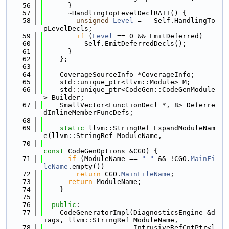
   56
      }
   57
      ~HandlingTopLevelDeclRAII() {
   58
unsigned
Level
 = --Self.HandlingTo
pLevelDecls;
   59
if
 (
Level
 == 0 && EmitDeferred)
   60
          Self.EmitDeferredDecls();
   61
      }
   62
    };
   63
   64
    CoverageSourceInfo *CoverageInfo;
   65
    std::unique_ptr<llvm::Module> M;
   66
    std::unique_ptr<CodeGen::CodeGenModule
> Builder;
   67
    SmallVector<FunctionDecl *, 8> Deferre
dInlineMemberFuncDefs;
   68
   69
static
 llvm::StringRef ExpandModuleNam
e(llvm::StringRef ModuleName,
   70
const
 CodeGenOptions &CGO) {
   71
if
 (ModuleName == 
"-"
 && !CGO.
MainFi
leName
.empty())
   72
return
 CGO.
MainFileName
;
   73
return
 ModuleName;
   74
    }
   75
   76
public
:
   77
    CodeGeneratorImpl(DiagnosticsEngine &d
iags, llvm::StringRef ModuleName,
   78
                      IntrusiveRefCntPtr<l