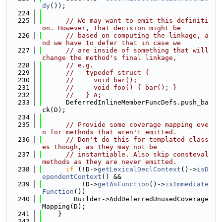
dy
());
  224
  225
// We may want to emit this definiti
on. However, that decision might be
  226
// based on computing the linkage, a
nd we have to defer that in case we
  227
// are inside of something that will 
change the method's final linkage,
  228
// e.g.
  229
//   typedef struct {
  230
//     void bar();
  231
//     void foo() { bar(); }
  232
//   } A;
  233
      DeferredInlineMemberFuncDefs.push_ba
ck(D);
  234
  235
// Provide some coverage mapping eve
n for methods that aren't emitted.
  236
// Don't do this for templated class
es though, as they may not be
  237
// instantiable. Also skip consteval 
methods as they are never emitted.
  238
if
 (!D->
getLexicalDeclContext
()->
isD
ependentContext
() &&
  239
          !D->
getAsFunction
()->
isImmediate
Function
())
  240
        Builder->AddDeferredUnusedCoverage
Mapping(D);
  241
    }
  242