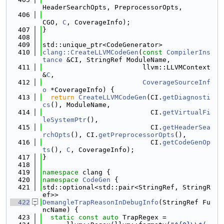
HeaderSearchOpts, PreprocessorOpts,
  406
CGO, 
C
, CoverageInfo);
  407
}
  408
  409
std::unique_ptr<CodeGenerator>
  410
clang::CreateLLVMCodeGen
(
const
CompilerIns
tance
 &CI, StringRef ModuleName,
  411
                         llvm::LLVMContext 
&
C
,
  412
CoverageSourceInf
o
 *CoverageInfo) {
  413
return
CreateLLVMCodeGen
(CI.
getDiagnosti
cs
(), ModuleName,
  414
                           CI.
getVirtualFi
leSystemPtr
(),
  415
                           CI.
getHeaderSea
rchOpts
(), CI.
getPreprocessorOpts
(),
  416
                           CI.
getCodeGenOp
ts
(), 
C
, CoverageInfo);
  417
}
  418
  419
namespace 
clang {
  420
namespace 
CodeGen
 {
  421
std::optional<std::pair<StringRef, StringR
ef>>
  422
DemangleTrapReasonInDebugInfo
(StringRef Fu
ncName) {
  423
static
const
auto
 TrapRegex =