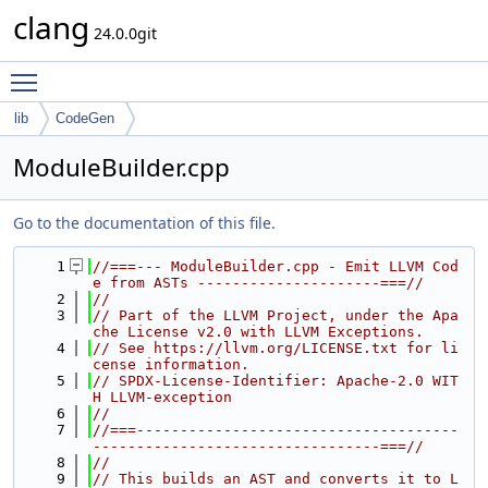
clang
24.0.0git
Toggle main menu visibility
lib
CodeGen
ModuleBuilder.cpp
Go to the documentation of this file.
    1
//===--- ModuleBuilder.cpp - Emit LLVM Cod
e from ASTs ---------------------===//
    2
//
    3
// Part of the LLVM Project, under the Apa
che License v2.0 with LLVM Exceptions.
    4
// See https://llvm.org/LICENSE.txt for li
cense information.
    5
// SPDX-License-Identifier: Apache-2.0 WIT
H LLVM-exception
    6
//
    7
//===-------------------------------------
---------------------------------===//
    8
//
    9
// This builds an AST and converts it to L