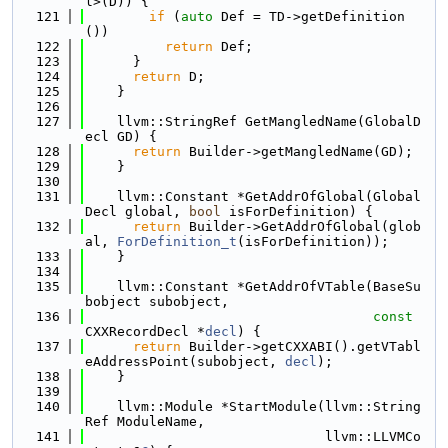
l>(D)) {
  121
if
 (
auto
 Def = TD->getDefinition
())
  122
return
 Def;
  123
      }
  124
return
 D;
  125
    }
  126
  127
    llvm::StringRef GetMangledName(GlobalD
ecl GD) {
  128
return
 Builder->getMangledName(GD);
  129
    }
  130
  131
    llvm::Constant *GetAddrOfGlobal(Global
Decl global, 
bool
 isForDefinition) {
  132
return
 Builder->GetAddrOfGlobal(glob
al, 
ForDefinition_t
(isForDefinition));
  133
    }
  134
  135
    llvm::Constant *GetAddrOfVTable(BaseSu
bobject subobject,
  136
const
CXXRecordDecl *
decl
) {
  137
return
 Builder->getCXXABI().getVTabl
eAddressPoint(subobject, 
decl
);
  138
    }
  139
  140
    llvm::Module *StartModule(llvm::String
Ref ModuleName,
  141
                              llvm::LLVMCo