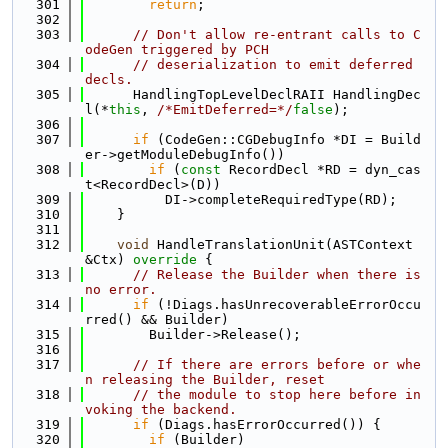
  301
return
;
  302
  303
// Don't allow re-entrant calls to C
odeGen triggered by PCH
  304
// deserialization to emit deferred 
decls.
  305
      HandlingTopLevelDeclRAII HandlingDec
l(*
this
, 
/*EmitDeferred=*/
false
);
  306
  307
if
 (CodeGen::CGDebugInfo *DI = Build
er->getModuleDebugInfo())
  308
if
 (
const
 RecordDecl *RD = dyn_cas
t<RecordDecl>(D))
  309
          DI->completeRequiredType(RD);
  310
    }
  311
  312
void
 HandleTranslationUnit(ASTContext 
&Ctx)
 override 
{
  313
// Release the Builder when there is 
no error.
  314
if
 (!Diags.hasUnrecoverableErrorOccu
rred() && Builder)
  315
        Builder->Release();
  316
  317
// If there are errors before or whe
n releasing the Builder, reset
  318
// the module to stop here before in
voking the backend.
  319
if
 (Diags.hasErrorOccurred()) {
  320
if
 (Builder)