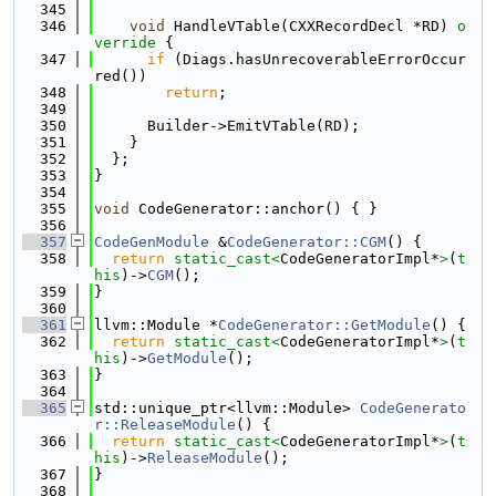
  345
  346
void
 HandleVTable(CXXRecordDecl *RD)
 o
verride 
{
  347
if
 (Diags.hasUnrecoverableErrorOccur
red())
  348
return
;
  349
  350
      Builder->EmitVTable(RD);
  351
    }
  352
  };
  353
}
  354
  355
void
 CodeGenerator::anchor() { }
  356
  357
CodeGenModule
 &
CodeGenerator::CGM
() {
  358
return
static_cast<
CodeGeneratorImpl*
>
(
t
his
)->
CGM
();
  359
}
  360
  361
llvm::Module *
CodeGenerator::GetModule
() {
  362
return
static_cast<
CodeGeneratorImpl*
>
(
t
his
)->
GetModule
();
  363
}
  364
  365
std::unique_ptr<llvm::Module> 
CodeGenerato
r::ReleaseModule
() {
  366
return
static_cast<
CodeGeneratorImpl*
>
(
t
his
)->
ReleaseModule
();
  367
}
  368