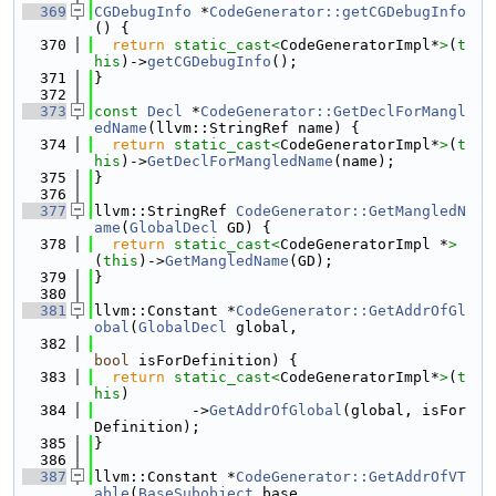
  369
CGDebugInfo
 *
CodeGenerator::getCGDebugInfo
() {
  370
return
static_cast<
CodeGeneratorImpl*
>
(
t
his
)->
getCGDebugInfo
();
  371
}
  372
  373
const
Decl
 *
CodeGenerator::GetDeclForMangl
edName
(llvm::StringRef name) {
  374
return
static_cast<
CodeGeneratorImpl*
>
(
t
his
)->
GetDeclForMangledName
(name);
  375
}
  376
  377
llvm::StringRef 
CodeGenerator::GetMangledN
ame
(
GlobalDecl
 GD) {
  378
return
static_cast<
CodeGeneratorImpl *
>
(
this
)->
GetMangledName
(GD);
  379
}
  380
  381
llvm::Constant *
CodeGenerator::GetAddrOfGl
obal
(
GlobalDecl
 global,
  382
bool
 isForDefinition) {
  383
return
static_cast<
CodeGeneratorImpl*
>
(
t
his
)
  384
           ->
GetAddrOfGlobal
(global, isFor
Definition);
  385
}
  386
  387
llvm::Constant *
CodeGenerator::GetAddrOfVT
able
(
BaseSubobject
 base,