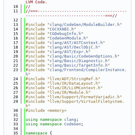
LVM Code.
   10
//
   11
//===-------------------------------------
---------------------------------===//
   12
   13
#include "
clang/CodeGen/ModuleBuilder.h
"
   14
#include "
CGCXXABI.h
"
   15
#include "
CGDebugInfo.h
"
   16
#include "
CodeGenModule.h
"
   17
#include "
clang/AST/ASTContext.h
"
   18
#include "
clang/AST/DeclObjC.h
"
   19
#include "
clang/AST/Expr.h
"
   20
#include "
clang/Basic/CodeGenOptions.h
"
   21
#include "
clang/Basic/Diagnostic.h
"
   22
#include "
clang/Basic/TargetInfo.h
"
   23
#include "
clang/Frontend/CompilerInstance.
h
"
   24
#include "llvm/ADT/StringRef.h"
   25
#include "llvm/IR/DataLayout.h"
   26
#include "llvm/IR/LLVMContext.h"
   27
#include "llvm/IR/Module.h"
   28
#include "llvm/Support/FormatVariadic.h"
   29
#include "llvm/Support/VirtualFileSystem.
h"
   30
#include <memory>
   31
   32
using namespace 
clang
;
   33
using namespace 
CodeGen
;
   34
   35
namespace 
{