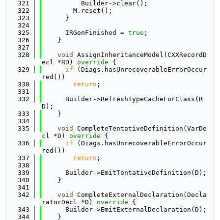
  321
          Builder->clear();
  322
        M.reset();
  323
      }
  324
  325
      IRGenFinished = 
true
;
  326
    }
  327
  328
void
 AssignInheritanceModel(CXXRecordD
ecl *RD)
 override 
{
  329
if
 (Diags.hasUnrecoverableErrorOccur
red())
  330
return
;
  331
  332
      Builder->RefreshTypeCacheForClass(R
D);
  333
    }
  334
  335
void
 CompleteTentativeDefinition(VarDe
cl *D)
 override 
{
  336
if
 (Diags.hasUnrecoverableErrorOccur
red())
  337
return
;
  338
  339
      Builder->EmitTentativeDefinition(D);
  340
    }
  341
  342
void
 CompleteExternalDeclaration(Decla
ratorDecl *D)
 override 
{
  343
      Builder->EmitExternalDeclaration(D);
  344
    }