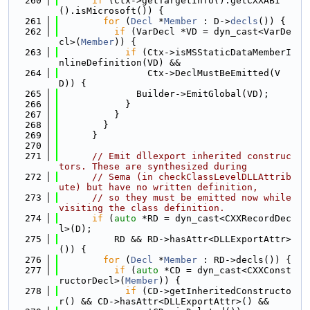
  260
if
 (Ctx->getTargetInfo().getCXXABI
().isMicrosoft()) {
  261
for
 (
Decl
 *
Member
 : D->
decls
()) {
  262
if
 (VarDecl *VD = dyn_cast<VarDe
cl>(
Member
)) {
  263
if
 (Ctx->isMSStaticDataMemberI
nlineDefinition(VD) &&
  264
                Ctx->DeclMustBeEmitted(V
D)) {
  265
              Builder->EmitGlobal(VD);
  266
            }
  267
          }
  268
        }
  269
      }
  270
  271
// Emit dllexport inherited construc
tors. These are synthesized during
  272
// Sema (in checkClassLevelDLLAttrib
ute) but have no written definition,
  273
// so they must be emitted now while 
visiting the class definition.
  274
if
 (
auto
 *RD = dyn_cast<CXXRecordDec
l>(D);
  275
          RD && RD->hasAttr<DLLExportAttr>
()) {
  276
for
 (
Decl
 *
Member
 : RD->decls()) {
  277
if
 (
auto
 *CD = dyn_cast<CXXConst
ructorDecl>(
Member
)) {
  278
if
 (CD->getInheritedConstructo
r() && CD->hasAttr<DLLExportAttr>() &&