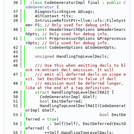
   36
class 
CodeGeneratorImpl final : 
public
C
odeGenerator
 {
   37
    DiagnosticsEngine &Diags;
   38
    ASTContext *Ctx;
   39
    IntrusiveRefCntPtr<llvm::vfs::FileSyst
em> FS; 
// Only used for debug info.
   40
const
 HeaderSearchOptions &HeaderSearc
hOpts; 
// Only used for debug info.
   41
const
 PreprocessorOptions &Preprocesso
rOpts; 
// Only used for debug info.
   42
const
 CodeGenOptions &CodeGenOpts;
   43
   44
unsigned
 HandlingTopLevelDecls;
   45
   46
    /// Use this when emitting decls to bl
ock re-entrant decl emission. It will
   47
    /// emit all deferred decls on scope e
xit. Set EmitDeferred to false if decl
   48
    /// emission must be deferred longer, 
like at the end of a tag definition.
   49
struct 
HandlingTopLevelDeclRAII {
   50
      CodeGeneratorImpl &Self;
   51
bool
 EmitDeferred;
   52
      HandlingTopLevelDeclRAII(CodeGenerat
orImpl &Self,
   53
bool
 EmitDe
ferred = 
true
)
   54
          : Self(Self), EmitDeferred(EmitD
eferred) {
   55
        ++Self.HandlingTopLevelDecls;