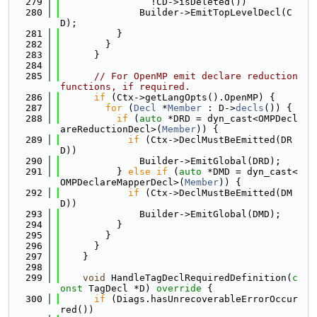
  279
                !CD->isDeleted())
  280
              Builder->EmitTopLevelDecl(C
D);
  281
          }
  282
        }
  283
      }
  284
  285
// For OpenMP emit declare reduction 
functions, if required.
  286
if
 (Ctx->getLangOpts().OpenMP) {
  287
for
 (
Decl
 *
Member
 : D->
decls
()) {
  288
if
 (
auto
 *DRD = dyn_cast<OMPDecl
areReductionDecl>(
Member
)) {
  289
if
 (Ctx->DeclMustBeEmitted(DR
D))
  290
              Builder->EmitGlobal(DRD);
  291
          } 
else
if
 (
auto
 *DMD = dyn_cast<
OMPDeclareMapperDecl>(
Member
)) {
  292
if
 (Ctx->DeclMustBeEmitted(DM
D))
  293
              Builder->EmitGlobal(DMD);
  294
          }
  295
        }
  296
      }
  297
    }
  298
  299
void
 HandleTagDeclRequiredDefinition(
c
onst
 TagDecl *D)
 override 
{
  300
if
 (Diags.hasUnrecoverableErrorOccur
red())