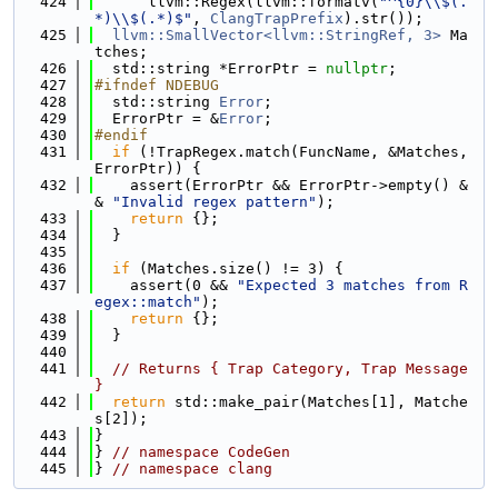
  424
      llvm::Regex(llvm::formatv(
"^{0}\\$(.
*)\\$(.*)$"
, 
ClangTrapPrefix
).str());
  425
llvm::SmallVector<llvm::StringRef, 3>
 Ma
tches;
  426
  std::string *ErrorPtr = 
nullptr
;
  427
#ifndef NDEBUG
  428
  std::string 
Error
;
  429
  ErrorPtr = &
Error
;
  430
#endif
  431
if
 (!TrapRegex.match(FuncName, &Matches, 
ErrorPtr)) {
  432
    assert(ErrorPtr && ErrorPtr->empty() &
& 
"Invalid regex pattern"
);
  433
return
 {};
  434
  }
  435
  436
if
 (Matches.size() != 3) {
  437
    assert(0 && 
"Expected 3 matches from R
egex::match"
);
  438
return
 {};
  439
  }
  440
  441
// Returns { Trap Category, Trap Message 
}
  442
return
 std::make_pair(Matches[1], Matche
s[2]);
  443
}
  444
} 
// namespace CodeGen
  445
} 
// namespace clang