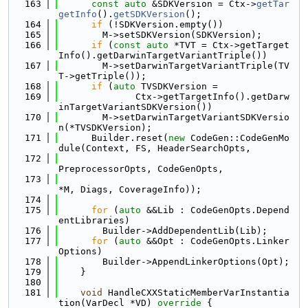
  163
const
auto
 &SDKVersion = Ctx->
getTar
getInfo
().
getSDKVersion
();
  164
if
 (!SDKVersion.empty())
  165
        M->setSDKVersion(SDKVersion);
  166
if
 (
const
auto
 *TVT = Ctx->getTarget
Info().getDarwinTargetVariantTriple())
  167
        M->setDarwinTargetVariantTriple(TV
T->getTriple());
  168
if
 (
auto
 TVSDKVersion =
  169
              Ctx->getTargetInfo().getDarw
inTargetVariantSDKVersion())
  170
        M->setDarwinTargetVariantSDKVersio
n(*TVSDKVersion);
  171
      Builder.reset(
new
 CodeGen::CodeGenMo
dule(Context, FS, HeaderSearchOpts,
  172
PreprocessorOpts, CodeGenOpts,
  173
*M, Diags, CoverageInfo));
  174
  175
for
 (
auto
 &&Lib : CodeGenOpts.Depend
entLibraries)
  176
        Builder->AddDependentLib(Lib);
  177
for
 (
auto
 &&Opt : CodeGenOpts.Linker
Options)
  178
        Builder->AppendLinkerOptions(Opt);
  179
    }
  180
  181
void
 HandleCXXStaticMemberVarInstantia
tion(VarDecl *VD)
 override 
{