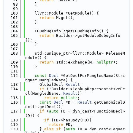
   98
    }
   99
  100
    llvm::Module *GetModule() {
  101
return
 M.get();
  102
    }
  103
  104
    CGDebugInfo *getCGDebugInfo() {
  105
return
 Builder->getModuleDebugInfo
();
  106
    }
  107
  108
    std::unique_ptr<llvm::Module> ReleaseM
odule() {
  109
return
 std::exchange(M, 
nullptr
);
  110
    }
  111
  112
const
Decl
 *GetDeclForMangledName(Stri
ngRef MangledName) {
  113
      GlobalDecl 
Result
;
  114
if
 (!Builder->lookupRepresentativeDe
cl(MangledName, 
Result
))
  115
return
nullptr
;
  116
const
Decl
 *D = 
Result
.getCanonicalD
ecl().getDecl();
  117
if
 (
auto
 FD = dyn_cast<FunctionDecl>
(D)) {
  118
if
 (FD->hasBody(FD))
  119
return
 FD;
  120
      } 
else
if
 (
auto
 TD = dyn_cast<TagDec