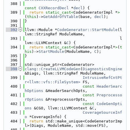
  388
const
CXXRecordDecl
 *
decl
) {
  389
return
static_cast<
CodeGeneratorImpl *
>
(
this
)->
GetAddrOfVTable
(base, 
decl
);
  390
}
  391
  392
llvm::Module *
CodeGenerator::StartModule
(l
lvm::StringRef ModuleName,
  393
                                         l
lvm::LLVMContext &
C
) {
  394
return
static_cast<
CodeGeneratorImpl*
>
(
t
his
)->
StartModule
(ModuleName, 
C
);
  395
}
  396
  397
std::unique_ptr<CodeGenerator>
  398
clang::CreateLLVMCodeGen
(
DiagnosticsEngine
&Diags, llvm::StringRef ModuleName,
  399
IntrusiveRefCntPt
r<llvm::vfs::FileSystem>
 FS,
  400
const
HeaderSearc
hOptions
 &HeaderSearchOpts,
  401
const
Preprocesso
rOptions
 &PreprocessorOpts,
  402
const
CodeGenOpti
ons
 &CGO, llvm::LLVMContext &
C
,
  403
CoverageSourceInf
o
 *CoverageInfo) {
  404
return
 std::make_unique<CodeGeneratorImp
l>(Diags, ModuleName, std::move(FS),
  405