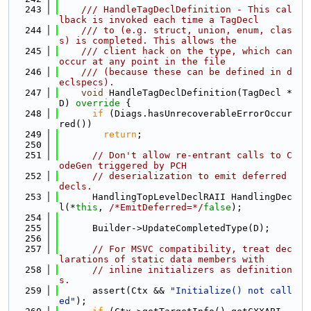
  243
    /// HandleTagDeclDefinition - This cal
lback is invoked each time a TagDecl
  244
    /// to (e.g. struct, union, enum, clas
s) is completed. This allows the
  245
    /// client hack on the type, which can 
occur at any point in the file
  246
    /// (because these can be defined in d
eclspecs).
  247
void
 HandleTagDeclDefinition(TagDecl *
D)
 override 
{
  248
if
 (Diags.hasUnrecoverableErrorOccur
red())
  249
return
;
  250
  251
// Don't allow re-entrant calls to C
odeGen triggered by PCH
  252
// deserialization to emit deferred 
decls.
  253
      HandlingTopLevelDeclRAII HandlingDec
l(*
this
, 
/*EmitDeferred=*/
false
);
  254
  255
      Builder->UpdateCompletedType(D);
  256
  257
// For MSVC compatibility, treat dec
larations of static data members with
  258
// inline initializers as definition
s.
  259
      assert(Ctx && 
"Initialize() not call
ed"
);