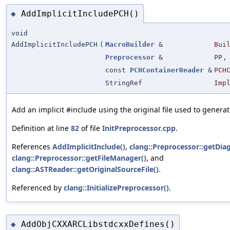
AddImplicitIncludePCH()
◆
void
AddImplicitIncludePCH
(
MacroBuilder
&
Bui
Preprocessor
&
PP
,
const
PCHContainerReader
&
PCH
StringRef
Imp
Add an implicit #include using the original file used to generate
Definition at line
82
of file
InitPreprocessor.cpp
.
References
AddImplicitInclude()
,
clang::Preprocessor::getDiag
clang::Preprocessor::getFileManager()
, and
clang::ASTReader::getOriginalSourceFile()
.
Referenced by
clang::InitializePreprocessor()
.
AddObjCXXARCLibstdcxxDefines()
◆