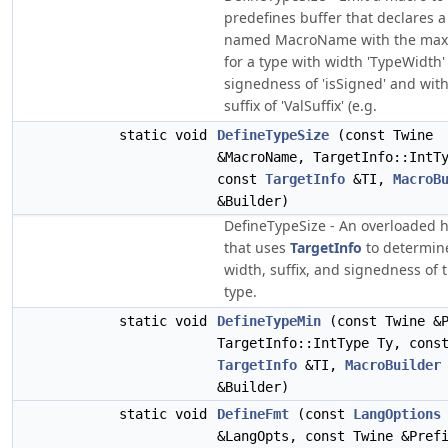
predefines buffer that declares 
named MacroName with the max
for a type with width 'TypeWidth'
signedness of 'isSigned' and with
suffix of 'ValSuffix' (e.g.
static void
DefineTypeSize
(const Twine
&MacroName, TargetInfo::IntT
const
TargetInfo
&TI,
MacroB
&Builder)
DefineTypeSize - An overloaded 
that uses
TargetInfo
to determin
width, suffix, and signedness of 
type.
static void
DefineTypeMin
(const Twine &P
TargetInfo::IntType Ty, cons
TargetInfo
&TI,
MacroBuilder
&Builder)
static void
DefineFmt
(const
LangOptions
&LangOpts, const Twine &Pref