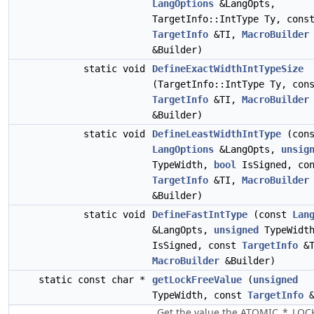
LangOptions
&LangOpts,
TargetInfo::IntType Ty, cons
TargetInfo
&TI,
MacroBuilder
&Builder)
static void
DefineExactWidthIntTypeSize
(TargetInfo::IntType Ty, con
TargetInfo
&TI,
MacroBuilder
&Builder)
static void
DefineLeastWidthIntType
(cons
LangOptions
&LangOpts,
unsig
TypeWidth,
bool
IsSigned, con
TargetInfo
&TI,
MacroBuilder
&Builder)
static void
DefineFastIntType
(const
Lan
&LangOpts,
unsigned
TypeWidt
IsSigned, const
TargetInfo
&T
MacroBuilder
&Builder)
static const char *
getLockFreeValue
(
unsigned
TypeWidth, const
TargetInfo
&
Get the value the ATOMIC_*_LOC