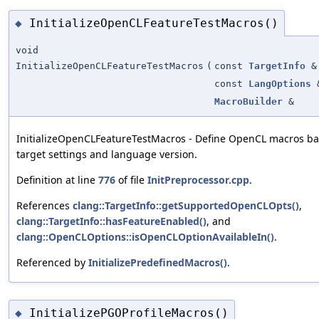
InitializeOpenCLFeatureTestMacros()
◆
void
InitializeOpenCLFeatureTestMacros
(
const
TargetInfo
&
const
LangOptions
MacroBuilder
&
InitializeOpenCLFeatureTestMacros - Define OpenCL macros b
target settings and language version.
Definition at line
776
of file
InitPreprocessor.cpp
.
References
clang::TargetInfo::getSupportedOpenCLOpts()
,
clang::TargetInfo::hasFeatureEnabled()
, and
clang::OpenCLOptions::isOpenCLOptionAvailableIn()
.
Referenced by
InitializePredefinedMacros()
.
InitializePGOProfileMacros()
◆