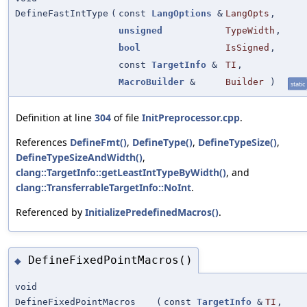
DefineFastIntType
(
const
LangOptions
&
LangOpts
,
unsigned
TypeWidth
,
bool
IsSigned
,
const
TargetInfo
&
TI
,
MacroBuilder
&
Builder
)
static
Definition at line
304
of file
InitPreprocessor.cpp
.
References
DefineFmt()
,
DefineType()
,
DefineTypeSize()
,
DefineTypeSizeAndWidth()
,
clang::TargetInfo::getLeastIntTypeByWidth()
, and
clang::TransferrableTargetInfo::NoInt
.
Referenced by
InitializePredefinedMacros()
.
DefineFixedPointMacros()
◆
void
DefineFixedPointMacros
(
const
TargetInfo
&
TI
,