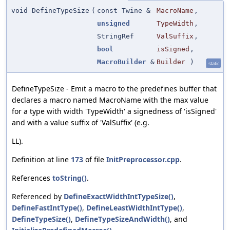
void DefineTypeSize
(
const Twine &
MacroName
,
unsigned
TypeWidth
,
StringRef
ValSuffix
,
bool
isSigned
,
MacroBuilder
&
Builder
)
static
DefineTypeSize - Emit a macro to the predefines buffer that
declares a macro named MacroName with the max value
for a type with width 'TypeWidth' a signedness of 'isSigned'
and with a value suffix of 'ValSuffix' (e.g.
LL).
Definition at line
173
of file
InitPreprocessor.cpp
.
References
toString()
.
Referenced by
DefineExactWidthIntTypeSize()
,
DefineFastIntType()
,
DefineLeastWidthIntType()
,
DefineTypeSize()
,
DefineTypeSizeAndWidth()
, and