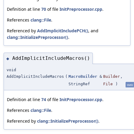
Definition at line
70
of file
InitPreprocessor.cpp
.
References
clang::File
.
Referenced by
AddImplicitIncludePCH()
, and
clang::InitializePreprocessor()
.
AddImplicitIncludeMacros()
◆
void
AddImplicitIncludeMacros
(
MacroBuilder
&
Builder
,
StringRef
File
)
static
Definition at line
74
of file
InitPreprocessor.cpp
.
References
clang::File
.
Referenced by
clang::InitializePreprocessor()
.