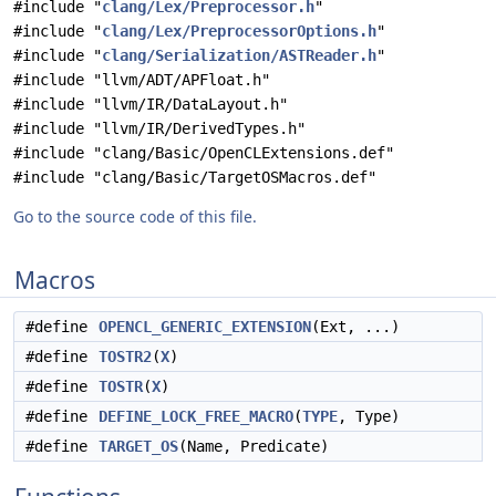
#include "
clang/Lex/Preprocessor.h
"
#include "
clang/Lex/PreprocessorOptions.h
"
#include "
clang/Serialization/ASTReader.h
"
#include "llvm/ADT/APFloat.h"
#include "llvm/IR/DataLayout.h"
#include "llvm/IR/DerivedTypes.h"
#include "clang/Basic/OpenCLExtensions.def"
#include "clang/Basic/TargetOSMacros.def"
Go to the source code of this file.
Macros
#define
OPENCL_GENERIC_EXTENSION
(Ext, ...)
#define
TOSTR2
(
X
)
#define
TOSTR
(
X
)
#define
DEFINE_LOCK_FREE_MACRO
(
TYPE
, Type)
#define
TARGET_OS
(Name, Predicate)