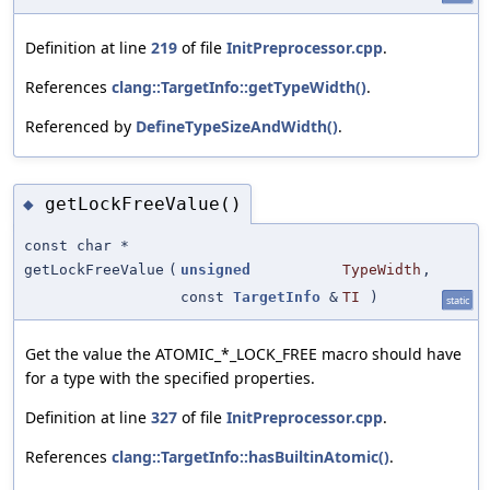
Definition at line
219
of file
InitPreprocessor.cpp
.
References
clang::TargetInfo::getTypeWidth()
.
Referenced by
DefineTypeSizeAndWidth()
.
getLockFreeValue()
◆
const char *
getLockFreeValue
(
unsigned
TypeWidth
,
const
TargetInfo
&
TI
)
static
Get the value the ATOMIC_*_LOCK_FREE macro should have
for a type with the specified properties.
Definition at line
327
of file
InitPreprocessor.cpp
.
References
clang::TargetInfo::hasBuiltinAtomic()
.