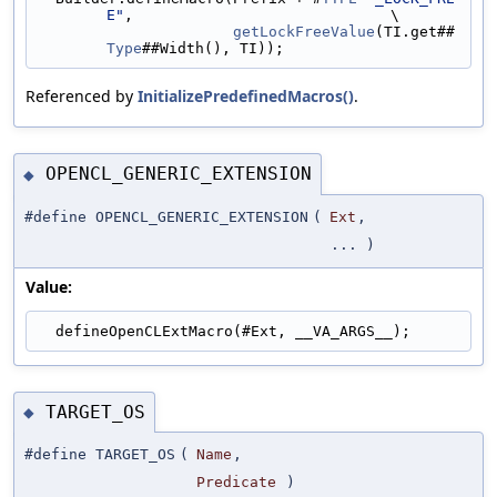
E"
,                             \
getLockFreeValue
(TI.get##
Type
##Width(), TI));
Referenced by
InitializePredefinedMacros()
.
OPENCL_GENERIC_EXTENSION
◆
#define OPENCL_GENERIC_EXTENSION
(
Ext
,
... )
Value:
  defineOpenCLExtMacro(#Ext, __VA_ARGS__);
TARGET_OS
◆
#define TARGET_OS
(
Name
,
Predicate
)