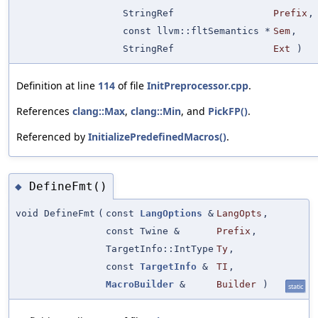
StringRef
Prefix
,
const llvm::fltSemantics *
Sem
,
StringRef
Ext
)
Definition at line
114
of file
InitPreprocessor.cpp
.
References
clang::Max
,
clang::Min
, and
PickFP()
.
Referenced by
InitializePredefinedMacros()
.
DefineFmt()
◆
void DefineFmt
(
const
LangOptions
&
LangOpts
,
const Twine &
Prefix
,
TargetInfo::IntType
Ty
,
const
TargetInfo
&
TI
,
MacroBuilder
&
Builder
)
static