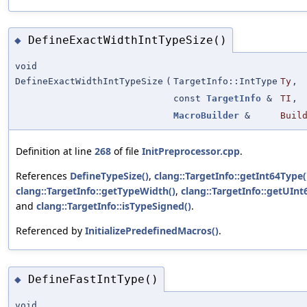
DefineExactWidthIntTypeSize()
◆
void
DefineExactWidthIntTypeSize
(
TargetInfo::IntType
Ty
,
const
TargetInfo
&
TI
,
MacroBuilder
&
Buil
Definition at line
268
of file
InitPreprocessor.cpp
.
References
DefineTypeSize()
,
clang::TargetInfo::getInt64Type(
clang::TargetInfo::getTypeWidth()
,
clang::TargetInfo::getUInt
and
clang::TargetInfo::isTypeSigned()
.
Referenced by
InitializePredefinedMacros()
.
DefineFastIntType()
◆
void