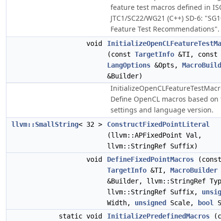
feature test macros defined in I
JTC1/SC22/WG21 (C++) SD-6: "SG1
Feature Test Recommendations".
void
InitializeOpenCLFeatureTestM
(const
TargetInfo
&TI, const
LangOptions
&Opts,
MacroBuil
&Builder)
InitializeOpenCLFeatureTestMacr
Define OpenCL macros based on 
settings and language version.
llvm::SmallString
< 32 >
ConstructFixedPointLiteral
(llvm::APFixedPoint Val,
llvm::StringRef Suffix)
void
DefineFixedPointMacros
(cons
TargetInfo
&TI,
MacroBuilder
&Builder, llvm::StringRef Ty
llvm::StringRef Suffix,
unsi
Width,
unsigned
Scale,
bool
S
static void
InitializePredefinedMacros
(c