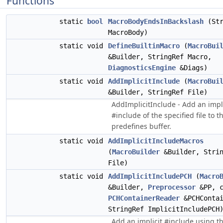
Functions
static
bool
MacroBodyEndsInBackslash
(Str
MacroBody)
static void
DefineBuiltinMacro
(
MacroBui
&Builder, StringRef Macro,
DiagnosticsEngine
&Diags)
static void
AddImplicitInclude
(
MacroBui
&Builder, StringRef File)
AddImplicitInclude - Add an impli
#include of the specified file to t
predefines buffer.
static void
AddImplicitIncludeMacros
(
MacroBuilder
&Builder, Strin
File)
static void
AddImplicitIncludePCH
(
Macro
&Builder,
Preprocessor
&PP, c
PCHContainerReader
&PCHContai
StringRef ImplicitIncludePCH
Add an implicit #include using t