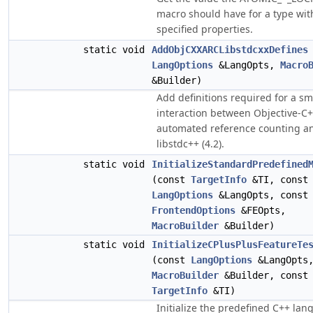
macro should have for a type wit
specified properties.
static void
AddObjCXXARCLibstdcxxDefines
LangOptions
&LangOpts,
Macro
&Builder)
Add definitions required for a s
interaction between Objective-C
automated reference counting a
libstdc++ (4.2).
static void
InitializeStandardPredefined
(const
TargetInfo
&TI, const
LangOptions
&LangOpts, const
FrontendOptions
&FEOpts,
MacroBuilder
&Builder)
static void
InitializeCPlusPlusFeatureTe
(const
LangOptions
&LangOpts
MacroBuilder
&Builder, const
TargetInfo
&TI)
Initialize the predefined C++ la