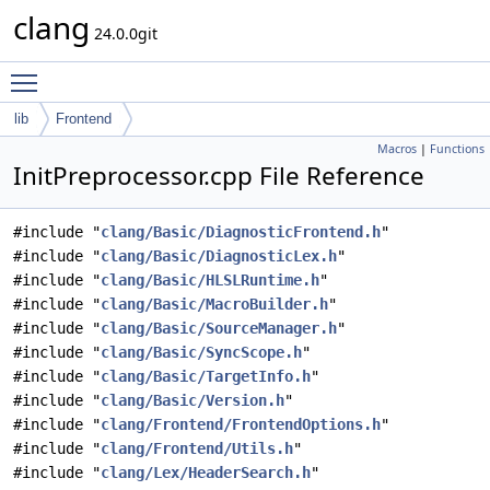
clang
24.0.0git
Toggle main menu visibility
lib
Frontend
Macros
|
Functions
InitPreprocessor.cpp File Reference
#include "
clang/Basic/DiagnosticFrontend.h
"
#include "
clang/Basic/DiagnosticLex.h
"
#include "
clang/Basic/HLSLRuntime.h
"
#include "
clang/Basic/MacroBuilder.h
"
#include "
clang/Basic/SourceManager.h
"
#include "
clang/Basic/SyncScope.h
"
#include "
clang/Basic/TargetInfo.h
"
#include "
clang/Basic/Version.h
"
#include "
clang/Frontend/FrontendOptions.h
"
#include "
clang/Frontend/Utils.h
"
#include "
clang/Lex/HeaderSearch.h
"