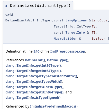
DefineExactWidthIntType()
◆
void
DefineExactWidthIntType
(
const
LangOptions
&
LangOpts
TargetInfo::IntType
Ty
,
const
TargetInfo
&
TI
,
MacroBuilder
&
Builder
Definition at line
240
of file
InitPreprocessor.cpp
.
References
DefineFmt()
,
DefineType()
,
clang::TargetInfo::getInt16Type()
,
clang::TargetInfo::getInt64Type()
,
clang::TargetInfo::getTypeConstantSuffix()
,
clang::TargetInfo::getTypeWidth()
,
clang::TargetInfo::getUInt16Type()
,
clang::TargetInfo::getUInt64Type()
, and
clang::TargetInfo::isTypeSigned()
.
Referenced by
InitializePredefinedMacros()
.