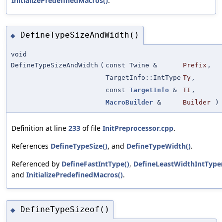
InitializePredefinedMacros()
.
DefineTypeSizeAndWidth()
◆
void
DefineTypeSizeAndWidth
(
const Twine &
Prefix
,
TargetInfo::IntType
Ty
,
const
TargetInfo
&
TI
,
MacroBuilder
&
Builder
)
Definition at line
233
of file
InitPreprocessor.cpp
.
References
DefineTypeSize()
, and
DefineTypeWidth()
.
Referenced by
DefineFastIntType()
,
DefineLeastWidthIntType
and
InitializePredefinedMacros()
.
DefineTypeSizeof()
◆