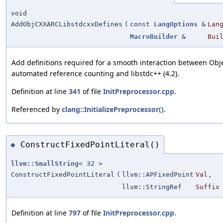
void
AddObjCXXARCLibstdcxxDefines
(
const
LangOptions
&
Lan
MacroBuilder
&
Bui
Add definitions required for a smooth interaction between Obj
automated reference counting and libstdc++ (4.2).
Definition at line
341
of file
InitPreprocessor.cpp
.
Referenced by
clang::InitializePreprocessor()
.
ConstructFixedPointLiteral()
◆
llvm::SmallString
< 32 >
ConstructFixedPointLiteral
(
llvm::APFixedPoint
Val
,
llvm::StringRef
Suffix
Definition at line
797
of file
InitPreprocessor.cpp
.