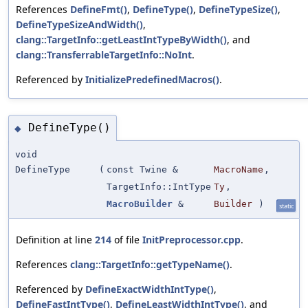
References
DefineFmt()
,
DefineType()
,
DefineTypeSize()
,
DefineTypeSizeAndWidth()
,
clang::TargetInfo::getLeastIntTypeByWidth()
, and
clang::TransferrableTargetInfo::NoInt
.
Referenced by
InitializePredefinedMacros()
.
DefineType()
◆
void
DefineType
(
const Twine &
MacroName
,
TargetInfo::IntType
Ty
,
MacroBuilder
&
Builder
)
static
Definition at line
214
of file
InitPreprocessor.cpp
.
References
clang::TargetInfo::getTypeName()
.
Referenced by
DefineExactWidthIntType()
,
DefineFastIntType()
,
DefineLeastWidthIntType()
, and