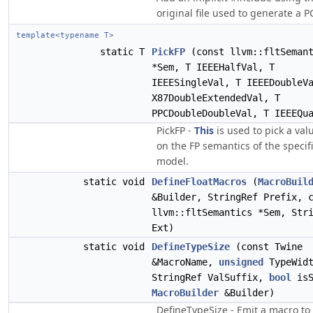
original file used to generate a PC
template<typename T>
static T
PickFP
(const llvm::fltSeman
*Sem, T IEEEHalfVal, T
IEEESingleVal, T IEEEDoubleV
X87DoubleExtendedVal, T
PPCDoubleDoubleVal, T IEEEQu
PickFP -
This
is used to pick a va
on the FP semantics of the specif
model.
static void
DefineFloatMacros
(
MacroBuil
&Builder, StringRef Prefix, 
llvm::fltSemantics *Sem, Str
Ext)
static void
DefineTypeSize
(const Twine
&MacroName,
unsigned
TypeWidt
StringRef ValSuffix,
bool
isS
MacroBuilder
&Builder)
DefineTypeSize - Emit a macro to