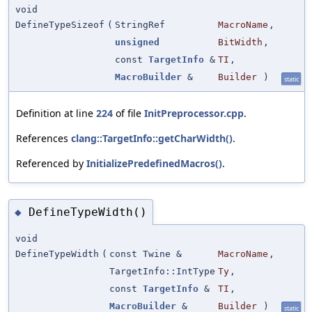
void
DefineTypeSizeof
(
StringRef
MacroName
,
unsigned
BitWidth
,
const
TargetInfo
&
TI
,
MacroBuilder
&
Builder
)
static
Definition at line
224
of file
InitPreprocessor.cpp
.
References
clang::TargetInfo::getCharWidth()
.
Referenced by
InitializePredefinedMacros()
.
DefineTypeWidth()
◆
void
DefineTypeWidth
(
const Twine &
MacroName
,
TargetInfo::IntType
Ty
,
const
TargetInfo
&
TI
,
MacroBuilder
&
Builder
)
static