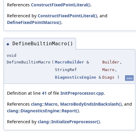
References
ConstructFixedPointLiteral()
.
Referenced by
ConstructFixedPointLiteral()
, and
DefineFixedPointMacros()
.
DefineBuiltinMacro()
◆
void
DefineBuiltinMacro
(
MacroBuilder
&
Builder
,
StringRef
Macro
,
DiagnosticsEngine
&
Diags
)
static
Definition at line
41
of file
InitPreprocessor.cpp
.
References
clang::Macro
,
MacroBodyEndsInBackslash()
, and
clang::DiagnosticsEngine::Report()
.
Referenced by
clang::InitializePreprocessor()
.