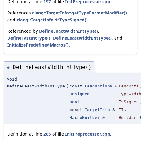
Definition at line
197
of file
InitPreprocessor.cpp
.
References
clang::TargetInfo::getTypeFormatModifier()
,
and
clang::TargetInfo::isTypeSigned()
.
Referenced by
DefineExactWidthIntType()
,
DefineFastIntType()
,
DefineLeastWidthIntType()
, and
InitializePredefinedMacros()
.
DefineLeastWidthIntType()
◆
void
DefineLeastWidthIntType
(
const
LangOptions
&
LangOpts
unsigned
TypeWidt
bool
IsSigned
const
TargetInfo
&
TI
,
MacroBuilder
&
Builder
Definition at line
285
of file
InitPreprocessor.cpp
.