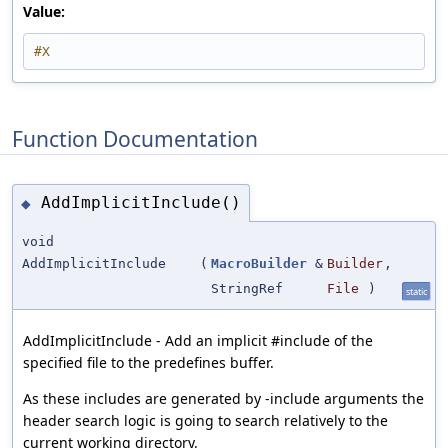
Value:
#X
Function Documentation
AddImplicitInclude()
◆
void
AddImplicitInclude
(
MacroBuilder
&
Builder
,
StringRef
File
)
static
AddImplicitInclude - Add an implicit #include of the
specified file to the predefines buffer.
As these includes are generated by -include arguments the
header search logic is going to search relatively to the
current working directory.