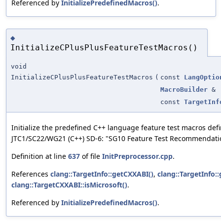
Referenced by
InitializePredefinedMacros()
.
◆
InitializeCPlusPlusFeatureTestMacros()
void
InitializeCPlusPlusFeatureTestMacros
(
const
LangOptio
MacroBuilder
&
const
TargetInf
Initialize the predefined C++ language feature test macros def
JTC1/SC22/WG21 (C++) SD-6: "SG10 Feature Test Recommendati
Definition at line
637
of file
InitPreprocessor.cpp
.
References
clang::TargetInfo::getCXXABI()
,
clang::TargetInfo::
clang::TargetCXXABI::isMicrosoft()
.
Referenced by
InitializePredefinedMacros()
.