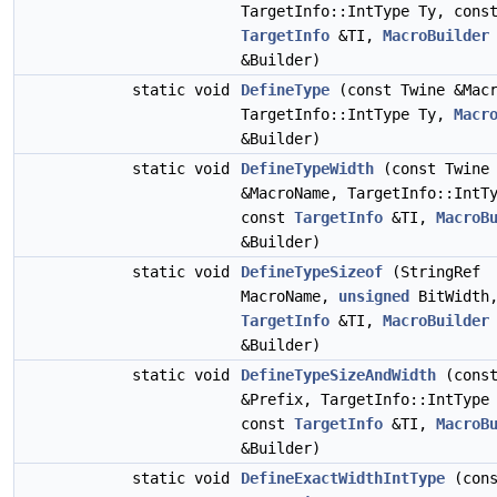
TargetInfo::IntType Ty, cons
TargetInfo
&TI,
MacroBuilder
&Builder)
static void
DefineType
(const Twine &Macr
TargetInfo::IntType Ty,
Macr
&Builder)
static void
DefineTypeWidth
(const Twine
&MacroName, TargetInfo::IntT
const
TargetInfo
&TI,
MacroB
&Builder)
static void
DefineTypeSizeof
(StringRef
MacroName,
unsigned
BitWidth,
TargetInfo
&TI,
MacroBuilder
&Builder)
static void
DefineTypeSizeAndWidth
(const
&Prefix, TargetInfo::IntType
const
TargetInfo
&TI,
MacroB
&Builder)
static void
DefineExactWidthIntType
(cons