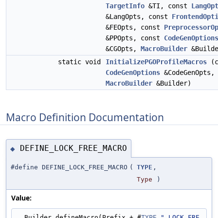
TargetInfo
&TI, const
LangOp
&LangOpts, const
FrontendOpt
&FEOpts, const
PreprocessorO
&PPOpts, const
CodeGenOption
&CGOpts,
MacroBuilder
&Builde
static void
InitializePGOProfileMacros
(c
CodeGenOptions
&CodeGenOpts,
MacroBuilder
&Builder)
Macro Definition Documentation
DEFINE_LOCK_FREE_MACRO
◆
#define DEFINE_LOCK_FREE_MACRO
(
TYPE
,
Type
)
Value:
  Builder.defineMacro(Prefix + #
TYPE
"_LOCK_FRE