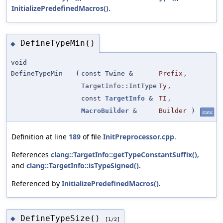
InitializePredefinedMacros()
.
DefineTypeMin()
◆
void
DefineTypeMin
(
const Twine &
Prefix
,
TargetInfo::IntType
Ty
,
const
TargetInfo
&
TI
,
MacroBuilder
&
Builder
)
static
Definition at line
189
of file
InitPreprocessor.cpp
.
References
clang::TargetInfo::getTypeConstantSuffix()
,
and
clang::TargetInfo::isTypeSigned()
.
Referenced by
InitializePredefinedMacros()
.
DefineTypeSize()
◆
[1/2]