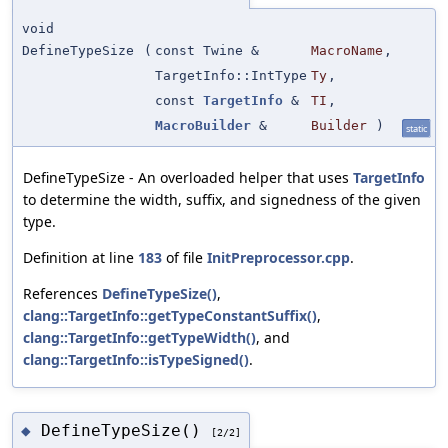
void
DefineTypeSize
(
const Twine &
MacroName
,
TargetInfo::IntType
Ty
,
const
TargetInfo
&
TI
,
MacroBuilder
&
Builder
)
static
DefineTypeSize - An overloaded helper that uses
TargetInfo
to determine the width, suffix, and signedness of the given
type.
Definition at line
183
of file
InitPreprocessor.cpp
.
References
DefineTypeSize()
,
clang::TargetInfo::getTypeConstantSuffix()
,
clang::TargetInfo::getTypeWidth()
, and
clang::TargetInfo::isTypeSigned()
.
DefineTypeSize()
◆
[2/2]