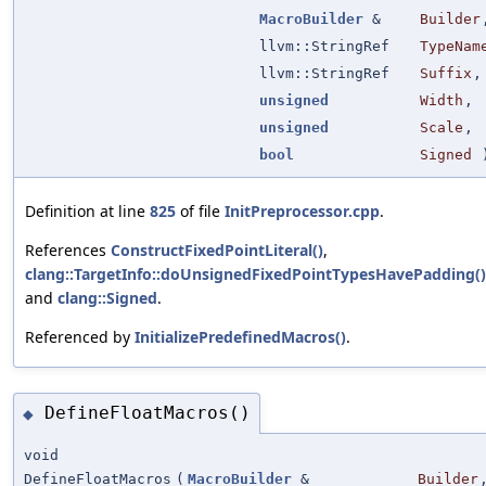
MacroBuilder
&
Builder
llvm::StringRef
TypeNam
llvm::StringRef
Suffix
,
unsigned
Width
,
unsigned
Scale
,
bool
Signed
Definition at line
825
of file
InitPreprocessor.cpp
.
References
ConstructFixedPointLiteral()
,
clang::TargetInfo::doUnsignedFixedPointTypesHavePadding()
and
clang::Signed
.
Referenced by
InitializePredefinedMacros()
.
DefineFloatMacros()
◆
void
DefineFloatMacros
(
MacroBuilder
&
Builder