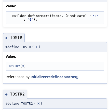
Value:
  Builder.defineMacro(#Name, (Predicate) ? 
"1"
: 
"0"
);
TOSTR
◆
#define TOSTR
(
X
)
Value:
TOSTR2
(
X
)
Referenced by
InitializePredefinedMacros()
.
TOSTR2
◆
#define TOSTR2
(
X
)