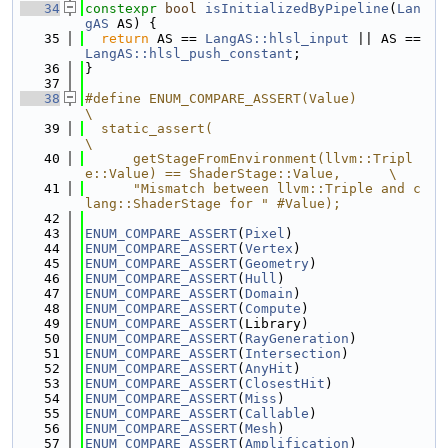
   34
constexpr
bool
isInitializedByPipeline
(
Lan
gAS
 AS) {
   35
return
 AS == 
LangAS::hlsl_input
 || AS == 
LangAS::hlsl_push_constant
;
   36
}
   37
   38
#define ENUM_COMPARE_ASSERT(Value)                                             
\
   39
  static_assert(                                                               
\
   40
      getStageFromEnvironment(llvm::Tripl
e::Value) == ShaderStage::Value,      \
   41
      "Mismatch between llvm::Triple and c
lang::ShaderStage for " #Value);
   42
   43
ENUM_COMPARE_ASSERT
(
Pixel
)
   44
ENUM_COMPARE_ASSERT
(
Vertex
)
   45
ENUM_COMPARE_ASSERT
(
Geometry
)
   46
ENUM_COMPARE_ASSERT
(
Hull
)
   47
ENUM_COMPARE_ASSERT
(
Domain
)
   48
ENUM_COMPARE_ASSERT
(
Compute
)
   49
ENUM_COMPARE_ASSERT
(Library)
   50
ENUM_COMPARE_ASSERT
(
RayGeneration
)
   51
ENUM_COMPARE_ASSERT
(
Intersection
)
   52
ENUM_COMPARE_ASSERT
(
AnyHit
)
   53
ENUM_COMPARE_ASSERT
(
ClosestHit
)
   54
ENUM_COMPARE_ASSERT
(
Miss
)
   55
ENUM_COMPARE_ASSERT
(
Callable
)
   56
ENUM_COMPARE_ASSERT
(
Mesh
)
   57
ENUM_COMPARE_ASSERT
(
Amplification
)