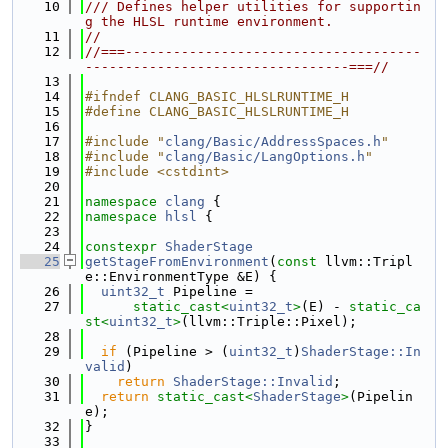
   10
/// Defines helper utilities for supportin
g the HLSL runtime environment.
   11
//
   12
//===-------------------------------------
---------------------------------===//
   13
   14
#ifndef CLANG_BASIC_HLSLRUNTIME_H
   15
#define CLANG_BASIC_HLSLRUNTIME_H
   16
   17
#include "
clang/Basic/AddressSpaces.h
"
   18
#include "
clang/Basic/LangOptions.h
"
   19
#include <cstdint>
   20
   21
namespace 
clang
 {
   22
namespace 
hlsl
 {
   23
   24
constexpr
ShaderStage
   25
getStageFromEnvironment
(
const
 llvm::Tripl
e::EnvironmentType &E) {
   26
uint32_t
 Pipeline =
   27
static_cast<
uint32_t
>
(E) - 
static_ca
st<
uint32_t
>
(llvm::Triple::Pixel);
   28
   29
if
 (Pipeline > (
uint32_t
)
ShaderStage::In
valid
)
   30
return
ShaderStage::Invalid
;
   31
return
static_cast<
ShaderStage
>
(Pipelin
e);
   32
}
   33