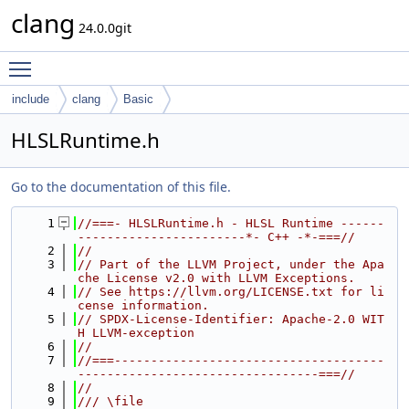
clang
24.0.0git
Toggle main menu visibility
include
clang
Basic
HLSLRuntime.h
Go to the documentation of this file.
    1
//===- HLSLRuntime.h - HLSL Runtime ------
-----------------------*- C++ -*-===//
    2
//
    3
// Part of the LLVM Project, under the Apa
che License v2.0 with LLVM Exceptions.
    4
// See https://llvm.org/LICENSE.txt for li
cense information.
    5
// SPDX-License-Identifier: Apache-2.0 WIT
H LLVM-exception
    6
//
    7
//===-------------------------------------
---------------------------------===//
    8
//
    9
/// \file