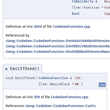
CGBuilderTy
&
Bu
llvm::Function *
Fu
bool
Su
Definition at line
3054
of file
CodeGenFunction.cpp
.
Referenced by
clang::CodeGen::CodeGenFunction::EmitAArch64MultiVersion
clang::CodeGen::CodeGenFunction::EmitRISCVMultiVersionRes
clang::CodeGen::CodeGenFunction::EmitX86MultiVersionResol
EmitIfUsed()
◆
void EmitIfUsed
(
CodeGenFunction
&
CGF
,
llvm::BasicBlock *
BB
)
static
Definition at line
359
of file
CodeGenFunction.cpp
.
References
clang::CodeGen::CodeGenFunction::CurFn
.