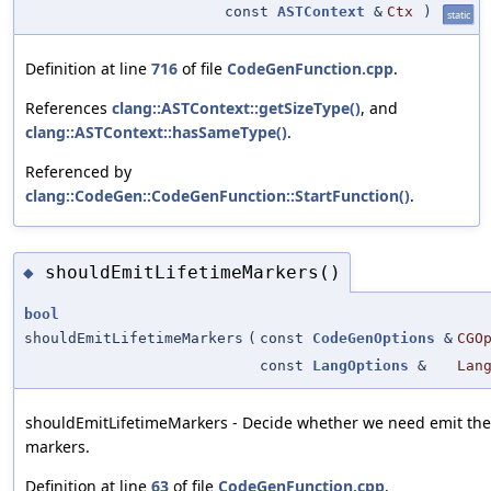
const
ASTContext
&
Ctx
)
static
Definition at line
716
of file
CodeGenFunction.cpp
.
References
clang::ASTContext::getSizeType()
, and
clang::ASTContext::hasSameType()
.
Referenced by
clang::CodeGen::CodeGenFunction::StartFunction()
.
shouldEmitLifetimeMarkers()
◆
bool
shouldEmitLifetimeMarkers
(
const
CodeGenOptions
&
CGO
const
LangOptions
&
Lan
shouldEmitLifetimeMarkers - Decide whether we need emit the 
markers.
Definition at line
63
of file
CodeGenFunction.cpp
.