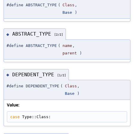
#define ABSTRACT_TYPE
(
Class
,
Base
)
ABSTRACT_TYPE
◆
[2/2]
#define ABSTRACT_TYPE
(
name
,
parent
)
DEPENDENT_TYPE
◆
[1/2]
#define DEPENDENT_TYPE
(
Class
,
Base
)
Value:
case
 Type::Class: