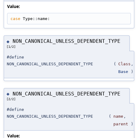
Value:
case
 Type::name:
NON_CANONICAL_UNLESS_DEPENDENT_TYPE
◆
[1/2]
#define
NON_CANONICAL_UNLESS_DEPENDENT_TYPE
(
Class
,
Base
)
NON_CANONICAL_UNLESS_DEPENDENT_TYPE
◆
[2/2]
#define
NON_CANONICAL_UNLESS_DEPENDENT_TYPE
(
name
,
parent
)
Value: