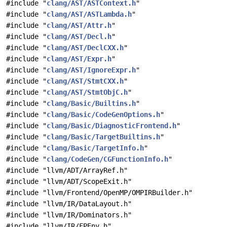
#include "
clang/AST/ASTContext.h
"
#include "
clang/AST/ASTLambda.h
"
#include "
clang/AST/Attr.h
"
#include "
clang/AST/Decl.h
"
#include "
clang/AST/DeclCXX.h
"
#include "
clang/AST/Expr.h
"
#include "
clang/AST/IgnoreExpr.h
"
#include "
clang/AST/StmtCXX.h
"
#include "
clang/AST/StmtObjC.h
"
#include "
clang/Basic/Builtins.h
"
#include "
clang/Basic/CodeGenOptions.h
"
#include "
clang/Basic/DiagnosticFrontend.h
"
#include "
clang/Basic/TargetBuiltins.h
"
#include "
clang/Basic/TargetInfo.h
"
#include "
clang/CodeGen/CGFunctionInfo.h
"
#include "llvm/ADT/ArrayRef.h"
#include "llvm/ADT/ScopeExit.h"
#include "llvm/Frontend/OpenMP/OMPIRBuilder.h"
#include "llvm/IR/DataLayout.h"
#include "llvm/IR/Dominators.h"
#include "llvm/IR/FPEnv.h"