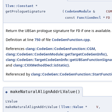
llvm::Constant
*
getPrologueSignature
(
CodeGenModule
&
CGM
const
FunctionDecl
*
FD
Return the UBSan prologue signature for
if one is available.
FD
Definition at line
750
of file
CodeGenFunction.cpp
.
References
clang::CodeGen::CodeGenFunction::CGM
,
clang::CodeGen::CodeGenModule::getTargetCodeGenInfo()
,
clang::CodeGen::TargetCodeGenInfo::getUBSanFunctionSigna
and
clang::CXXMethodDecl::isStatic()
.
Referenced by
clang::CodeGen::CodeGenFunction::StartFuncti
makeNaturalAlignAddrLValue()
◆
LValue
makeNaturalAlignAddrLValue
(
llvm::Value
*
V
,