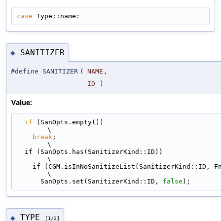
case
 Type::name:
SANITIZER
◆
#define SANITIZER
(
NAME
,
ID
)
Value:
if
 (SanOpts.empty())                                                         
\
break
;                                                                     
\
  if (SanOpts.has(SanitizerKind::ID))                                          
\
    if (CGM.isInNoSanitizeList(SanitizerKind::ID, Fn, Loc))                    
\
      SanOpts.set(SanitizerKind::ID, 
false
);
TYPE
◆
[1/2]