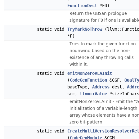
FunctionDecl
*FD)
Return the UBSan prologue
signature for
if one is availabl
FD
static void
TryMarkNoThrow
(llvm::Functi
*F)
Tries to mark the given function
nounwind based on the non-
existence of any throwing calls
within it.
static void
emitNonZeroVLAInit
(
CodeGenFunction
&CGF,
QualT
baseType,
Address
dest,
Addr
src,
llvm::Value
*sizeInChar
emitNonZeroVLAInit - Emit the "z
initialization of a variable-length
array whose elements have a non
zero bit-pattern.
static void
CreateMultiVersionResolverRe
(
CodeGenModule
&CGM,