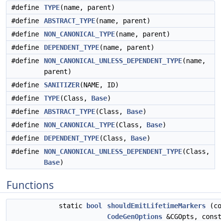
#define
TYPE
(name, parent)
#define
ABSTRACT_TYPE
(name, parent)
#define
NON_CANONICAL_TYPE
(name, parent)
#define
DEPENDENT_TYPE
(name, parent)
#define
NON_CANONICAL_UNLESS_DEPENDENT_TYPE
(name,
parent)
#define
SANITIZER
(NAME, ID)
#define
TYPE
(Class,
Base
)
#define
ABSTRACT_TYPE
(Class,
Base
)
#define
NON_CANONICAL_TYPE
(Class,
Base
)
#define
DEPENDENT_TYPE
(Class,
Base
)
#define
NON_CANONICAL_UNLESS_DEPENDENT_TYPE
(Class,
Base
)
Functions
static
bool
shouldEmitLifetimeMarkers
(co
CodeGenOptions
&CGOpts, cons