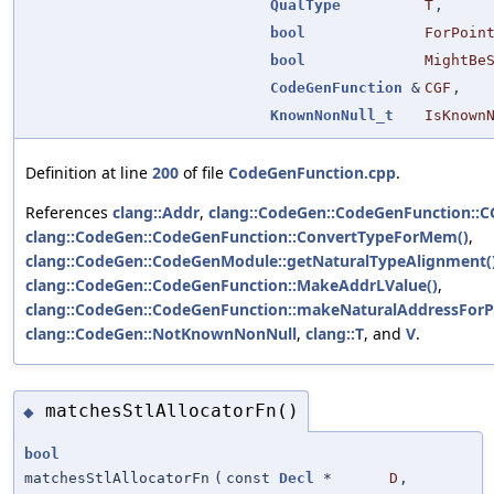
QualType
T
,
bool
ForPoin
bool
MightBe
CodeGenFunction
&
CGF
,
KnownNonNull_t
IsKnown
Definition at line
200
of file
CodeGenFunction.cpp
.
References
clang::Addr
,
clang::CodeGen::CodeGenFunction::
clang::CodeGen::CodeGenFunction::ConvertTypeForMem()
,
clang::CodeGen::CodeGenModule::getNaturalTypeAlignment(
clang::CodeGen::CodeGenFunction::MakeAddrLValue()
,
clang::CodeGen::CodeGenFunction::makeNaturalAddressForPo
clang::CodeGen::NotKnownNonNull
,
clang::T
, and
V
.
matchesStlAllocatorFn()
◆
bool
matchesStlAllocatorFn
(
const
Decl
*
D
,