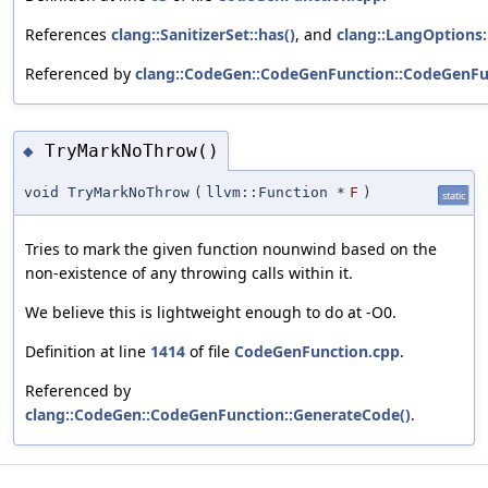
References
clang::SanitizerSet::has()
, and
clang::LangOptions:
Referenced by
clang::CodeGen::CodeGenFunction::CodeGenFu
TryMarkNoThrow()
◆
void TryMarkNoThrow
(
llvm::Function *
F
)
static
Tries to mark the given function nounwind based on the
non-existence of any throwing calls within it.
We believe this is lightweight enough to do at -O0.
Definition at line
1414
of file
CodeGenFunction.cpp
.
Referenced by
clang::CodeGen::CodeGenFunction::GenerateCode()
.