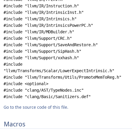
#include "llvm/IR/Instruction.h"
#include "llvm/IR/IntrinsicInst.h"
#include "llvm/IR/Intrinsics.h"
#include "llvm/IR/IntrinsicsPowerPC.h"
#include "llvm/IR/MDBuilder.h"
#include "llvm/Support/CRC.h"
#include "llvm/Support/SaveAndRestore.h"
#include "llvm/Support/SipHash.h"
#include "llvm/Support/xxhash.h"
#include
"llvm/Transforms/Scalar/LowerExpectIntrinsic.h"
#include "llvm/Transforms/Utils/PromoteMemToReg.h"
#include <optional>
#include "clang/AST/TypeNodes.inc"
#include "clang/Basic/Sanitizers.def"
Go to the source code of this file.
Macros