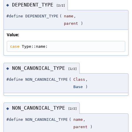
DEPENDENT_TYPE
◆
[2/2]
#define DEPENDENT_TYPE
(
name
,
parent
)
Value:
case
 Type::name:
NON_CANONICAL_TYPE
◆
[1/2]
#define NON_CANONICAL_TYPE
(
Class
,
Base
)
NON_CANONICAL_TYPE
◆
[2/2]
#define NON_CANONICAL_TYPE
(
name
,
parent
)