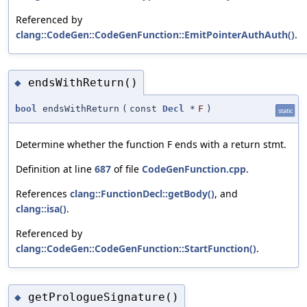
Referenced by
clang::CodeGen::CodeGenFunction::EmitPointerAuthAuth()
.
endsWithReturn()
◆
bool
endsWithReturn
(
const
Decl
*
F
)
static
Determine whether the function F ends with a return stmt.
Definition at line
687
of file
CodeGenFunction.cpp
.
References
clang::FunctionDecl::getBody()
, and
clang::isa()
.
Referenced by
clang::CodeGen::CodeGenFunction::StartFunction()
.
getPrologueSignature()
◆