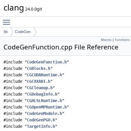
clang
24.0.0git
Toggle main menu visibility
lib
CodeGen
Macros
|
Functions
CodeGenFunction.cpp File Reference
#include "
CodeGenFunction.h
"
#include "
CGBlocks.h
"
#include "
CGCUDARuntime.h
"
#include "
CGCXXABI.h
"
#include "
CGCleanup.h
"
#include "
CGDebugInfo.h
"
#include "
CGHLSLRuntime.h
"
#include "
CGOpenMPRuntime.h
"
#include "
CodeGenModule.h
"
#include "
CodeGenPGO.h
"
#include "
TargetInfo.h
"