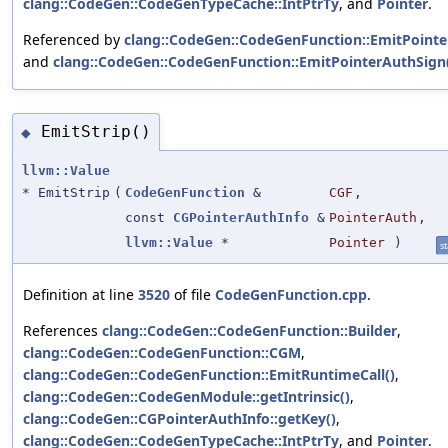
clang::CodeGen::CodeGenTypeCache::IntPtrTy
, and
Pointer
.
Referenced by
clang::CodeGen::CodeGenFunction::EmitPoint
and
clang::CodeGen::CodeGenFunction::EmitPointerAuthSign
EmitStrip()
◆
llvm::Value
* EmitStrip
(
CodeGenFunction
&
CGF
,
const
CGPointerAuthInfo
&
PointerAuth
,
llvm::Value
*
Pointer
)
st
Definition at line
3520
of file
CodeGenFunction.cpp
.
References
clang::CodeGen::CodeGenFunction::Builder
,
clang::CodeGen::CodeGenFunction::CGM
,
clang::CodeGen::CodeGenFunction::EmitRuntimeCall()
,
clang::CodeGen::CodeGenModule::getIntrinsic()
,
clang::CodeGen::CGPointerAuthInfo::getKey()
,
clang::CodeGen::CodeGenTypeCache::IntPtrTy
, and
Pointer
.