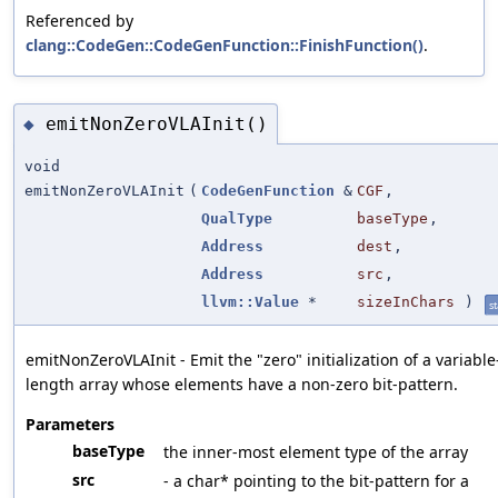
Referenced by
clang::CodeGen::CodeGenFunction::FinishFunction()
.
emitNonZeroVLAInit()
◆
void
emitNonZeroVLAInit
(
CodeGenFunction
&
CGF
,
QualType
baseType
,
Address
dest
,
Address
src
,
llvm::Value
*
sizeInChars
)
st
emitNonZeroVLAInit - Emit the "zero" initialization of a variable
length array whose elements have a non-zero bit-pattern.
Parameters
baseType
the inner-most element type of the array
src
- a char* pointing to the bit-pattern for a