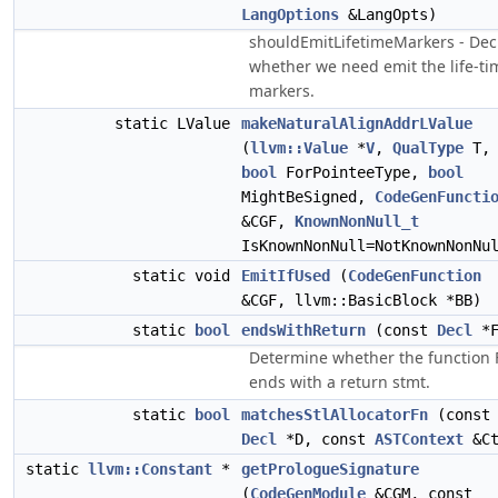
LangOptions
&LangOpts)
shouldEmitLifetimeMarkers - Dec
whether we need emit the life-ti
markers.
static LValue
makeNaturalAlignAddrLValue
(
llvm::Value
*
V
,
QualType
T,
bool
ForPointeeType,
bool
MightBeSigned,
CodeGenFuncti
&CGF,
KnownNonNull_t
IsKnownNonNull=NotKnownNonNu
static void
EmitIfUsed
(
CodeGenFunction
&CGF, llvm::BasicBlock *BB)
static
bool
endsWithReturn
(const
Decl
*F
Determine whether the function 
ends with a return stmt.
static
bool
matchesStlAllocatorFn
(const
Decl
*D, const
ASTContext
&Ct
static
llvm::Constant
*
getPrologueSignature
(
CodeGenModule
&CGM, const