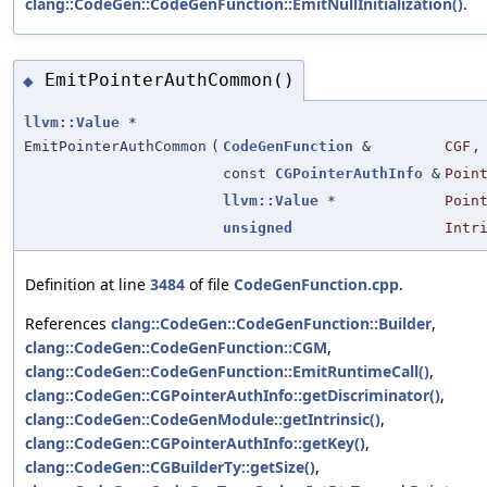
clang::CodeGen::CodeGenFunction::EmitNullInitialization()
.
EmitPointerAuthCommon()
◆
llvm::Value
*
EmitPointerAuthCommon
(
CodeGenFunction
&
CGF
,
const
CGPointerAuthInfo
&
Poin
llvm::Value
*
Poin
unsigned
Intr
Definition at line
3484
of file
CodeGenFunction.cpp
.
References
clang::CodeGen::CodeGenFunction::Builder
,
clang::CodeGen::CodeGenFunction::CGM
,
clang::CodeGen::CodeGenFunction::EmitRuntimeCall()
,
clang::CodeGen::CGPointerAuthInfo::getDiscriminator()
,
clang::CodeGen::CodeGenModule::getIntrinsic()
,
clang::CodeGen::CGPointerAuthInfo::getKey()
,
clang::CodeGen::CGBuilderTy::getSize()
,