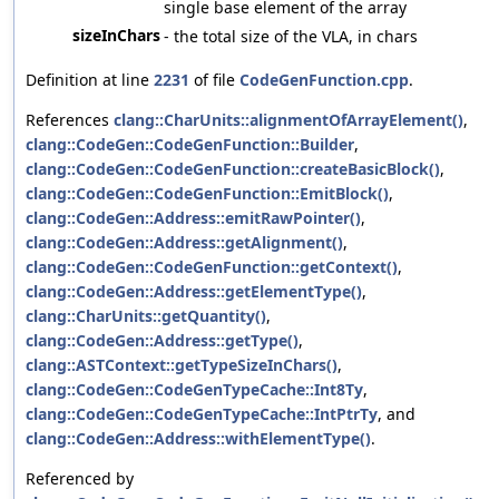
single base element of the array
sizeInChars
- the total size of the VLA, in chars
Definition at line
2231
of file
CodeGenFunction.cpp
.
References
clang::CharUnits::alignmentOfArrayElement()
,
clang::CodeGen::CodeGenFunction::Builder
,
clang::CodeGen::CodeGenFunction::createBasicBlock()
,
clang::CodeGen::CodeGenFunction::EmitBlock()
,
clang::CodeGen::Address::emitRawPointer()
,
clang::CodeGen::Address::getAlignment()
,
clang::CodeGen::CodeGenFunction::getContext()
,
clang::CodeGen::Address::getElementType()
,
clang::CharUnits::getQuantity()
,
clang::CodeGen::Address::getType()
,
clang::ASTContext::getTypeSizeInChars()
,
clang::CodeGen::CodeGenTypeCache::Int8Ty
,
clang::CodeGen::CodeGenTypeCache::IntPtrTy
, and
clang::CodeGen::Address::withElementType()
.
Referenced by