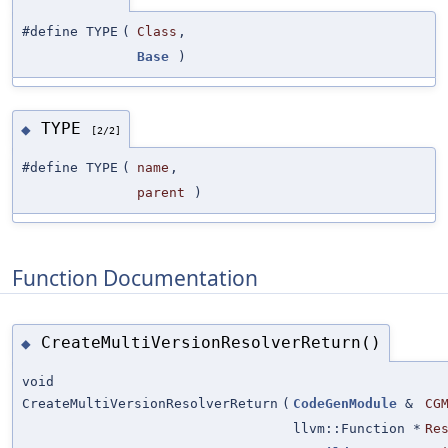
#define TYPE
(
Class
,
Base
)
TYPE
◆
[2/2]
#define TYPE
(
name
,
parent
)
Function Documentation
CreateMultiVersionResolverReturn()
◆
void
CreateMultiVersionResolverReturn
(
CodeGenModule
&
CG
llvm::Function *
Re