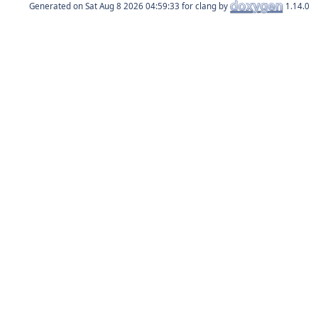
Generated on
for clang by
1.14.0