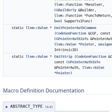
llvm::Function *Resolver,
CGBuilderTy
&Builder,
llvm::Function *FuncToReturn
bool
SupportsIFunc)
static
llvm::Value
*
EmitPointerAuthCommon
(
CodeGenFunction
&CGF, const
CGPointerAuthInfo
&PointerAut
llvm::Value
*
Pointer
,
unsign
IntrinsicID)
static
llvm::Value
*
EmitStrip
(
CodeGenFunction
&C
const
CGPointerAuthInfo
&PointerAuth,
llvm::Value
*
Pointer
)
Macro Definition Documentation
ABSTRACT_TYPE
◆
[1/2]