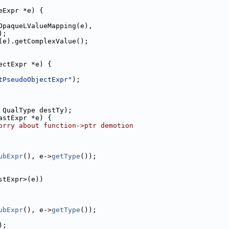
eExpr *e) {
OpaqueLValueMapping(e),
);
(e).getComplexValue();
ectExpr *e) {
tPseudoObjectExpr"
);
 QualType destTy);
astExpr *e) {
orry about function->ptr demotion
ubExpr
(), e->
getType
());
stExpr>(e))
ubExpr
(), e->
getType
());
);