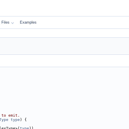
Files
Examples
 to emit.
Type
type
) {
lexType>(
type
))