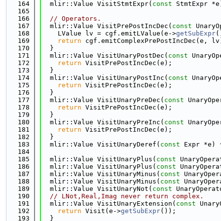
  164
  mlir::Value VisitStmtExpr(
const
 StmtExpr *e
  165
  166
// Operators.
  167
  mlir::Value VisitPrePostIncDec(
const
 UnaryO
  168
    LValue lv = cgf.emitLValue(e->
getSubExpr
(
  169
return
 cgf.emitComplexPrePostIncDec(e, lv
  170
  }
  171
  mlir::Value VisitUnaryPostDec(
const
 UnaryOp
  172
return
 VisitPrePostIncDec(e);
  173
  }
  174
  mlir::Value VisitUnaryPostInc(
const
 UnaryOp
  175
return
 VisitPrePostIncDec(e);
  176
  }
  177
  mlir::Value VisitUnaryPreDec(
const
 UnaryOpe
  178
return
 VisitPrePostIncDec(e);
  179
  }
  180
  mlir::Value VisitUnaryPreInc(
const
 UnaryOpe
  181
return
 VisitPrePostIncDec(e);
  182
  }
  183
  mlir::Value VisitUnaryDeref(
const
 Expr *e) 
  184
  185
  mlir::Value VisitUnaryPlus(
const
 UnaryOpera
  186
  mlir::Value VisitUnaryPlus(
const
 UnaryOpera
  187
  mlir::Value VisitUnaryMinus(
const
 UnaryOper
  188
  mlir::Value VisitUnaryMinus(
const
 UnaryOper
  189
  mlir::Value VisitUnaryNot(
const
 UnaryOperat
  190
// LNot,Real,Imag never return complex.
  191
  mlir::Value VisitUnaryExtension(
const
 Unary
  192
return
 Visit(e->
getSubExpr
());
  193
  }