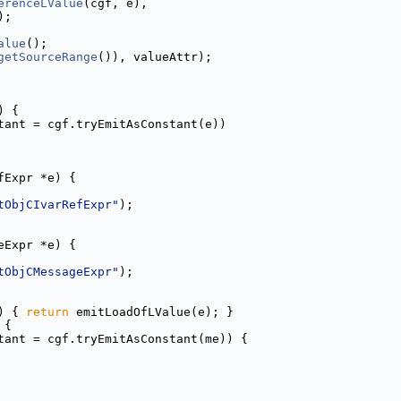
erenceLValue
(cgf, e),
);
alue
();
getSourceRange
()), valueAttr);
) {
tant = cgf.tryEmitAsConstant(e))
fExpr *e) {
tObjCIvarRefExpr"
);
eExpr *e) {
tObjCMessageExpr"
);
) { 
return
 emitLoadOfLValue(e); }
 {
tant = cgf.tryEmitAsConstant(me)) {