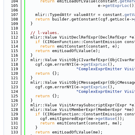
  104
return
 emitLoadOfLValue(constant.
getRef
  105
                              e->
getExprLoc
()
  106
  107
    mlir::TypedAttr valueAttr = constant.
getV
  108
return
 builder.getConstant(cgf.getLoc(e->
  109
  }
  110
  111
// l-values.
  112
  mlir::Value VisitDeclRefExpr(DeclRefExpr *e
  113
if
 (CIRGenFunction::ConstantEmission cons
  114
return
 emitConstant(constant, e);
  115
return
 emitLoadOfLValue(e);
  116
  }
  117
  mlir::Value VisitObjCIvarRefExpr(ObjCIvarRe
  118
    cgf.cgm.errorNYI(e->
getExprLoc
(),
  119
"ComplexExprEmitter Visi
  120
return
 {};
  121
  }
  122
  mlir::Value VisitObjCMessageExpr(ObjCMessag
  123
    cgf.cgm.errorNYI(e->
getExprLoc
(),
  124
"ComplexExprEmitter Visi
  125
return
 {};
  126
  }
  127
  mlir::Value VisitArraySubscriptExpr(Expr *e
  128
  mlir::Value VisitMemberExpr(MemberExpr *me)
  129
if
 (CIRGenFunction::ConstantEmission cons
  130
      cgf.emitIgnoredExpr(me->
getBase
());
  131
return
 emitConstant(constant, me);
  132
    }
  133
return
 emitLoadOfLValue(me);