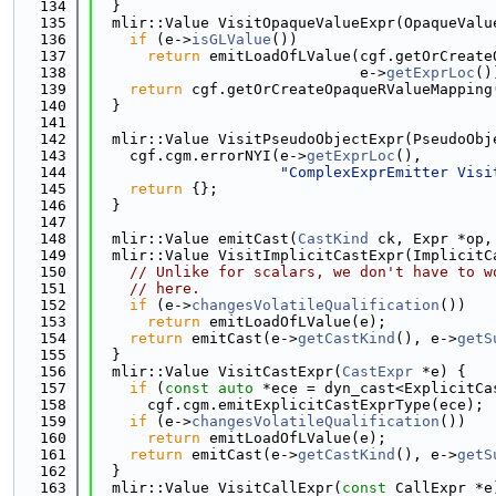
  134
  }
  135
  mlir::Value VisitOpaqueValueExpr(OpaqueValu
  136
if
 (e->
isGLValue
())
  137
return
 emitLoadOfLValue(cgf.getOrCreate
  138
                              e->
getExprLoc
()
  139
return
 cgf.getOrCreateOpaqueRValueMapping
  140
  }
  141
  142
  mlir::Value VisitPseudoObjectExpr(PseudoObj
  143
    cgf.cgm.errorNYI(e->
getExprLoc
(),
  144
"ComplexExprEmitter Visi
  145
return
 {};
  146
  }
  147
  148
  mlir::Value emitCast(
CastKind
 ck, Expr *op,
  149
  mlir::Value VisitImplicitCastExpr(ImplicitC
  150
// Unlike for scalars, we don't have to w
  151
// here.
  152
if
 (e->
changesVolatileQualification
())
  153
return
 emitLoadOfLValue(e);
  154
return
 emitCast(e->
getCastKind
(), e->
getS
  155
  }
  156
  mlir::Value VisitCastExpr(
CastExpr
 *e) {
  157
if
 (
const
auto
 *ece = dyn_cast<ExplicitCa
  158
      cgf.cgm.emitExplicitCastExprType(ece);
  159
if
 (e->
changesVolatileQualification
())
  160
return
 emitLoadOfLValue(e);
  161
return
 emitCast(e->
getCastKind
(), e->
getS
  162
  }
  163
  mlir::Value VisitCallExpr(
const
 CallExpr *e