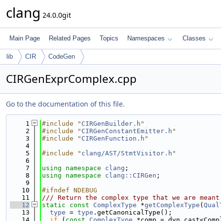
clang
24.0.0git
Main Page
Related Pages
Topics
Namespaces
Classes
lib
CIR
CodeGen
CIRGenExprComplex.cpp
Go to the documentation of this file.
    1
#include "
CIRGenBuilder.h
"
    2
#include "
CIRGenConstantEmitter.h
"
    3
#include "
CIRGenFunction.h
"
    4
    5
#include "
clang/AST/StmtVisitor.h
"
    6
    7
using namespace 
clang
;
    8
using namespace 
clang::CIRGen
;
    9
   10
#ifndef NDEBUG
   11
/// Return the complex type that we are meant
   12
static
const
ComplexType
 *
getComplexType
(
Qual
   13
type
 = 
type
.getCanonicalType();
   14
if
 (
const
ComplexType
 *comp = dyn_cast<Comp