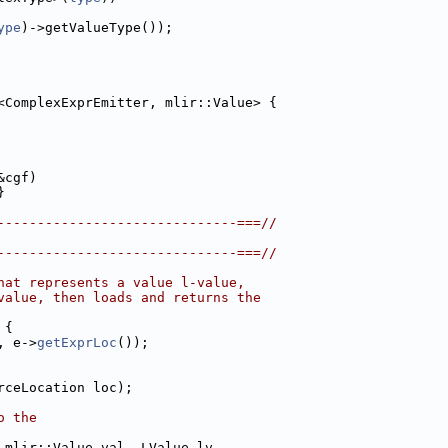
ype
)->getValueType());
<ComplexExprEmitter, mlir::Value> {
&cgf)
}
------------------------------===//
------------------------------===//
hat represents a value l-value,
value, then loads and returns the
 {
, e->
getExprLoc
());
rceLocation loc);
o the
 mlir::Value val, LValue lv,