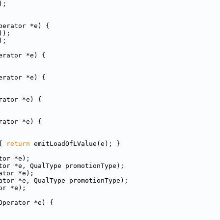
);
perator *e) {
));
);
erator *e) {
erator *e) {
rator *e) {
rator *e) {
{ 
return
 emitLoadOfLValue(e); }
tor *e);
tor *e, QualType promotionType);
ator *e);
ator *e, QualType promotionType);
or *e);
Operator *e) {