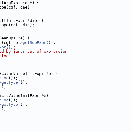
ltArgExpr *dae) {
ope(cgf, dae);
ultInitExpr *die) {
cope(cgf, die);
leanups *e) {
e(cgf, e->
getSubExpr
());
xpr
());
ed by jumps out of expression
block.
ScalarValueInitExpr *e) {
rLoc
());
>
getType
());
c);
icitValueInitExpr *e) {
rLoc
());
>
getType
());
c);