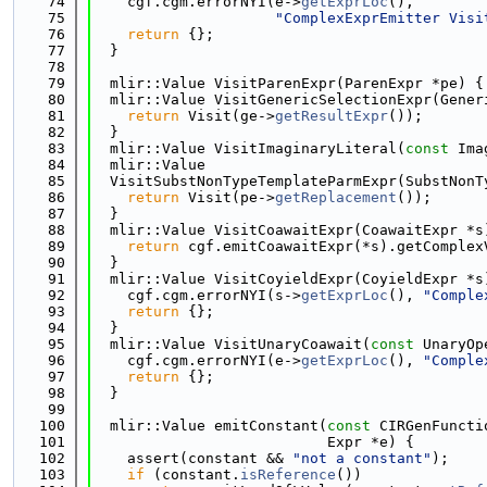
   74
    cgf.cgm.errorNYI(e->
getExprLoc
(),
   75
"ComplexExprEmitter Visi
   76
return
 {};
   77
  }
   78
   79
  mlir::Value VisitParenExpr(ParenExpr *pe) {
   80
  mlir::Value VisitGenericSelectionExpr(Gener
   81
return
 Visit(ge->
getResultExpr
());
   82
  }
   83
  mlir::Value VisitImaginaryLiteral(
const
 Ima
   84
  mlir::Value
   85
  VisitSubstNonTypeTemplateParmExpr(SubstNonT
   86
return
 Visit(pe->
getReplacement
());
   87
  }
   88
  mlir::Value VisitCoawaitExpr(CoawaitExpr *s
   89
return
 cgf.emitCoawaitExpr(*s).getComplex
   90
  }
   91
  mlir::Value VisitCoyieldExpr(CoyieldExpr *s
   92
    cgf.cgm.errorNYI(s->
getExprLoc
(), 
"Comple
   93
return
 {};
   94
  }
   95
  mlir::Value VisitUnaryCoawait(
const
 UnaryOp
   96
    cgf.cgm.errorNYI(e->
getExprLoc
(), 
"Comple
   97
return
 {};
   98
  }
   99
  100
  mlir::Value emitConstant(
const
 CIRGenFuncti
  101
                           Expr *e) {
  102
    assert(constant && 
"not a constant"
);
  103
if
 (constant.
isReference
())