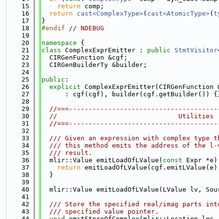
   15
return
 comp;
   16
return
cast<ComplexType>
(
cast<AtomicType>
(
t
   17
}
   18
#endif 
// NDEBUG
   19
   20
namespace 
{
   21
class 
ComplexExprEmitter : 
public
StmtVisitor
   22
  CIRGenFunction &cgf;
   23
  CIRGenBuilderTy &builder;
   24
   25
public
:
   26
explicit
 ComplexExprEmitter(CIRGenFunction 
   27
      : cgf(cgf), builder(cgf.getBuilder()) {
   28
   29
//===--------------------------------------
   30
//                               Utilities
   31
//===--------------------------------------
   32
   33
  /// Given an expression with complex type t
   34
  /// this method emits the address of the l-
   35
  /// result.
   36
  mlir::Value emitLoadOfLValue(
const
 Expr *e)
   37
return
 emitLoadOfLValue(cgf.emitLValue(e)
   38
  }
   39
   40
  mlir::Value emitLoadOfLValue(LValue lv, Sou
   41
   42
  /// Store the specified real/imag parts int
   43
  /// specified value pointer.
   44
void
 emitStoreOfComplex(mlir::Location loc,