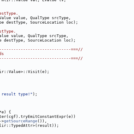
estType.
Value value, QualType srcType,
pe destType, SourceLocation loc);
stType.
alue value, QualType srcType,
e destType, SourceLocation loc);
------------------------------===//
ds
------------------------------===//
ir::Value>::Visit(e);
 result type!"
);
*e) {
ter(cgf).tryEmitConstantExpr(e))
->
getSourceRange
()),
lir::TypedAttr>(result));