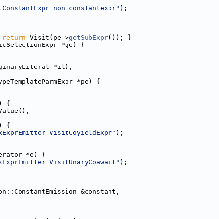
tConstantExpr non constantexpr"
);
 
return
 Visit(pe->
getSubExpr
()); }
icSelectionExpr *ge) {
ginaryLiteral *il);
ypeTemplateParmExpr *pe) {
) {
Value();
) {
xExprEmitter VisitCoyieldExpr"
);
erator *e) {
xExprEmitter VisitUnaryCoawait"
);
on::ConstantEmission &constant,