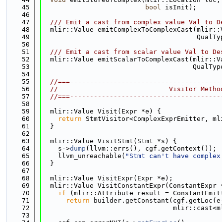
   45
bool
 isInit);
   46
   47
  /// Emit a cast from complex value Val to D
   48
  mlir::Value emitComplexToComplexCast(mlir::
   49
                                       QualTy
   50
   51
  /// Emit a cast from scalar value Val to De
   52
  mlir::Value emitScalarToComplexCast(mlir::V
   53
                                      QualTyp
   54
   55
//===--------------------------------------
   56
//                            Visitor Metho
   57
//===--------------------------------------
   58
   59
  mlir::Value Visit(Expr *e) {
   60
return
 StmtVisitor<ComplexExprEmitter, ml
   61
  }
   62
   63
  mlir::Value VisitStmt(Stmt *s) {
   64
    s->
dump
(llvm::errs(), cgf.getContext());
   65
    llvm_unreachable(
"Stmt can't have complex
   66
  }
   67
   68
  mlir::Value VisitExpr(Expr *e);
   69
  mlir::Value VisitConstantExpr(ConstantExpr 
   70
if
 (mlir::Attribute result = ConstantEmit
   71
return
 builder.getConstant(cgf.getLoc(e
   72
                                 mlir::cast<m
   73