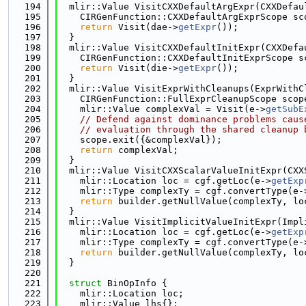
  194
  mlir::Value VisitCXXDefaultArgExpr(CXXDefau
  195
    CIRGenFunction::CXXDefaultArgExprScope sc
  196
return
 Visit(dae->
getExpr
());
  197
  }
  198
  mlir::Value VisitCXXDefaultInitExpr(CXXDefa
  199
    CIRGenFunction::CXXDefaultInitExprScope s
  200
return
 Visit(die->
getExpr
());
  201
  }
  202
  mlir::Value VisitExprWithCleanups(ExprWithC
  203
    CIRGenFunction::FullExprCleanupScope scop
  204
    mlir::Value complexVal = Visit(e->
getSubE
  205
// Defend against dominance problems caus
  206
// evaluation through the shared cleanup 
  207
    scope.exit({&complexVal});
  208
return
 complexVal;
  209
  }
  210
  mlir::Value VisitCXXScalarValueInitExpr(CXX
  211
    mlir::Location loc = cgf.getLoc(e->
getExp
  212
    mlir::Type complexTy = cgf.convertType(e-
  213
return
 builder.getNullValue(complexTy, lo
  214
  }
  215
  mlir::Value VisitImplicitValueInitExpr(Impl
  216
    mlir::Location loc = cgf.getLoc(e->
getExp
  217
    mlir::Type complexTy = cgf.convertType(e-
  218
return
 builder.getNullValue(complexTy, lo
  219
  }
  220
  221
struct 
BinOpInfo {
  222
    mlir::Location loc;
  223
    mlir::Value lhs{};