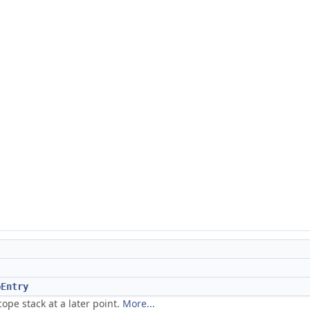
pEntry
ope stack at a later point.
More...