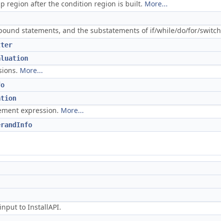
p region after the condition region is built.
More...
pound statements, and the substatements of if/while/do/for/switch
tter
aluation
sions.
More...
fo
ation
atement expression.
More...
erandInfo
nput to InstallAPI.