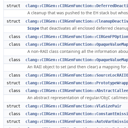
struct
clang::CIRGen::CIRGenFunction::DeferredDeact
A cleanup that was pushed to the EH stack but whose
struct
clang::CIRGen::CIRGenFunction::CleanupDeacti
Scope
that deactivates all enclosed deferred cleanu
class
clang::CIRGen::CIRGenFunction::CIRGenFPOptio
class
clang::CIRGen::CIRGenFunction::OpaqueValueMa
A non-RAII class containing all the information ab
class
clang::CIRGen::CIRGenFunction::OpaqueValueMa
An RAII object to set (and then clear) a mapping for
class
clang::CIRGen::CIRGenFunction::SourceLocRAII
struct
clang::CIRGen::CIRGenFunction::PrototypeWrap
class
clang::CIRGen::CIRGenFunction::AbstractCalle
An abstract representation of regular/ObjC call/me
struct
clang::CIRGen::CIRGenFunction::VlaSizePair
class
clang::CIRGen::CIRGenFunction::ConstantEmiss
struct
clang::CIRGen::CIRGenFunction::AutoVarEmissi