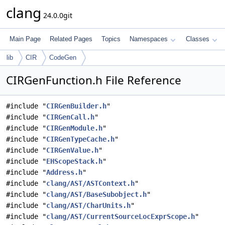
clang
24.0.0git
Main Page
Related Pages
Topics
Namespaces
Classes
lib
CIR
CodeGen
CIRGenFunction.h File Reference
#include "
CIRGenBuilder.h
"
#include "
CIRGenCall.h
"
#include "
CIRGenModule.h
"
#include "
CIRGenTypeCache.h
"
#include "
CIRGenValue.h
"
#include "
EHScopeStack.h
"
#include "
Address.h
"
#include "
clang/AST/ASTContext.h
"
#include "
clang/AST/BaseSubobject.h
"
#include "
clang/AST/CharUnits.h
"
#include "
clang/AST/CurrentSourceLocExprScope.h
"