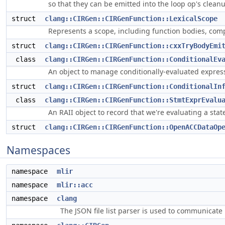
so that they can be emitted into the loop op's cleanu
struct
clang::CIRGen::CIRGenFunction::LexicalScope
Represents a scope, including function bodies, com
struct
clang::CIRGen::CIRGenFunction::cxxTryBodyEmi
class
clang::CIRGen::CIRGenFunction::ConditionalEv
An object to manage conditionally-evaluated expres
struct
clang::CIRGen::CIRGenFunction::ConditionalIn
class
clang::CIRGen::CIRGenFunction::StmtExprEvalu
An RAII object to record that we're evaluating a st
struct
clang::CIRGen::CIRGenFunction::OpenACCDataOp
Namespaces
namespace
mlir
namespace
mlir::acc
namespace
clang
The JSON file list parser is used to communicate i