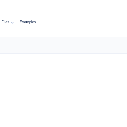
Files
Examples