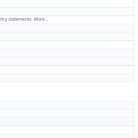
/try statements.
More...