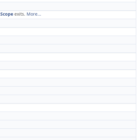
nScope
exits.
More...