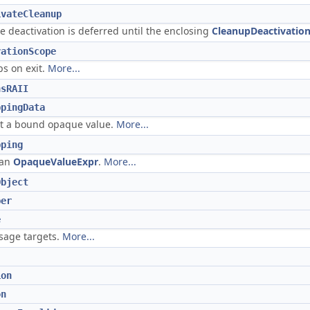
ivateCleanup
 deactivation is deferred until the enclosing
CleanupDeactivatio
vationScope
ps on exit.
More...
nsRAII
ppingData
out a bound opaque value.
More...
pping
 an
OpaqueValueExpr
.
More...
Object
per
e
ssage targets.
More...
ion
on