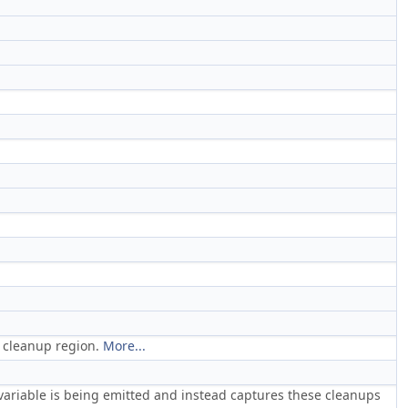
on cleanup region.
More...
 variable is being emitted and instead captures these cleanups