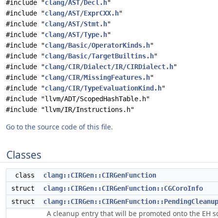
#include "
clang/AST/Decl.h
"
#include "
clang/AST/ExprCXX.h
"
#include "
clang/AST/Stmt.h
"
#include "
clang/AST/Type.h
"
#include "
clang/Basic/OperatorKinds.h
"
#include "
clang/Basic/TargetBuiltins.h
"
#include "
clang/CIR/Dialect/IR/CIRDialect.h
"
#include "
clang/CIR/MissingFeatures.h
"
#include "
clang/CIR/TypeEvaluationKind.h
"
#include "llvm/ADT/ScopedHashTable.h"
#include "llvm/IR/Instructions.h"
Go to the source code of this file.
Classes
class
clang::CIRGen::CIRGenFunction
struct
clang::CIRGen::CIRGenFunction::CGCoroInfo
struct
clang::CIRGen::CIRGenFunction::PendingCleanu
A cleanup entry that will be promoted onto the EH sc