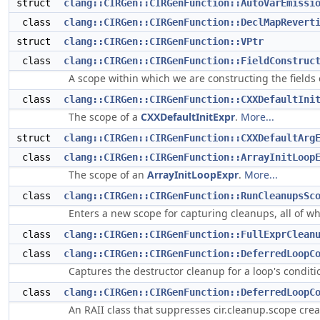
struct
clang::CIRGen::CIRGenFunction::AutoVarEmissi
class
clang::CIRGen::CIRGenFunction::DeclMapRevert
struct
clang::CIRGen::CIRGenFunction::VPtr
class
clang::CIRGen::CIRGenFunction::FieldConstruc
A scope within which we are constructing the fields
class
clang::CIRGen::CIRGenFunction::CXXDefaultIni
The scope of a
CXXDefaultInitExpr
.
More...
struct
clang::CIRGen::CIRGenFunction::CXXDefaultArg
class
clang::CIRGen::CIRGenFunction::ArrayInitLoop
The scope of an
ArrayInitLoopExpr
.
More...
class
clang::CIRGen::CIRGenFunction::RunCleanupsSc
Enters a new scope for capturing cleanups, all of wh
class
clang::CIRGen::CIRGenFunction::FullExprClean
class
clang::CIRGen::CIRGenFunction::DeferredLoopC
Captures the destructor cleanup for a loop's conditio
class
clang::CIRGen::CIRGenFunction::DeferredLoopC
An RAII class that suppresses cir.cleanup.scope cre