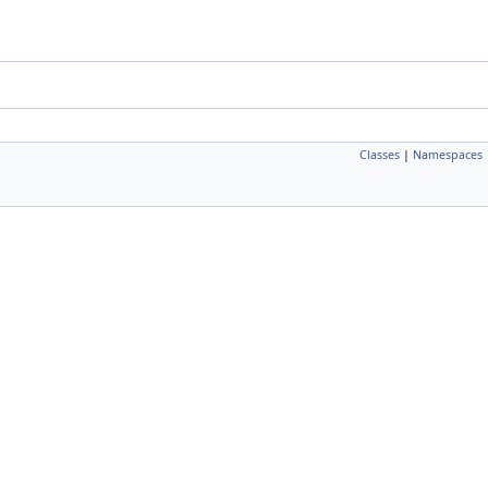
Classes
|
Namespaces