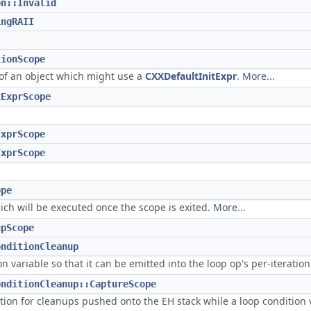
on::Invalid
ingRAII
tionScope
 of an object which might use a
CXXDefaultInitExpr
.
More...
tExprScope
ExprScope
ExprScope
ope
ich will be executed once the scope is exited.
More...
upScope
onditionCleanup
n variable so that it can be emitted into the loop op's per-iterati
onditionCleanup::CaptureScope
ation for cleanups pushed onto the EH stack while a loop condition