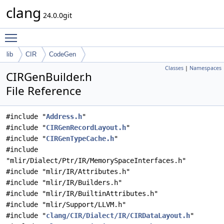
clang
24.0.0git
Toggle main menu visibility
lib
CIR
CodeGen
Classes
|
Namespaces
CIRGenBuilder.h
File Reference
#include "
Address.h
"
#include "
CIRGenRecordLayout.h
"
#include "
CIRGenTypeCache.h
"
#include
"mlir/Dialect/Ptr/IR/MemorySpaceInterfaces.h"
#include "mlir/IR/Attributes.h"
#include "mlir/IR/Builders.h"
#include "mlir/IR/BuiltinAttributes.h"
#include "mlir/Support/LLVM.h"
#include "
clang/CIR/Dialect/IR/CIRDataLayout.h
"