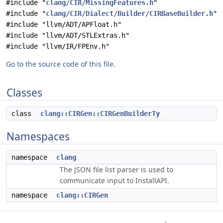
#include "
clang/CIR/MissingFeatures.h
"
#include "
clang/CIR/Dialect/Builder/CIRBaseBuilder.h
"
#include "llvm/ADT/APFloat.h"
#include "llvm/ADT/STLExtras.h"
#include "llvm/IR/FPEnv.h"
Go to the source code of this file.
Classes
class
clang::CIRGen::CIRGenBuilderTy
Namespaces
namespace
clang
The JSON file list parser is used to
communicate input to InstallAPI.
namespace
clang::CIRGen