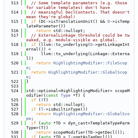
  513
// Some template parameters (e.g. those 
for variable templates) don't have
  514
// meaningful DeclContexts. That doesn't 
mean they're global!
  515
if
 (DC->isTranslationUnit() && 
D
->isTemp
lateParameter())
  516
return
 std::nullopt;
  517
// ExternalLinkage threshold could be tw
eaked, e.g. module-visible as global.
  518
if
 (llvm::to_underlying(
D
->getLinkageInt
ernal()) <
  519
      llvm::to_underlying(Linkage::Externa
l))
  520
return
HighlightingModifier::FileScop
e
;
  521
return
HighlightingModifier::GlobalScop
e
;
  522
}
  523
  524
std::optional<HighlightingModifier> scopeM
odifier(
const
Type
 *T) {
  525
if
 (!T)
  526
return
 std::nullopt;
  527
if
 (
T
->isBuiltinType())
  528
return
HighlightingModifier::GlobalSco
pe
;
  529
if
 (
auto
 *TD = dyn_cast<TemplateTypeParm
Type>(T))
  530
return
 scopeModifier(TD->getDecl());
  531
if
 (
auto
 *TD = 
T
->getAsTagDecl())