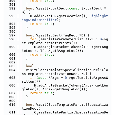
  590
return
true
;
  591
  }
  592
bool
 VisitExportDecl(
const
 ExportDecl *
D) {
  593
    H.addToken(
D
->getLocation(), 
Highlight
ingKind::Modifier
);
  594
return
true
;
  595
  }
  596
  597
bool
 VisitTagDecl(TagDecl *D) {
  598
for
 (TemplateParameterList *TPL : 
D
->g
etTemplateParameterLists())
  599
      H.addAngleBracketTokens(TPL->getLAng
leLoc(), TPL->getRAngleLoc());
  600
return
true
;
  601
  }
  602
  603
bool
  604
  VisitClassTemplateSpecializationDecl(Cla
ssTemplateSpecializationDecl *D) {
  605
if
 (
auto
 *Args = 
D
->getTemplateArgsAsW
ritten())
  606
      H.addAngleBracketTokens(Args->getLAn
gleLoc(), Args->getRAngleLoc());
  607
return
true
;
  608
  }
  609
  610
bool
 VisitClassTemplatePartialSpecializa
tionDecl(
  611
      ClassTemplatePartialSpecializationDe