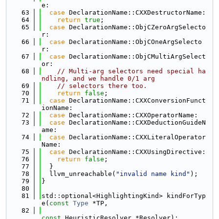
e:
   63
case
 DeclarationName::CXXDestructorName:
   64
return
true
;
   65
case
 DeclarationName::ObjCZeroArgSelecto
r:
   66
case
 DeclarationName::ObjCOneArgSelecto
r:
   67
case
 DeclarationName::ObjCMultiArgSelect
or:
   68
// Multi-arg selectors need special ha
ndling, and we handle 0/1 arg
   69
// selectors there too.
   70
return
false
;
   71
case
 DeclarationName::CXXConversionFunct
ionName:
   72
case
 DeclarationName::CXXOperatorName:
   73
case
 DeclarationName::CXXDeductionGuideN
ame:
   74
case
 DeclarationName::CXXLiteralOperator
Name:
   75
case
 DeclarationName::CXXUsingDirective:
   76
return
false
;
   77
  }
   78
  llvm_unreachable(
"invalid name kind"
);
   79
}
   80
   81
std::optional<HighlightingKind> kindForTyp
e(
const
Type
 *TP,
   82
const
 HeuristicResolver *Resolver);