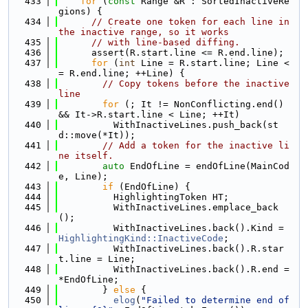
  433
for
 (
const
 Range &R : SortedInactiveRe
gions) {
  434
// Create one token for each line in 
the inactive range, so it works
  435
// with line-based diffing.
  436
      assert(R.start.line <= R.end.line);
  437
for
 (
int
 Line = R.start.line; Line <
= R.end.line; ++Line) {
  438
// Copy tokens before the inactive 
line
  439
for
 (; It != NonConflicting.end() 
&& It->R.start.line < Line; ++It)
  440
          WithInactiveLines.push_back(st
d::move(*It));
  441
// Add a token for the inactive li
ne itself.
  442
auto
 EndOfLine = endOfLine(MainCod
e, Line);
  443
if
 (EndOfLine) {
  444
          HighlightingToken HT;
  445
          WithInactiveLines.emplace_back
();
  446
          WithInactiveLines.back().Kind = 
HighlightingKind::InactiveCode
;
  447
          WithInactiveLines.back().R.star
t.line = Line;
  448
          WithInactiveLines.back().R.end = 
*EndOfLine;
  449
        } 
else
 {
  450
elog
(
"Failed to determine end of 