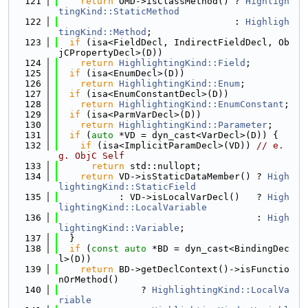
  121
return
 OMD->isClassMethod() ? 
Highligh
tingKind::StaticMethod
  122
                                : 
Highligh
tingKind::Method
;
  123
if
 (isa<FieldDecl, IndirectFieldDecl, Ob
jCPropertyDecl>(D))
  124
return
HighlightingKind::Field
;
  125
if
 (isa<EnumDecl>(D))
  126
return
HighlightingKind::Enum
;
  127
if
 (isa<EnumConstantDecl>(D))
  128
return
HighlightingKind::EnumConstant
;
  129
if
 (isa<ParmVarDecl>(D))
  130
return
HighlightingKind::Parameter
;
  131
if
 (
auto
 *VD = dyn_cast<VarDecl>(D)) {
  132
if
 (isa<ImplicitParamDecl>(VD)) 
// e.
g. ObjC Self
  133
return
 std::nullopt;
  134
return
 VD->isStaticDataMember() ? 
High
lightingKind::StaticField
  135
           : VD->isLocalVarDecl()   ? 
High
lightingKind::LocalVariable
  136
                                    : 
High
lightingKind::Variable
;
  137
  }
  138
if
 (
const
auto
 *BD = dyn_cast<BindingDec
l>(D))
  139
return
 BD->getDeclContext()->isFunctio
nOrMethod()
  140
               ? 
HighlightingKind::LocalVa
riable