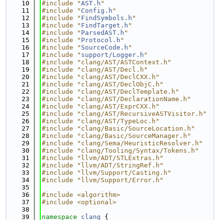
   10
#include "
AST.h
"
   11
#include "
Config.h
"
   12
#include "
FindSymbols.h
"
   13
#include "
FindTarget.h
"
   14
#include "
ParsedAST.h
"
   15
#include "
Protocol.h
"
   16
#include "
SourceCode.h
"
   17
#include "
support/Logger.h
"
   18
#include "clang/AST/ASTContext.h"
   19
#include "clang/AST/Decl.h"
   20
#include "clang/AST/DeclCXX.h"
   21
#include "clang/AST/DeclObjC.h"
   22
#include "clang/AST/DeclTemplate.h"
   23
#include "clang/AST/DeclarationName.h"
   24
#include "clang/AST/ExprCXX.h"
   25
#include "clang/AST/RecursiveASTVisitor.h"
   26
#include "clang/AST/TypeLoc.h"
   27
#include "clang/Basic/SourceLocation.h"
   28
#include "clang/Basic/SourceManager.h"
   29
#include "clang/Sema/HeuristicResolver.h"
   30
#include "clang/Tooling/Syntax/Tokens.h"
   31
#include "llvm/ADT/STLExtras.h"
   32
#include "llvm/ADT/StringRef.h"
   33
#include "llvm/Support/Casting.h"
   34
#include "llvm/Support/Error.h"
   35
   36
#include <algorithm>
   37
#include <optional>
   38
   39
namespace 
clang
 {