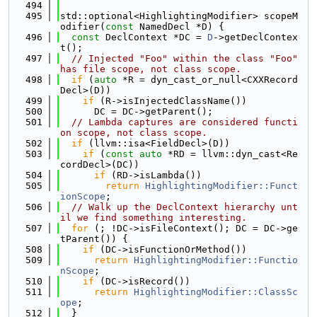
  494
  495
std::optional<HighlightingModifier> scopeM
odifier(
const
 NamedDecl *D) {
  496
const
 DeclContext *DC = 
D
->getDeclContex
t();
  497
// Injected "Foo" within the class "Foo" 
has file scope, not class scope.
  498
if
 (
auto
 *R = dyn_cast_or_null<CXXRecord
Decl>(D))
  499
if
 (R->isInjectedClassName())
  500
      DC = DC->getParent();
  501
// Lambda captures are considered functi
on scope, not class scope.
  502
if
 (llvm::isa<FieldDecl>(D))
  503
if
 (
const
auto
 *RD = llvm::dyn_cast<Re
cordDecl>(DC))
  504
if
 (RD->isLambda())
  505
return
HighlightingModifier::Funct
ionScope
;
  506
// Walk up the DeclContext hierarchy unt
il we find something interesting.
  507
for
 (; !DC->isFileContext(); DC = DC->ge
tParent()) {
  508
if
 (DC->isFunctionOrMethod())
  509
return
HighlightingModifier::Functio
nScope
;
  510
if
 (DC->isRecord())
  511
return
HighlightingModifier::ClassSc
ope
;
  512
  }