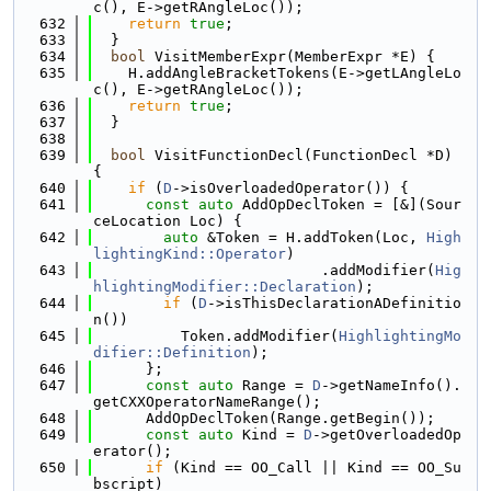
c(), E->getRAngleLoc());
  632
return
true
;
  633
  }
  634
bool
 VisitMemberExpr(MemberExpr *E) {
  635
    H.addAngleBracketTokens(E->getLAngleLo
c(), E->getRAngleLoc());
  636
return
true
;
  637
  }
  638
  639
bool
 VisitFunctionDecl(FunctionDecl *D) 
{
  640
if
 (
D
->isOverloadedOperator()) {
  641
const
auto
 AddOpDeclToken = [&](Sour
ceLocation Loc) {
  642
auto
 &Token = H.addToken(Loc, 
High
lightingKind::Operator
)
  643
                          .addModifier(
Hig
hlightingModifier::Declaration
);
  644
if
 (
D
->isThisDeclarationADefinitio
n())
  645
          Token.addModifier(
HighlightingMo
difier::Definition
);
  646
      };
  647
const
auto
 Range = 
D
->getNameInfo().
getCXXOperatorNameRange();
  648
      AddOpDeclToken(Range.getBegin());
  649
const
auto
 Kind = 
D
->getOverloadedOp
erator();
  650
if
 (Kind == OO_Call || Kind == OO_Su
bscript)