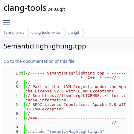
clang-tools
24.0.0git
Toggle main menu visibility
llvm-project
clang-tools-extra
clangd
SemanticHighlighting.cpp
Go to the documentation of this file.
    1
//===--- SemanticHighlighting.cpp - ------
------------------- ---*- C++ -*-===//
    2
//
    3
// Part of the LLVM Project, under the Apa
che License v2.0 with LLVM Exceptions.
    4
// See https://llvm.org/LICENSE.txt for li
cense information.
    5
// SPDX-License-Identifier: Apache-2.0 WIT
H LLVM-exception
    6
//
    7
//===-------------------------------------
---------------------------------===//
    8
    9
#include "
SemanticHighlighting.h
"