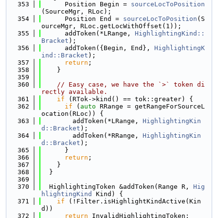
  353
      Position Begin = 
sourceLocToPosition
(SourceMgr, RLoc);
  354
      Position End = 
sourceLocToPosition
(S
ourceMgr, RLoc.getLocWithOffset(1));
  355
      addToken(*LRange, 
HighlightingKind::
Bracket
);
  356
      addToken({Begin, End}, 
HighlightingK
ind::Bracket
);
  357
return
;
  358
    }
  359
  360
// Easy case, we have the `>` token di
rectly available.
  361
if
 (RTok->kind() == tok::greater) {
  362
if
 (
auto
 RRange = getRangeForSourceL
ocation(RLoc)) {
  363
        addToken(*LRange, 
HighlightingKin
d::Bracket
);
  364
        addToken(*RRange, 
HighlightingKin
d::Bracket
);
  365
      }
  366
return
;
  367
    }
  368
  }
  369
  370
  HighlightingToken &addToken(Range R, 
Hig
hlightingKind
 Kind) {
  371
if
 (!Filter.isHighlightKindActive(Kin
d))
  372
return
 InvalidHighlightingToken;