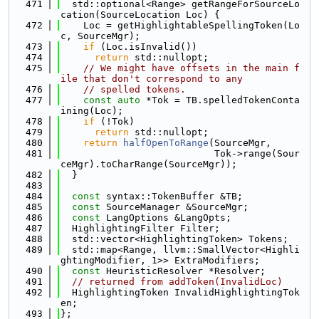
  471
  std::optional<Range> getRangeForSourceLo
cation(SourceLocation Loc) {
  472
    Loc = getHighlightableSpellingToken(Lo
c, SourceMgr);
  473
if
 (Loc.isInvalid())
  474
return
 std::nullopt;
  475
// We might have offsets in the main f
ile that don't correspond to any
  476
// spelled tokens.
  477
const
auto
 *Tok = TB.spelledTokenConta
ining(Loc);
  478
if
 (!Tok)
  479
return
 std::nullopt;
  480
return
halfOpenToRange
(SourceMgr,
  481
                           Tok->range(Sour
ceMgr).toCharRange(SourceMgr));
  482
  }
  483
  484
const
 syntax::TokenBuffer &TB;
  485
const
 SourceManager &SourceMgr;
  486
const
 LangOptions &LangOpts;
  487
  HighlightingFilter Filter;
  488
  std::vector<HighlightingToken> Tokens;
  489
  std::map<Range, llvm::SmallVector<Highli
ghtingModifier, 1>> ExtraModifiers;
  490
const
 HeuristicResolver *Resolver;
  491
// returned from addToken(InvalidLoc)
  492
  HighlightingToken InvalidHighlightingTok
en;
  493
};