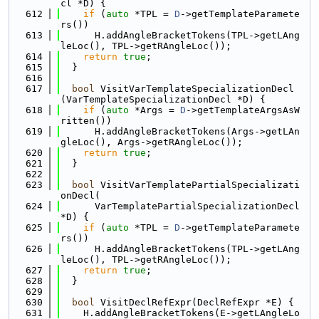
cl *D) {
  612
if
 (
auto
 *TPL = 
D
->getTemplateParamete
rs())
  613
      H.addAngleBracketTokens(TPL->getLAng
leLoc(), TPL->getRAngleLoc());
  614
return
true
;
  615
  }
  616
  617
bool
 VisitVarTemplateSpecializationDecl
(VarTemplateSpecializationDecl *D) {
  618
if
 (
auto
 *Args = 
D
->getTemplateArgsAsW
ritten())
  619
      H.addAngleBracketTokens(Args->getLAn
gleLoc(), Args->getRAngleLoc());
  620
return
true
;
  621
  }
  622
  623
bool
 VisitVarTemplatePartialSpecializati
onDecl(
  624
      VarTemplatePartialSpecializationDecl 
*D) {
  625
if
 (
auto
 *TPL = 
D
->getTemplateParamete
rs())
  626
      H.addAngleBracketTokens(TPL->getLAng
leLoc(), TPL->getRAngleLoc());
  627
return
true
;
  628
  }
  629
  630
bool
 VisitDeclRefExpr(DeclRefExpr *E) {
  631
    H.addAngleBracketTokens(E->getLAngleLo