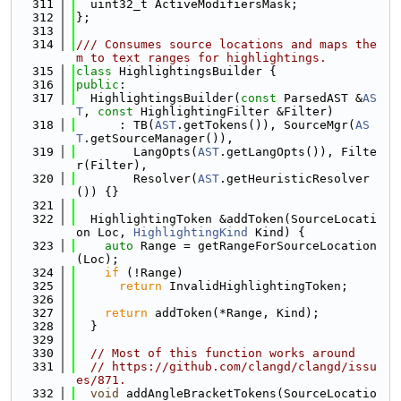
  311
  uint32_t ActiveModifiersMask;
  312
};
  313
  314
/// Consumes source locations and maps the
m to text ranges for highlightings.
  315
class 
HighlightingsBuilder {
  316
public
:
  317
  HighlightingsBuilder(
const
 ParsedAST &
AS
T
, 
const
 HighlightingFilter &Filter)
  318
      : TB(
AST
.getTokens()), SourceMgr(
AS
T
.getSourceManager()),
  319
        LangOpts(
AST
.getLangOpts()), Filte
r(Filter),
  320
        Resolver(
AST
.getHeuristicResolver
()) {}
  321
  322
  HighlightingToken &addToken(SourceLocati
on Loc, 
HighlightingKind
 Kind) {
  323
auto
 Range = getRangeForSourceLocation
(Loc);
  324
if
 (!Range)
  325
return
 InvalidHighlightingToken;
  326
  327
return
 addToken(*Range, Kind);
  328
  }
  329
  330
// Most of this function works around
  331
// https://github.com/clangd/clangd/issu
es/871.
  332
void
 addAngleBracketTokens(SourceLocatio