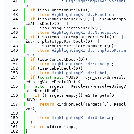
  141
               : 
HighlightingKind::Variabl
e
;
  142
if
 (isa<FunctionDecl>(D))
  143
return
HighlightingKind::Function
;
  144
if
 (isa<NamespaceDecl>(D) || isa<Namespa
ceAliasDecl>(D) ||
  145
      isa<UsingDirectiveDecl>(D))
  146
return
HighlightingKind::Namespace
;
  147
if
 (isa<TemplateTemplateParmDecl>(D) || 
isa<TemplateTypeParmDecl>(D) ||
  148
      isa<NonTypeTemplateParmDecl>(D))
  149
return
HighlightingKind::TemplateParam
eter
;
  150
if
 (isa<ConceptDecl>(D))
  151
return
HighlightingKind::Concept
;
  152
if
 (isa<LabelDecl>(D))
  153
return
HighlightingKind::Label
;
  154
if
 (
const
auto
 *UUVD = dyn_cast<Unresolv
edUsingValueDecl>(D)) {
  155
auto
 Targets = Resolver->resolveUsingV
alueDecl(UUVD);
  156
if
 (!Targets.empty() && Targets[0] != 
UUVD) {
  157
return
 kindForDecl(Targets[0], Resol
ver);
  158
    }
  159
return
HighlightingKind::Unknown
;
  160
  }
  161
return
 std::nullopt;
  162
}