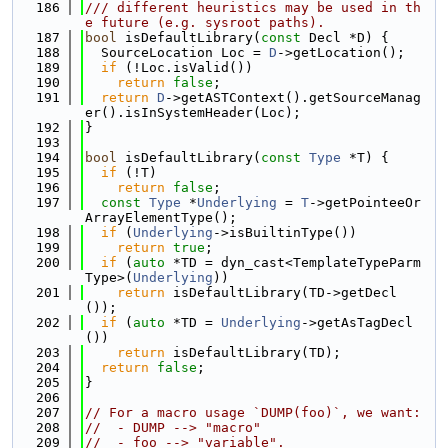
  186
/// different heuristics may be used in th
e future (e.g. sysroot paths).
  187
bool
 isDefaultLibrary(
const
 Decl *D) {
  188
  SourceLocation Loc = 
D
->getLocation();
  189
if
 (!Loc.isValid())
  190
return
false
;
  191
return
D
->getASTContext().getSourceManag
er().isInSystemHeader(Loc);
  192
}
  193
  194
bool
 isDefaultLibrary(
const
Type
 *T) {
  195
if
 (!T)
  196
return
false
;
  197
const
Type
 *
Underlying
 = 
T
->getPointeeOr
ArrayElementType();
  198
if
 (
Underlying
->isBuiltinType())
  199
return
true
;
  200
if
 (
auto
 *TD = dyn_cast<TemplateTypeParm
Type>(
Underlying
))
  201
return
 isDefaultLibrary(TD->getDecl
());
  202
if
 (
auto
 *TD = 
Underlying
->getAsTagDecl
())
  203
return
 isDefaultLibrary(TD);
  204
return
false
;
  205
}
  206
  207
// For a macro usage `DUMP(foo)`, we want:
  208
//  - DUMP --> "macro"
  209
//  - foo --> "variable".