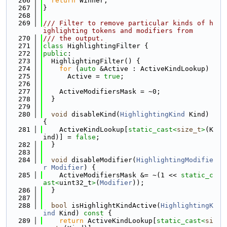
  266
return
 Winner;
  267
}
  268
  269
/// Filter to remove particular kinds of h
ighlighting tokens and modifiers from
  270
/// the output.
  271
class 
HighlightingFilter {
  272
public
:
  273
  HighlightingFilter() {
  274
for
 (
auto
 &Active : ActiveKindLookup)
  275
      Active = 
true
;
  276
  277
    ActiveModifiersMask = ~0;
  278
  }
  279
  280
void
 disableKind(
HighlightingKind
 Kind) 
{
  281
    ActiveKindLookup[
static_cast<
size_t
>
(K
ind)] = 
false
;
  282
  }
  283
  284
void
 disableModifier(
HighlightingModifie
r
Modifier
) {
  285
    ActiveModifiersMask &= ~(1 << 
static_c
ast<
uint32_t
>
(
Modifier
));
  286
  }
  287
  288
bool
 isHighlightKindActive(
HighlightingK
ind
 Kind)
 const 
{
  289
return
 ActiveKindLookup[
static_cast<
si