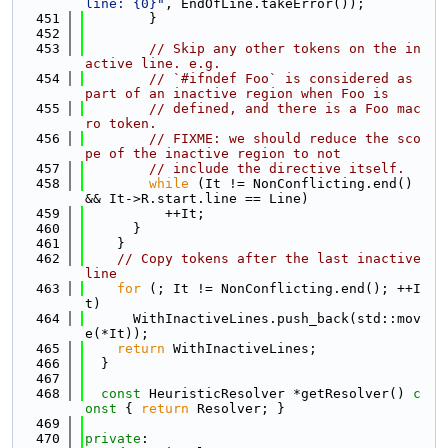
line: {0}"
, EndOfLine.takeError());
  451
        }
  452
  453
// Skip any other tokens on the in
active line. e.g.
  454
// `#ifndef Foo` is considered as 
part of an inactive region when Foo is
  455
// defined, and there is a Foo mac
ro token.
  456
// FIXME: we should reduce the sco
pe of the inactive region to not
  457
// include the directive itself.
  458
while
 (It != NonConflicting.end() 
&& It->R.start.line == Line)
  459
          ++It;
  460
      }
  461
    }
  462
// Copy tokens after the last inactive 
line
  463
for
 (; It != NonConflicting.end(); ++I
t)
  464
      WithInactiveLines.push_back(std::mov
e(*It));
  465
return
 WithInactiveLines;
  466
  }
  467
  468
const
 HeuristicResolver *getResolver()
 c
onst 
{ 
return
 Resolver; }
  469
  470
private
: