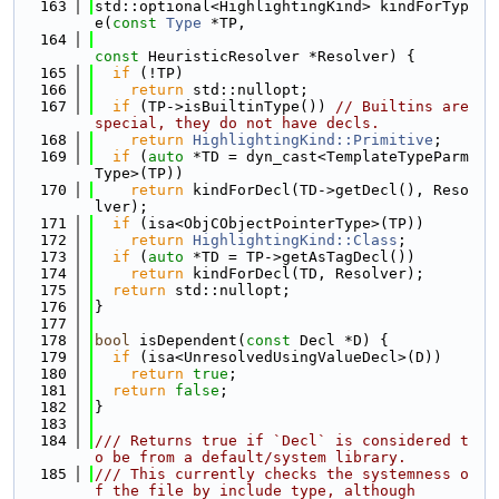
  163
std::optional<HighlightingKind> kindForTyp
e(
const
Type
 *TP,
  164
const
 HeuristicResolver *Resolver) {
  165
if
 (!TP)
  166
return
 std::nullopt;
  167
if
 (TP->isBuiltinType()) 
// Builtins are 
special, they do not have decls.
  168
return
HighlightingKind::Primitive
;
  169
if
 (
auto
 *TD = dyn_cast<TemplateTypeParm
Type>(TP))
  170
return
 kindForDecl(TD->getDecl(), Reso
lver);
  171
if
 (isa<ObjCObjectPointerType>(TP))
  172
return
HighlightingKind::Class
;
  173
if
 (
auto
 *TD = TP->getAsTagDecl())
  174
return
 kindForDecl(TD, Resolver);
  175
return
 std::nullopt;
  176
}
  177
  178
bool
 isDependent(
const
 Decl *D) {
  179
if
 (isa<UnresolvedUsingValueDecl>(D))
  180
return
true
;
  181
return
false
;
  182
}
  183
  184
/// Returns true if `Decl` is considered t
o be from a default/system library.
  185
/// This currently checks the systemness o
f the file by include type, although