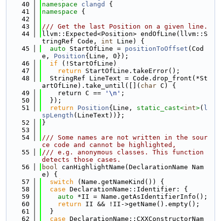
   40
namespace 
clangd
 {
   41
namespace 
{
   42
   43
/// Get the last Position on a given line.
   44
llvm::Expected<Position> endOfLine(llvm::S
tringRef Code, 
int
 Line) {
   45
auto
 StartOfLine = 
positionToOffset
(Cod
e, 
Position
{Line, 0});
   46
if
 (!StartOfLine)
   47
return
 StartOfLine.takeError();
   48
  StringRef LineText = Code.drop_front(*St
artOfLine).take_until([](
char
 C) {
   49
    return C == 
'\n'
;
   50
  });
   51
return
Position
{Line, 
static_cast<
int
>
(
l
spLength
(LineText))};
   52
}
   53
   54
/// Some names are not written in the sour
ce code and cannot be highlighted,
   55
/// e.g. anonymous classes. This function 
detects those cases.
   56
bool
 canHighlightName(DeclarationName Nam
e) {
   57
switch
 (Name.getNameKind()) {
   58
case
 DeclarationName::Identifier: {
   59
auto
 *II = Name.getAsIdentifierInfo();
   60
return
 II && !II->getName().empty();
   61
  }
   62
case
 DeclarationName::CXXConstructorNam