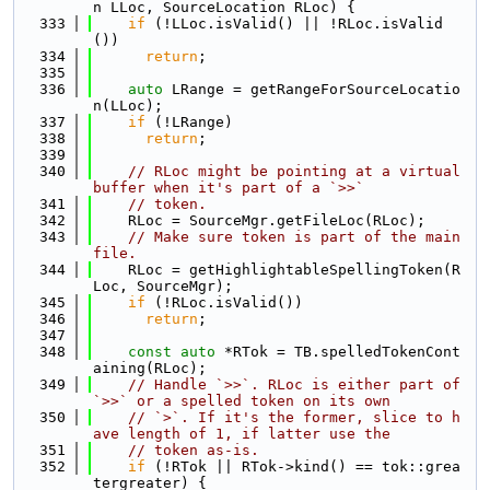
n LLoc, SourceLocation RLoc) {
  333
if
 (!LLoc.isValid() || !RLoc.isValid
())
  334
return
;
  335
  336
auto
 LRange = getRangeForSourceLocatio
n(LLoc);
  337
if
 (!LRange)
  338
return
;
  339
  340
// RLoc might be pointing at a virtual 
buffer when it's part of a `>>`
  341
// token.
  342
    RLoc = SourceMgr.getFileLoc(RLoc);
  343
// Make sure token is part of the main 
file.
  344
    RLoc = getHighlightableSpellingToken(R
Loc, SourceMgr);
  345
if
 (!RLoc.isValid())
  346
return
;
  347
  348
const
auto
 *RTok = TB.spelledTokenCont
aining(RLoc);
  349
// Handle `>>`. RLoc is either part of 
`>>` or a spelled token on its own
  350
// `>`. If it's the former, slice to h
ave length of 1, if latter use the
  351
// token as-is.
  352
if
 (!RTok || RTok->kind() == tok::grea
tergreater) {