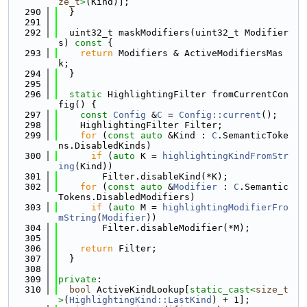
ze_t
>
(Kind)];
  290
  }
  291
  292
  uint32_t maskModifiers(uint32_t Modifier
s)
 const 
{
  293
return
 Modifiers & ActiveModifiersMas
k;
  294
  }
  295
  296
static
 HighlightingFilter fromCurrentCon
fig() {
  297
const
Config
 &
C
 = 
Config::current
();
  298
    HighlightingFilter Filter;
  299
for
 (
const
auto
 &Kind : 
C
.SemanticToke
ns.DisabledKinds)
  300
if
 (
auto
 K = 
highlightingKindFromStr
ing
(Kind))
  301
        Filter.disableKind(*K);
  302
for
 (
const
auto
 &
Modifier
 : 
C
.Semantic
Tokens.DisabledModifiers)
  303
if
 (
auto
 M = 
highlightingModifierFro
mString
(
Modifier
))
  304
        Filter.disableModifier(*M);
  305
  306
return
 Filter;
  307
  }
  308
  309
private
:
  310
bool
 ActiveKindLookup[
static_cast<
size_t
>
(
HighlightingKind::LastKind
) + 1];