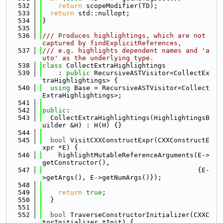
  532
return
 scopeModifier(TD);
  533
return
 std::nullopt;
  534
}
  535
  536
/// Produces highlightings, which are not 
captured by findExplicitReferences,
  537
/// e.g. highlights dependent names and 'a
uto' as the underlying type.
  538
class 
CollectExtraHighlightings
  539
    : 
public
 RecursiveASTVisitor<CollectEx
traHighlightings> {
  540
using 
Base = RecursiveASTVisitor<Collect
ExtraHighlightings>;
  541
  542
public
:
  543
  CollectExtraHighlightings(HighlightingsB
uilder &H) : H(H) {}
  544
  545
bool
 VisitCXXConstructExpr(CXXConstructE
xpr *E) {
  546
    highlightMutableReferenceArguments(E->
getConstructor(),
  547
                                       {E-
>getArgs(), E->getNumArgs()});
  548
  549
return
true
;
  550
  }
  551
  552
bool
 TraverseConstructorInitializer(CXXC
torInitializer *Init) {