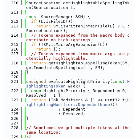
  210
SourceLocation getHighlightableSpellingTok
en(SourceLocation L,
  211
const
 SourceManager &SM) {
  212
if
 (L.isFileID())
  213
return
 SM.isWrittenInMainFile(L) ? L : 
SourceLocation{};
  214
// Tokens expanded from the macro body c
ontribute no highlightings.
  215
if
 (!SM.isMacroArgExpansion(L))
  216
return
 {};
  217
// Tokens expanded from macro args are p
otentially highlightable.
  218
return
 getHighlightableSpellingToken(SM.
getImmediateSpellingLoc(L), SM);
  219
}
  220
  221
unsigned
 evaluateHighlightPriority(
const
H
ighlightingToken
 &Tok) {
  222
enum
 HighlightPriority { Dependent = 0, 
Resolved = 1 };
  223
return
 (Tok.Modifiers & (1 << uint32_t(
H
ighlightingModifier::DependentName
)))
  224
             ? Dependent
  225
             : Resolved;
  226
}
  227
  228
// Sometimes we get multiple tokens at the 
same location:
  229
//