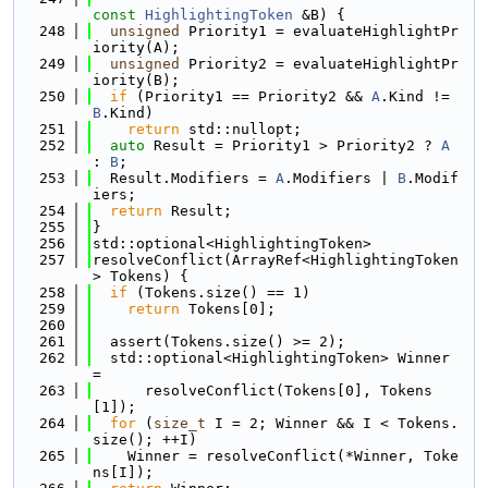
const
HighlightingToken
 &B) {
  248
unsigned
 Priority1 = evaluateHighlightPr
iority(A);
  249
unsigned
 Priority2 = evaluateHighlightPr
iority(B);
  250
if
 (Priority1 == Priority2 && 
A
.Kind != 
B
.Kind)
  251
return
 std::nullopt;
  252
auto
 Result = Priority1 > Priority2 ? 
A
: 
B
;
  253
  Result.Modifiers = 
A
.Modifiers | 
B
.Modif
iers;
  254
return
 Result;
  255
}
  256
std::optional<HighlightingToken>
  257
resolveConflict(ArrayRef<HighlightingToken
> Tokens) {
  258
if
 (Tokens.size() == 1)
  259
return
 Tokens[0];
  260
  261
  assert(Tokens.size() >= 2);
  262
  std::optional<HighlightingToken> Winner 
=
  263
      resolveConflict(Tokens[0], Tokens
[1]);
  264
for
 (
size_t
 I = 2; Winner && I < Tokens.
size(); ++I)
  265
    Winner = resolveConflict(*Winner, Toke
ns[I]);