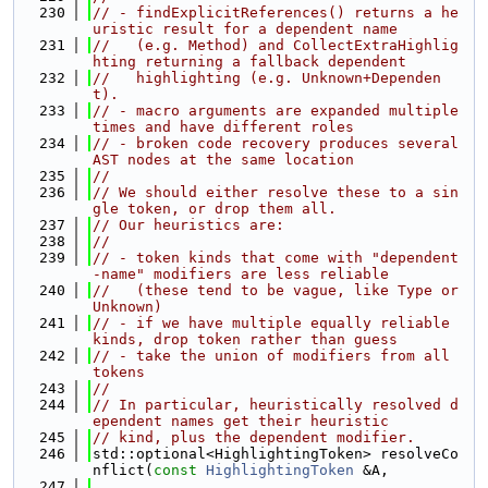
  230
// - findExplicitReferences() returns a he
uristic result for a dependent name
  231
//   (e.g. Method) and CollectExtraHighlig
hting returning a fallback dependent
  232
//   highlighting (e.g. Unknown+Dependen
t).
  233
// - macro arguments are expanded multiple 
times and have different roles
  234
// - broken code recovery produces several 
AST nodes at the same location
  235
//
  236
// We should either resolve these to a sin
gle token, or drop them all.
  237
// Our heuristics are:
  238
//
  239
// - token kinds that come with "dependent
-name" modifiers are less reliable
  240
//   (these tend to be vague, like Type or 
Unknown)
  241
// - if we have multiple equally reliable 
kinds, drop token rather than guess
  242
// - take the union of modifiers from all 
tokens
  243
//
  244
// In particular, heuristically resolved d
ependent names get their heuristic
  245
// kind, plus the dependent modifier.
  246
std::optional<HighlightingToken> resolveCo
nflict(
const
HighlightingToken
 &A,
  247