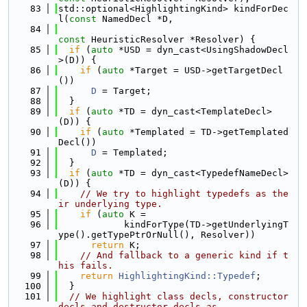
   83
std::optional<HighlightingKind> kindForDec
l(
const
 NamedDecl *D,
   84
const
 HeuristicResolver *Resolver) {
   85
if
 (
auto
 *USD = dyn_cast<UsingShadowDecl
>(D)) {
   86
if
 (
auto
 *Target = USD->getTargetDecl
())
   87
D
 = Target;
   88
  }
   89
if
 (
auto
 *TD = dyn_cast<TemplateDecl>
(D)) {
   90
if
 (
auto
 *Templated = TD->getTemplated
Decl())
   91
D
 = Templated;
   92
  }
   93
if
 (
auto
 *TD = dyn_cast<TypedefNameDecl>
(D)) {
   94
// We try to highlight typedefs as the
ir underlying type.
   95
if
 (
auto
 K =
   96
            kindForType(TD->getUnderlyingT
ype().getTypePtrOrNull(), Resolver))
   97
return
 K;
   98
// And fallback to a generic kind if t
his fails.
   99
return
HighlightingKind::Typedef
;
  100
  }
  101
// We highlight class decls, constructor 
decls and destructor decls as