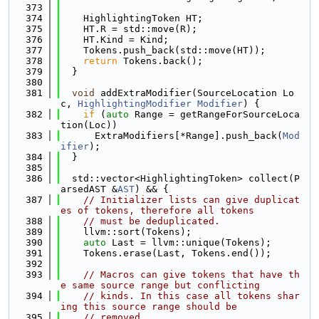
  373
  374
    HighlightingToken HT;
  375
    HT.R = std::move(R);
  376
    HT.Kind = Kind;
  377
    Tokens.push_back(std::move(HT));
  378
return
 Tokens.back();
  379
  }
  380
  381
void
 addExtraModifier(SourceLocation Lo
c, 
HighlightingModifier
Modifier
) {
  382
if
 (
auto
 Range = getRangeForSourceLoca
tion(Loc))
  383
      ExtraModifiers[*Range].push_back(
Mod
ifier
);
  384
  }
  385
  386
  std::vector<HighlightingToken> collect(P
arsedAST &
AST
) && {
  387
// Initializer lists can give duplicat
es of tokens, therefore all tokens
  388
// must be deduplicated.
  389
    llvm::sort(Tokens);
  390
auto
 Last = llvm::unique(Tokens);
  391
    Tokens.erase(Last, Tokens.end());
  392
  393
// Macros can give tokens that have th
e same source range but conflicting
  394
// kinds. In this case all tokens shar
ing this source range should be
  395
// removed.