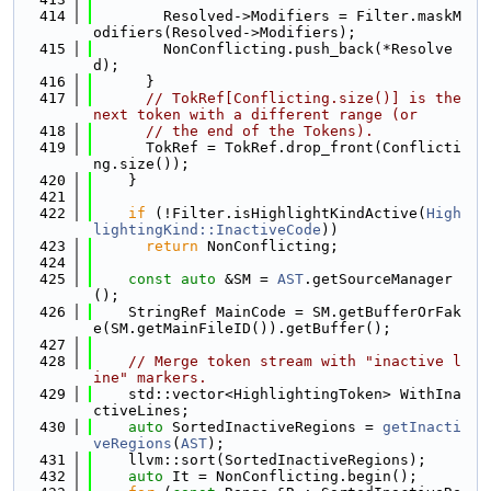
  414
        Resolved->Modifiers = Filter.maskM
odifiers(Resolved->Modifiers);
  415
        NonConflicting.push_back(*Resolve
d);
  416
      }
  417
// TokRef[Conflicting.size()] is the 
next token with a different range (or
  418
// the end of the Tokens).
  419
      TokRef = TokRef.drop_front(Conflicti
ng.size());
  420
    }
  421
  422
if
 (!Filter.isHighlightKindActive(
High
lightingKind::InactiveCode
))
  423
return
 NonConflicting;
  424
  425
const
auto
 &SM = 
AST
.getSourceManager
();
  426
    StringRef MainCode = SM.getBufferOrFak
e(SM.getMainFileID()).getBuffer();
  427
  428
// Merge token stream with "inactive l
ine" markers.
  429
    std::vector<HighlightingToken> WithIna
ctiveLines;
  430
auto
 SortedInactiveRegions = 
getInacti
veRegions
(
AST
);
  431
    llvm::sort(SortedInactiveRegions);
  432
auto
 It = NonConflicting.begin();