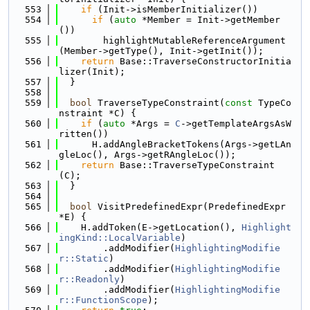
  553
if
 (Init->isMemberInitializer())
  554
if
 (
auto
 *Member = Init->getMember
())
  555
        highlightMutableReferenceArgument
(Member->getType(), Init->getInit());
  556
return
 Base::TraverseConstructorInitia
lizer(Init);
  557
  }
  558
  559
bool
 TraverseTypeConstraint(
const
 TypeCo
nstraint *C) {
  560
if
 (
auto
 *Args = 
C
->getTemplateArgsAsW
ritten())
  561
      H.addAngleBracketTokens(Args->getLAn
gleLoc(), Args->getRAngleLoc());
  562
return
 Base::TraverseTypeConstraint
(C);
  563
  }
  564
  565
bool
 VisitPredefinedExpr(PredefinedExpr 
*E) {
  566
    H.addToken(E->getLocation(), 
Highlight
ingKind::LocalVariable
)
  567
        .addModifier(
HighlightingModifie
r::Static
)
  568
        .addModifier(
HighlightingModifie
r::Readonly
)
  569
        .addModifier(
HighlightingModifie
r::FunctionScope
);