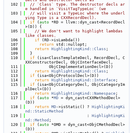
  102
// `Class` type. The destructor decls ar
e handled in `VisitTagTypeLoc` (we
  103
// will visit a TypeLoc where the underl
ying Type is a CXXRecordDecl).
  104
if
 (
auto
 *RD = llvm::dyn_cast<RecordDecl
>(D)) {
  105
// We don't want to highlight lambdas 
like classes.
  106
if
 (RD->isLambda())
  107
return
 std::nullopt;
  108
return
HighlightingKind::Class
;
  109
  }
  110
if
 (isa<ClassTemplateDecl, RecordDecl, C
XXConstructorDecl, ObjCInterfaceDecl,
  111
          ObjCImplementationDecl>(D))
  112
return
HighlightingKind::Class
;
  113
if
 (isa<ObjCProtocolDecl>(D))
  114
return
HighlightingKind::Interface
;
  115
if
 (isa<ObjCCategoryDecl, ObjCCategoryIm
plDecl>(D))
  116
return
HighlightingKind::Namespace
;
  117
if
 (
auto
 *
MD
 = dyn_cast<CXXMethodDecl>
(D))
  118
return
MD
->isStatic() ? 
HighlightingKi
nd::StaticMethod
  119
                          : 
HighlightingKi
nd::Method
;
  120
if
 (
auto
 *OMD = dyn_cast<ObjCMethodDecl>
(D))