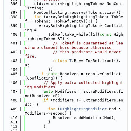
  396
    std::vector<HighlightingToken> NonConf
licting;
  397
    NonConflicting.reserve(Tokens.size());
  398
for
 (ArrayRef<HighlightingToken> TokRe
f = Tokens; !TokRef.empty();) {
  399
      ArrayRef<HighlightingToken> Conflict
ing =
  400
          TokRef.take_while([&](
const
 High
lightingToken &T) {
  401
// TokRef is guaranteed at lea
st one element here because otherwise
  402
// this predicate would never 
fire.
  403
return
T
.R == TokRef.front().
R;
  404
          });
  405
if
 (
auto
 Resolved = resolveConflict
(Conflicting)) {
  406
// Apply extra collected highlight
ing modifiers
  407
auto
 Modifiers = ExtraModifiers.fi
nd(Resolved->R);
  408
if
 (Modifiers != ExtraModifiers.en
d()) {
  409
for
 (
HighlightingModifier
 Mod : 
Modifiers->second) {
  410
            Resolved->addModifier(Mod);
  411
          }
  412
        }
  413