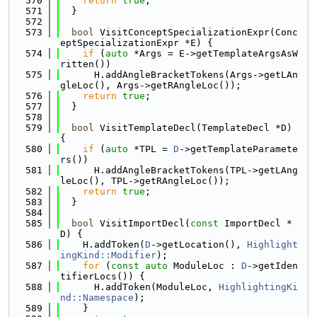
  570
return
true
;
  571
  }
  572
  573
bool
 VisitConceptSpecializationExpr(Conc
eptSpecializationExpr *E) {
  574
if
 (
auto
 *Args = E->getTemplateArgsAsW
ritten())
  575
      H.addAngleBracketTokens(Args->getLAn
gleLoc(), Args->getRAngleLoc());
  576
return
true
;
  577
  }
  578
  579
bool
 VisitTemplateDecl(TemplateDecl *D) 
{
  580
if
 (
auto
 *TPL = 
D
->getTemplateParamete
rs())
  581
      H.addAngleBracketTokens(TPL->getLAng
leLoc(), TPL->getRAngleLoc());
  582
return
true
;
  583
  }
  584
  585
bool
 VisitImportDecl(
const
 ImportDecl *
D) {
  586
    H.addToken(
D
->getLocation(), 
Highlight
ingKind::Modifier
);
  587
for
 (
const
auto
 ModuleLoc : 
D
->getIden
tifierLocs()) {
  588
      H.addToken(ModuleLoc, 
HighlightingKi
nd::Namespace
);
  589
    }