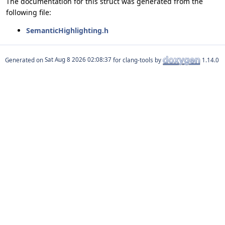
The documentation for this struct was generated from the
following file:
SemanticHighlighting.h
Generated on
for clang-tools by
1.14.0