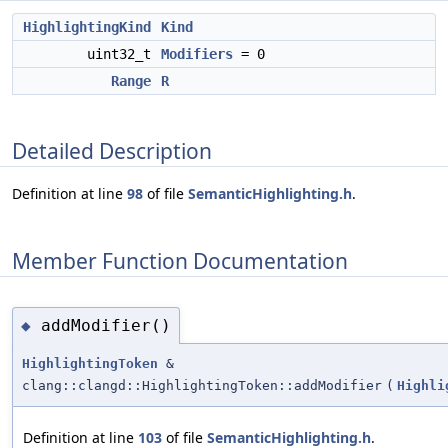
HighlightingKind
Kind
uint32_t
Modifiers
= 0
Range
R
Detailed Description
Definition at line
98
of file
SemanticHighlighting.h
.
Member Function Documentation
addModifier()
◆
HighlightingToken
&
clang::clangd::HighlightingToken::addModifier
(
Highli
Definition at line
103
of file
SemanticHighlighting.h
.