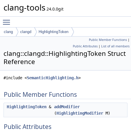
clang-tools
24.0.0git
Toggle main menu visibility
clang
clangd
HighlightingToken
Public Member Functions
|
Public Attributes
|
List of all members
clang::clangd::HighlightingToken Struct
Reference
#include <
SemanticHighlighting.h
>
Public Member Functions
HighlightingToken
&
addModifier
(
HighlightingModifier
M)
Public Attributes