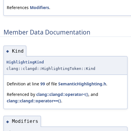
References
Modifiers
.
Member Data Documentation
Kind
◆
HighlightingKind
clang::clangd::HighlightingToken::Kind
Definition at line
99
of file
SemanticHighlighting.h
.
Referenced by
clang::clangd::operator<()
, and
clang::clangd::operator==()
.
Modifiers
◆