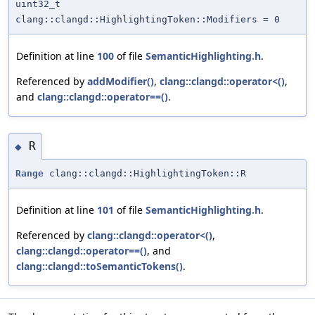
uint32_t
clang::clangd::HighlightingToken::Modifiers = 0
Definition at line
100
of file
SemanticHighlighting.h
.
Referenced by
addModifier()
,
clang::clangd::operator<()
,
and
clang::clangd::operator==()
.
R
◆
Range
clang::clangd::HighlightingToken::R
Definition at line
101
of file
SemanticHighlighting.h
.
Referenced by
clang::clangd::operator<()
,
clang::clangd::operator==()
, and
clang::clangd::toSemanticTokens()
.