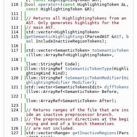
  110
bool
operator<
(
const
 HighlightingToken &L, 
const
 HighlightingToken &R);
  111
  112
// Returns all HighlightingTokens from an 
AST. Only generates highlights for the
  113
// main AST.
  114
std::vector<HighlightingToken>
  115
getSemanticHighlightings
(ParsedAST &
AST
, 
b
ool
 IncludeInactiveRegionTokens);
  116
  117
std::vector<SemanticToken> 
toSemanticToken
s
(llvm::ArrayRef<HighlightingToken>,
  118
llvm::StringRef Code);
  119
llvm::StringRef 
toSemanticTokenType
(Highli
ghtingKind Kind);
  120
llvm::StringRef 
toSemanticTokenModifier
(
Hi
ghlightingModifier
Modifier
);
  121
std::vector<SemanticTokensEdit> 
diffTokens
(llvm::ArrayRef<SemanticToken> Before,
  122
llvm::ArrayRef<SemanticToken> After);
  123
  124
// Returns ranges of the file that are ins
ide an inactive preprocessor branch.
  125
// The preprocessor directives at the begi
nning and end of a branch themselves
  126
// are not included.
  127
std::vector<Range> 
getInactiveRegions
(Pars