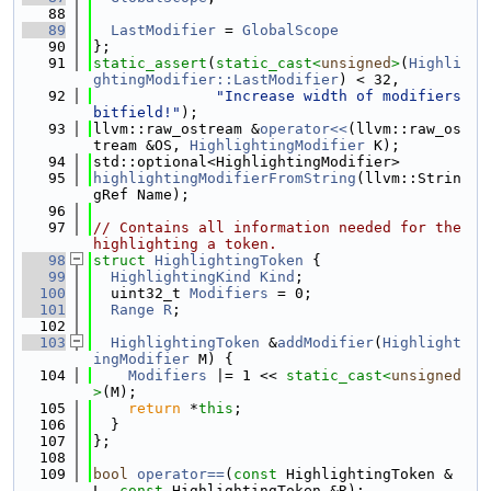
   88
   89
LastModifier
 = 
GlobalScope
   90
};
   91
static_assert
(
static_cast<
unsigned
>
(
Highli
ghtingModifier::LastModifier
) < 32,
   92
"Increase width of modifiers 
bitfield!"
);
   93
llvm::raw_ostream &
operator<<
(llvm::raw_os
tream &OS, 
HighlightingModifier
 K);
   94
std::optional<HighlightingModifier>
   95
highlightingModifierFromString
(llvm::Strin
gRef Name);
   96
   97
// Contains all information needed for the 
highlighting a token.
   98
struct 
HighlightingToken
 {
   99
HighlightingKind
Kind
;
  100
  uint32_t 
Modifiers
 = 0;
  101
Range
R
;
  102
  103
HighlightingToken
 &
addModifier
(
Highlight
ingModifier
 M) {
  104
Modifiers
 |= 1 << 
static_cast<
unsigned
>
(M);
  105
return
 *
this
;
  106
  }
  107
};
  108
  109
bool
operator==
(
const
 HighlightingToken &
L, 
const
 HighlightingToken &R);