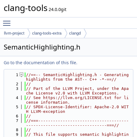
clang-tools
24.0.0git
Toggle main menu visibility
llvm-project
clang-tools-extra
clangd
SemanticHighlighting.h
Go to the documentation of this file.
    1
//==-- SemanticHighlighting.h - Generating 
highlights from the AST-- C++ -*-==//
    2
//
    3
// Part of the LLVM Project, under the Apa
che License v2.0 with LLVM Exceptions.
    4
// See https://llvm.org/LICENSE.txt for li
cense information.
    5
// SPDX-License-Identifier: Apache-2.0 WIT
H LLVM-exception
    6
//
    7
//===-------------------------------------
---------------------------------===//
    8
//
    9
// This file supports semantic highlightin