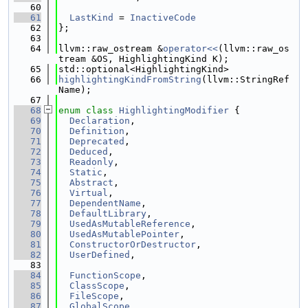
   60
   61
LastKind
 = 
InactiveCode
   62
};
   63
   64
llvm::raw_ostream &
operator<<
(llvm::raw_os
tream &OS, HighlightingKind K);
   65
std::optional<HighlightingKind>
   66
highlightingKindFromString
(llvm::StringRef 
Name);
   67
   68
enum class
HighlightingModifier
 {
   69
Declaration
,
   70
Definition
,
   71
Deprecated
,
   72
Deduced
,
   73
Readonly
,
   74
Static
,
   75
Abstract
,
   76
Virtual
,
   77
DependentName
,
   78
DefaultLibrary
,
   79
UsedAsMutableReference
,
   80
UsedAsMutablePointer
,
   81
ConstructorOrDestructor
,
   82
UserDefined
,
   83
   84
FunctionScope
,
   85
ClassScope
,
   86
FileScope
,
   87
GlobalScope
,