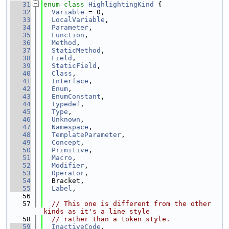
   31
enum class
HighlightingKind
 {
   32
Variable
 = 0,
   33
LocalVariable
,
   34
Parameter
,
   35
Function
,
   36
Method
,
   37
StaticMethod
,
   38
Field
,
   39
StaticField
,
   40
Class
,
   41
Interface
,
   42
Enum
,
   43
EnumConstant
,
   44
Typedef
,
   45
Type
,
   46
Unknown
,
   47
Namespace
,
   48
TemplateParameter
,
   49
Concept
,
   50
Primitive
,
   51
Macro
,
   52
Modifier
,
   53
Operator
,
   54
  Bracket,
   55
Label
,
   56
   57
// This one is different from the other 
kinds as it's a line style
   58
// rather than a token style.
   59
InactiveCode
,