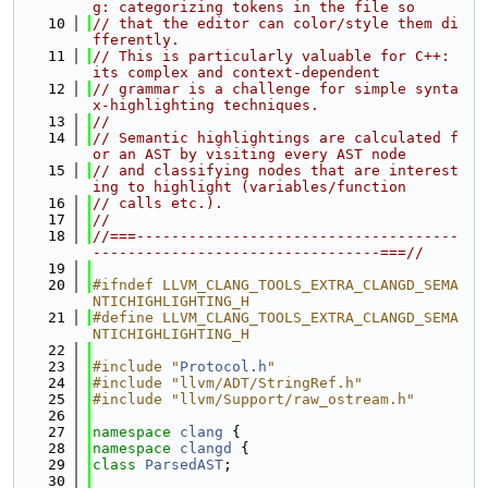
g: categorizing tokens in the file so
   10
// that the editor can color/style them di
fferently.
   11
// This is particularly valuable for C++: 
its complex and context-dependent
   12
// grammar is a challenge for simple synta
x-highlighting techniques.
   13
//
   14
// Semantic highlightings are calculated f
or an AST by visiting every AST node
   15
// and classifying nodes that are interest
ing to highlight (variables/function
   16
// calls etc.).
   17
//
   18
//===-------------------------------------
---------------------------------===//
   19
   20
#ifndef LLVM_CLANG_TOOLS_EXTRA_CLANGD_SEMA
NTICHIGHLIGHTING_H
   21
#define LLVM_CLANG_TOOLS_EXTRA_CLANGD_SEMA
NTICHIGHLIGHTING_H
   22
   23
#include "
Protocol.h
"
   24
#include "llvm/ADT/StringRef.h"
   25
#include "llvm/Support/raw_ostream.h"
   26
   27
namespace 
clang
 {
   28
namespace 
clangd
 {
   29
class 
ParsedAST
;
   30