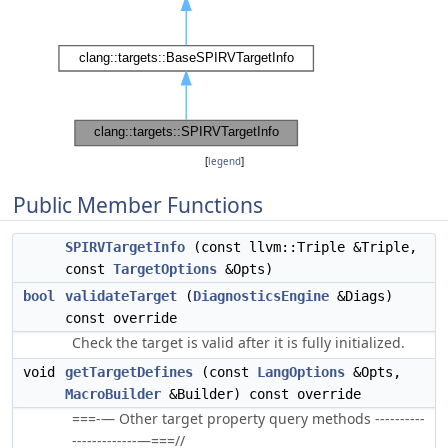
[
legend
]
Public Member Functions
SPIRVTargetInfo
(const llvm::Triple &Triple,
const
TargetOptions
&Opts)
bool
validateTarget
(
DiagnosticsEngine
&Diags)
const override
Check the target is valid after it is fully initialized.
void
getTargetDefines
(const
LangOptions
&Opts,
MacroBuilder
&Builder) const override
===-— Other target property query methods ----------
-------------—===//