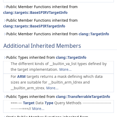
Public Member Functions inherited from
clang::targets::BaseSPIRVTargetInfo
Public Member Functions inherited from
clang::targets::BaseSPIRTargetInfo
Public Member Functions inherited from
clang::TargetInfo
Additional Inherited Members
Public Types inherited from
clang::TargetInfo
The different kinds of __builtin_va_list types defined by
the target implementation.
More...
For
ARM
targets returns a mask defining which data
sizes are suitable for __builtin_arm_ldrex and
__builtin_arm_strex.
More...
Public Types inherited from
clang::TransferrableTargetInfo
===-—
Target
Data
Type
Query Methods ----------------------
------—===//
More...