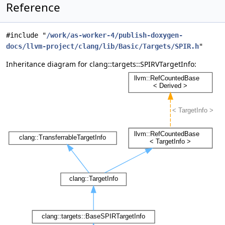
Reference
#include "
/work/as-worker-4/publish-doxygen-
docs/llvm-project/clang/lib/Basic/Targets/SPIR.h
"
Inheritance diagram for clang::targets::SPIRVTargetInfo: