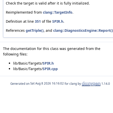
Check the target is valid after it is fully initialized.
Reimplemented from
clang::TargetInfo
.
Definition at line
351
of file
SPIR.h
.
References
getTriple()
, and
clang::DiagnosticsEngine::Report()
The documentation for this class was generated from the
following files:
lib/Basic/Targets/
SPIR.h
lib/Basic/Targets/
SPIR.cpp
Generated on
for clang by
1.14.0