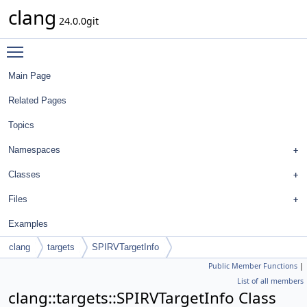
clang
24.0.0git
Toggle main menu visibility
Main Page
Related Pages
Topics
Namespaces
Classes
Files
Examples
clang
targets
SPIRVTargetInfo
Public Member Functions
|
List of all members
clang::targets::SPIRVTargetInfo Class