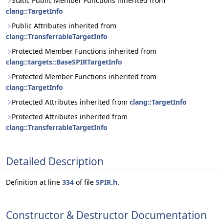
Static Public Member Functions inherited from
clang::TargetInfo
Public Attributes inherited from
clang::TransferrableTargetInfo
Protected Member Functions inherited from
clang::targets::BaseSPIRTargetInfo
Protected Member Functions inherited from
clang::TargetInfo
Protected Attributes inherited from
clang::TargetInfo
Protected Attributes inherited from
clang::TransferrableTargetInfo
Detailed Description
Definition at line
334
of file
SPIR.h
.
Constructor & Destructor Documentation