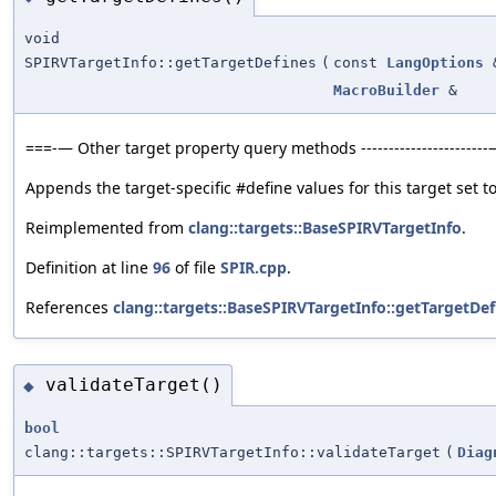
void
SPIRVTargetInfo::getTargetDefines
(
const
LangOptions
MacroBuilder
&
===-— Other target property query methods ----------------------
Appends the target-specific #define values for this target set to
Reimplemented from
clang::targets::BaseSPIRVTargetInfo
.
Definition at line
96
of file
SPIR.cpp
.
References
clang::targets::BaseSPIRVTargetInfo::getTargetDef
validateTarget()
◆
bool
clang::targets::SPIRVTargetInfo::validateTarget
(
Diag