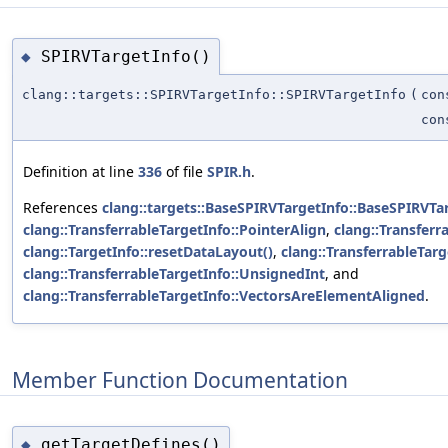
SPIRVTargetInfo()
◆
clang::targets::SPIRVTargetInfo::SPIRVTargetInfo
(
con
co
Definition at line
336
of file
SPIR.h
.
References
clang::targets::BaseSPIRVTargetInfo::BaseSPIRVTar
clang::TransferrableTargetInfo::PointerAlign
,
clang::Transferr
clang::TargetInfo::resetDataLayout()
,
clang::TransferrableTarg
clang::TransferrableTargetInfo::UnsignedInt
, and
clang::TransferrableTargetInfo::VectorsAreElementAligned
.
Member Function Documentation
getTargetDefines()
◆