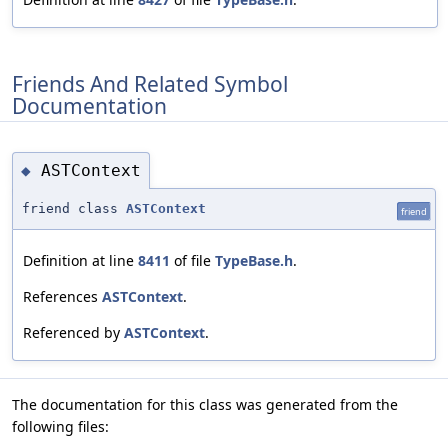
Friends And Related Symbol
Documentation
ASTContext
◆
friend class
ASTContext
friend
Definition at line
8411
of file
TypeBase.h
.
References
ASTContext
.
Referenced by
ASTContext
.
The documentation for this class was generated from the
following files: