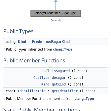
[
legend
]
Public Types
using
Kind
=
PredefinedSugarKind
Public Types inherited from
clang::Type
Public Member Functions
bool
isSugared
() const
QualType
desugar
() const
Kind
getKind
() const
const
IdentifierInfo
*
getIdentifier
() const
Public Member Functions inherited from
clang::Type
Static Public Member Functions