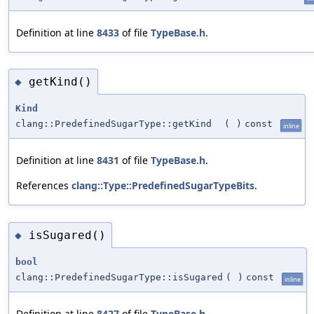
Definition at line
8433
of file
TypeBase.h
.
getKind()
◆
Kind
clang::PredefinedSugarType::getKind
(
)
const
inline
Definition at line
8431
of file
TypeBase.h
.
References
clang::Type::PredefinedSugarTypeBits
.
isSugared()
◆
bool
clang::PredefinedSugarType::isSugared
(
)
const
inline
Definition at line
8427
of file
TypeBase.h
.