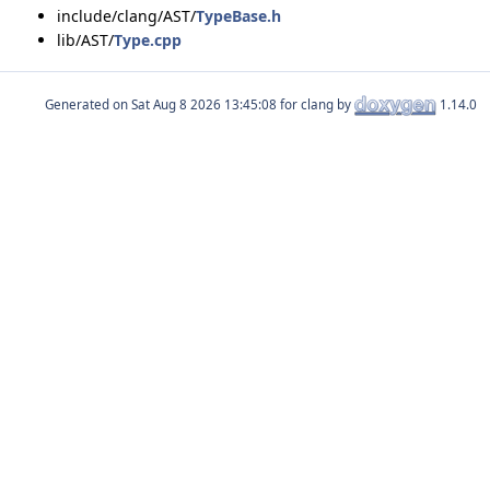
include/clang/AST/
TypeBase.h
lib/AST/
Type.cpp
Generated on
for clang by
1.14.0