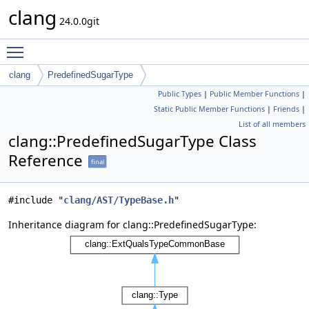
clang
24.0.0git
Toggle main menu visibility
clang
PredefinedSugarType
Public Types
|
Public Member Functions
|
Static Public Member Functions
|
Friends
|
List of all members
clang::PredefinedSugarType Class
Reference
final
#include "
clang/AST/TypeBase.h
"
Inheritance diagram for clang::PredefinedSugarType: