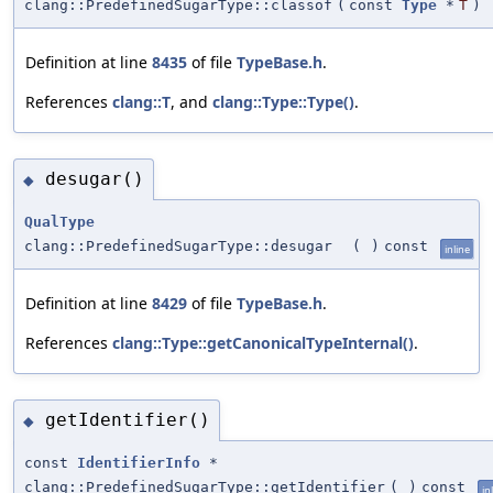
clang::PredefinedSugarType::classof
(
const
Type
*
T
)
Definition at line
8435
of file
TypeBase.h
.
References
clang::T
, and
clang::Type::Type()
.
desugar()
◆
QualType
clang::PredefinedSugarType::desugar
(
)
const
inline
Definition at line
8429
of file
TypeBase.h
.
References
clang::Type::getCanonicalTypeInternal()
.
getIdentifier()
◆
const
IdentifierInfo
*
clang::PredefinedSugarType::getIdentifier
(
)
const
in