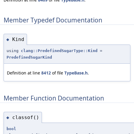
Member Typedef Documentation
Kind
◆
using
clang::PredefinedSugarType::Kind
=
PredefinedSugarKind
Definition at line
8412
of file
TypeBase.h
.
Member Function Documentation
classof()
◆
bool