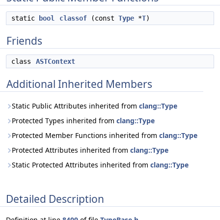
static
bool
classof
(const
Type
*
T
)
Friends
class
ASTContext
Additional Inherited Members
Static Public Attributes inherited from
clang::Type
Protected Types inherited from
clang::Type
Protected Member Functions inherited from
clang::Type
Protected Attributes inherited from
clang::Type
Static Protected Attributes inherited from
clang::Type
Detailed Description
Definition at line
8409
of file
TypeBase.h
.