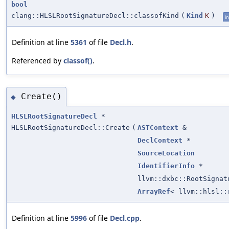
bool
clang::HLSLRootSignatureDecl::classofKind
(
Kind
K
)
in
Definition at line
5361
of file
Decl.h
.
Referenced by
classof()
.
Create()
◆
HLSLRootSignatureDecl
*
HLSLRootSignatureDecl::Create
(
ASTContext
&
DeclContext
*
SourceLocation
IdentifierInfo
*
llvm::dxbc::RootSignat
ArrayRef
< llvm::hlsl::
Definition at line
5996
of file
Decl.cpp
.