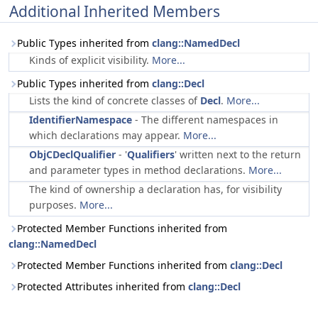
Additional Inherited Members
Public Types inherited from
clang::NamedDecl
Kinds of explicit visibility.
More...
Public Types inherited from
clang::Decl
Lists the kind of concrete classes of
Decl
.
More...
IdentifierNamespace
- The different namespaces in
which declarations may appear.
More...
ObjCDeclQualifier
- '
Qualifiers
' written next to the return
and parameter types in method declarations.
More...
The kind of ownership a declaration has, for visibility
purposes.
More...
Protected Member Functions inherited from
clang::NamedDecl
Protected Member Functions inherited from
clang::Decl
Protected Attributes inherited from
clang::Decl