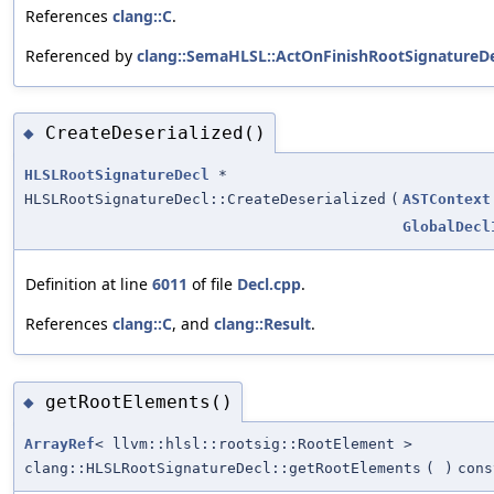
References
clang::C
.
Referenced by
clang::SemaHLSL::ActOnFinishRootSignatureDe
CreateDeserialized()
◆
HLSLRootSignatureDecl
*
HLSLRootSignatureDecl::CreateDeserialized
(
ASTContext
GlobalDecl
Definition at line
6011
of file
Decl.cpp
.
References
clang::C
, and
clang::Result
.
getRootElements()
◆
ArrayRef
< llvm::hlsl::rootsig::RootElement >
clang::HLSLRootSignatureDecl::getRootElements
(
)
cons