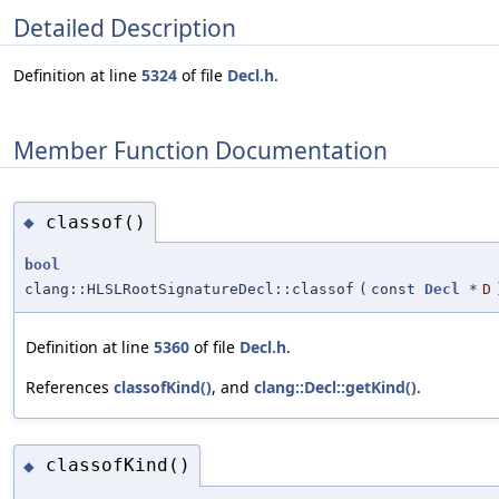
Detailed Description
Definition at line
5324
of file
Decl.h
.
Member Function Documentation
classof()
◆
bool
clang::HLSLRootSignatureDecl::classof
(
const
Decl
*
D
Definition at line
5360
of file
Decl.h
.
References
classofKind()
, and
clang::Decl::getKind()
.
classofKind()
◆