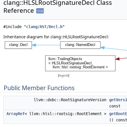
clang::HLSLRootSignatureDecl Class
Reference
final
#include "
clang/AST/Decl.h
"
Inheritance diagram for clang::HLSLRootSignatureDecl:
[
legend
]
Public Member Functions
llvm::dxbc::RootSignatureVersion
getVers
const
ArrayRef
< llvm::hlsl::rootsig::RootElement >
getRoot
() cons