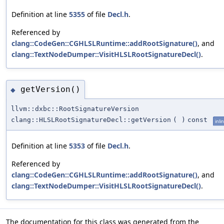
Definition at line
5355
of file
Decl.h
.
Referenced by
clang::CodeGen::CGHLSLRuntime::addRootSignature()
, and
clang::TextNodeDumper::VisitHLSLRootSignatureDecl()
.
getVersion()
◆
llvm::dxbc::RootSignatureVersion
clang::HLSLRootSignatureDecl::getVersion
(
)
const
inli
Definition at line
5353
of file
Decl.h
.
Referenced by
clang::CodeGen::CGHLSLRuntime::addRootSignature()
, and
clang::TextNodeDumper::VisitHLSLRootSignatureDecl()
.
The documentation for this class was generated from the