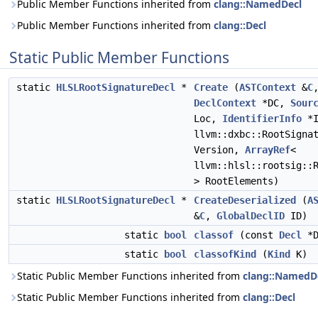
Public Member Functions inherited from
clang::NamedDecl
Public Member Functions inherited from
clang::Decl
Static Public Member Functions
static
HLSLRootSignatureDecl
*
Create
(
ASTContext
&
C
DeclContext
*DC,
Sour
Loc,
IdentifierInfo
*I
llvm::dxbc::RootSigna
Version,
ArrayRef
<
llvm::hlsl::rootsig::
> RootElements)
static
HLSLRootSignatureDecl
*
CreateDeserialized
(
A
&
C
,
GlobalDeclID
ID)
static
bool
classof
(const
Decl
*D
static
bool
classofKind
(
Kind
K)
Static Public Member Functions inherited from
clang::NamedD
Static Public Member Functions inherited from
clang::Decl