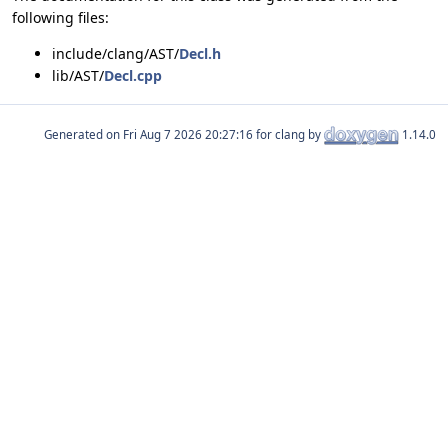
following files:
include/clang/AST/
Decl.h
lib/AST/
Decl.cpp
Generated on
for clang by
1.14.0