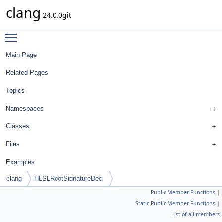
clang
24.0.0git
Toggle main menu visibility
Main Page
Related Pages
Topics
Namespaces
Classes
Files
Examples
clang
HLSLRootSignatureDecl
Public Member Functions
|
Static Public Member Functions
|
List of all members