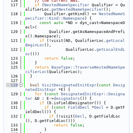
  116
// the current NNS.
  117
if
 (
NestedNameSpecifier
 Qualifier = Qu
alifierLoc.
getNestedNameSpecifier
();
  118
        Qualifier.getKind() == 
NestedNameS
pecifier::Kind::Namespace
) {
  119
const
auto
 *ND = dyn_cast<NamespaceD
ecl>(
  120
          Qualifier.getAsNamespaceAndPrefi
x().Namespace);
  121
if
 (!visit(ND, QualifierLoc.
getLocal
BeginLoc
(),
  122
                 QualifierLoc.
getLocalEndL
oc
()))
  123
return
false
;
  124
    }
  125
return
BaseType::TraverseNestedNameSpe
cifierLoc
(QualifierLoc);
  126
  }
  127
  128
bool
VisitDesignatedInitExpr
(
const
Desig
natedInitExpr
 *E) {
  129
for
 (
const
DesignatedInitExpr::Designa
tor
 &D : E->
designators
()) {
  130
if
 (D.isFieldDesignator()) {
  131
if
 (
const
FieldDecl
 *
Decl
 = D.getF
ieldDecl()) {
  132
if
 (!visit(
Decl
, D.getFieldLoc
(), D.getFieldLoc()))
  133
return
false
;
  134
        }