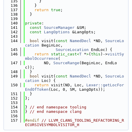
  135
      }
  136
    }
  137
return
true
;
  138
  }
  139
  140
private
:
  141
const
SourceManager
 &SM;
  142
const
LangOptions
 &LangOpts;
  143
  144
bool
 visit(
const
NamedDecl
 *ND, 
SourceLo
cation
 BeginLoc,
  145
SourceLocation
 EndLoc) {
  146
return
static_cast<
T
 *
>
(
this
)->
visitSy
mbolOccurrence
(
  147
        ND, 
SourceRange
(BeginLoc, EndLo
c));
  148
  }
  149
bool
 visit(
const
NamedDecl
 *ND, 
SourceLo
cation
 Loc) {
  150
return
 visit(ND, Loc, 
Lexer::getLocFor
EndOfToken
(Loc, 0, SM, LangOpts));
  151
  }
  152
};
  153
  154
} 
// end namespace tooling
  155
} 
// end namespace clang
  156
  157
#endif 
// LLVM_CLANG_TOOLING_REFACTORING_R
ECURSIVESYMBOLVISITOR_H