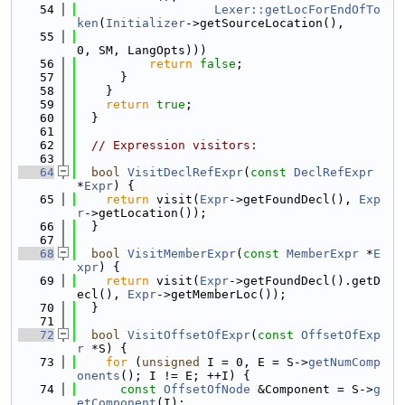
   54
Lexer::getLocForEndOfTo
ken
(
Initializer
->getSourceLocation(),
   55
0, SM, LangOpts)))
   56
return
false
;
   57
      }
   58
    }
   59
return
true
;
   60
  }
   61
   62
// Expression visitors:
   63
   64
bool
VisitDeclRefExpr
(
const
DeclRefExpr
*
Expr
) {
   65
return
 visit(
Expr
->getFoundDecl(), 
Exp
r
->getLocation());
   66
  }
   67
   68
bool
VisitMemberExpr
(
const
MemberExpr
 *
E
xpr
) {
   69
return
 visit(
Expr
->getFoundDecl().getD
ecl(), 
Expr
->getMemberLoc());
   70
  }
   71
   72
bool
VisitOffsetOfExpr
(
const
OffsetOfExp
r
 *S) {
   73
for
 (
unsigned
 I = 0, E = S->
getNumComp
onents
(); I != E; ++I) {
   74
const
OffsetOfNode
 &Component = S->
g
etComponent
(I);