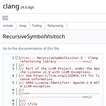
clang
24.0.0git
Toggle main menu visibility
include
clang
Tooling
Refactoring
RecursiveSymbolVisitor.h
Go to the documentation of this file.
    1
//===--- RecursiveSymbolVisitor.h - Clang 
refactoring library -------------===//
    2
//
    3
// Part of the LLVM Project, under the Apa
che License v2.0 with LLVM Exceptions.
    4
// See https://llvm.org/LICENSE.txt for li
cense information.
    5
// SPDX-License-Identifier: Apache-2.0 WIT
H LLVM-exception
    6
//
    7
//===-------------------------------------
---------------------------------===//
    8
///
    9
/// \file