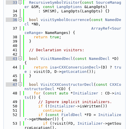
   33
RecursiveSymbolVisitor
(
const
SourceManag
er
 &SM, 
const
LangOptions
 &LangOpts)
   34
      : SM(SM), LangOpts(LangOpts) {}
   35
   36
bool
visitSymbolOccurrence
(
const
NamedDe
cl
 *ND,
   37
ArrayRef<Sour
ceRange>
 NameRanges) {
   38
return
true
;
   39
  }
   40
   41
// Declaration visitors:
   42
   43
bool
VisitNamedDecl
(
const
NamedDecl
 *D) 
{
   44
return
isa<CXXConversionDecl>
(D) ? 
tru
e
 : visit(D, D->
getLocation
());
   45
  }
   46
   47
bool
VisitCXXConstructorDecl
(
const
CXXCo
nstructorDecl
 *CD) {
   48
for
 (
const
auto
 *
Initializer
 : CD->
ini
ts
()) {
   49
// Ignore implicit initializers.
   50
if
 (!
Initializer
->isWritten())
   51
continue
;
   52
if
 (
const
FieldDecl
 *FD = 
Initialize
r
->getMember()) {
   53
if
 (!visit(FD, 
Initializer
->getSou
rceLocation(),