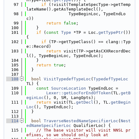
   97
if
 (!visit(TemplateSpecType->getTemp
lateName().getAsTemplateDecl(),
   98
                 TypeBeginLoc, TypeEndLo
c))
   99
return
false
;
  100
    }
  101
if
 (
const
Type
 *TP = Loc.
getTypePtr
()) 
{
  102
if
 (TP->getTypeClass() == clang::Typ
e::Record)
  103
return
 visit(TP->getAsCXXRecordDec
l(), TypeBeginLoc, TypeEndLoc);
  104
    }
  105
return
true
;
  106
  }
  107
  108
bool
VisitTypedefTypeLoc
(
TypedefTypeLoc
TL) {
  109
const
SourceLocation
 TypeEndLoc =
  110
Lexer::getLocForEndOfToken
(TL.
getB
eginLoc
(), 0, SM, LangOpts);
  111
return
 visit(TL.
getDecl
(), TL.
getBegin
Loc
(), TypeEndLoc);
  112
  }
  113
  114
bool
TraverseNestedNameSpecifierLoc
(
Nest
edNameSpecifierLoc
 QualifierLoc) {
  115
// The base visitor will visit NNSL pr
efixes, so we should only look at