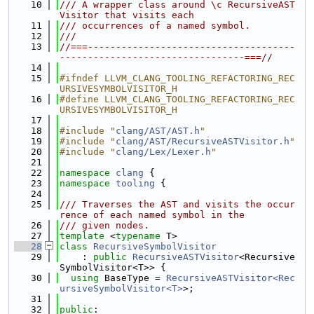
   10
/// A wrapper class around \c RecursiveAST
Visitor that visits each
   11
/// occurrences of a named symbol.
   12
///
   13
//===-------------------------------------
---------------------------------===//
   14
   15
#ifndef LLVM_CLANG_TOOLING_REFACTORING_REC
URSIVESYMBOLVISITOR_H
   16
#define LLVM_CLANG_TOOLING_REFACTORING_REC
URSIVESYMBOLVISITOR_H
   17
   18
#include "
clang/AST/AST.h
"
   19
#include "
clang/AST/RecursiveASTVisitor.h
"
   20
#include "
clang/Lex/Lexer.h
"
   21
   22
namespace 
clang
 {
   23
namespace 
tooling
 {
   24
   25
/// Traverses the AST and visits the occur
rence of each named symbol in the
   26
/// given nodes.
   27
template
 <
typename
 T>
   28
class 
RecursiveSymbolVisitor
   29
    : 
public
RecursiveASTVisitor
<Recursive
SymbolVisitor<T>> {
   30
using 
BaseType = 
RecursiveASTVisitor<Rec
ursiveSymbolVisitor<T>
>;
   31
   32
public
: