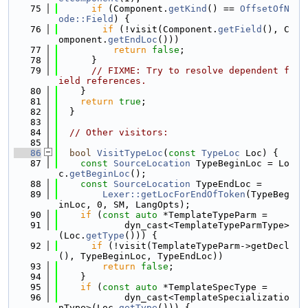
   75
if
 (Component.
getKind
() == 
OffsetOfN
ode::Field
) {
   76
if
 (!visit(Component.
getField
(), C
omponent.
getEndLoc
()))
   77
return
false
;
   78
      }
   79
// FIXME: Try to resolve dependent f
ield references.
   80
    }
   81
return
true
;
   82
  }
   83
   84
// Other visitors:
   85
   86
bool
VisitTypeLoc
(
const
TypeLoc
 Loc) {
   87
const
SourceLocation
 TypeBeginLoc = Lo
c.
getBeginLoc
();
   88
const
SourceLocation
 TypeEndLoc =
   89
Lexer::getLocForEndOfToken
(TypeBeg
inLoc, 0, SM, LangOpts);
   90
if
 (
const
auto
 *TemplateTypeParm =
   91
            dyn_cast<TemplateTypeParmType>
(Loc.
getType
())) {
   92
if
 (!visit(TemplateTypeParm->getDecl
(), TypeBeginLoc, TypeEndLoc))
   93
return
false
;
   94
    }
   95
if
 (
const
auto
 *TemplateSpecType =
   96
            dyn_cast<TemplateSpecializatio
nType>(Loc.
getType
())) {