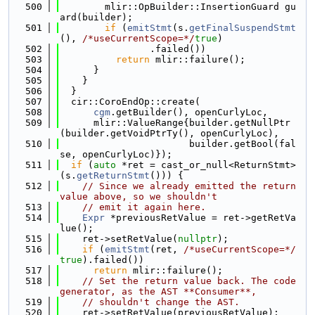
  500
        mlir::OpBuilder::InsertionGuard gu
ard(builder);
  501
if
 (
emitStmt
(s.
getFinalSuspendStmt
(), 
/*useCurrentScope=*/
true
)
  502
                .failed())
  503
return
 mlir::failure();
  504
      }
  505
    }
  506
  }
  507
  cir::CoroEndOp::create(
  508
cgm
.getBuilder(), openCurlyLoc,
  509
      mlir::ValueRange{builder.getNullPtr
(builder.getVoidPtrTy(), openCurlyLoc),
  510
                       builder.getBool(fal
se, openCurlyLoc)});
  511
if
 (
auto
 *ret = cast_or_null<ReturnStmt>
(s.
getReturnStmt
())) {
  512
// Since we already emitted the return 
value above, so we shouldn't
  513
// emit it again here.
  514
Expr
 *previousRetValue = ret->getRetVa
lue();
  515
    ret->setRetValue(
nullptr
);
  516
if
 (
emitStmt
(ret, 
/*useCurrentScope=*/
true
).failed())
  517
return
 mlir::failure();
  518
// Set the return value back. The code 
generator, as the AST **Consumer**,
  519
// shouldn't change the AST.
  520
    ret->setRetValue(previousRetValue);