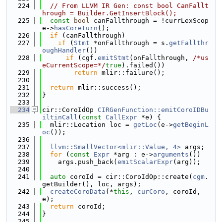
  224
// From LLVM IR Gen: const bool CanFallt
hrough = Builder.GetInsertBlock();
  225
const
bool
 canFallthrough = !currLexScop
e->
hasCoreturn
();
  226
if
 (canFallthrough)
  227
if
 (
Stmt
 *onFallthrough = s.
getFallthr
oughHandler
())
  228
if
 (cgf.
emitStmt
(onFallthrough, 
/*us
eCurrentScope=*/
true
).failed())
  229
return
 mlir::failure();
  230
  231
return
 mlir::success();
  232
}
  233
  234
cir::CoroIdOp 
CIRGenFunction::emitCoroIDBu
iltinCall
(
const
CallExpr
 *e) {
  235
  mlir::Location loc = 
getLoc
(e->
getBeginL
oc
());
  236
  237
llvm::SmallVector<mlir::Value, 4>
 args;
  238
for
 (
const
Expr
 *arg : e->
arguments
())
  239
    args.push_back(
emitScalarExpr
(arg));
  240
  241
auto
 coroId = cir::CoroIdOp::create(
cgm
.
getBuilder(), loc, args);
  242
createCoroData
(*
this
, 
curCoro
, coroId, 
e);
  243
return
 coroId;
  244
}
  245