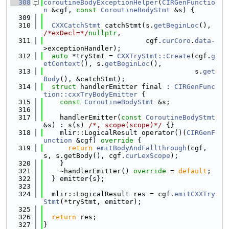
  308
coroutineBodyExceptionHelper
(
CIRGenFunctio
n
 &cgf, 
const
CoroutineBodyStmt
 &s) {
  309
  310
CXXCatchStmt
 catchStmt(s.
getBeginLoc
(), 
/*exDecl=*/
nullptr
,
  311
                         cgf.
curCoro
.
data
-
>exceptionHandler);
  312
auto
 *tryStmt = 
CXXTryStmt::Create
(cgf.
g
etContext
(), s.
getBeginLoc
(),
  313
                                     s.
get
Body
(), &catchStmt);
  314
struct 
handlerEmitter final : 
CIRGenFunc
tion::cxxTryBodyEmitter
 {
  315
const
CoroutineBodyStmt
 &s;
  316
  317
    handlerEmitter(
const
CoroutineBodyStmt
&s) : s(s) 
/*, scope(scope)*/
 {}
  318
    mlir::LogicalResult operator()(
CIRGenF
unction
 &cgf)
 override 
{
  319
return
emitBodyAndFallthrough
(cgf, 
s, s.getBody(), cgf.
curLexScope
);
  320
    }
  321
    ~handlerEmitter() 
override
 = 
default
;
  322
  } emitter{s};
  323
  324
  mlir::LogicalResult res = cgf.
emitCXXTry
Stmt
(*tryStmt, emitter);
  325
  326
return
 res;
  327
}