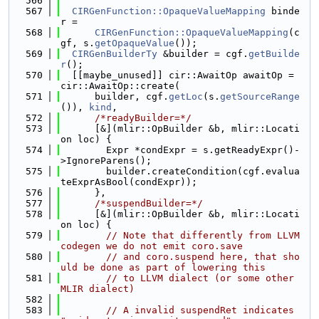
  566
  567
CIRGenFunction::OpaqueValueMapping
 binde
r =
  568
CIRGenFunction::OpaqueValueMapping
(c
gf, s.
getOpaqueValue
());
  569
CIRGenBuilderTy
 &builder = cgf.
getBuilde
r
();
  570
  [[maybe_unused]] cir::AwaitOp awaitOp = 
cir::AwaitOp::create(
  571
      builder, cgf.
getLoc
(s.
getSourceRange
()), 
kind
,
  572
/*readyBuilder=*/
  573
      [&](mlir::OpBuilder &b, mlir::Locati
on loc) {
  574
        Expr *condExpr = s.getReadyExpr()-
>IgnoreParens();
  575
        builder.createCondition(cgf.evalua
teExprAsBool(condExpr));
  576
      },
  577
/*suspendBuilder=*/
  578
      [&](mlir::OpBuilder &b, mlir::Locati
on loc) {
  579
// Note that differently from LLVM 
codegen we do not emit coro.save
  580
// and coro.suspend here, that sho
uld be done as part of lowering this
  581
// to LLVM dialect (or some other 
MLIR dialect)
  582
  583
// A invalid suspendRet indicates 