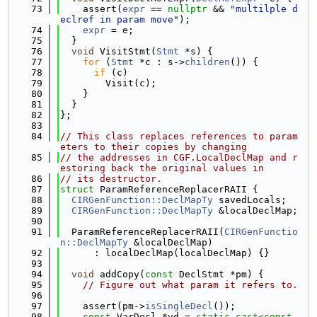
   73
    assert(
expr
 == 
nullptr
 && 
"multilple d
eclref in param move"
);
   74
expr
 = e;
   75
  }
   76
void
 VisitStmt(
Stmt
 *s) {
   77
for
 (
Stmt
 *c : s->
children
()) {
   78
if
 (c)
   79
        Visit(c);
   80
    }
   81
  }
   82
};
   83
   84
// This class replaces references to param
eters to their copies by changing
   85
// the addresses in CGF.LocalDeclMap and r
estoring back the original values in
   86
// its destructor.
   87
struct 
ParamReferenceReplacerRAII {
   88
CIRGenFunction::DeclMapTy
 savedLocals;
   89
CIRGenFunction::DeclMapTy
 &localDeclMap;
   90
   91
  ParamReferenceReplacerRAII(
CIRGenFunctio
n::DeclMapTy
 &localDeclMap)
   92
      : localDeclMap(localDeclMap) {}
   93
   94
void
 addCopy(
const
 DeclStmt *pm) {
   95
// Figure out what param it refers to.
   96
   97
    assert(pm->
isSingleDecl
());
   98
const
 VarDecl *vd = 
static_cast<
const 