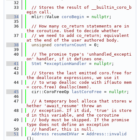
   32
   33
// Stores the result of __builtin_coro_b
egin call.
   34
  mlir::Value 
coroBegin
 = 
nullptr
;
   35
   36
// How many co_return statements are in 
the coroutine. Used to decide whether
   37
// we need to add co_return; equivalent 
at the end of the user authored body.
   38
unsigned
coreturnCount
 = 0;
   39
   40
// The promise type's 'unhandled_excepti
on' handler, if it defines one.
   41
Stmt
 *
exceptionHandler
 = 
nullptr
;
   42
   43
// Stores the last emitted coro.free for 
the deallocate expressions, we use it
   44
// to wrap dealloc code with if(auto mem 
= coro.free) dealloc(mem).
   45
  cir::CoroFreeOp 
lastCoroFree
 = 
nullptr
;
   46
   47
// A temporary bool alloca that stores w
hether 'await_resume' threw an
   48
// exception. If it did, 'true' is store
d in this variable, and the coroutine
   49
// body must be skipped. If the promise 
type does not define an exception
   50
// handler, this is null.
   51
Address
resumeEHVar
 = 
Address::invalid
();