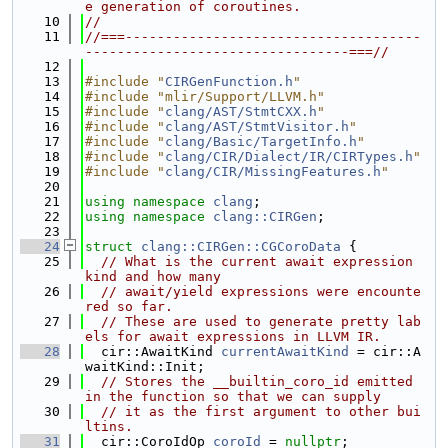
e generation of coroutines.
   10
//
   11
//===-------------------------------------
---------------------------------===//
   12
   13
#include "
CIRGenFunction.h
"
   14
#include "mlir/Support/LLVM.h"
   15
#include "
clang/AST/StmtCXX.h
"
   16
#include "
clang/AST/StmtVisitor.h
"
   17
#include "
clang/Basic/TargetInfo.h
"
   18
#include "
clang/CIR/Dialect/IR/CIRTypes.h
"
   19
#include "
clang/CIR/MissingFeatures.h
"
   20
   21
using namespace 
clang
;
   22
using namespace 
clang::CIRGen
;
   23
   24
struct 
clang::CIRGen::CGCoroData
 {
   25
// What is the current await expression 
kind and how many
   26
// await/yield expressions were encounte
red so far.
   27
// These are used to generate pretty lab
els for await expressions in LLVM IR.
   28
  cir::AwaitKind 
currentAwaitKind
 = cir::A
waitKind::Init;
   29
// Stores the __builtin_coro_id emitted 
in the function so that we can supply
   30
// it as the first argument to other bui
ltins.
   31
  cir::CoroIdOp 
coroId
 = 
nullptr
;