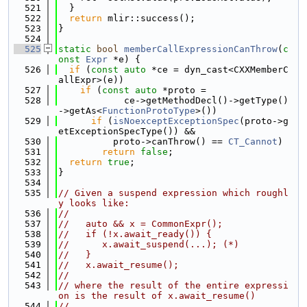
  521
  }
  522
return
 mlir::success();
  523
}
  524
  525
static
bool
memberCallExpressionCanThrow
(
c
onst
Expr
 *e) {
  526
if
 (
const
auto
 *ce = dyn_cast<CXXMemberC
allExpr>(e))
  527
if
 (
const
auto
 *proto =
  528
            ce->getMethodDecl()->getType()
->getAs<
FunctionProtoType
>())
  529
if
 (
isNoexceptExceptionSpec
(proto->g
etExceptionSpecType()) &&
  530
          proto->canThrow() == 
CT_Cannot
)
  531
return
false
;
  532
return
true
;
  533
}
  534
  535
// Given a suspend expression which roughl
y looks like:
  536
//
  537
//   auto && x = CommonExpr();
  538
//   if (!x.await_ready()) {
  539
//      x.await_suspend(...); (*)
  540
//   }
  541
//   x.await_resume();
  542
//
  543
// where the result of the entire expressi
on is the result of x.await_resume()
  544
//