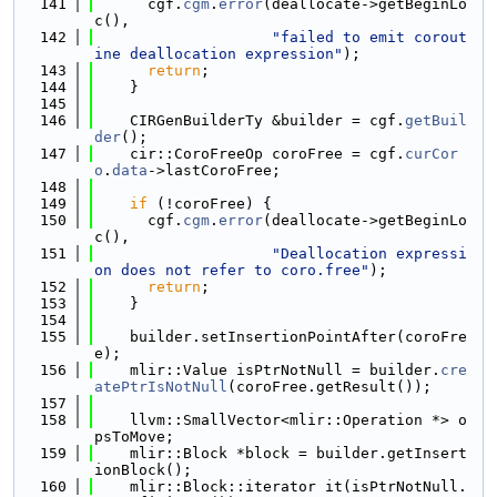
  141
      cgf.
cgm
.
error
(deallocate->getBeginLo
c(),
  142
"failed to emit corout
ine deallocation expression"
);
  143
return
;
  144
    }
  145
  146
    CIRGenBuilderTy &builder = cgf.
getBuil
der
();
  147
    cir::CoroFreeOp coroFree = cgf.
curCor
o
.
data
->lastCoroFree;
  148
  149
if
 (!coroFree) {
  150
      cgf.
cgm
.
error
(deallocate->getBeginLo
c(),
  151
"Deallocation expressi
on does not refer to coro.free"
);
  152
return
;
  153
    }
  154
  155
    builder.setInsertionPointAfter(coroFre
e);
  156
    mlir::Value isPtrNotNull = builder.
cre
atePtrIsNotNull
(coroFree.getResult());
  157
  158
    llvm::SmallVector<mlir::Operation *> o
psToMove;
  159
    mlir::Block *block = builder.getInsert
ionBlock();
  160
    mlir::Block::iterator it(isPtrNotNull.