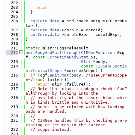
  202
  203
return
;
  204
  }
  205
  206
curCoro
.
data
 = std::make_unique<CGCoroDa
ta>();
  207
curCoro
.
data
->coroId = coroId;
  208
curCoro
.
data
->coroIdExpr = coroIdExpr;
  209
}
  210
  211
static
 mlir::LogicalResult
  212
emitBodyAndFallthrough
(
CIRGenFunction
 &cg
f, 
const
CoroutineBodyStmt
 &s,
  213
Stmt
 *body,
  214
const
CIRGenFunctio
n::LexicalScope
 *currLexScope) {
  215
if
 (cgf.
emitStmt
(body, 
/*useCurrentScope
=*/
true
).failed())
  216
return
 mlir::failure();
  217
// Note that classic codegen checks CanF
allthrough by looking into the
  218
// availability of the insert block whic
h is kinda brittle and unintuitive,
  219
// seems to be related with how landing 
pads are handled.
  220
//
  221
// CIRGen handles this by checking pre-e
xisting co_returns in the current
  222
// scope instead.
  223