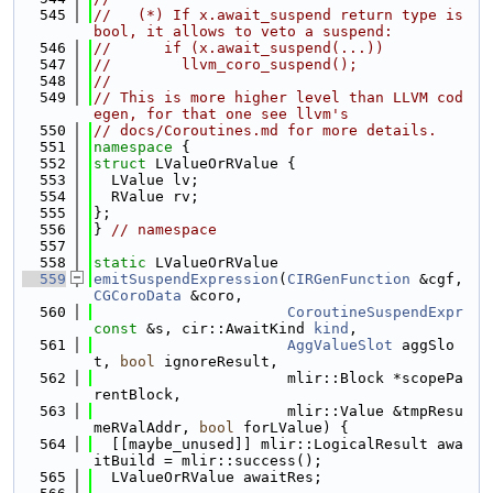
  545
//   (*) If x.await_suspend return type is 
bool, it allows to veto a suspend:
  546
//      if (x.await_suspend(...))
  547
//        llvm_coro_suspend();
  548
//
  549
// This is more higher level than LLVM cod
egen, for that one see llvm's
  550
// docs/Coroutines.md for more details.
  551
namespace 
{
  552
struct 
LValueOrRValue {
  553
  LValue lv;
  554
  RValue rv;
  555
};
  556
} 
// namespace
  557
  558
static
 LValueOrRValue
  559
emitSuspendExpression
(
CIRGenFunction
 &cgf, 
CGCoroData
 &coro,
  560
CoroutineSuspendExpr
const
 &s, cir::AwaitKind 
kind
,
  561
AggValueSlot
 aggSlo
t, 
bool
 ignoreResult,
  562
                      mlir::Block *scopePa
rentBlock,
  563
                      mlir::Value &tmpResu
meRValAddr, 
bool
 forLValue) {
  564
  [[maybe_unused]] mlir::LogicalResult awa
itBuild = mlir::success();
  565
  LValueOrRValue awaitRes;