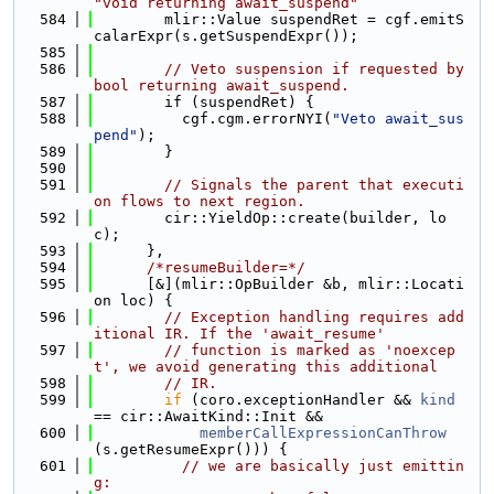
"void returning await_suspend"
  584
        mlir::Value suspendRet = cgf.emitS
calarExpr(s.getSuspendExpr());
  585
  586
// Veto suspension if requested by 
bool returning await_suspend.
  587
        if (suspendRet) {
  588
          cgf.cgm.errorNYI(
"Veto await_sus
pend"
);
  589
        }
  590
  591
// Signals the parent that executi
on flows to next region.
  592
        cir::YieldOp::create(builder, lo
c);
  593
      },
  594
/*resumeBuilder=*/
  595
      [&](mlir::OpBuilder &b, mlir::Locati
on loc) {
  596
// Exception handling requires add
itional IR. If the 'await_resume'
  597
// function is marked as 'noexcep
t', we avoid generating this additional
  598
// IR.
  599
if
 (coro.exceptionHandler && 
kind
== cir::AwaitKind::Init &&
  600
memberCallExpressionCanThrow
(s.getResumeExpr())) {
  601
// we are basically just emittin
g: