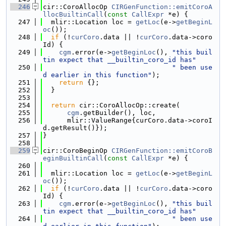
  246
cir::CoroAllocOp 
CIRGenFunction::emitCoroA
llocBuiltinCall
(
const
CallExpr
 *e) {
  247
  mlir::Location loc = 
getLoc
(e->
getBeginL
oc
());
  248
if
 (!
curCoro
.data || !
curCoro
.data->coro
Id) {
  249
cgm
.error(e->
getBeginLoc
(), 
"this buil
tin expect that __builtin_coro_id has"
  250
" been use
d earlier in this function"
);
  251
return
 {};
  252
  }
  253
  254
return
 cir::CoroAllocOp::create(
  255
cgm
.getBuilder(), loc,
  256
      mlir::ValueRange{curCoro.data->coroI
d.getResult()});
  257
}
  258
  259
cir::CoroBeginOp 
CIRGenFunction::emitCoroB
eginBuiltinCall
(
const
CallExpr
 *e) {
  260
  261
  mlir::Location loc = 
getLoc
(e->
getBeginL
oc
());
  262
if
 (!
curCoro
.data || !
curCoro
.data->coro
Id) {
  263
cgm
.error(e->
getBeginLoc
(), 
"this buil
tin expect that __builtin_coro_id has"
  264
" been use