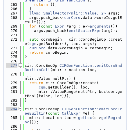
d earlier in this function"
);
  265
return
 {};
  266
  }
  267
llvm::SmallVector<mlir::Value, 2>
 args;
  268
  args.push_back(
curCoro
.data->coroId.getR
esult());
  269
for
 (
const
Expr
 *arg : e->
arguments
())
  270
    args.push_back(
emitScalarExpr
(arg));
  271
  272
auto
 coroBegin = cir::CoroBeginOp::creat
e(
cgm
.getBuilder(), loc, args);
  273
curCoro
.data->coroBegin = coroBegin;
  274
return
 coroBegin;
  275
}
  276
  277
cir::CoroEndOp 
CIRGenFunction::emitCoroEnd
BuiltinCall
(mlir::Location loc,
  278
mlir::Value nullPtr) {
  279
return
 cir::CoroEndOp::create(
  280
cgm
.getBuilder(), loc,
  281
      mlir::ValueRange{nullPtr, builder.ge
tBool(false, loc)});
  282
}
  283
  284
cir::CoroFreeOp 
CIRGenFunction::emitCoroFr
eeBuiltin
(
const
CallExpr
 *e) {
  285
  mlir::Location loc = 
getLoc
(e->
getBeginL
oc
());
  286