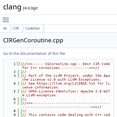
clang
24.0.0git
Toggle main menu visibility
lib
CIR
CodeGen
CIRGenCoroutine.cpp
Go to the documentation of this file.
    1
//===----- CGCoroutine.cpp - Emit CIR Code 
for C++ coroutines -------------===//
    2
//
    3
// Part of the LLVM Project, under the Apa
che License v2.0 with LLVM Exceptions.
    4
// See https://llvm.org/LICENSE.txt for li
cense information.
    5
// SPDX-License-Identifier: Apache-2.0 WIT
H LLVM-exception
    6
//
    7
//===-------------------------------------
---------------------------------===//
    8
//
    9
// This contains code dealing with C++ cod