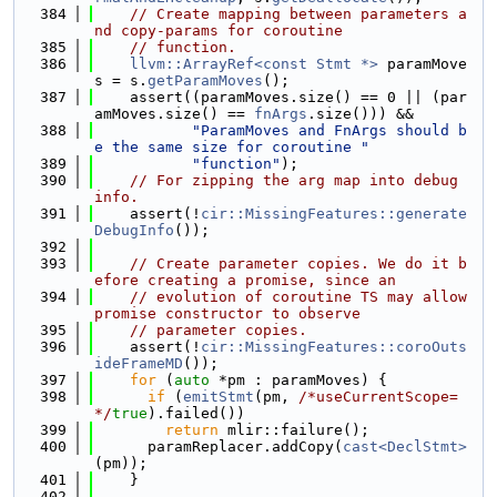
  384
// Create mapping between parameters a
nd copy-params for coroutine
  385
// function.
  386
llvm::ArrayRef<const Stmt *>
 paramMove
s = s.
getParamMoves
();
  387
    assert((paramMoves.size() == 0 || (par
amMoves.size() == 
fnArgs
.size())) &&
  388
"ParamMoves and FnArgs should b
e the same size for coroutine "
  389
"function"
);
  390
// For zipping the arg map into debug 
info.
  391
    assert(!
cir::MissingFeatures::generate
DebugInfo
());
  392
  393
// Create parameter copies. We do it b
efore creating a promise, since an
  394
// evolution of coroutine TS may allow 
promise constructor to observe
  395
// parameter copies.
  396
    assert(!
cir::MissingFeatures::coroOuts
ideFrameMD
());
  397
for
 (
auto
 *pm : paramMoves) {
  398
if
 (
emitStmt
(pm, 
/*useCurrentScope=
*/
true
).failed())
  399
return
 mlir::failure();
  400
      paramReplacer.addCopy(
cast<DeclStmt>
(pm));
  401
    }
  402