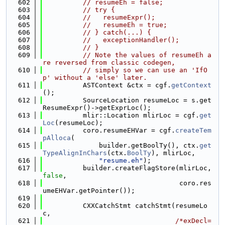
  602
// resumeEh = false;
  603
// try {
  604
//   resumeExpr();
  605
//   resumeEh = true;
  606
// } catch(...) {
  607
//   exceptionHandler();
  608
// }
  609
// Note the values of resumeEh a
re reversed from classic codegen,
  610
// simply so we can use an 'IfO
p' without a 'else' later.
  611
          ASTContext &ctx = cgf.
getContext
();
  612
          SourceLocation resumeLoc = s.get
ResumeExpr()->getExprLoc();
  613
          mlir::Location mlirLoc = cgf.
get
Loc
(resumeLoc);
  614
          coro.resumeEHVar = cgf.
createTem
pAlloca
(
  615
              builder.getBoolTy(), ctx.
get
TypeAlignInChars
(ctx.
BoolTy
), mlirLoc,
  616
"resume.eh"
);
  617
          builder.createFlagStore(mlirLoc, 
false
,
  618
                                  coro.res
umeEHVar.getPointer());
  619
  620
          CXXCatchStmt catchStmt(resumeLo
c,
  621
/*exDecl=