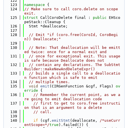
  122
  123
namespace 
{
  124
// Make sure to call coro.delete on scope 
exit.
  125
struct 
CallCoroDelete final : 
public
 EHSco
peStack::Cleanup {
  126
  Stmt *deallocate;
  127
  128
// Emit "if (coro.free(CoroId, CoroBegi
n)) Deallocate;"
  129
  130
// Note: That deallocation will be emitt
ed twice: once for a normal exit and
  131
// once for exceptional exit. This usage 
is safe because Deallocate does not
  132
// contain any declarations. The SubStmt
Builder::makeNewAndDeleteExpr()
  133
// builds a single call to a deallocatio
n function which is safe to emit
  134
// multiple times.
  135
void
emit
(CIRGenFunction &cgf, Flags)
 ov
erride 
{
  136
// Remember the current point, as we a
re going to emit deallocation code
  137
// first to get to coro.free instructi
on that is an argument to a delete
  138
// call.
  139
  140
if
 (cgf.
emitStmt
(deallocate, 
/*useCurr
entScope=*/
true
).failed()) {