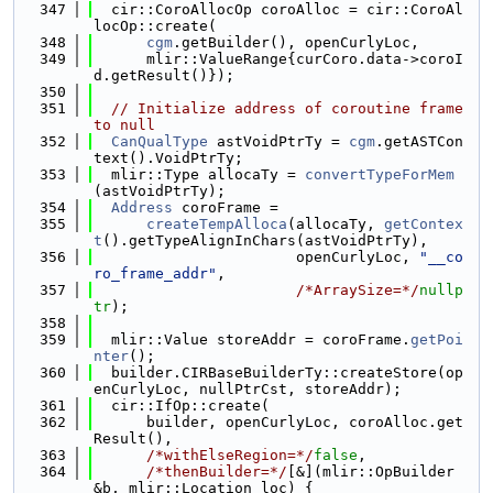
  347
  cir::CoroAllocOp coroAlloc = cir::CoroAl
locOp::create(
  348
cgm
.getBuilder(), openCurlyLoc,
  349
      mlir::ValueRange{curCoro.data->coroI
d.getResult()});
  350
  351
// Initialize address of coroutine frame 
to null
  352
CanQualType
 astVoidPtrTy = 
cgm
.getASTCon
text().VoidPtrTy;
  353
  mlir::Type allocaTy = 
convertTypeForMem
(astVoidPtrTy);
  354
Address
 coroFrame =
  355
createTempAlloca
(allocaTy, 
getContex
t
().getTypeAlignInChars(astVoidPtrTy),
  356
                       openCurlyLoc, 
"__co
ro_frame_addr"
,
  357
/*ArraySize=*/
nullp
tr
);
  358
  359
  mlir::Value storeAddr = coroFrame.
getPoi
nter
();
  360
  builder.CIRBaseBuilderTy::createStore(op
enCurlyLoc, nullPtrCst, storeAddr);
  361
  cir::IfOp::create(
  362
      builder, openCurlyLoc, coroAlloc.get
Result(),
  363
/*withElseRegion=*/
false
,
  364
/*thenBuilder=*/
[&](mlir::OpBuilder 
&b, mlir::Location loc) {