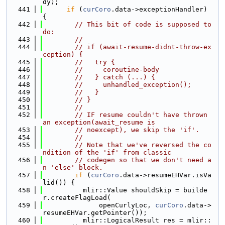
dy);
  441
if
 (
curCoro
.data->exceptionHandler) 
{
  442
// This bit of code is supposed to 
do:
  443
//
  444
// if (await-resume-didnt-throw-ex
ception) {
  445
//   try {
  446
//     coroutine-body
  447
//   } catch (...) {
  448
//     unhandled_exception();
  449
//   }
  450
// }
  451
//
  452
// IF resume couldn't have thrown 
an exception(await_resume is
  453
// noexcept), we skip the 'if'.
  454
//
  455
// Note that we've reversed the co
ndition of the 'if' from classic
  456
// codegen so that we don't need a
n 'else' block.
  457
if
 (
curCoro
.data->resumeEHVar.isVa
lid()) {
  458
          mlir::Value shouldSkip = builde
r.createFlagLoad(
  459
              openCurlyLoc, 
curCoro
.data->
resumeEHVar.getPointer());
  460
          mlir::LogicalResult res = mlir::