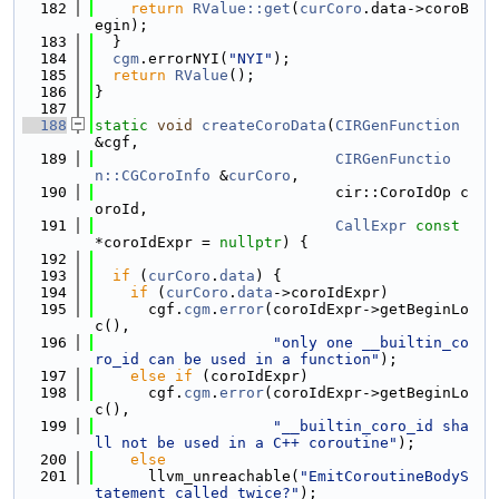
  182
return
RValue::get
(
curCoro
.data->coroB
egin);
  183
  }
  184
cgm
.errorNYI(
"NYI"
);
  185
return
RValue
();
  186
}
  187
  188
static
void
createCoroData
(
CIRGenFunction
&cgf,
  189
CIRGenFunctio
n::CGCoroInfo
 &
curCoro
,
  190
                           cir::CoroIdOp c
oroId,
  191
CallExpr
const
*coroIdExpr = 
nullptr
) {
  192
  193
if
 (
curCoro
.
data
) {
  194
if
 (
curCoro
.
data
->coroIdExpr)
  195
      cgf.
cgm
.
error
(coroIdExpr->getBeginLo
c(),
  196
"only one __builtin_co
ro_id can be used in a function"
);
  197
else
if
 (coroIdExpr)
  198
      cgf.
cgm
.
error
(coroIdExpr->getBeginLo
c(),
  199
"__builtin_coro_id sha
ll not be used in a C++ coroutine"
);
  200
else
  201
      llvm_unreachable(
"EmitCoroutineBodyS
tatement called twice?"
);