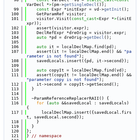
VarDecl *
>
(pm->
getSingleDecl
());
   99
const
 Expr *initExpr = vd->
getInit
();
  100
    GetParamRef visitor;
  101
    visitor.Visit(
const_cast<
Expr *
>
(initE
xpr));
  102
    assert(visitor.expr);
  103
    DeclRefExpr *dreOrig = visitor.expr;
  104
auto
 *pd = dreOrig->
getDecl
();
  105
  106
auto
 it = localDeclMap.find(pd);
  107
    assert(it != localDeclMap.end() && 
"pa
rameter is not found"
);
  108
    savedLocals.insert({pd, it->second});
  109
  110
auto
 copyIt = localDeclMap.find(vd);
  111
    assert(copyIt != localDeclMap.end() && 
"parameter copy is not found"
);
  112
    it->second = copyIt->getSecond();
  113
  }
  114
  115
  ~ParamReferenceReplacerRAII() {
  116
for
 (
auto
 &&savedLocal : savedLocals) 
{
  117
      localDeclMap.insert({savedLocal.firs
t, savedLocal.second});
  118
    }
  119
  }
  120
};
  121
} 
// namespace