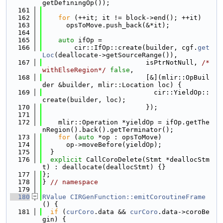
getDefiningOp());
  161
  162
for
 (++it; it != block->end(); ++it)
  163
      opsToMove.push_back(&*it);
  164
  165
auto
 ifOp =
  166
        cir::IfOp::create(builder, cgf.
get
Loc
(deallocate->getSourceRange()),
  167
                          isPtrNotNull, 
/*
withElseRegion*/
false
,
  168
                          [&](mlir::OpBuil
der &builder, mlir::Location loc) {
  169
                            cir::YieldOp::
create(builder, loc);
  170
                          });
  171
  172
    mlir::Operation *yieldOp = ifOp.getThe
nRegion().back().getTerminator();
  173
for
 (
auto
 *op : opsToMove)
  174
      op->moveBefore(yieldOp);
  175
  }
  176
explicit
 CallCoroDelete(Stmt *deallocStm
t) : deallocate(deallocStmt) {}
  177
};
  178
} 
// namespace
  179
  180
RValue
CIRGenFunction::emitCoroutineFrame
() {
  181
if
 (
curCoro
.data && 
curCoro
.data->coroBe
gin) {