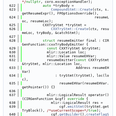
*/
nullptr
, coro.exceptionHandler);
  622
auto
 *tryBody =
  623
CompoundStmt::Create
(ctx, s.
getResumeExpr(), FPOptionsOverride(),
  624
                                   resumeL
oc, resumeLoc);
  625
          CXXTryStmt *tryStmt =
  626
CXXTryStmt::Create
(ctx, resu
meLoc, tryBody, &catchStmt);
  627
  628
struct 
resumeEmitter final : CIR
GenFunction::cxxTryBodyEmitter {
  629
const
 CXXTryStmt &tryStmt;
  630
            mlir::Location loc;
  631
            mlir::Value resumeEHVar;
  632
            resumeEmitter(
const
 CXXTryStmt 
&tryStmt, mlir::Location loc,
  633
                          Address resumeEH
Var)
  634
                : tryStmt(tryStmt), loc(lo
c),
  635
                  resumeEHVar(resumeEHVar.
getPointer()) {}
  636
  637
            mlir::LogicalResult operator()
(CIRGenFunction &cgf)
 override 
{
  638
              mlir::LogicalResult res =
  639
                  cgf.
emitStmt
(tryStmt.get
TryBlock(), 
/*useCurrentScope=*/
true
);
  640
              cgf.
getBuilder
().
createFlagS