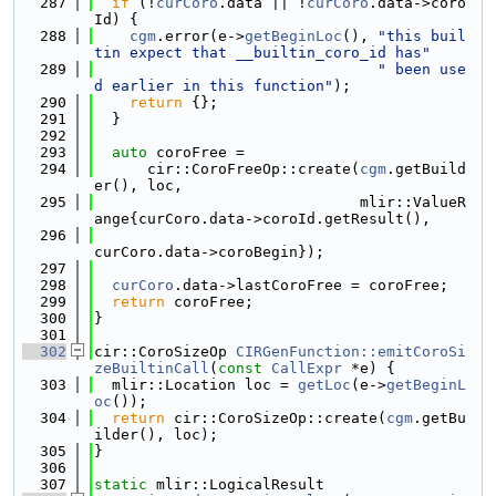
  287
if
 (!
curCoro
.data || !
curCoro
.data->coro
Id) {
  288
cgm
.error(e->
getBeginLoc
(), 
"this buil
tin expect that __builtin_coro_id has"
  289
" been use
d earlier in this function"
);
  290
return
 {};
  291
  }
  292
  293
auto
 coroFree =
  294
      cir::CoroFreeOp::create(
cgm
.getBuild
er(), loc,
  295
                              mlir::ValueR
ange{curCoro.data->coroId.getResult(),
  296
curCoro.data->coroBegin});
  297
  298
curCoro
.data->lastCoroFree = coroFree;
  299
return
 coroFree;
  300
}
  301
  302
cir::CoroSizeOp 
CIRGenFunction::emitCoroSi
zeBuiltinCall
(
const
CallExpr
 *e) {
  303
  mlir::Location loc = 
getLoc
(e->
getBeginL
oc
());
  304
return
 cir::CoroSizeOp::create(
cgm
.getBu
ilder(), loc);
  305
}
  306
  307
static
 mlir::LogicalResult