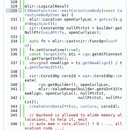
  328
  329
mlir::LogicalResult
  330
CIRGenFunction::emitCoroutineBody
(
const
Co
routineBodyStmt
 &s) {
  331
  mlir::Location openCurlyLoc = 
getLoc
(s.
g
etBeginLoc
());
  332
  cir::ConstantOp nullPtrCst = builder.get
NullPtr(
voidPtrTy
, openCurlyLoc);
  333
  334
auto
 fn = mlir::cast<cir::FuncOp>(
curF
n
);
  335
  fn.setCoroutine(
true
);
  336
const
TargetInfo
 &ti = 
cgm
.getASTContext
().getTargetInfo();
  337
unsigned
 newAlign = ti.
getNewAlign
() / t
i.
getCharWidth
();
  338
  339
  cir::CoroIdOp coroId = cir::CoroIdOp::cr
eate(
  340
cgm
.getBuilder(), openCurlyLoc,
  341
      mlir::ValueRange{builder.getUInt32(n
ewAlign, openCurlyLoc), nullPtrCst,
  342
                       nullPtrCst, nullPtr
Cst});
  343
createCoroData
(*
this
, 
curCoro
, coroId);
  344
  345
// Backend is allowed to elide memory al
locations, to help it, emit
  346
// auto mem = coro.alloc() ? 0 : ... all
ocation code ...;