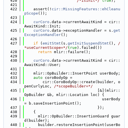
  420
/*isInit*/
true
);
  421
  422
    assert(!
cir::MissingFeatures::ehCleanu
pScope
());
  423
  424
curCoro
.data->currentAwaitKind = cir::
AwaitKind::Init;
  425
curCoro
.data->exceptionHandler = s.
get
ExceptionHandler
();
  426
  427
if
 (
emitStmt
(s.
getInitSuspendStmt
(), 
/
*useCurrentScope=*/
true
).failed())
  428
return
 mlir::failure();
  429
  430
curCoro
.data->currentAwaitKind = cir::
AwaitKind::User;
  431
  432
    mlir::OpBuilder::InsertPoint userBody;
  433
auto
 coroBodyOp =
  434
        cir::CoroBodyOp::create(builder, o
penCurlyLoc, 
/*scopeBuilder=*/
  435
                                [&](mlir::
OpBuilder &b, mlir::Location loc) {
  436
                                  userBody 
= b.saveInsertionPoint();
  437
                                });
  438
    {
  439
      mlir::OpBuilder::InsertionGuard guar
d(builder);
  440
      builder.restoreInsertionPoint(userBo