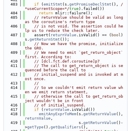
  403
if
 (
emitStmt
(s.
getPromiseDeclStmt
(), 
/
*useCurrentScope=*/
true
).failed())
  404
return
 mlir::failure();
  405
// returnValue should be valid as long 
as the coroutine's return type
  406
// is not void. The assertion could he
lp us to reduce the check later.
  407
    assert(
returnValue
.isValid() == (
bool
)
s.
getReturnStmt
());
  408
// Now we have the promise, initialize 
the GRO.
  409
// We need to emit `get_return_object` 
first. According to:
  410
// [dcl.fct.def.coroutine]p7
  411
// The call to get_return_­object is se
quenced before the call to
  412
// initial_suspend and is invoked at m
ost once.
  413
//
  414
// So we couldn't emit return value wh
en we emit return statment,
  415
// otherwise the call to get_return_ob
ject wouldn't be in front
  416
// of initial_suspend.
  417
if
 (
returnValue
.isValid())
  418
emitAnyExprToMem
(s.
getReturnValue
(), 
returnValue
,
  419
                       s.
getReturnValue
()-
>
getType
().
getQualifiers
(),