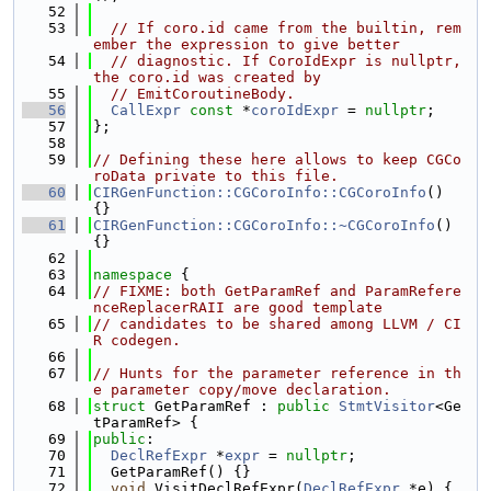
   52
   53
// If coro.id came from the builtin, rem
ember the expression to give better
   54
// diagnostic. If CoroIdExpr is nullptr, 
the coro.id was created by
   55
// EmitCoroutineBody.
   56
CallExpr
const
 *
coroIdExpr
 = 
nullptr
;
   57
};
   58
   59
// Defining these here allows to keep CGCo
roData private to this file.
   60
CIRGenFunction::CGCoroInfo::CGCoroInfo
() 
{}
   61
CIRGenFunction::CGCoroInfo::~CGCoroInfo
() 
{}
   62
   63
namespace 
{
   64
// FIXME: both GetParamRef and ParamRefere
nceReplacerRAII are good template
   65
// candidates to be shared among LLVM / CI
R codegen.
   66
   67
// Hunts for the parameter reference in th
e parameter copy/move declaration.
   68
struct 
GetParamRef : 
public
StmtVisitor
<Ge
tParamRef> {
   69
public
:
   70
DeclRefExpr
 *
expr
 = 
nullptr
;
   71
  GetParamRef() {}
   72
void
 VisitDeclRefExpr(
DeclRefExpr
 *e) {