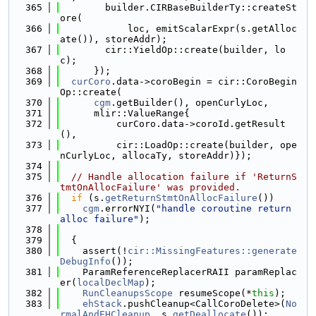
  365
        builder.CIRBaseBuilderTy::createSt
ore(
  366
            loc, emitScalarExpr(s.getAlloc
ate()), storeAddr);
  367
        cir::YieldOp::create(builder, lo
c);
  368
      });
  369
curCoro
.data->coroBegin = cir::CoroBegin
Op::create(
  370
cgm
.getBuilder(), openCurlyLoc,
  371
      mlir::ValueRange{
  372
          curCoro.data->coroId.getResult
(),
  373
          cir::LoadOp::create(builder, ope
nCurlyLoc, allocaTy, storeAddr)});
  374
  375
// Handle allocation failure if 'ReturnS
tmtOnAllocFailure' was provided.
  376
if
 (s.
getReturnStmtOnAllocFailure
())
  377
cgm
.errorNYI(
"handle coroutine return 
alloc failure"
);
  378
  379
  {
  380
    assert(!
cir::MissingFeatures::generate
DebugInfo
());
  381
    ParamReferenceReplacerRAII paramReplac
er(
localDeclMap
);
  382
RunCleanupsScope
 resumeScope(*
this
);
  383
ehStack
.pushCleanup<CallCoroDelete>(
No
rmalAndEHCleanup
, s.
getDeallocate
());