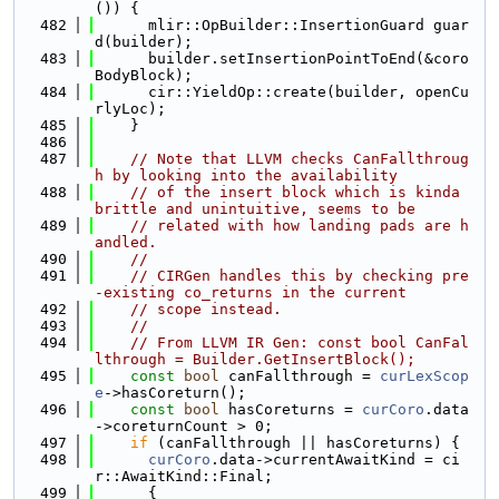
()) {
  482
      mlir::OpBuilder::InsertionGuard guar
d(builder);
  483
      builder.setInsertionPointToEnd(&coro
BodyBlock);
  484
      cir::YieldOp::create(builder, openCu
rlyLoc);
  485
    }
  486
  487
// Note that LLVM checks CanFallthroug
h by looking into the availability
  488
// of the insert block which is kinda 
brittle and unintuitive, seems to be
  489
// related with how landing pads are h
andled.
  490
//
  491
// CIRGen handles this by checking pre
-existing co_returns in the current
  492
// scope instead.
  493
//
  494
// From LLVM IR Gen: const bool CanFal
lthrough = Builder.GetInsertBlock();
  495
const
bool
 canFallthrough = 
curLexScop
e
->hasCoreturn();
  496
const
bool
 hasCoreturns = 
curCoro
.data
->coreturnCount > 0;
  497
if
 (canFallthrough || hasCoreturns) {
  498
curCoro
.data->currentAwaitKind = ci
r::AwaitKind::Final;
  499
      {