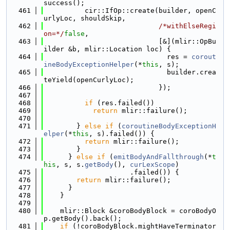
success();
  461
          cir::IfOp::create(builder, openC
urlyLoc, shouldSkip,
  462
/*withElseRegi
on=*/
false
,
  463
                            [&](mlir::OpBu
ilder &b, mlir::Location loc) {
  464
                              res = 
corout
ineBodyExceptionHelper
(*
this
, s);
  465
                              builder.crea
teYield(openCurlyLoc);
  466
                            });
  467
  468
if
 (res.failed())
  469
return
 mlir::failure();
  470
  471
        } 
else
if
 (
coroutineBodyExceptionH
elper
(*
this
, s).failed()) {
  472
return
 mlir::failure();
  473
        }
  474
      } 
else
if
 (
emitBodyAndFallthrough
(*
t
his
, s, s.
getBody
(), 
curLexScope
)
  475
                     .failed()) {
  476
return
 mlir::failure();
  477
      }
  478
    }
  479
  480
    mlir::Block &coroBodyBlock = coroBodyO
p.getBody().back();
  481
if
 (!coroBodyBlock.mightHaveTerminator