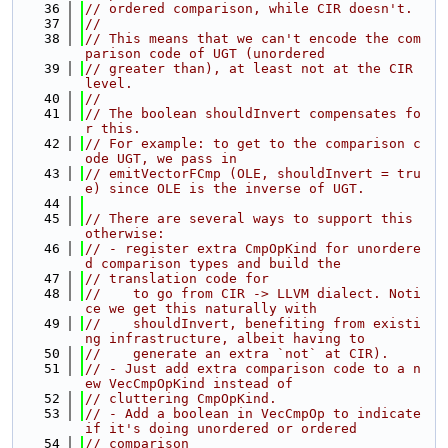
   36
// ordered comparison, while CIR doesn't.
   37
//
   38
// This means that we can't encode the com
parison code of UGT (unordered
   39
// greater than), at least not at the CIR 
level.
   40
//
   41
// The boolean shouldInvert compensates fo
r this.
   42
// For example: to get to the comparison c
ode UGT, we pass in
   43
// emitVectorFCmp (OLE, shouldInvert = tru
e) since OLE is the inverse of UGT.
   44
   45
// There are several ways to support this 
otherwise:
   46
// - register extra CmpOpKind for unordere
d comparison types and build the
   47
// translation code for
   48
//    to go from CIR -> LLVM dialect. Noti
ce we get this naturally with
   49
//    shouldInvert, benefiting from existi
ng infrastructure, albeit having to
   50
//    generate an extra `not` at CIR).
   51
// - Just add extra comparison code to a n
ew VecCmpOpKind instead of
   52
// cluttering CmpOpKind.
   53
// - Add a boolean in VecCmpOp to indicate 
if it's doing unordered or ordered
   54
// comparison