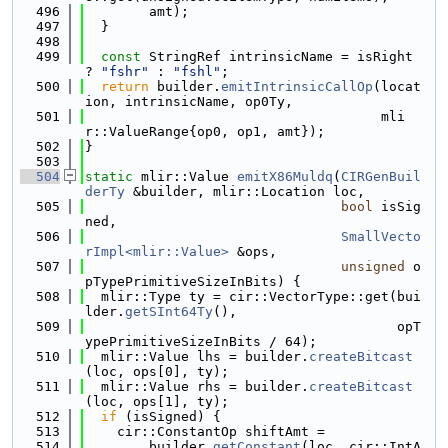
  496
        amt);
  497
  }
  498
  499
const
 StringRef intrinsicName = isRight 
? 
"fshr"
 : 
"fshl"
;
  500
return
 builder.
emitIntrinsicCallOp
(locat
ion, intrinsicName, op0Ty,
  501
                                     mli
r::ValueRange{op0, op1, amt});
  502
}
  503
  504
static
 mlir::Value 
emitX86Muldq
(
CIRGenBuil
derTy
 &builder, mlir::Location loc,
  505
bool
 isSig
ned,
  506
SmallVecto
rImpl<mlir::Value>
 &ops,
  507
unsigned
 o
pTypePrimitiveSizeInBits) {
  508
  mlir::Type ty = cir::VectorType::get(bui
lder.
getSInt64Ty
(),
  509
                                       opT
ypePrimitiveSizeInBits / 64);
  510
  mlir::Value lhs = builder.
createBitcast
(loc, ops[0], ty);
  511
  mlir::Value rhs = builder.
createBitcast
(loc, ops[1], ty);
  512
if
 (isSigned) {
  513
    cir::ConstantOp shiftAmt =
  514
        builder.
getConstant
(loc, cir::IntA