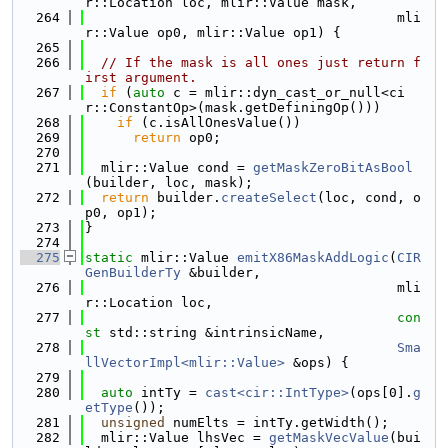
r::Location loc, mlir::Value mask,
  264
                                       mli
r::Value op0, mlir::Value op1) {
  265
  266
// If the mask is all ones just return f
irst argument.
  267
if
 (
auto
 c = mlir::dyn_cast_or_null<ci
r::ConstantOp>(mask.getDefiningOp()))
  268
if
 (c.isAllOnesValue())
  269
return
 op0;
  270
  271
  mlir::Value cond = 
getMaskZeroBitAsBool
(builder, loc, mask);
  272
return
 builder.
createSelect
(loc, cond, o
p0, op1);
  273
}
  274
  275
static
 mlir::Value 
emitX86MaskAddLogic
(
CIR
GenBuilderTy
 &builder,
  276
                                       mli
r::Location loc,
  277
con
st
 std::string &intrinsicName,
  278
Sma
llVectorImpl<mlir::Value>
 &ops) {
  279
  280
auto
 intTy = 
cast<cir::IntType>
(ops[0].
g
etType
());
  281
unsigned
 numElts = intTy.getWidth();
  282
  mlir::Value lhsVec = 
getMaskVecValue
(bui