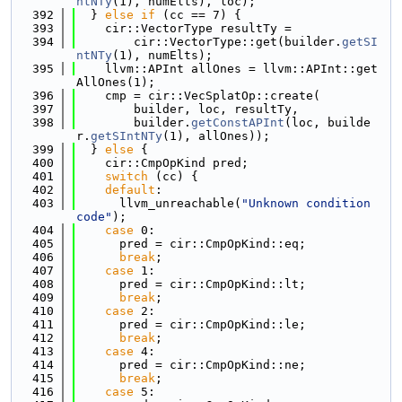
ntNTy
(1), numElts), loc);
  392
  } 
else
if
 (cc == 7) {
  393
    cir::VectorType resultTy =
  394
        cir::VectorType::get(builder.
getSI
ntNTy
(1), numElts);
  395
    llvm::APInt allOnes = llvm::APInt::get
AllOnes(1);
  396
    cmp = cir::VecSplatOp::create(
  397
        builder, loc, resultTy,
  398
        builder.
getConstAPInt
(loc, builde
r.
getSIntNTy
(1), allOnes));
  399
  } 
else
 {
  400
    cir::CmpOpKind pred;
  401
switch
 (cc) {
  402
default
:
  403
      llvm_unreachable(
"Unknown condition 
code"
);
  404
case
 0:
  405
      pred = cir::CmpOpKind::eq;
  406
break
;
  407
case
 1:
  408
      pred = cir::CmpOpKind::lt;
  409
break
;
  410
case
 2:
  411
      pred = cir::CmpOpKind::le;
  412
break
;
  413
case
 4:
  414
      pred = cir::CmpOpKind::ne;
  415
break
;
  416
case
 5: