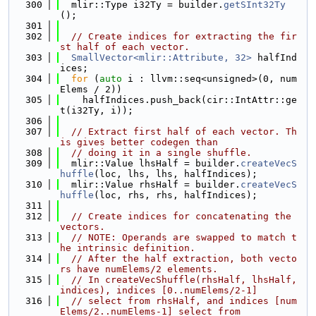
  300
  mlir::Type i32Ty = builder.
getSInt32Ty
();
  301
  302
// Create indices for extracting the fir
st half of each vector.
  303
SmallVector<mlir::Attribute, 32>
 halfInd
ices;
  304
for
 (
auto
 i : llvm::seq<unsigned>(0, num
Elems / 2))
  305
    halfIndices.push_back(cir::IntAttr::ge
t(i32Ty, i));
  306
  307
// Extract first half of each vector. Th
is gives better codegen than
  308
// doing it in a single shuffle.
  309
  mlir::Value lhsHalf = builder.
createVecS
huffle
(loc, lhs, lhs, halfIndices);
  310
  mlir::Value rhsHalf = builder.
createVecS
huffle
(loc, rhs, rhs, halfIndices);
  311
  312
// Create indices for concatenating the 
vectors.
  313
// NOTE: Operands are swapped to match t
he intrinsic definition.
  314
// After the half extraction, both vecto
rs have numElems/2 elements.
  315
// In createVecShuffle(rhsHalf, lhsHalf, 
indices), indices [0..numElems/2-1]
  316
// select from rhsHalf, and indices [num
Elems/2..numElems-1] select from