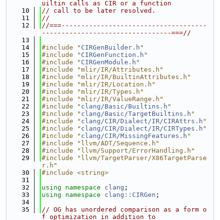
uiltin calls as CIR or a function
   10
// call to be later resolved.
   11
//
   12
//===-------------------------------------
---------------------------------===//
   13
   14
#include "
CIRGenBuilder.h
"
   15
#include "
CIRGenFunction.h
"
   16
#include "
CIRGenModule.h
"
   17
#include "mlir/IR/Attributes.h"
   18
#include "mlir/IR/BuiltinAttributes.h"
   19
#include "mlir/IR/Location.h"
   20
#include "mlir/IR/Types.h"
   21
#include "mlir/IR/ValueRange.h"
   22
#include "
clang/Basic/Builtins.h
"
   23
#include "
clang/Basic/TargetBuiltins.h
"
   24
#include "
clang/CIR/Dialect/IR/CIRAttrs.h
"
   25
#include "
clang/CIR/Dialect/IR/CIRTypes.h
"
   26
#include "
clang/CIR/MissingFeatures.h
"
   27
#include "llvm/ADT/Sequence.h"
   28
#include "llvm/Support/ErrorHandling.h"
   29
#include "llvm/TargetParser/X86TargetParse
r.h"
   30
#include <string>
   31
   32
using namespace 
clang
;
   33
using namespace 
clang::CIRGen
;
   34
   35
// OG has unordered comparison as a form o
f optimization in addition to