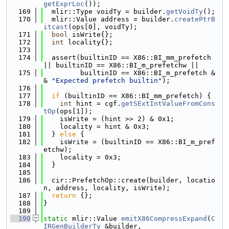
getExprLoc
());
  169
  mlir::Type voidTy = builder.
getVoidTy
();
  170
  mlir::Value address = builder.
createPtrB
itcast
(ops[0], voidTy);
  171
bool
 isWrite{};
  172
int
 locality{};
  173
  174
  assert(builtinID == X86::BI_mm_prefetch 
|| builtinID == X86::BI_m_prefetchw ||
  175
         builtinID == X86::BI_m_prefetch &
& 
"Expected prefetch builtin"
);
  176
  177
if
 (builtinID == X86::BI_mm_prefetch) {
  178
int
 hint = cgf.
getSExtIntValueFromCons
tOp
(ops[1]);
  179
    isWrite = (hint >> 2) & 0x1;
  180
    locality = hint & 0x3;
  181
  } 
else
 {
  182
    isWrite = (builtinID == X86::BI_m_pref
etchw);
  183
    locality = 0x3;
  184
  }
  185
  186
  cir::PrefetchOp::create(builder, locatio
n, address, locality, isWrite);
  187
return
 {};
  188
}
  189
  190
static
 mlir::Value 
emitX86CompressExpand
(
C
IRGenBuilderTy
 &builder,