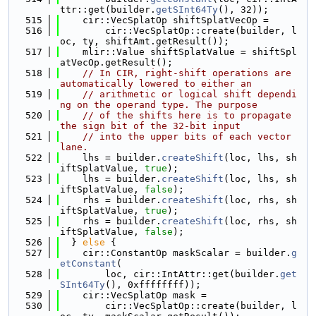
ttr::get(builder.
getSInt64Ty
(), 32));
  515
    cir::VecSplatOp shiftSplatVecOp =
  516
        cir::VecSplatOp::create(builder, l
oc, ty, shiftAmt.getResult());
  517
    mlir::Value shiftSplatValue = shiftSpl
atVecOp.getResult();
  518
// In CIR, right-shift operations are 
automatically lowered to either an
  519
// arithmetic or logical shift dependi
ng on the operand type. The purpose
  520
// of the shifts here is to propagate 
the sign bit of the 32-bit input
  521
// into the upper bits of each vector 
lane.
  522
    lhs = builder.
createShift
(loc, lhs, sh
iftSplatValue, 
true
);
  523
    lhs = builder.
createShift
(loc, lhs, sh
iftSplatValue, 
false
);
  524
    rhs = builder.
createShift
(loc, rhs, sh
iftSplatValue, 
true
);
  525
    rhs = builder.
createShift
(loc, rhs, sh
iftSplatValue, 
false
);
  526
  } 
else
 {
  527
    cir::ConstantOp maskScalar = builder.
g
etConstant
(
  528
        loc, cir::IntAttr::get(builder.
get
SInt64Ty
(), 0xffffffff));
  529
    cir::VecSplatOp mask =
  530
        cir::VecSplatOp::create(builder, l