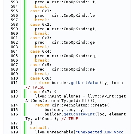
  593
    pred = cir::CmpOpKind::lt;
  594
break
;
  595
case
 0x1:
  596
    pred = cir::CmpOpKind::le;
  597
break
;
  598
case
 0x2:
  599
    pred = cir::CmpOpKind::gt;
  600
break
;
  601
case
 0x3:
  602
    pred = cir::CmpOpKind::ge;
  603
break
;
  604
case
 0x4:
  605
    pred = cir::CmpOpKind::eq;
  606
break
;
  607
case
 0x5:
  608
    pred = cir::CmpOpKind::ne;
  609
break
;
  610
case
 0x6:
  611
return
 builder.
getNullValue
(ty, loc); 
// FALSE
  612
case
 0x7: {
  613
    llvm::APInt allOnes = llvm::APInt::get
AllOnes(elementTy.getWidth());
  614
return
 cir::VecSplatOp::create(
  615
        builder, loc, ty,
  616
        builder.
getConstAPInt
(loc, element
Ty, allOnes)); 
// TRUE
  617
  }
  618
default
:
  619
    llvm_unreachable(
"Unexpected XOP vpco