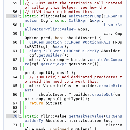
   55
// - Just emit the intrinsics call instead 
of calling this helper, see how the
   56
// LLVM lowering handles this.
   57
static
 mlir::Value 
emitVectorFCmp
(
CIRGenFu
nction
 &cgf, 
const
CallExpr
 &
expr
,
   58
llvm::Sm
allVector<mlir::Value>
 &ops,
   59
                                  cir::Cmp
OpKind pred, 
bool
 shouldInvert) {
   60
CIRGenFunction::CIRGenFPOptionsRAII
 FPOp
tsRAII(cgf, &
expr
);
   61
clang::CIRGen::CIRGenBuilderTy
 &builder 
= cgf.
getBuilder
();
   62
  mlir::Value cmp = builder.
createVecCompa
re
(cgf.
getLoc
(
expr
.getExprLoc()),
   63
pred, ops[0], ops[1]);
   64
// TODO(cir): Add dedicated predicates t
o avoid the need to invert this.
   65
  mlir::Value bitCast = builder.
createBitc
ast
(
   66
      shouldInvert ? builder.
createNot
(cm
p) : cmp, ops[0].getType());
   67
return
 bitCast;
   68
}
   69
   70
static
 mlir::Value 
getMaskVecValue
(
CIRGenB
uilderTy
 &builder, mlir::Location loc,
   71
                                   mlir::V
alue mask, 
unsigned
 numElems) {