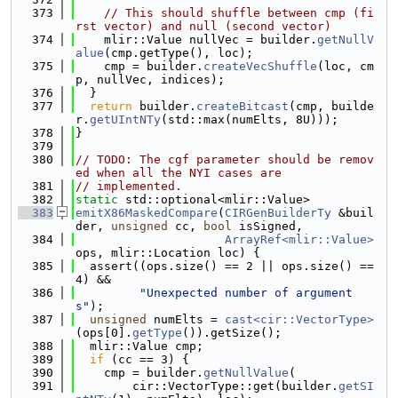
  373
// This should shuffle between cmp (fi
rst vector) and null (second vector)
  374
    mlir::Value nullVec = builder.
getNullV
alue
(cmp.getType(), loc);
  375
    cmp = builder.
createVecShuffle
(loc, cm
p, nullVec, indices);
  376
  }
  377
return
 builder.
createBitcast
(cmp, builde
r.
getUIntNTy
(std::max(numElts, 8U)));
  378
}
  379
  380
// TODO: The cgf parameter should be remov
ed when all the NYI cases are
  381
// implemented.
  382
static
 std::optional<mlir::Value>
  383
emitX86MaskedCompare
(
CIRGenBuilderTy
 &buil
der, 
unsigned
 cc, 
bool
 isSigned,
  384
ArrayRef<mlir::Value>
ops, mlir::Location loc) {
  385
  assert((ops.size() == 2 || ops.size() == 
4) &&
  386
"Unexpected number of argument
s"
);
  387
unsigned
 numElts = 
cast<cir::VectorType>
(ops[0].
getType
()).getSize();
  388
  mlir::Value cmp;
  389
if
 (cc == 3) {
  390
    cmp = builder.
getNullValue
(
  391
        cir::VectorType::get(builder.
getSI