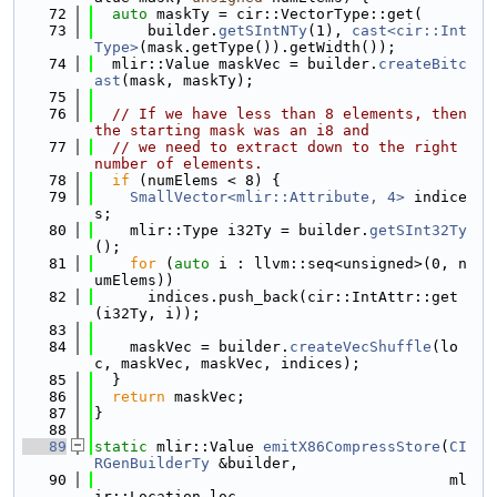
   72
auto
 maskTy = cir::VectorType::get(
   73
      builder.
getSIntNTy
(1), 
cast<cir::Int
Type>
(mask.getType()).getWidth());
   74
  mlir::Value maskVec = builder.
createBitc
ast
(mask, maskTy);
   75
   76
// If we have less than 8 elements, then 
the starting mask was an i8 and
   77
// we need to extract down to the right 
number of elements.
   78
if
 (numElems < 8) {
   79
SmallVector<mlir::Attribute, 4>
 indice
s;
   80
    mlir::Type i32Ty = builder.
getSInt32Ty
();
   81
for
 (
auto
 i : llvm::seq<unsigned>(0, n
umElems))
   82
      indices.push_back(cir::IntAttr::get
(i32Ty, i));
   83
   84
    maskVec = builder.
createVecShuffle
(lo
c, maskVec, maskVec, indices);
   85
  }
   86
return
 maskVec;
   87
}
   88
   89
static
 mlir::Value 
emitX86CompressStore
(
CI
RGenBuilderTy
 &builder,
   90
                                        ml
ir::Location loc,