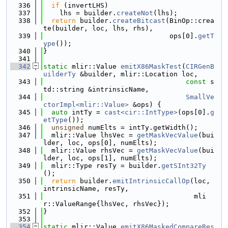
  336
if
 (invertLHS)
  337
    lhs = builder.
createNot
(lhs);
  338
return
 builder.
createBitcast
(BinOp::crea
te(builder, loc, lhs, rhs),
  339
                               ops[0].
getT
ype
());
  340
}
  341
  342
static
 mlir::Value 
emitX86MaskTest
(
CIRGenB
uilderTy
 &builder, mlir::Location loc,
  343
const
 s
td::string &intrinsicName,
  344
SmallVe
ctorImpl<mlir::Value>
 &ops) {
  345
auto
 intTy = 
cast<cir::IntType>
(ops[0].
g
etType
());
  346
unsigned
 numElts = intTy.getWidth();
  347
  mlir::Value lhsVec = 
getMaskVecValue
(bui
lder, loc, ops[0], numElts);
  348
  mlir::Value rhsVec = 
getMaskVecValue
(bui
lder, loc, ops[1], numElts);
  349
  mlir::Type resTy = builder.
getSInt32Ty
();
  350
return
 builder.
emitIntrinsicCallOp
(loc, 
intrinsicName, resTy,
  351
                                     mli
r::ValueRange{lhsVec, rhsVec});
  352
}
  353
  354
static
 mlir::Value 
emitX86MaskedCompareRes