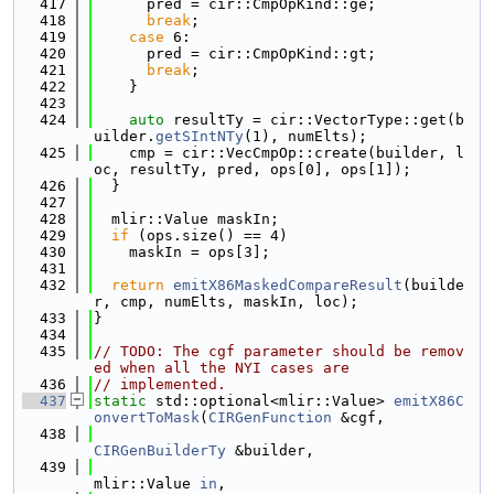
  417
      pred = cir::CmpOpKind::ge;
  418
break
;
  419
case
 6:
  420
      pred = cir::CmpOpKind::gt;
  421
break
;
  422
    }
  423
  424
auto
 resultTy = cir::VectorType::get(b
uilder.
getSIntNTy
(1), numElts);
  425
    cmp = cir::VecCmpOp::create(builder, l
oc, resultTy, pred, ops[0], ops[1]);
  426
  }
  427
  428
  mlir::Value maskIn;
  429
if
 (ops.size() == 4)
  430
    maskIn = ops[3];
  431
  432
return
emitX86MaskedCompareResult
(builde
r, cmp, numElts, maskIn, loc);
  433
}
  434
  435
// TODO: The cgf parameter should be remov
ed when all the NYI cases are
  436
// implemented.
  437
static
 std::optional<mlir::Value> 
emitX86C
onvertToMask
(
CIRGenFunction
 &cgf,
  438
CIRGenBuilderTy
 &builder,
  439
mlir::Value 
in
,