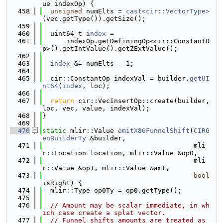
ue indexOp) {
  458
unsigned
 numElts = 
cast<cir::VectorType>
(vec.getType()).getSize();
  459
  460
  uint64_t 
index
 =
  461
      indexOp.getDefiningOp<cir::ConstantO
p>().getIntValue().getZExtValue();
  462
  463
index
 &= numElts - 1;
  464
  465
  cir::ConstantOp indexVal = builder.
getUI
nt64
(
index
, loc);
  466
  467
return
 cir::VecInsertOp::create(builder, 
loc, vec, value, indexVal);
  468
}
  469
  470
static
 mlir::Value 
emitX86FunnelShift
(
CIRG
enBuilderTy
 &builder,
  471
                                      mli
r::Location location, mlir::Value &op0,
  472
                                      mli
r::Value &op1, mlir::Value &amt,
  473
bool
isRight) {
  474
  mlir::Type op0Ty = op0.getType();
  475
  476
// Amount may be scalar immediate, in wh
ich case create a splat vector.
  477
// Funnel shifts amounts are treated as 