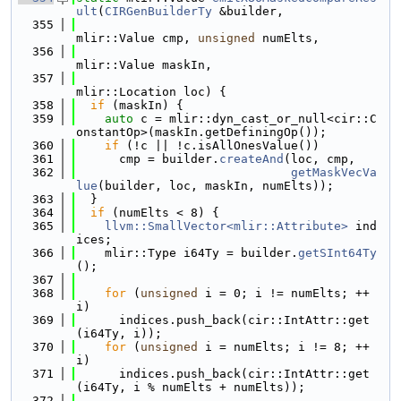
ult
(
CIRGenBuilderTy
 &builder,
  355
mlir::Value cmp, 
unsigned
 numElts,
  356
mlir::Value maskIn,
  357
mlir::Location loc) {
  358
if
 (maskIn) {
  359
auto
 c = mlir::dyn_cast_or_null<cir::C
onstantOp>(maskIn.getDefiningOp());
  360
if
 (!c || !c.isAllOnesValue())
  361
      cmp = builder.
createAnd
(loc, cmp,
  362
getMaskVecVa
lue
(builder, loc, maskIn, numElts));
  363
  }
  364
if
 (numElts < 8) {
  365
llvm::SmallVector<mlir::Attribute>
 ind
ices;
  366
    mlir::Type i64Ty = builder.
getSInt64Ty
();
  367
  368
for
 (
unsigned
 i = 0; i != numElts; ++
i)
  369
      indices.push_back(cir::IntAttr::get
(i64Ty, i));
  370
for
 (
unsigned
 i = numElts; i != 8; ++
i)
  371
      indices.push_back(cir::IntAttr::get
(i64Ty, i % numElts + numElts));
  372