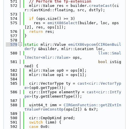
  571
// Perform the fp-extension
  572
  mlir::Value res = builder.
createCast
(ci
r::CastKind::floating, src, dstTy);
  573
  574
if
 (ops.size() >= 3)
  575
    res = 
emitX86Select
(builder, loc, ops
[2], res, ops[1]);
  576
return
 res;
  577
}
  578
  579
static
 mlir::Value 
emitX86vpcom
(
CIRGenBuil
derTy
 &builder, mlir::Location loc,
  580
llvm::Smal
lVector<mlir::Value>
 ops,
  581
bool
 isSig
ned) {
  582
  mlir::Value op0 = ops[0];
  583
  mlir::Value op1 = ops[1];
  584
  585
  cir::VectorType ty = 
cast<cir::VectorTyp
e>
(op0.getType());
  586
  cir::IntType elementTy = 
cast<cir::IntTy
pe>
(ty.getElementType());
  587
  588
  uint64_t imm = 
CIRGenFunction::getZExtIn
tValueFromConstOp
(ops[2]) & 0x7;
  589
  590
  cir::CmpOpKind pred;
  591
switch
 (imm) {
  592
case
 0x0: