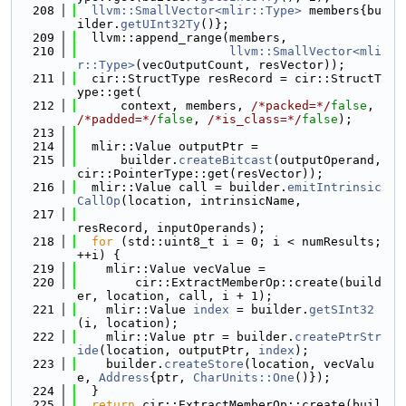
  208
llvm::SmallVector<mlir::Type>
 members{bu
ilder.
getUInt32Ty
()};
  209
  llvm::append_range(members,
  210
llvm::SmallVector<mli
r::Type>
(vecOutputCount, resVector));
  211
  cir::StructType resRecord = cir::StructT
ype::get(
  212
      context, members, 
/*packed=*/
false
, 
/*padded=*/
false
, 
/*is_class=*/
false
);
  213
  214
  mlir::Value outputPtr =
  215
      builder.
createBitcast
(outputOperand, 
cir::PointerType::get(resVector));
  216
  mlir::Value call = builder.
emitIntrinsic
CallOp
(location, intrinsicName,
  217
resRecord, inputOperands);
  218
for
 (std::uint8_t i = 0; i < numResults; 
++i) {
  219
    mlir::Value vecValue =
  220
        cir::ExtractMemberOp::create(build
er, location, call, i + 1);
  221
    mlir::Value 
index
 = builder.
getSInt32
(i, location);
  222
    mlir::Value ptr = builder.
createPtrStr
ide
(location, outputPtr, 
index
);
  223
    builder.
createStore
(location, vecValu
e, 
Address
{ptr, 
CharUnits::One
()});
  224
  }
  225
return
 cir::ExtractMemberOp::create(buil