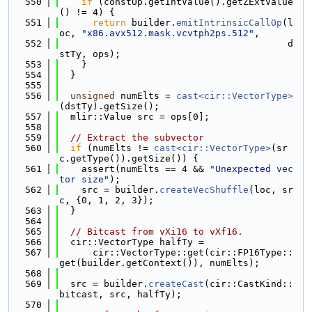
  550
if
 (constOp.getIntValue().getZExtValue
() != 4) {
  551
return
 builder.
emitIntrinsicCallOp
(l
oc, 
"x86.avx512.mask.vcvtph2ps.512"
,
  552
                                         d
stTy, ops);
  553
    }
  554
  }
  555
  556
unsigned
 numElts = 
cast<cir::VectorType>
(dstTy).getSize();
  557
  mlir::Value src = ops[0];
  558
  559
// Extract the subvector
  560
if
 (numElts != 
cast<cir::VectorType>
(sr
c.getType()).getSize()) {
  561
    assert(numElts == 4 && 
"Unexpected vec
tor size"
);
  562
    src = builder.
createVecShuffle
(loc, sr
c, {0, 1, 2, 3});
  563
  }
  564
  565
// Bitcast from vXi16 to vXf16.
  566
  cir::VectorType halfTy =
  567
      cir::VectorType::get(cir::FP16Type::
get(builder.getContext()), numElts);
  568
  569
  src = builder.
createCast
(cir::CastKind::
bitcast, src, halfTy);
  570