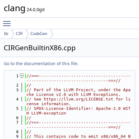
clang
24.0.0git
Toggle main menu visibility
lib
CIR
CodeGen
CIRGenBuiltinX86.cpp
Go to the documentation of this file.
    1
//===-------------------------------------
---------------------------------===//
    2
//
    3
// Part of the LLVM Project, under the Apa
che License v2.0 with LLVM Exceptions.
    4
// See https://llvm.org/LICENSE.txt for li
cense information.
    5
// SPDX-License-Identifier: Apache-2.0 WIT
H LLVM-exception
    6
//
    7
//===-------------------------------------
---------------------------------===//
    8
//
    9
// This contains code to emit x86/x86_64 B