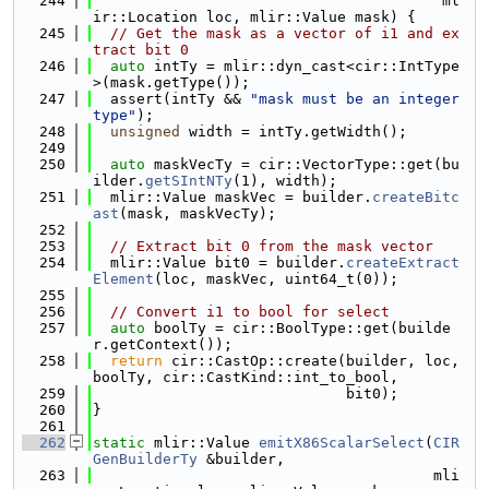
  244
                                        ml
ir::Location loc, mlir::Value mask) {
  245
// Get the mask as a vector of i1 and ex
tract bit 0
  246
auto
 intTy = mlir::dyn_cast<cir::IntType
>(mask.getType());
  247
  assert(intTy && 
"mask must be an integer 
type"
);
  248
unsigned
 width = intTy.getWidth();
  249
  250
auto
 maskVecTy = cir::VectorType::get(bu
ilder.
getSIntNTy
(1), width);
  251
  mlir::Value maskVec = builder.
createBitc
ast
(mask, maskVecTy);
  252
  253
// Extract bit 0 from the mask vector
  254
  mlir::Value bit0 = builder.
createExtract
Element
(loc, maskVec, uint64_t(0));
  255
  256
// Convert i1 to bool for select
  257
auto
 boolTy = cir::BoolType::get(builde
r.getContext());
  258
return
 cir::CastOp::create(builder, loc, 
boolTy, cir::CastKind::int_to_bool,
  259
                             bit0);
  260
}
  261
  262
static
 mlir::Value 
emitX86ScalarSelect
(
CIR
GenBuilderTy
 &builder,
  263
                                       mli