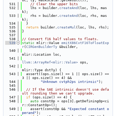
oc, ty, maskScalar.getResult());
  531
// Clear the upper bits
  532
    lhs = builder.
createAnd
(loc, lhs, mas
k);
  533
    rhs = builder.
createAnd
(loc, rhs, mas
k);
  534
  }
  535
return
 builder.
createMul
(loc, lhs, rhs);
  536
}
  537
  538
// Convert f16 half values to floats.
  539
static
 mlir::Value 
emitX86CvtF16ToFloatExp
r
(
CIRGenBuilderTy
 &builder,
  540
mlir::Location loc,
  541
llvm::ArrayRef<mlir::Value>
 ops,
  542
mlir::Type dstTy) {
  543
  assert((ops.size() == 1 || ops.size() == 
3 || ops.size() == 4) &&
  544
"Unknown cvtph2ps intrinsic"
);
  545
  546
// If the SAE intrinsic doesn't use defa
ult rounding then we can't upgrade.
  547
if
 (ops.size() == 4) {
  548
auto
 constOp = ops[3].getDefiningOp<ci
r::ConstantOp>();
  549
    assert(constOp && 
"Expected constant o
perand"
);