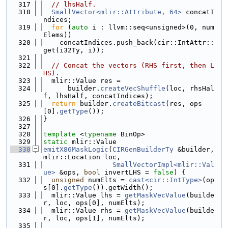
  317
// lhsHalf.
  318
SmallVector<mlir::Attribute, 64>
 concatI
ndices;
  319
for
 (
auto
 i : llvm::seq<unsigned>(0, num
Elems))
  320
    concatIndices.push_back(cir::IntAttr::
get(i32Ty, i));
  321
  322
// Concat the vectors (RHS first, then L
HS).
  323
  mlir::Value res =
  324
      builder.
createVecShuffle
(loc, rhsHal
f, lhsHalf, concatIndices);
  325
return
 builder.
createBitcast
(res, ops
[0].
getType
());
  326
}
  327
  328
template
 <
typename
 BinOp>
  329
static
 mlir::Value
  330
emitX86MaskLogic
(
CIRGenBuilderTy
 &builder, 
mlir::Location loc,
  331
SmallVectorImpl<mlir::Val
ue>
 &ops, 
bool
 invertLHS = 
false
) {
  332
unsigned
 numElts = 
cast<cir::IntType>
(op
s[0].
getType
()).getWidth();
  333
  mlir::Value lhs = 
getMaskVecValue
(builde
r, loc, ops[0], numElts);
  334
  mlir::Value rhs = 
getMaskVecValue
(builde
r, loc, ops[1], numElts);
  335