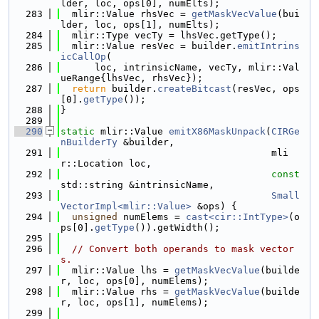
lder, loc, ops[0], numElts);
  283
  mlir::Value rhsVec = 
getMaskVecValue
(bui
lder, loc, ops[1], numElts);
  284
  mlir::Type vecTy = lhsVec.getType();
  285
  mlir::Value resVec = builder.
emitIntrins
icCallOp
(
  286
      loc, intrinsicName, vecTy, mlir::Val
ueRange{lhsVec, rhsVec});
  287
return
 builder.
createBitcast
(resVec, ops
[0].
getType
());
  288
}
  289
  290
static
 mlir::Value 
emitX86MaskUnpack
(
CIRGe
nBuilderTy
 &builder,
  291
                                     mli
r::Location loc,
  292
const
std::string &intrinsicName,
  293
Small
VectorImpl<mlir::Value>
 &ops) {
  294
unsigned
 numElems = 
cast<cir::IntType>
(o
ps[0].
getType
()).getWidth();
  295
  296
// Convert both operands to mask vector
s.
  297
  mlir::Value lhs = 
getMaskVecValue
(builde
r, loc, ops[0], numElems);
  298
  mlir::Value rhs = 
getMaskVecValue
(builde
r, loc, ops[1], numElems);
  299