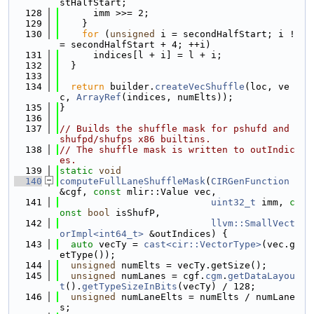
stHalfStart;
  128
      imm >>= 2;
  129
    }
  130
for
 (
unsigned
 i = secondHalfStart; i !
= secondHalfStart + 4; ++i)
  131
      indices[l + i] = l + i;
  132
  }
  133
  134
return
 builder.
createVecShuffle
(loc, ve
c, 
ArrayRef
(indices, numElts));
  135
}
  136
  137
// Builds the shuffle mask for pshufd and 
shufpd/shufps x86 builtins.
  138
// The shuffle mask is written to outIndic
es.
  139
static
void
  140
computeFullLaneShuffleMask
(
CIRGenFunction
&cgf, 
const
 mlir::Value vec,
  141
uint32_t
 imm, 
c
onst
bool
 isShufP,
  142
llvm::SmallVect
orImpl<int64_t>
 &outIndices) {
  143
auto
 vecTy = 
cast<cir::VectorType>
(vec.g
etType());
  144
unsigned
 numElts = vecTy.getSize();
  145
unsigned
 numLanes = cgf.
cgm
.
getDataLayou
t
().
getTypeSizeInBits
(vecTy) / 128;
  146
unsigned
 numLaneElts = numElts / numLane
s;