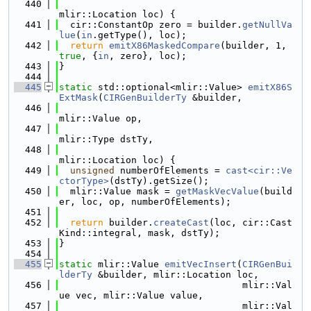
  440
mlir::Location loc) {
  441
  cir::ConstantOp zero = builder.
getNullVa
lue
(
in
.getType(), loc);
  442
return
emitX86MaskedCompare
(builder, 1, 
true
, {
in
, zero}, loc);
  443
}
  444
  445
static
 std::optional<mlir::Value> 
emitX86S
ExtMask
(
CIRGenBuilderTy
 &builder,
  446
mlir::Value op,
  447
mlir::Type dstTy,
  448
mlir::Location loc) {
  449
unsigned
 numberOfElements = 
cast<cir::Ve
ctorType>
(dstTy).getSize();
  450
  mlir::Value mask = 
getMaskVecValue
(build
er, loc, op, numberOfElements);
  451
  452
return
 builder.
createCast
(loc, cir::Cast
Kind::integral, mask, dstTy);
  453
}
  454
  455
static
 mlir::Value 
emitVecInsert
(
CIRGenBui
lderTy
 &builder, mlir::Location loc,
  456
                                 mlir::Val
ue vec, mlir::Value value,
  457
                                 mlir::Val