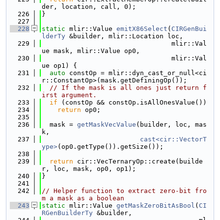
der, location, call, 0);
  226
}
  227
  228
static
 mlir::Value 
emitX86Select
(
CIRGenBui
lderTy
 &builder, mlir::Location loc,
  229
                                 mlir::Val
ue mask, mlir::Value op0,
  230
                                 mlir::Val
ue op1) {
  231
auto
 constOp = mlir::dyn_cast_or_null<ci
r::ConstantOp>(mask.getDefiningOp());
  232
// If the mask is all ones just return f
irst argument.
  233
if
 (constOp && constOp.isAllOnesValue())
  234
return
 op0;
  235
  236
  mask = 
getMaskVecValue
(builder, loc, mas
k,
  237
cast<cir::VectorT
ype>
(op0.getType()).getSize());
  238
  239
return
 cir::VecTernaryOp::create(builde
r, loc, mask, op0, op1);
  240
}
  241
  242
// Helper function to extract zero-bit fro
m a mask as a boolean
  243
static
 mlir::Value 
getMaskZeroBitAsBool
(
CI
RGenBuilderTy
 &builder,