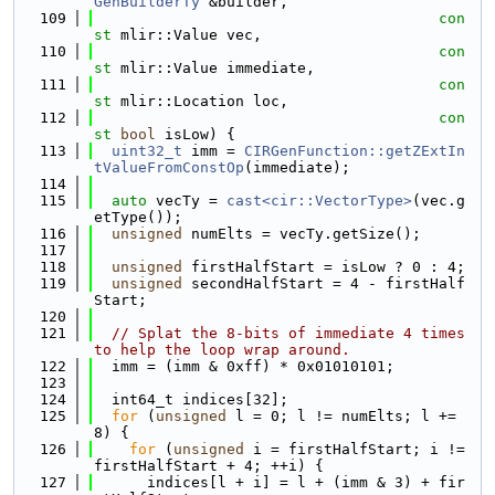
GenBuilderTy
 &builder,
  109
con
st
 mlir::Value vec,
  110
con
st
 mlir::Value immediate,
  111
con
st
 mlir::Location loc,
  112
con
st
bool
 isLow) {
  113
uint32_t
 imm = 
CIRGenFunction::getZExtIn
tValueFromConstOp
(immediate);
  114
  115
auto
 vecTy = 
cast<cir::VectorType>
(vec.g
etType());
  116
unsigned
 numElts = vecTy.getSize();
  117
  118
unsigned
 firstHalfStart = isLow ? 0 : 4;
  119
unsigned
 secondHalfStart = 4 - firstHalf
Start;
  120
  121
// Splat the 8-bits of immediate 4 times 
to help the loop wrap around.
  122
  imm = (imm & 0xff) * 0x01010101;
  123
  124
  int64_t indices[32];
  125
for
 (
unsigned
 l = 0; l != numElts; l += 
8) {
  126
for
 (
unsigned
 i = firstHalfStart; i != 
firstHalfStart + 4; ++i) {
  127
      indices[l + i] = l + (imm & 3) + fir