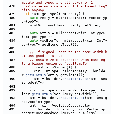
modulo and types are all power-of-2
  478
// so we only care about the lowest log2 
bits anyway.
  479
if
 (amt.getType() != op0Ty) {
  480
auto
 vecTy = mlir::cast<cir::VectorTyp
e>(op0Ty);
  481
    uint64_t numElems = vecTy.getSize();
  482
  483
auto
 amtTy = mlir::cast<cir::IntType>
(amt.getType());
  484
auto
 vecElemTy = mlir::cast<cir::IntTy
pe>(vecTy.getElementType());
  485
  486
// If signed, cast to the same width b
ut unsigned first to
  487
// ensure zero-extension when casting 
to a bigger unsigned `vecElemeTy`.
  488
if
 (amtTy.isSigned()) {
  489
      cir::IntType unsignedAmtTy = builde
r.
getUIntNTy
(amtTy.getWidth());
  490
      amt = builder.
createIntCast
(amt, uns
ignedAmtTy);
  491
    }
  492
    cir::IntType unsignedVecElemType = bui
lder.
getUIntNTy
(vecElemTy.getWidth());
  493
    amt = builder.
createIntCast
(amt, unsig
nedVecElemType);
  494
    amt = cir::VecSplatOp::create(
  495
        builder, location, cir::VectorTyp
e::get(unsignedVecElemType, numElems),