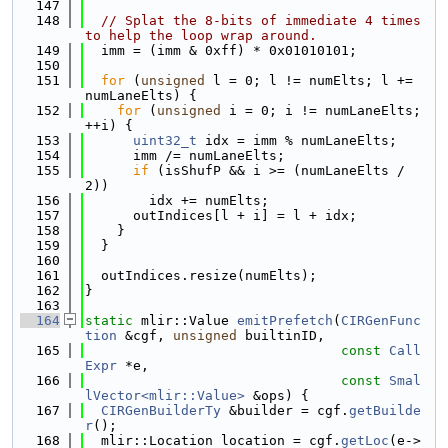
  147
  148
// Splat the 8-bits of immediate 4 times 
to help the loop wrap around.
  149
  imm = (imm & 0xff) * 0x01010101;
  150
  151
for
 (
unsigned
 l = 0; l != numElts; l += 
numLaneElts) {
  152
for
 (
unsigned
 i = 0; i != numLaneElts; 
++i) {
  153
uint32_t
 idx = imm % numLaneElts;
  154
      imm /= numLaneElts;
  155
if
 (isShufP && i >= (numLaneElts / 
2))
  156
        idx += numElts;
  157
      outIndices[l + i] = l + idx;
  158
    }
  159
  }
  160
  161
  outIndices.resize(numElts);
  162
}
  163
  164
static
 mlir::Value 
emitPrefetch
(
CIRGenFunc
tion
 &cgf, 
unsigned
 builtinID,
  165
const
Call
Expr
 *e,
  166
const
Smal
lVector<mlir::Value>
 &ops) {
  167
CIRGenBuilderTy
 &builder = cgf.
getBuilde
r
();
  168
  mlir::Location location = cgf.
getLoc
(e->