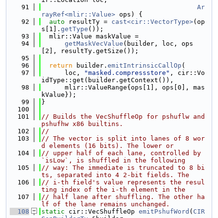
   91
Ar
rayRef<mlir::Value>
 ops) {
   92
auto
 resultTy = 
cast<cir::VectorType>
(op
s[1].
getType
());
   93
  mlir::Value maskValue =
   94
getMaskVecValue
(builder, loc, ops
[2], resultTy.getSize());
   95
   96
return
 builder.
emitIntrinsicCallOp
(
   97
      loc, 
"masked.compressstore"
, cir::Vo
idType::get(builder.getContext()),
   98
      mlir::ValueRange{ops[1], ops[0], mas
kValue});
   99
}
  100
  101
// Builds the VecShuffleOp for pshuflw and 
pshufhw x86 builtins.
  102
//
  103
// The vector is split into lanes of 8 wor
d elements (16 bits). The lower or
  104
// upper half of each lane, controlled by 
`isLow`, is shuffled in the following
  105
// way: The immediate is truncated to 8 bi
ts, separated into 4 2-bit fields. The
  106
// i-th field's value represents the resul
ting index of the i-th element in the
  107
// half lane after shuffling. The other ha
lf of the lane remains unchanged.
  108
static
 cir::VecShuffleOp 
emitPshufWord
(
CIR