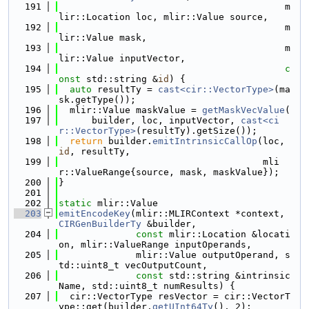
  191
                                         m
lir::Location loc, mlir::Value source,
  192
                                         m
lir::Value mask,
  193
                                         m
lir::Value inputVector,
  194
c
onst
 std::string &
id
) {
  195
auto
 resultTy = 
cast<cir::VectorType>
(ma
sk.getType());
  196
  mlir::Value maskValue = 
getMaskVecValue
(
  197
      builder, loc, inputVector, 
cast<ci
r::VectorType>
(resultTy).getSize());
  198
return
 builder.
emitIntrinsicCallOp
(loc, 
id
, resultTy,
  199
                                     mli
r::ValueRange{source, mask, maskValue});
  200
}
  201
  202
static
 mlir::Value
  203
emitEncodeKey
(mlir::MLIRContext *context, 
CIRGenBuilderTy
 &builder,
  204
const
 mlir::Location &locati
on, mlir::ValueRange inputOperands,
  205
              mlir::Value outputOperand, s
td::uint8_t vecOutputCount,
  206
const
 std::string &intrinsic
Name, std::uint8_t numResults) {
  207
  cir::VectorType resVector = cir::VectorT
ype::get(builder.
getUInt64Ty
(), 2);