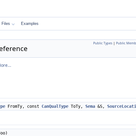
Files
Examples
Public Types
|
Public Memb
Reference
ore...
ype
FromTy, const
CanQualType
ToTy,
Sema
&S,
SourceLocat
oo)