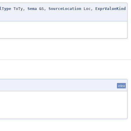
lType
ToTy,
Sema
&S,
SourceLocation
Loc,
ExprValueKind
inline