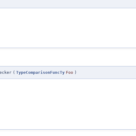
ecker
(
TypeComparisonFuncTy
Foo
)