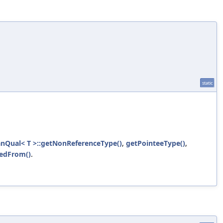
static
anQual< T >::getNonReferenceType()
,
getPointeeType()
,
vedFrom()
.