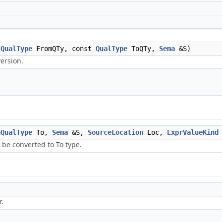
t
QualType
FromQTy, const
QualType
ToQTy,
Sema
&S)
version.
nQualType
To,
Sema
&S,
SourceLocation
Loc,
ExprValueKind
 be converted to To type.
r.