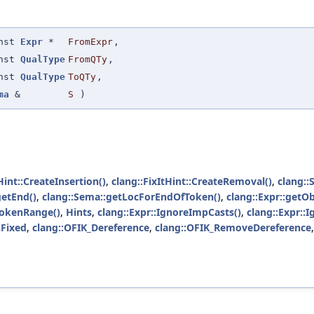
onst
Expr
*
FromExpr
,
onst
QualType
FromQTy
,
onst
QualType
ToQTy
,
ma
&
S
)
Hint::CreateInsertion()
,
clang::FixItHint::CreateRemoval()
,
clang::
getEnd()
,
clang::Sema::getLocForEndOfToken()
,
clang::Expr::getOb
TokenRange()
,
Hints
,
clang::Expr::IgnoreImpCasts()
,
clang::Expr::
Fixed
,
clang::OFIK_Dereference
,
clang::OFIK_RemoveDereference