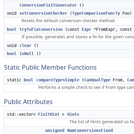
ConversionFixItGenerator
()
void
setConversionChecker
(
TypeComparisonFuncTy
Foo)
Resets the default conversion checker method.
bool
tryToFixConversion
(const
Expr
*FromExpr, cons
If possible, generates and stores a fix for the given con
void
clear
()
bool
isNull
()
Static Public Member Functions
static
bool
compareTypesSimple
(
CanQualType
From,
Ca
Performs a simple check to see if From type can
Public Attributes
std::vector<
FixItHint
>
Hints
The list of Hints generated so fa
unsigned
NumConversionsFixed