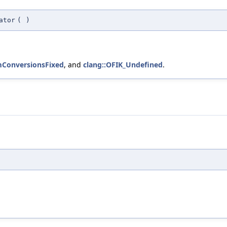
ator
(
)
ConversionsFixed
, and
clang::OFIK_Undefined
.