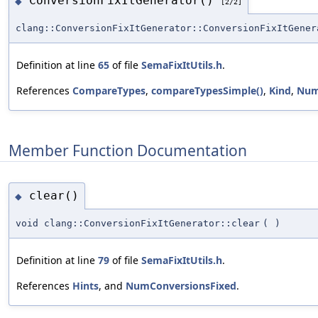
ConversionFixItGenerator()
◆
[2/2]
clang::ConversionFixItGenerator::ConversionFixItGener
Definition at line
65
of file
SemaFixItUtils.h
.
References
CompareTypes
,
compareTypesSimple()
,
Kind
,
Num
Member Function Documentation
clear()
◆
void clang::ConversionFixItGenerator::clear
(
)
Definition at line
79
of file
SemaFixItUtils.h
.
References
Hints
, and
NumConversionsFixed
.