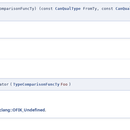
ComparisonFuncTy) (const
CanQualType
FromTy, const
CanQua
ator
(
TypeComparisonFuncTy
Foo
)
clang::OFIK_Undefined
.