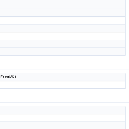
FromVK)