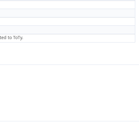
ed to ToTy.