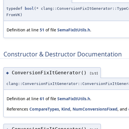
typedef
bool
(* clang::ConversionFixItGenerator::Type
FromVK)
Definition at line
51
of file
SemaFixItUtils.h
.
Constructor & Destructor Documentation
ConversionFixItGenerator()
◆
[1/2]
clang::ConversionFixItGenerator::ConversionFixItGener
Definition at line
61
of file
SemaFixItUtils.h
.
References
CompareTypes
,
Kind
,
NumConversionsFixed
, and