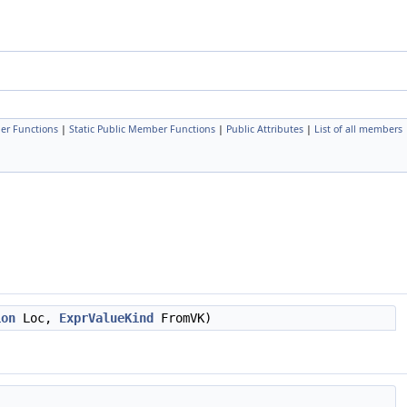
er Functions
|
Static Public Member Functions
|
Public Attributes
|
List of all members
ion
Loc,
ExprValueKind
FromVK)