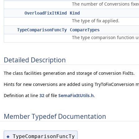
The number of Conversions fixe
OverloadFixItKind
Kind
The type of fix applied.
TypeComparisonFuncTy
CompareTypes
The type comparison function us
Detailed Description
The class facilities generation and storage of conversion FixIts.
Hints for new conversions are added using TryToFixConversion m
Definition at line
32
of file
SemaFixItUtils.h
.
Member Typedef Documentation
TypeComparisonFuncTy
◆