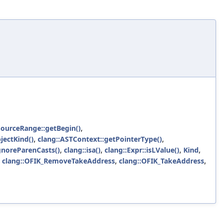
SourceRange::getBegin()
,
jectKind()
,
clang::ASTContext::getPointerType()
,
IgnoreParenCasts()
,
clang::isa()
,
clang::Expr::isLValue()
,
Kind
,
,
clang::OFIK_RemoveTakeAddress
,
clang::OFIK_TakeAddress
,