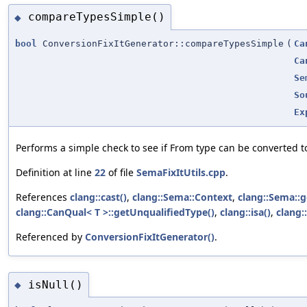
compareTypesSimple()
◆
bool
ConversionFixItGenerator::compareTypesSimple
(
Ca
Ca
Se
So
Ex
Performs a simple check to see if From type can be converted to
Definition at line
22
of file
SemaFixItUtils.cpp
.
References
clang::cast()
,
clang::Sema::Context
,
clang::Sema::
clang::CanQual< T >::getUnqualifiedType()
,
clang::isa()
,
clang:
Referenced by
ConversionFixItGenerator()
.
isNull()
◆