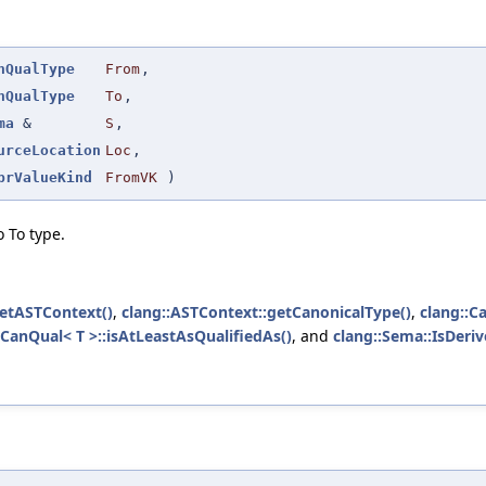
nQualType
From
,
nQualType
To
,
ma
&
S
,
urceLocation
Loc
,
prValueKind
FromVK
)
 To type.
getASTContext()
,
clang::ASTContext::getCanonicalType()
,
clang::C
:CanQual< T >::isAtLeastAsQualifiedAs()
, and
clang::Sema::IsDeri