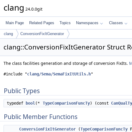
clang
24.0.0git
Main Page
Related Pages
Topics
Namespaces
Classes
clang
ConversionFixItGenerator
clang::ConversionFixItGenerator Struct 
The class facilities generation and storage of conversion FixIts.
M
#include "
clang/Sema/SemaFixItUtils.h
"
Public Types
typedef
bool
(*
TypeComparisonFuncTy
) (const
CanQualT
Public Member Functions
ConversionFixItGenerator
(
TypeComparisonFuncTy
F