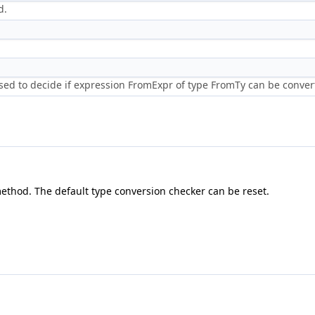
d.
ed to decide if expression FromExpr of type FromTy can be convert
ethod. The default type conversion checker can be reset.