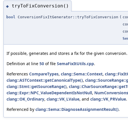
tryToFixConversion()
◆
bool
ConversionFixItGenerator::tryToFixConversion
(
c
c
c
Se
If possible, generates and stores a fix for the given conversion.
Definition at line
50
of file
SemaFixItUtils.cpp
.
References
CompareTypes
,
clang::Sema::Context
,
clang::FixIt
clang::ASTContext::getCanonicalType()
,
clang::SourceRange::
clang::Stmt::getSourceRange()
,
clang::CharSourceRange::get
clang::Expr::NPC_ValueDependentIsNotNull
,
NumConversions
clang::OK_Ordinary
,
clang::VK_LValue
, and
clang::VK_PRValue
.
Referenced by
clang::Sema::DiagnoseAssignmentResult()
.