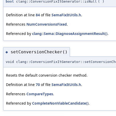
bool
clang::ConversionFixItGenerator::isNull
(
)
Definition at line
84
of file
SemaFixItUtils.h
.
References
NumConversionsFixed
.
Referenced by
clang::Sema::DiagnoseAssignmentResult()
.
setConversionChecker()
◆
void clang::ConversionFixItGenerator::setConversionCh
Resets the default conversion checker method.
Definition at line
70
of file
SemaFixItUtils.h
.
References
CompareTypes
.
Referenced by
CompleteNonViableCandidate()
.